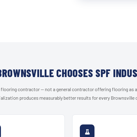
ROWNSVILLE CHOOSES SPF INDU
 flooring contractor — not a general contractor offering flooring as a
alization produces measurably better results for every Brownsville c