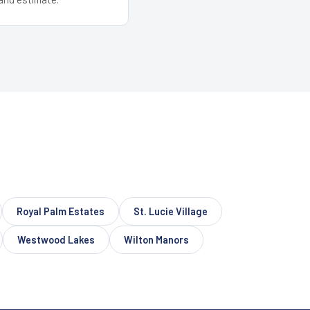
Royal Palm Estates
St. Lucie Village
Westwood Lakes
Wilton Manors