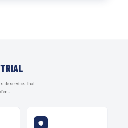
STRIAL
 side service. That
lient.