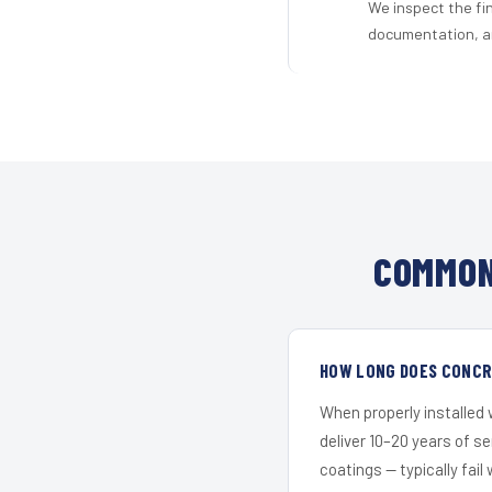
We inspect the fi
documentation, an
COMMON
HOW LONG DOES CONCRE
When properly installed
deliver 10–20 years of s
coatings — typically fail 