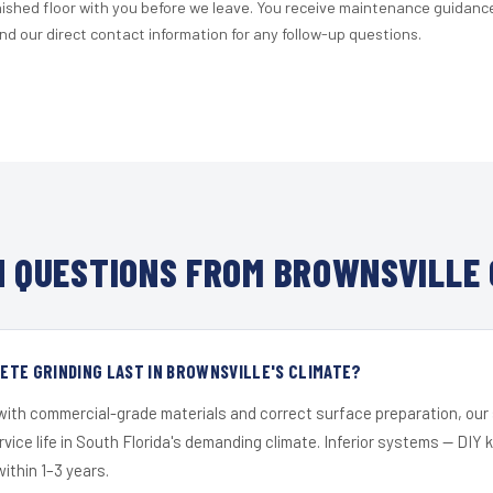
nished floor with you before we leave. You receive maintenance guidanc
d our direct contact information for any follow-up questions.
 QUESTIONS FROM BROWNSVILLE 
TE GRINDING LAST IN BROWNSVILLE'S CLIMATE?
 with commercial-grade materials and correct surface preparation, ou
ervice life in South Florida's demanding climate. Inferior systems — DIY
within 1–3 years.