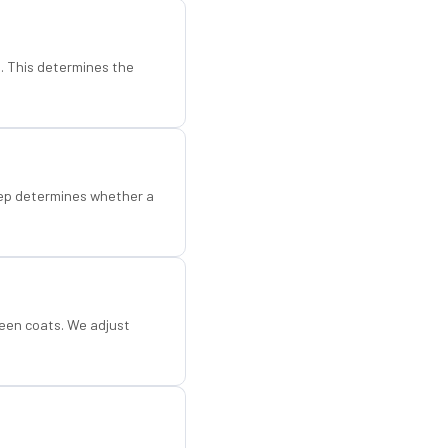
d. This determines the
step determines whether a
een coats. We adjust