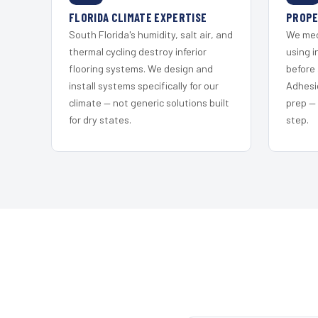
FLORIDA CLIMATE EXPERTISE
PROPE
South Florida's humidity, salt air, and
We mec
thermal cycling destroy inferior
using i
flooring systems. We design and
before 
install systems specifically for our
Adhesi
climate — not generic solutions built
prep —
for dry states.
step.