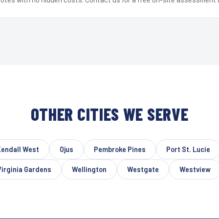
OTHER CITIES WE SERVE
Kendall West
Ojus
Pembroke Pines
Port St. Lucie
Virginia Gardens
Wellington
Westgate
Westview