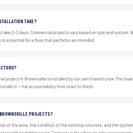
STALLATION TAKE?
s take 2–3 days. Commercial projects vary based on size and system. 
is essential for a floor that performs as intended.
ACTORS?
ial project in Brownsville is installed by our own trained crew. The tea
nstalls it — full accountability from start to finish.
R BROWNSVILLE PROJECTS?
ize of the area, the condition of the existing concrete, and the syst
uotes with no hidden costs. Contact us for a free on-site assessment 