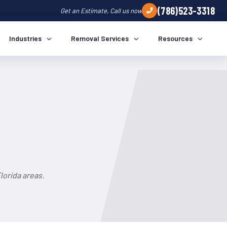
(786)523-3318
Get an Estimate, Call us now
Industries
Removal Services
Resources
lorida areas.