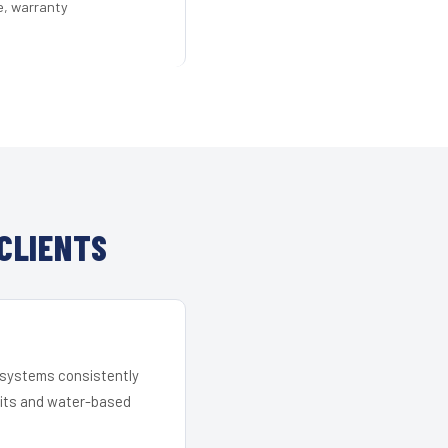
e, warranty
CLIENTS
r systems consistently
 kits and water-based