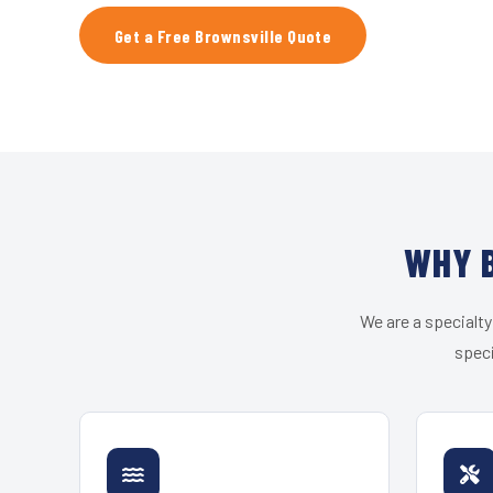
Get a Free Brownsville Quote
WHY B
We are a specialty
speci