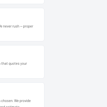
We never rush — proper
m that quotes your
em chosen. We provide
and estimate.