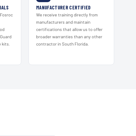
IALS
MANUFACTURER CERTIFIED
 Fosroc
We receive training directly from
s
manufacturers and maintain
ood
certifications that allow us to offer
 Guard
broader warranties than any other
kits.
contractor in South Florida.