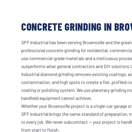
CONCRETE GRINDING IN BRO
SPF Industrial has been serving Brownsville and the great
professional concrete grinding for residential, commercial
use commercial-grade materials and a meticulous proces
outperforms what general contractors and DIY solutions c
Industrial diamond grinding removes existing coatings, a
contamination, and high spots to create a flat, profiled c
coating or polishing system. We use planetary grinding m
handheld equipment cannot achieve.
Whether your Brownsville project is a single-car garage or 
SPF Industrial brings the same standard of preparation, 
to every job. We never subcontract — your project is hand
from start to finish.