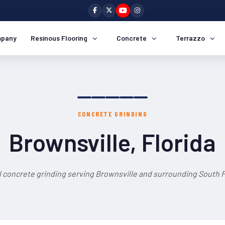
pany
Resinous Flooring
Concrete
Terrazzo
CONCRETE GRINDING
Brownsville, Florida
 concrete grinding serving Brownsville and surrounding South F