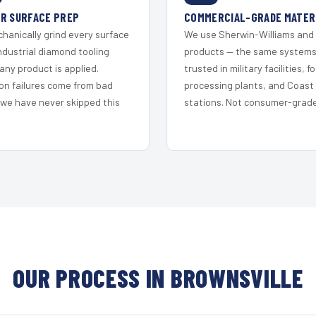
R SURFACE PREP
COMMERCIAL-GRADE MATER
hanically grind every surface
We use Sherwin-Williams and
ndustrial diamond tooling
products — the same system
any product is applied.
trusted in military facilities, f
on failures come from bad
processing plants, and Coast
 we have never skipped this
stations. Not consumer-grade 
OUR PROCESS IN BROWNSVILLE