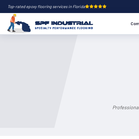
Top-rated epoxy flooring services in Florida
Com
Professional