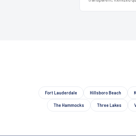
Fort Lauderdale
Hillsboro Beach
The Hammocks
Three Lakes