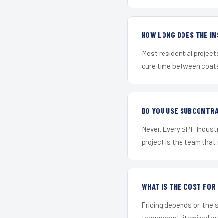
HOW LONG DOES THE IN
Most residential project
cure time between coats 
DO YOU USE SUBCONTR
Never. Every SPF Industr
project is the team that i
WHAT IS THE COST FO
Pricing depends on the s
transparent, itemized q