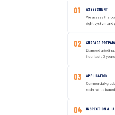
01
ASSESSMENT
We assess the con
right system and p
02
SURFACE PREPAR
Diamond grinding, 
floor lasts 2 years
03
APPLICATION
Commercial-grade 
resin ratios based
04
INSPECTION & H