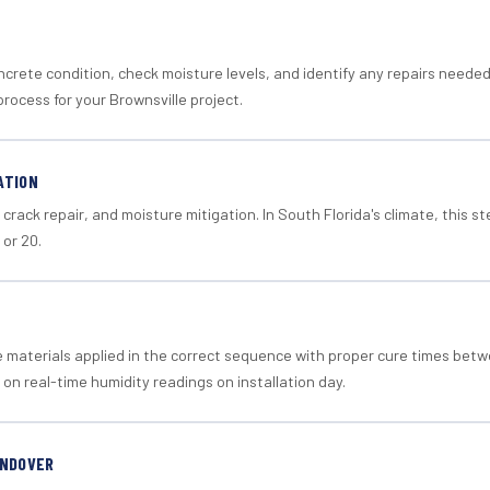
crete condition, check moisture levels, and identify any repairs neede
rocess for your Brownsville project.
ATION
crack repair, and moisture mitigation. In South Florida's climate, this 
 or 20.
materials applied in the correct sequence with proper cure times betw
 on real-time humidity readings on installation day.
ANDOVER