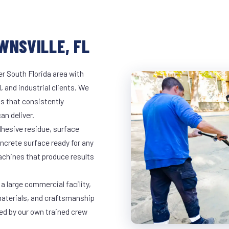
WNSVILLE, FL
er South Florida area with
, and industrial clients. We
s that consistently
an deliver.
dhesive residue, surface
oncrete surface ready for any
achines that produce results
a large commercial facility,
materials, and craftsmanship
led by our own trained crew