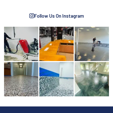
Follow Us On Instagram