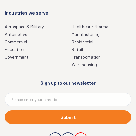
Industries we serve
Aerospace & Military
Healthcare Pharma
Automotive
Manufacturing
Commercial
Residential
Education
Retail
Government
Transportation
Warehousing
Sign up to our newsletter
Submit