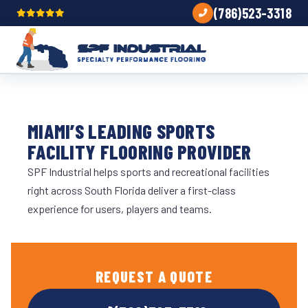
(786)523-3318
MIAMI’S LEADING SPORTS
FACILITY FLOORING PROVIDER
SPF Industrial helps sports and recreational facilities
right across South Florida deliver a first-class
experience for users, players and teams.
REQUEST A QUOTE