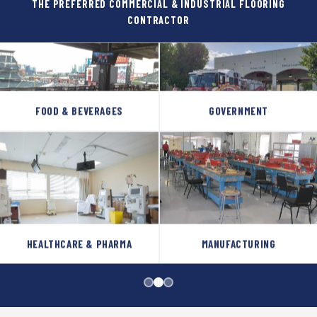
THE PREFERRED COMMERCIAL & INDUSTRIAL FLOORING
CONTRACTOR
FOOD & BEVERAGES
GOVERNMENT
HEALTHCARE & PHARMA
MANUFACTURING