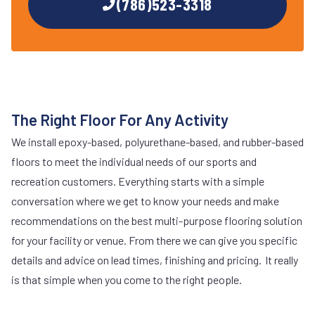
(786)523-3318
The Right Floor For Any Activity
We install epoxy-based, polyurethane-based, and rubber-based
floors to meet the individual needs of our sports and
recreation customers. Everything starts with a simple
conversation where we get to know your needs and make
recommendations on the best multi-purpose flooring solution
for your facility or venue. From there we can give you specific
details and advice on lead times, finishing and pricing. It really
is that simple when you come to the right people.