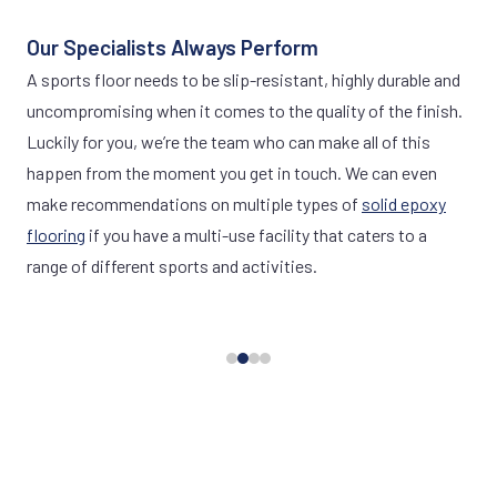
Our Specialists Always Perform
A sports floor needs to be slip-resistant, highly durable and
uncompromising when it comes to the quality of the finish.
Luckily for you, we’re the team who can make all of this
happen from the moment you get in touch. We can even
make recommendations on multiple types of
solid epoxy
flooring
if you have a multi-use facility that caters to a
range of different sports and activities.