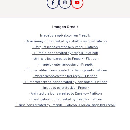
Images Credit
Image by rawpixel.com on Freepik
Save money icons created by alkhalifi design – Flaticon
Parquet icons created by surang – Flaticon
Durable icons created by Freepik – Flaticon
Anti slip icons created by Freepik – Flaticon
Image by katemangostar on Freepik
Floor scrubber icons created by Payungkead – Flaticon
Worker icons created by Freepik – Flaticon
Customer service icons created by Icon home – Flaticon
Image by partystock on Freepik
Architecture icons created by Eucalyp – Flaticon
Investigation icons created by Freepik – Flaticon
Trust icons created by Freepik – Flaticon
Florida Image by Freepik