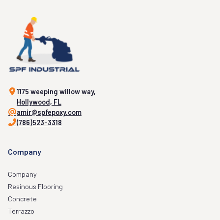
1175 weeping willow way,
Hollywood, FL
amir@spfepoxy.com
(786)523-3318
Company
Company
Resinous Flooring
Concrete
Terrazzo