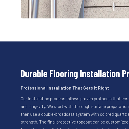
Durable Flooring Installation 
Professional Installation That Gets It Right
Our installation process follows proven protocols that 
and longevity. We start with thorough surface preparation,
then use a double-broadcast system with colored quartz a
strength. The final protective topcoat can be customized 