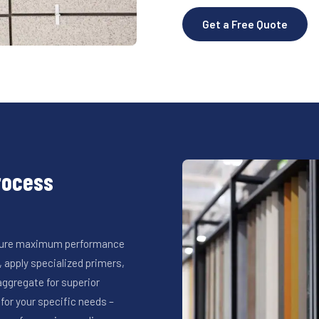
Get a Free Quote
Process
ensure maximum performance
 apply specialized primers,
ggregate for superior
for your specific needs –