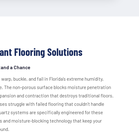
ant Flooring Solutions
Stand a Chance
 warp, buckle, and fail in Florida’s extreme humidity,
ve. The non-porous surface blocks moisture penetration
pansion and contraction that destroys traditional floors.
s struggle with failed flooring that couldn’t handle
quartz systems are specifically engineered for these
rs and moisture-blocking technology that keep your
ound.