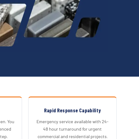
Rapid Response Capability
en. You
Emergency service available with 24-
ienced
48 hour turnaround for urgent
step.
commercial and residential projects.