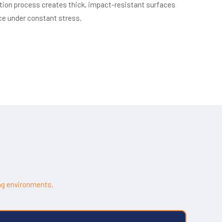
ation process creates thick, impact-resistant surfaces
ce under constant stress.
ng environments.