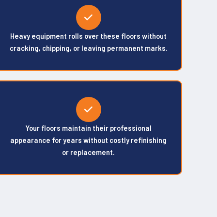
Heavy equipment rolls over these floors without
cracking, chipping, or leaving permanent marks.
Your floors maintain their professional
appearance for years without costly refinishing
or replacement.