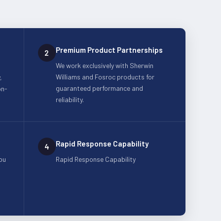
Premium Product Partnerships
2
We work exclusively with Sherwin
Williams and Fosroc products for
,
guaranteed performance and
on-
reliability.
Rapid Response Capability
4
ou
Rapid Response Capability