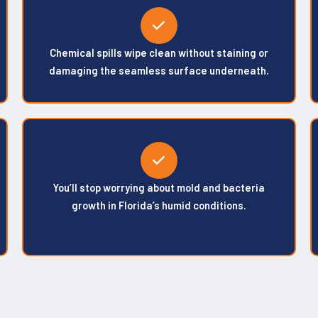
Chemical spills wipe clean without staining or
damaging the seamless surface underneath.
You’ll stop worrying about mold and bacteria
growth in Florida’s humid conditions.