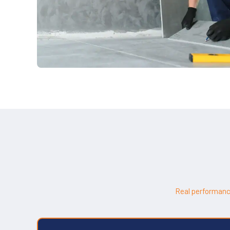
Real performanc