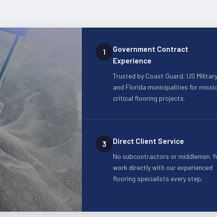
Government Contract
1
Experience
Trusted by Coast Guard, US Military
and Florida municipalities for missi
critical flooring projects.
Direct Client Service
3
No subcontractors or middlemen. Y
work directly with our experienced
flooring specialists every step.