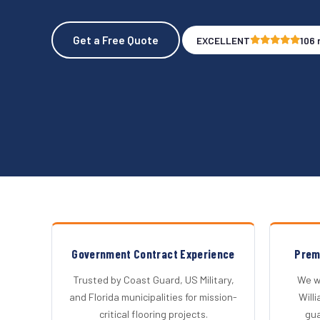
Get a Free Quote
EXCELLENT
106 
Government Contract Experience
Prem
Trusted by Coast Guard, US Military,
We wo
and Florida municipalities for mission-
Will
critical flooring projects.
gu