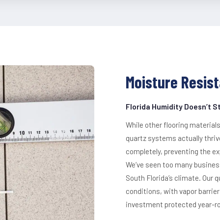
Moisture Resist
Florida Humidity Doesn’t 
While other flooring materials
quartz systems actually thri
completely, preventing the ex
We’ve seen too many businesse
South Florida’s climate. Our 
conditions, with vapor barrie
investment protected year-r