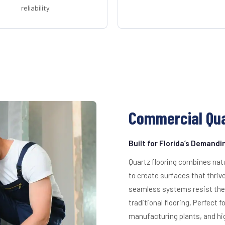
reliability.
Commercial Qua
Built for Florida’s Demand
Quartz flooring combines nat
to create surfaces that thriv
seamless systems resist the 
traditional flooring. Perfect 
manufacturing plants, and hig