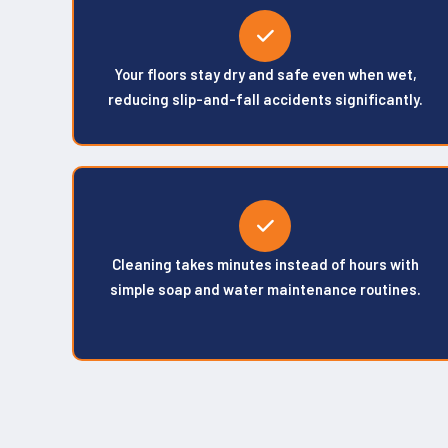
Your floors stay dry and safe even when wet,
reducing slip-and-fall accidents significantly.
Cleaning takes minutes instead of hours with
simple soap and water maintenance routines.