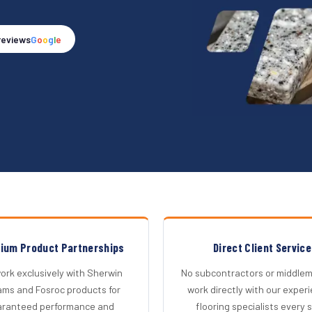
reviews
G
o
o
g
l
e
ium Product Partnerships
Direct Client Service
rk exclusively with Sherwin
No subcontractors or middlem
iams and Fosroc products for
work directly with our exper
aranteed performance and
flooring specialists every 