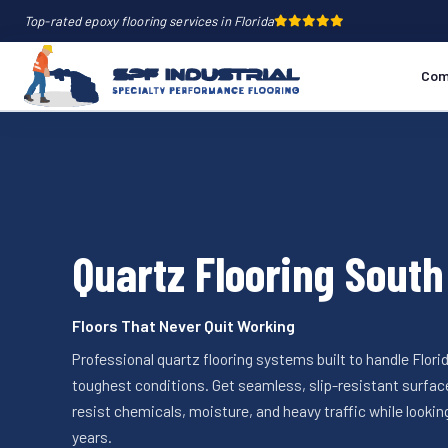
Top-rated epoxy flooring services in Florida
Com
Quartz Flooring South
Floors That Never Quit Working
Professional quartz flooring systems built to handle Florid
toughest conditions. Get seamless, slip-resistant surfac
resist chemicals, moisture, and heavy traffic while looking
years.