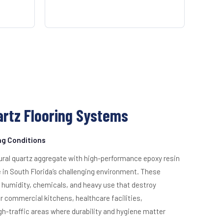
rtz Flooring Systems
ing Conditions
ural quartz aggregate with high-performance epoxy resin
e in South Florida’s challenging environment. These
humidity, chemicals, and heavy use that destroy
for commercial kitchens, healthcare facilities,
h-traffic areas where durability and hygiene matter