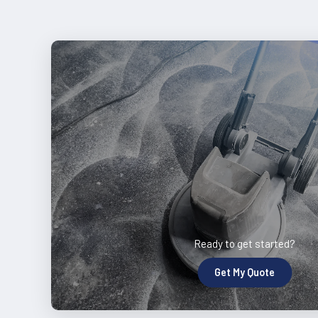
Ready to get started?
Get My Quote