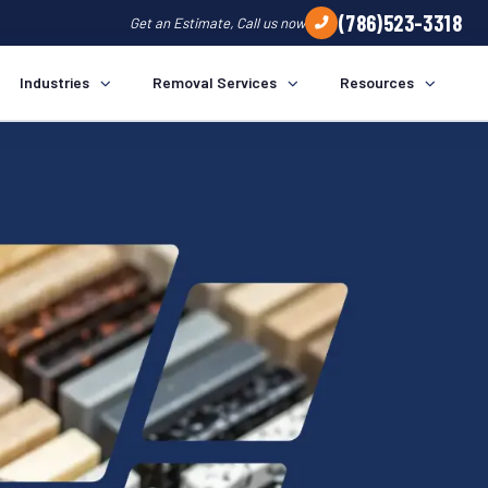
(786)523-3318
Get an Estimate, Call us now
Industries
Removal Services
Resources