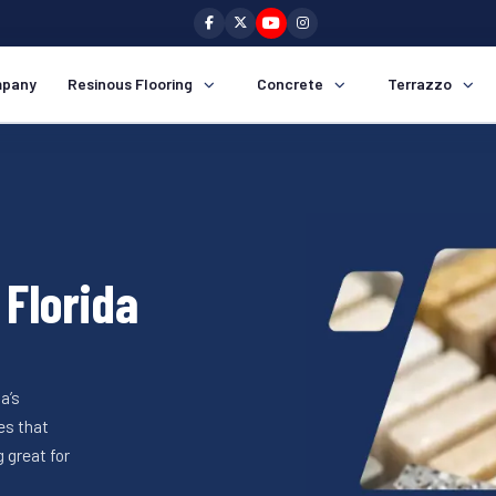
pany
Resinous Flooring
Concrete
Terrazzo
 Florida
a’s
es that
 great for