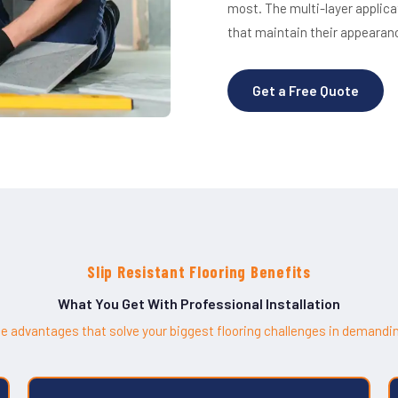
most. The multi-layer applic
that maintain their appearan
Get a Free Quote
Slip Resistant Flooring Benefits
What You Get With Professional Installation
e advantages that solve your biggest flooring challenges in demandi