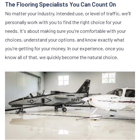
The Flooring Specialists You Can Count On
No matter your industry, intended use, or level of traffic, we'll
personally work with you to find the right choice for your
needs. It's about making sure you're comfortable with your
choices, understand your options, and know exactly what
you're getting for your money. In our experience, once you
know all of that, we quickly become the natural choice.