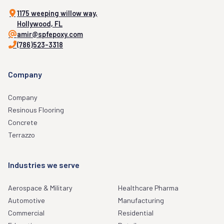
1175 weeping willow way,
Hollywood, FL
amir@spfepoxy.com
(786)523-3318
Company
Company
Resinous Flooring
Concrete
Terrazzo
Industries we serve
Aerospace & Military
Healthcare Pharma
Automotive
Manufacturing
Commercial
Residential