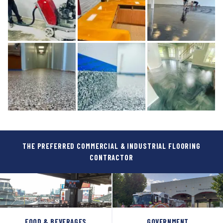
THE PREFERRED COMMERCIAL & INDUSTRIAL FLOORING
CONTRACTOR
FOOD & BEVERAGES
GOVERNMENT