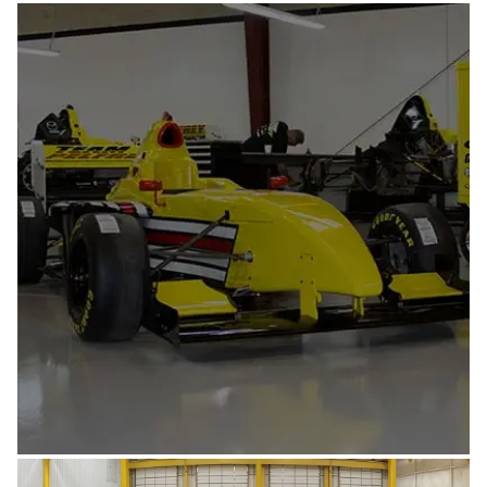
AEROSPACE & MILITARY
AUTOMOTIVE