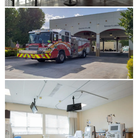
FOOD & BEVERAGES
GOVERNMENT