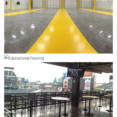
COMMERCIAL
EDUCATIONAL