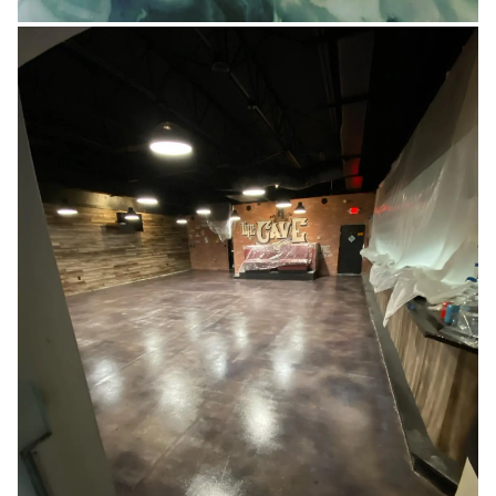
RESIDENTIAL