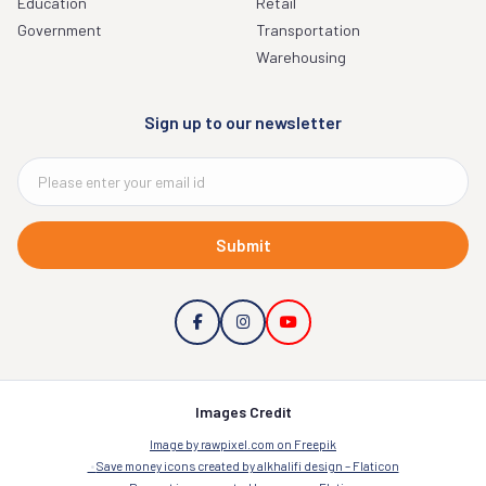
Education
Retail
Government
Transportation
Warehousing
Sign up to our newsletter
Submit
Images Credit
Image by rawpixel.com on Freepik
Save money icons created by alkhalifi design – Flaticon