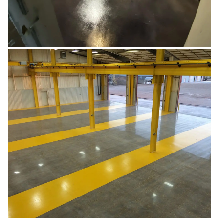
RETAIL