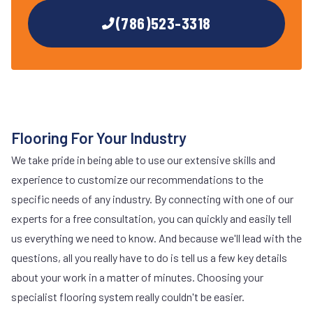
(786)523-3318
Flooring For Your Industry
We take pride in being able to use our extensive skills and
experience to customize our recommendations to the
specific needs of any industry. By connecting with one of our
experts for a free consultation, you can quickly and easily tell
us everything we need to know. And because we'll lead with the
questions, all you really have to do is tell us a few key details
about your work in a matter of minutes. Choosing your
specialist flooring system really couldn't be easier.