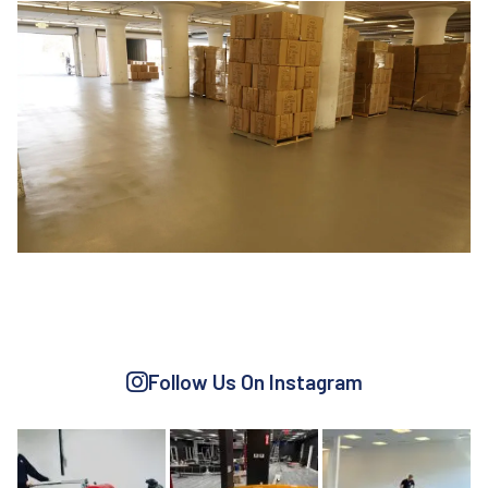
TRANSPORTATION
WAREHOUSING
Follow Us On Instagram