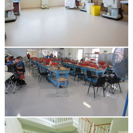
HEALTHCARE & PHARMA
MANUFACTURING