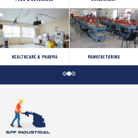
HEALTHCARE & PHARMA
MANUFACTURING