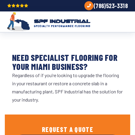
(786)523-3318
NEED SPECIALIST FLOORING FOR
YOUR MIAMI BUSINESS?
Regardless of if you’re looking to upgrade the flooring
in your restaurant or restore a concrete slab in a
manufacturing plant, SPF Industrial has the solution for
your industry.
REQUEST A QUOTE