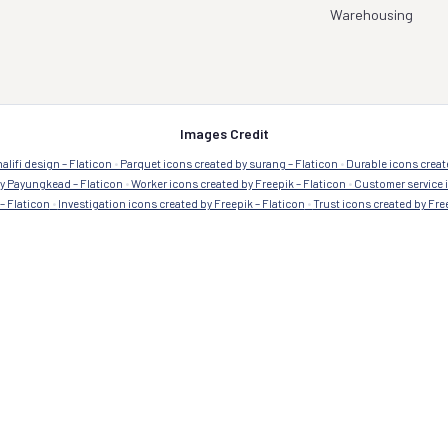
Industries we serve
Aerospace & Military
Healthcare Pharm
Automotive
Manufacturing
Commercial
Residential
Education
Retail
Government
Transportation
Warehousing
Images Credit
alifi design – Flaticon
Parquet icons created by surang – Flaticon
Durable icons creat