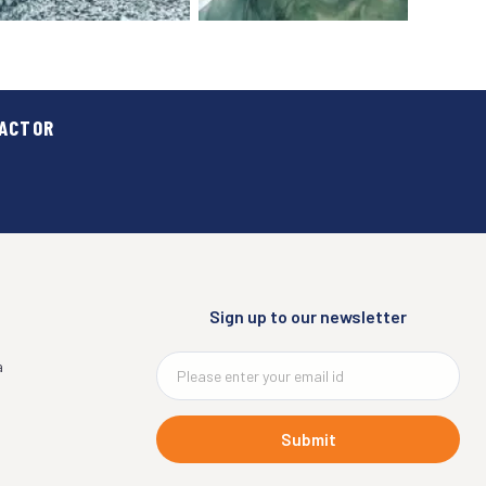
RACTOR
RMA
MANUFACTURING