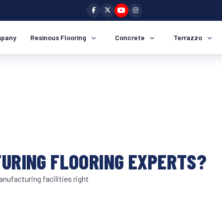
pany
Resinous Flooring
Concrete
Terrazzo
TURING FLOORING EXPERTS?
nufacturing facilities right