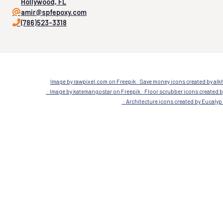
Company
Company
Resinous Flooring
Concrete
Terrazzo
1175 weeping willow way,
Hollywood, FL
amir@spfepoxy.com
(786)523-3318
Image by rawpixel.com on Freepik
Save money icons created by alkh