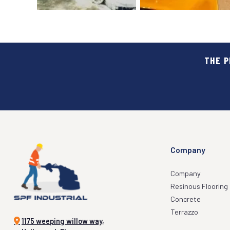
THE P
FOOD & BEVERAGES