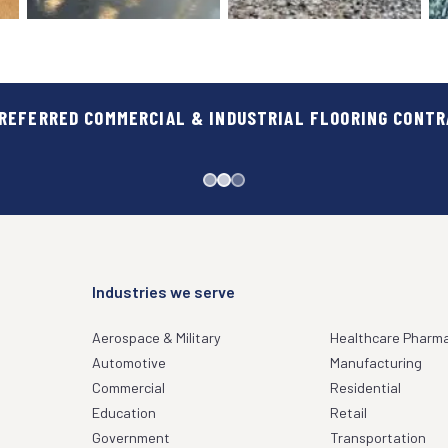
REFERRED COMMERCIAL & INDUSTRIAL FLOORING CONT
GOVERNMENT
HEALTHCARE & PHA