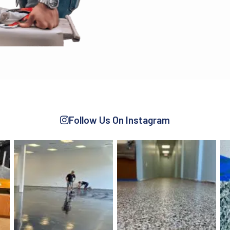
Follow Us On Instagram