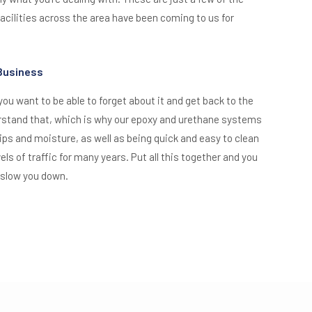
cilities across the area have been coming to us for
 Business
 you want to be able to forget about it and get back to the
rstand that, which is why our epoxy and urethane systems
lips and moisture, as well as being quick and easy to clean
els of traffic for many years. Put all this together and you
 slow you down.