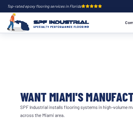
Top-rated epoxy flooring services in Florida
Com
WANT MIAMI'S MANUFAC
SPF Industrial installs flooring systems in high-volume ma
across the Miami area.