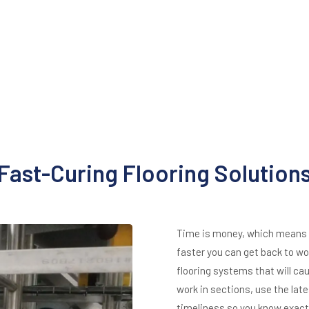
Fast-Curing Flooring Solution
Time is money, which means th
faster you can get back to wor
flooring systems that will c
work in sections, use the late
timeliness so you know exactl