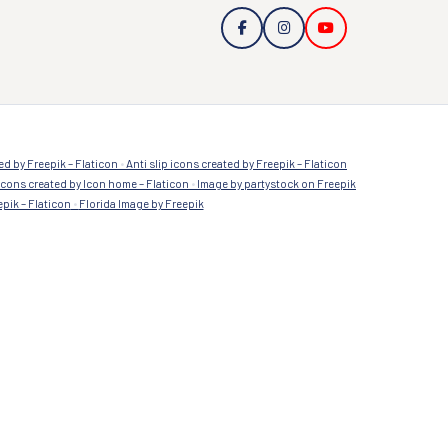
Sign up to our newsletter
a
Submit
ed by Freepik – Flaticon
Anti slip icons created by Freepik – Flaticon