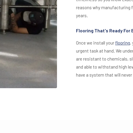
reasons why manufacturing fa
years.
Flooring That's Ready For
Once we install your
flooring
,
urgent task at hand. We unde
are resistant to chemicals, s
and able to withstand high lev
have a system that will never