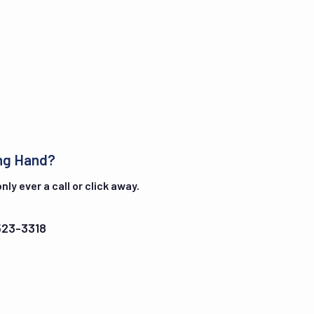
ng Hand?
ly ever a call or click away.
523-3318