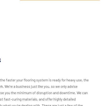
s
e faster your flooring system is ready for heavy use, the
k. We're a business just like you, so we only advise
ause you the minimum of disruption and downtime. We can
st fast-curing materials, and offer highly detailed
y what you're dealing with. These are just a few of the