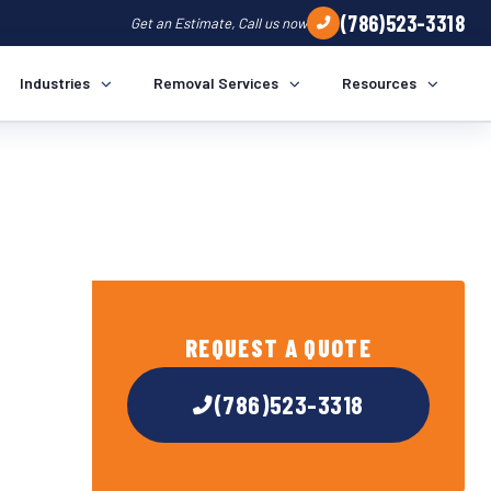
(786)523-3318
Get an Estimate, Call us now
Industries
Removal Services
Resources
REQUEST A QUOTE
(786)523-3318