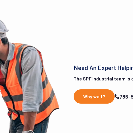
Need An Expert Helpi
The SPF Industrial team is on
786-
Why wait?