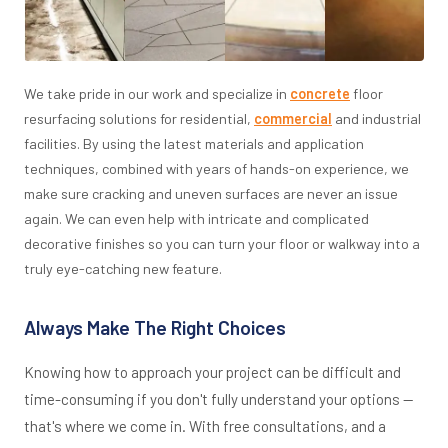
We take pride in our work and specialize in
concrete
floor
resurfacing solutions for residential,
commercial
and industrial
facilities. By using the latest materials and application
techniques, combined with years of hands-on experience, we
make sure cracking and uneven surfaces are never an issue
again. We can even help with intricate and complicated
decorative finishes so you can turn your floor or walkway into a
truly eye-catching new feature.
Always Make The Right Choices
Knowing how to approach your project can be difficult and
time-consuming if you don't fully understand your options —
that's where we come in. With free consultations, and a