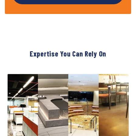
Expertise You Can Rely On