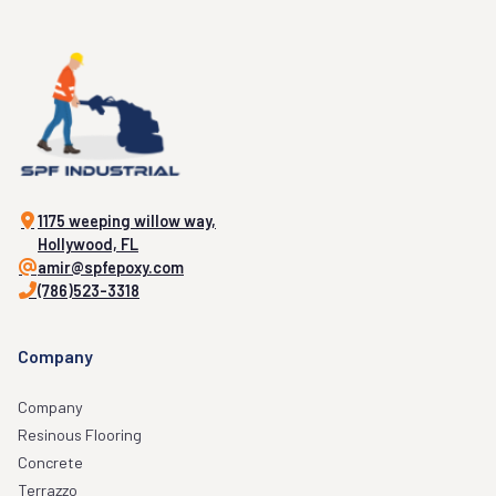
1175 weeping willow way,
Hollywood, FL
amir@spfepoxy.com
(786)523-3318
Company
Company
Resinous Flooring
Concrete
Terrazzo