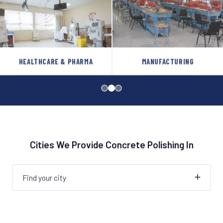
HEALTHCARE & PHARMA
MANUFACTURING
Cities We Provide Concrete Polishing In
Find your city