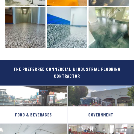
THE PREFERRED COMMERCIAL & INDUSTRIAL FLOORING
CONTRACTOR
FOOD & BEVERAGES
GOVERNMENT