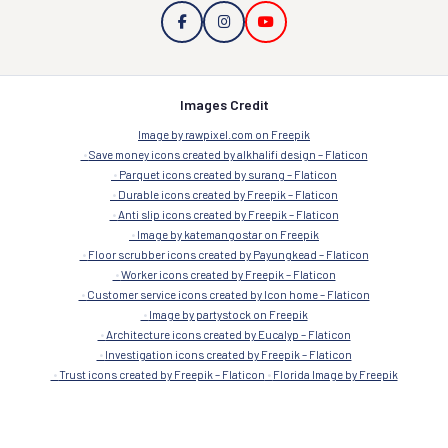
Images Credit
Image by rawpixel.com on Freepik
Save money icons created by alkhalifi design – Flaticon
Parquet icons created by surang – Flaticon
Durable icons created by Freepik – Flaticon
Anti slip icons created by Freepik – Flaticon
Image by katemangostar on Freepik
Floor scrubber icons created by Payungkead – Flaticon
Worker icons created by Freepik – Flaticon
Customer service icons created by Icon home – Flaticon
Image by partystock on Freepik
Architecture icons created by Eucalyp – Flaticon
Investigation icons created by Freepik – Flaticon
Trust icons created by Freepik – Flaticon
Florida Image by Freepik