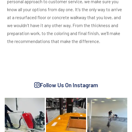
personal approach to customer service, we make sure you
know all your options from day one. It's the only way to arrive
at a resurfaced floor or concrete walkway that you love, and
we wouldn't have it any other way. From the thickness and
preparation work, to the coloring and final finish, we'll make
the recommendations that make the difference.
Follow Us On Instagram