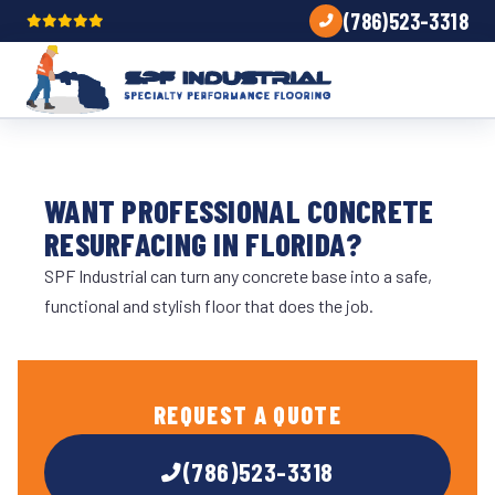
(786)523-3318
WANT PROFESSIONAL CONCRETE
RESURFACING IN FLORIDA?
SPF Industrial can turn any concrete base into a safe,
functional and stylish floor that does the job.
REQUEST A QUOTE
(786)523-3318