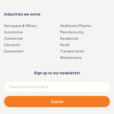
Industries we serve
Aerospace & Military
Healthcare Pharma
Automotive
Manufacturing
Commercial
Residential
Education
Retail
Government
Transportation
Warehousing
Sign up to our newsletter
Submit