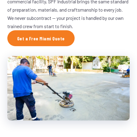
commercial facility, SPF Industrial brings the same standard
of preparation, materials, and craftsmanship to every job.
We never subcontract — your project is handled by our own
trained crew from start to finish.
Get a Free Miami Quote