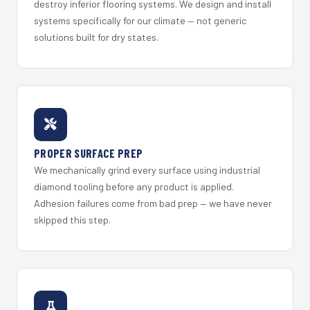
destroy inferior flooring systems. We design and install
systems specifically for our climate — not generic
solutions built for dry states.
PROPER SURFACE PREP
We mechanically grind every surface using industrial
diamond tooling before any product is applied.
Adhesion failures come from bad prep — we have never
skipped this step.