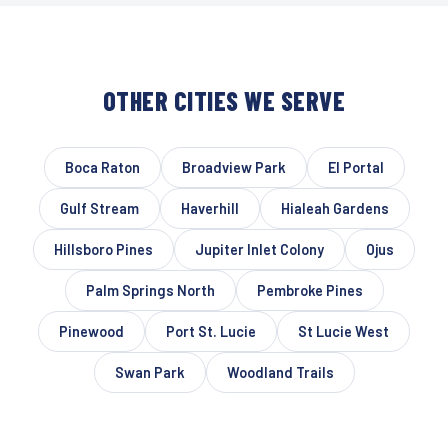
OTHER CITIES WE SERVE
Boca Raton
Broadview Park
El Portal
Gulf Stream
Haverhill
Hialeah Gardens
Hillsboro Pines
Jupiter Inlet Colony
Ojus
Palm Springs North
Pembroke Pines
Pinewood
Port St. Lucie
St Lucie West
Swan Park
Woodland Trails