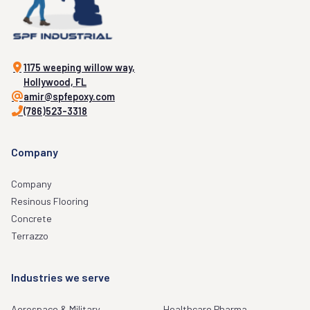
1175 weeping willow way,
Hollywood, FL
amir@spfepoxy.com
(786)523-3318
Company
Company
Resinous Flooring
Concrete
Terrazzo
Industries we serve
Aerospace & Military
Healthcare Pharma