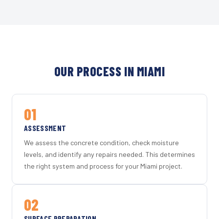
OUR PROCESS IN MIAMI
01
ASSESSMENT
We assess the concrete condition, check moisture
levels, and identify any repairs needed. This determines
the right system and process for your Miami project.
02
SURFACE PREPARATION