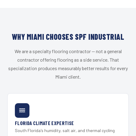
WHY MIAMI CHOOSES SPF INDUSTRIAL
We are a specialty flooring contractor — not a general
contractor offering flooring as a side service. That
specialization produces measurably better results for every
Miami client.
FLORIDA CLIMATE EXPERTISE
South Florida's humidity, salt air, and thermal cycling