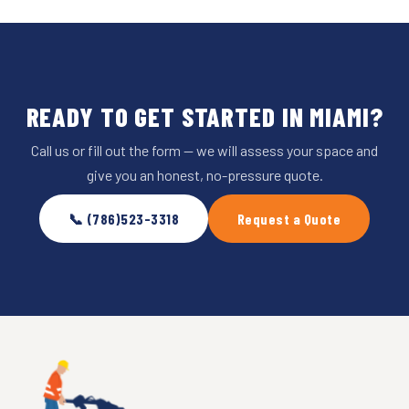
READY TO GET STARTED IN MIAMI?
Call us or fill out the form — we will assess your space and
give you an honest, no-pressure quote.
📞 (786)523-3318
Request a Quote