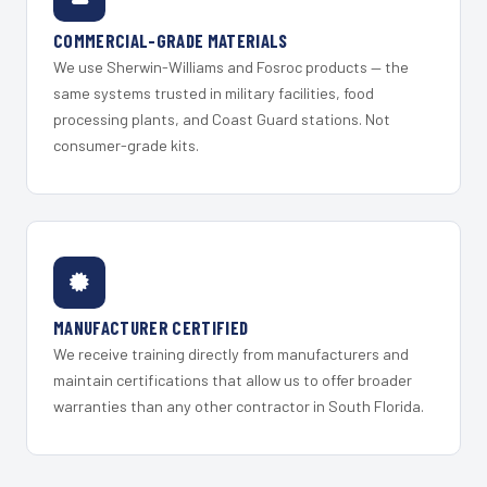
COMMERCIAL-GRADE MATERIALS
We use Sherwin-Williams and Fosroc products — the
same systems trusted in military facilities, food
processing plants, and Coast Guard stations. Not
consumer-grade kits.
MANUFACTURER CERTIFIED
We receive training directly from manufacturers and
maintain certifications that allow us to offer broader
warranties than any other contractor in South Florida.