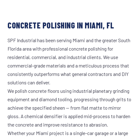
CONCRETE POLISHING IN MIAMI, FL
SPF Industrial has been serving Miami and the greater South
Florida area with professional concrete polishing for
residential, commercial, and industrial clients. We use
commercial-grade materials and a meticulous process that
consistently outperforms what general contractors and DIY
solutions can deliver.
We polish concrete floors using industrial planetary grinding
equipment and diamond tooling, progressing through grits to
achieve the specified sheen — from flat matte to mirror
gloss. A chemical densifier is applied mid-process to harden
the concrete and improve resistance to abrasion.
Whether your Miami project is a single-car garage or a large