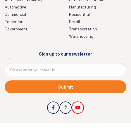
Automotive
Manufacturing
Commercial
Residential
Education
Retail
Government
Transportation
Warehousing
Sign up to our newsletter
Submit