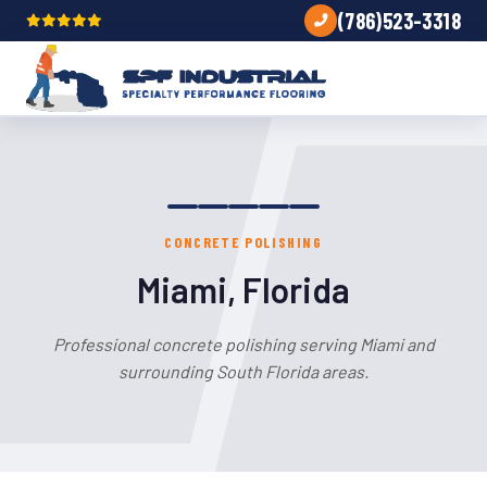
(786)523-3318
CONCRETE POLISHING
Miami, Florida
Professional concrete polishing serving Miami and
surrounding South Florida areas.