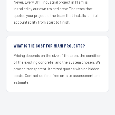
Never. Every SPF Industrial project in Miami is
installed by our own trained crew. The team that
quotes your project is the team that installs it — full
accountability from start to finish.
WHAT IS THE COST FOR MIAMI PROJECTS?
Pricing depends on the size of the area, the condition
of the existing concrete, and the system chosen. We
provide transparent, itemized quotes with no hidden
costs. Contact us for a free on-site assessment and
estimate.