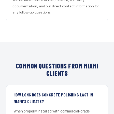
documentation, and our direct contact information for
any follow-up questions.
COMMON QUESTIONS FROM MIAMI
CLIENTS
HOW LONG DOES CONCRETE POLISHING LAST IN
MIAMI'S CLIMATE?
When properly installed with commercial-grade