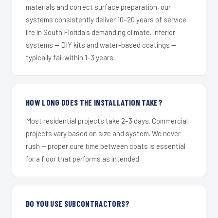
materials and correct surface preparation, our
systems consistently deliver 10–20 years of service
life in South Florida's demanding climate. Inferior
systems — DIY kits and water-based coatings —
typically fail within 1–3 years.
HOW LONG DOES THE INSTALLATION TAKE?
Most residential projects take 2–3 days. Commercial
projects vary based on size and system. We never
rush — proper cure time between coats is essential
for a floor that performs as intended.
DO YOU USE SUBCONTRACTORS?