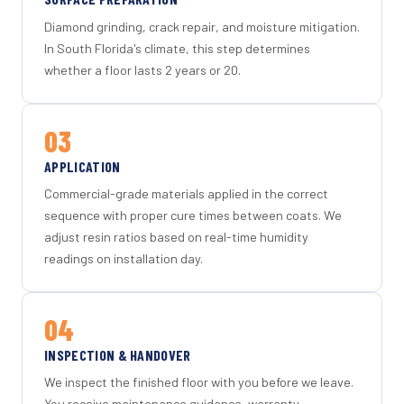
Diamond grinding, crack repair, and moisture mitigation.
In South Florida's climate, this step determines
whether a floor lasts 2 years or 20.
03
APPLICATION
Commercial-grade materials applied in the correct
sequence with proper cure times between coats. We
adjust resin ratios based on real-time humidity
readings on installation day.
04
INSPECTION & HANDOVER
We inspect the finished floor with you before we leave.
You receive maintenance guidance, warranty