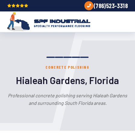
(786)523-3318
CONCRETE POLISHING
Hialeah Gardens, Florida
Professional concrete polishing serving Hialeah Gardens
and surrounding South Florida areas.