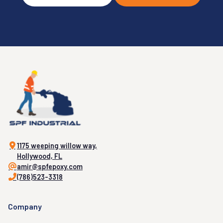
1175 weeping willow way,
Hollywood, FL
amir@spfepoxy.com
(786)523-3318
Company