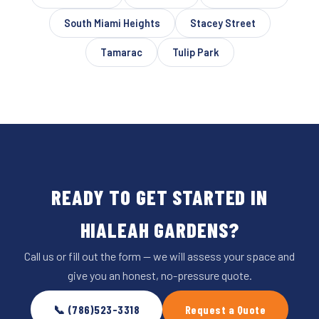
South Miami Heights
Stacey Street
Tamarac
Tulip Park
READY TO GET STARTED IN
HIALEAH GARDENS?
Call us or fill out the form — we will assess your space and
give you an honest, no-pressure quote.
📞 (786)523-3318
Request a Quote