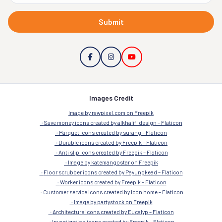
Submit
Images Credit
Image by rawpixel.com on Freepik
Save money icons created by alkhalifi design – Flaticon
Parquet icons created by surang – Flaticon
Durable icons created by Freepik – Flaticon
Anti slip icons created by Freepik – Flaticon
Image by katemangostar on Freepik
Floor scrubber icons created by Payungkead – Flaticon
Worker icons created by Freepik – Flaticon
Customer service icons created by Icon home – Flaticon
Image by partystock on Freepik
Architecture icons created by Eucalyp – Flaticon
Investigation icons created by Freepik – Flaticon