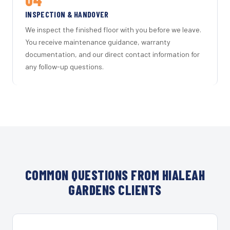
INSPECTION & HANDOVER
We inspect the finished floor with you before we leave.
You receive maintenance guidance, warranty
documentation, and our direct contact information for
any follow-up questions.
COMMON QUESTIONS FROM HIALEAH
GARDENS CLIENTS