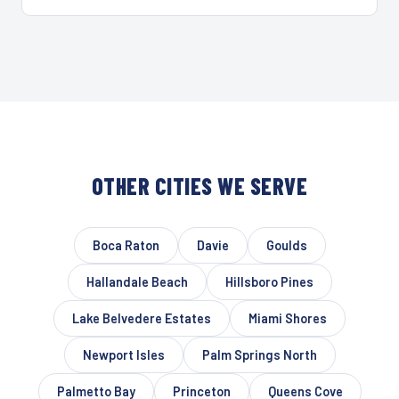
OTHER CITIES WE SERVE
Boca Raton
Davie
Goulds
Hallandale Beach
Hillsboro Pines
Lake Belvedere Estates
Miami Shores
Newport Isles
Palm Springs North
Palmetto Bay
Princeton
Queens Cove