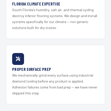
FLORIDA CLIMATE EXPERTISE
South Florida's humidity, salt air, and thermal cycling
destroy inferior flooring systems. We design and install
systems specifically for our climate — not generic
solutions built for dry states.
PROPER SURFACE PREP
We mechanically grind every surface using industrial
diamond tooling before any product is applied.
Adhesion failures come from bad prep — we have never
skipped this step.