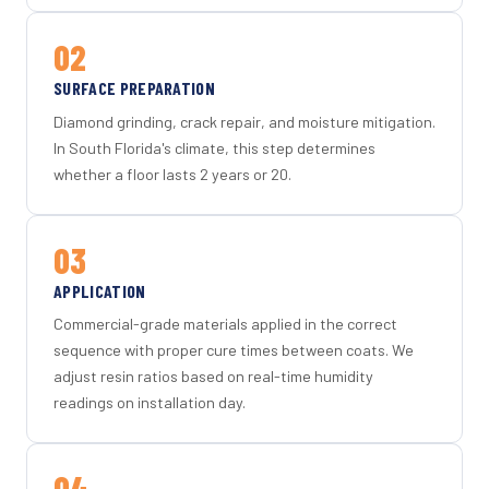
02
SURFACE PREPARATION
Diamond grinding, crack repair, and moisture mitigation.
In South Florida's climate, this step determines
whether a floor lasts 2 years or 20.
03
APPLICATION
Commercial-grade materials applied in the correct
sequence with proper cure times between coats. We
adjust resin ratios based on real-time humidity
readings on installation day.
04