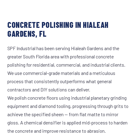
CONCRETE POLISHING IN HIALEAH
GARDENS, FL
SPF Industrial has been serving Hialeah Gardens and the
greater South Florida area with professional concrete
polishing for residential, commercial, and industrial clients.
We use commercial-grade materials and a meticulous
process that consistently outperforms what general
contractors and DIY solutions can deliver.
We polish concrete floors using industrial planetary grinding
equipment and diamond tooling, progressing through grits to
achieve the specified sheen — from flat matte to mirror
gloss. A chemical densifier is applied mid-process to harden
the concrete and improve resistance to abrasion.