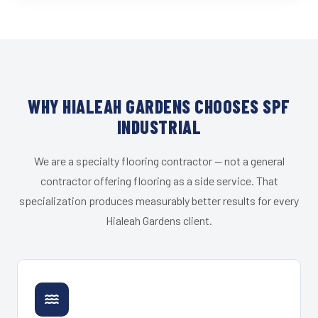
WHY HIALEAH GARDENS CHOOSES SPF
INDUSTRIAL
We are a specialty flooring contractor — not a general
contractor offering flooring as a side service. That
specialization produces measurably better results for every
Hialeah Gardens client.