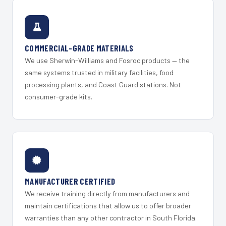
COMMERCIAL-GRADE MATERIALS
We use Sherwin-Williams and Fosroc products — the
same systems trusted in military facilities, food
processing plants, and Coast Guard stations. Not
consumer-grade kits.
MANUFACTURER CERTIFIED
We receive training directly from manufacturers and
maintain certifications that allow us to offer broader
warranties than any other contractor in South Florida.