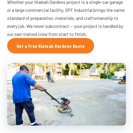
Whether your Hialeah Gardens project is a single-car garage
or a large commercial facility, SPF Industrial brings the same
standard of preparation, materials, and craftsmanship to
every job. We never subcontract — your project is handled by
our own trained crew from start to finish.
Get a Free Hialeah Gardens Quote