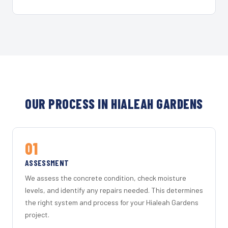
OUR PROCESS IN HIALEAH GARDENS
01
ASSESSMENT
We assess the concrete condition, check moisture
levels, and identify any repairs needed. This determines
the right system and process for your Hialeah Gardens
project.