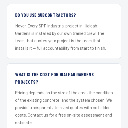
DO YOU USE SUBCONTRACTORS?
Never. Every SPF Industrial project in Hialeah
Gardens is installed by our own trained crew. The
team that quotes your project is the team that
installs it — full accountability from start to finish.
WHAT IS THE COST FOR HIALEAH GARDENS
PROJECTS?
Pricing depends on the size of the area, the condition
of the existing concrete, and the system chosen. We
provide transparent, itemized quotes with no hidden
costs. Contact us for a free on-site assessment and
estimate.