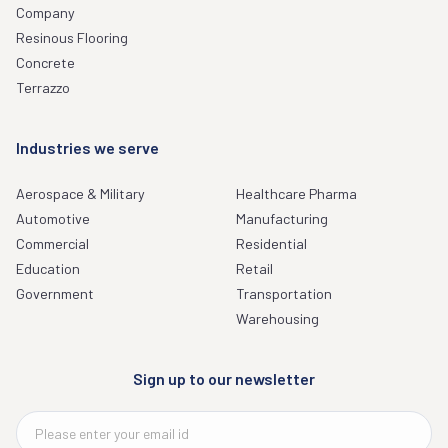
Company
Resinous Flooring
Concrete
Terrazzo
Industries we serve
Aerospace & Military
Healthcare Pharma
Automotive
Manufacturing
Commercial
Residential
Education
Retail
Government
Transportation
Warehousing
Sign up to our newsletter