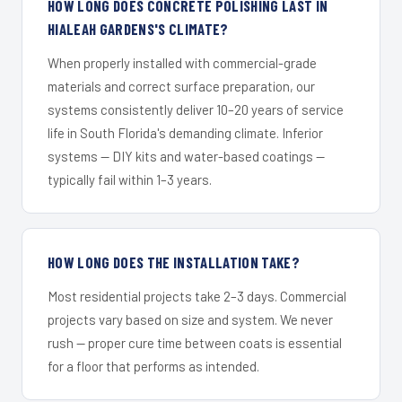
HOW LONG DOES CONCRETE POLISHING LAST IN
HIALEAH GARDENS'S CLIMATE?
When properly installed with commercial-grade
materials and correct surface preparation, our
systems consistently deliver 10–20 years of service
life in South Florida's demanding climate. Inferior
systems — DIY kits and water-based coatings —
typically fail within 1–3 years.
HOW LONG DOES THE INSTALLATION TAKE?
Most residential projects take 2–3 days. Commercial
projects vary based on size and system. We never
rush — proper cure time between coats is essential
for a floor that performs as intended.