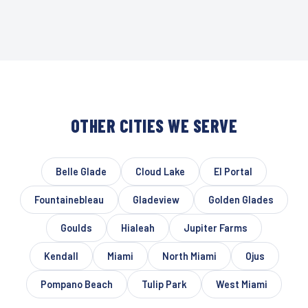
OTHER CITIES WE SERVE
Belle Glade
Cloud Lake
El Portal
Fountainebleau
Gladeview
Golden Glades
Goulds
Hialeah
Jupiter Farms
Kendall
Miami
North Miami
Ojus
Pompano Beach
Tulip Park
West Miami