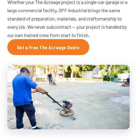
Whether your The Acreage project is a single-car garage or a
large commercial facility, SPF Industrial brings the same
standard of preparation, materials, and craftsmanship to
every job. We never subcontract — your project is handled by
our own trained crew from start to finish.
Get a Free The Acreage Quote