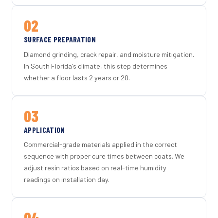
02
SURFACE PREPARATION
Diamond grinding, crack repair, and moisture mitigation.
In South Florida's climate, this step determines
whether a floor lasts 2 years or 20.
03
APPLICATION
Commercial-grade materials applied in the correct
sequence with proper cure times between coats. We
adjust resin ratios based on real-time humidity
readings on installation day.
04