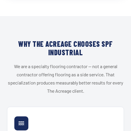
WHY THE ACREAGE CHOOSES SPF
INDUSTRIAL
We are a specialty flooring contractor — not a general
contractor offering flooring as a side service. That
specialization produces measurably better results for every
The Acreage client.