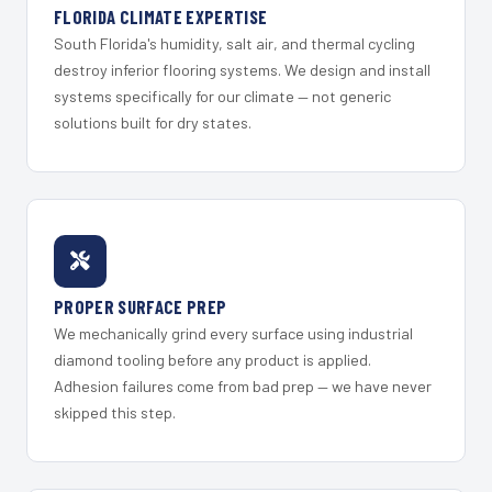
FLORIDA CLIMATE EXPERTISE
South Florida's humidity, salt air, and thermal cycling
destroy inferior flooring systems. We design and install
systems specifically for our climate — not generic
solutions built for dry states.
PROPER SURFACE PREP
We mechanically grind every surface using industrial
diamond tooling before any product is applied.
Adhesion failures come from bad prep — we have never
skipped this step.