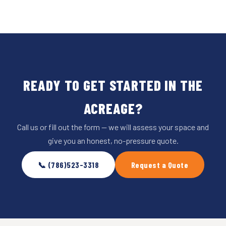
READY TO GET STARTED IN THE
ACREAGE?
Call us or fill out the form — we will assess your space and
give you an honest, no-pressure quote.
📞 (786)523-3318
Request a Quote