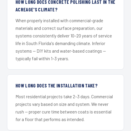
HOW LONG DOES CONCRETE POLISHING LAST IN THE
ACREAGE'S CLIMATE?
When properly installed with commercial-grade
materials and correct surface preparation, our
systems consistently deliver 10–20 years of service
life in South Florida's demanding climate. Inferior
systems — DIY kits and water-based coatings —
typically fail within 1–3 years.
HOW LONG DOES THE INSTALLATION TAKE?
Most residential projects take 2–3 days. Commercial
projects vary based on size and system. We never
rush — proper cure time between coats is essential
for a floor that performs as intended.