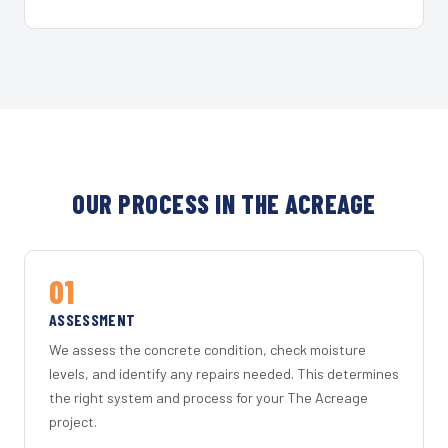
OUR PROCESS IN THE ACREAGE
01
ASSESSMENT
We assess the concrete condition, check moisture
levels, and identify any repairs needed. This determines
the right system and process for your The Acreage
project.