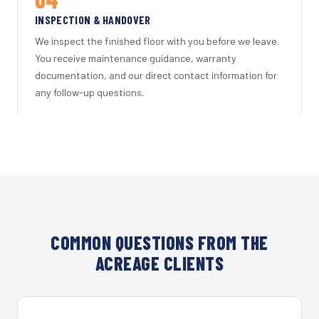
INSPECTION & HANDOVER
We inspect the finished floor with you before we leave.
You receive maintenance guidance, warranty
documentation, and our direct contact information for
any follow-up questions.
COMMON QUESTIONS FROM THE
ACREAGE CLIENTS