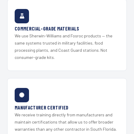
COMMERCIAL-GRADE MATERIALS
We use Sherwin-Williams and Fosroc products — the
same systems trusted in military facilities, food
processing plants, and Coast Guard stations. Not
consumer-grade kits.
MANUFACTURER CERTIFIED
We receive training directly from manufacturers and
maintain certifications that allow us to offer broader
warranties than any other contractor in South Florida.