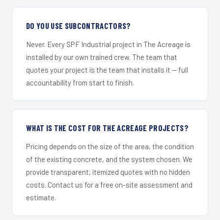
DO YOU USE SUBCONTRACTORS?
Never. Every SPF Industrial project in The Acreage is
installed by our own trained crew. The team that
quotes your project is the team that installs it — full
accountability from start to finish.
WHAT IS THE COST FOR THE ACREAGE PROJECTS?
Pricing depends on the size of the area, the condition
of the existing concrete, and the system chosen. We
provide transparent, itemized quotes with no hidden
costs. Contact us for a free on-site assessment and
estimate.