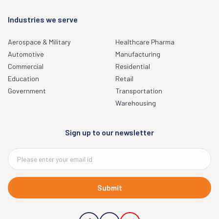
Industries we serve
Aerospace & Military
Healthcare Pharma
Automotive
Manufacturing
Commercial
Residential
Education
Retail
Government
Transportation
Warehousing
Sign up to our newsletter
Submit