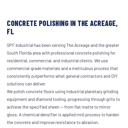
CONCRETE POLISHING IN THE ACREAGE,
FL
SPF Industrial has been serving The Acreage and the greater
South Florida area with professional concrete polishing for
residential, commercial, and industrial clients. We use
commercial-grade materials and a meticulous process that
consistently outperforms what general contractors and DIY
solutions can deliver.
We polish concrete floors using industrial planetary grinding
equipment and diamond tooling, progressing through grits to
achieve the specified sheen — from flat matte to mirror
gloss. A chemical densifier is applied mid-process to harden
the concrete and improve resistance to abrasion.