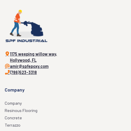
1175 weeping willow way,
Hollywood, FL
amir@spfepoxy.com
(786)523-3318
Company
Company
Resinous Flooring
Concrete
Terrazzo