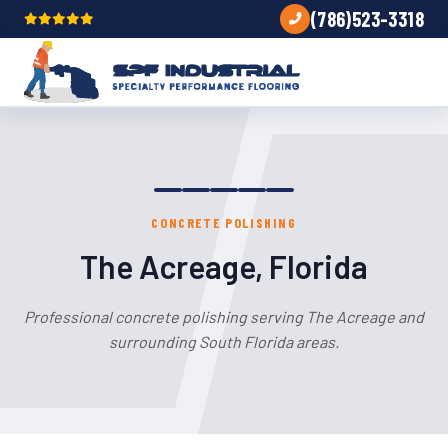
(786)523-3318
CONCRETE POLISHING
The Acreage, Florida
Professional concrete polishing serving The Acreage and
surrounding South Florida areas.