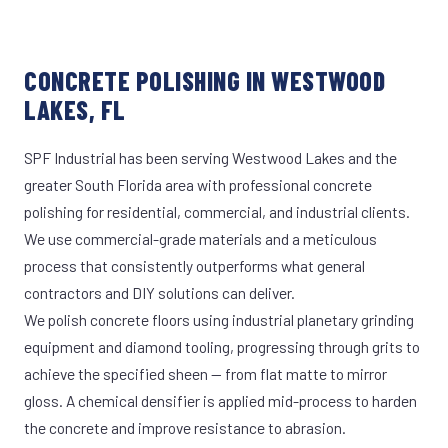
CONCRETE POLISHING IN WESTWOOD
LAKES, FL
SPF Industrial has been serving Westwood Lakes and the
greater South Florida area with professional concrete
polishing for residential, commercial, and industrial clients.
We use commercial-grade materials and a meticulous
process that consistently outperforms what general
contractors and DIY solutions can deliver.
We polish concrete floors using industrial planetary grinding
equipment and diamond tooling, progressing through grits to
achieve the specified sheen — from flat matte to mirror
gloss. A chemical densifier is applied mid-process to harden
the concrete and improve resistance to abrasion.