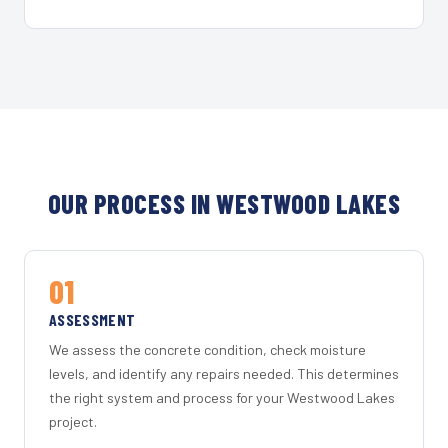
OUR PROCESS IN WESTWOOD LAKES
01
ASSESSMENT
We assess the concrete condition, check moisture
levels, and identify any repairs needed. This determines
the right system and process for your Westwood Lakes
project.