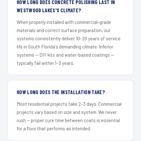
HOW LONG DOES CONCRETE POLISHING LAST IN
WESTWOOD LAKES'S CLIMATE?
When properly installed with commercial-grade
materials and correct surface preparation, our
systems consistently deliver 10–20 years of service
life in South Florida's demanding climate. Inferior
systems — DIY kits and water-based coatings —
typically fail within 1–3 years.
HOW LONG DOES THE INSTALLATION TAKE?
Most residential projects take 2–3 days. Commercial
projects vary based on size and system. We never
rush — proper cure time between coats is essential
for a floor that performs as intended.