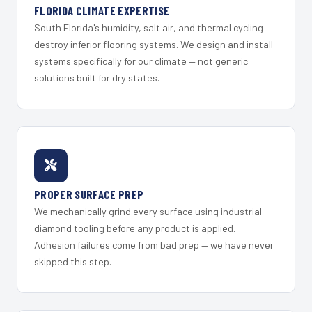
FLORIDA CLIMATE EXPERTISE
South Florida's humidity, salt air, and thermal cycling
destroy inferior flooring systems. We design and install
systems specifically for our climate — not generic
solutions built for dry states.
PROPER SURFACE PREP
We mechanically grind every surface using industrial
diamond tooling before any product is applied.
Adhesion failures come from bad prep — we have never
skipped this step.