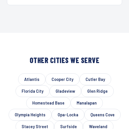
OTHER CITIES WE SERVE
Atlantis
Cooper City
Cutler Bay
Florida City
Gladeview
Glen Ridge
Homestead Base
Manalapan
Olympia Heights
Opa-Locka
Queens Cove
Stacey Street
Surfside
Waveland