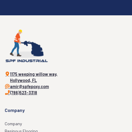
1175 weeping willow way,
Hollywood, FL
amir@spfepoxy.com
(786)523-3318
Company
Company
Resinous Flooring