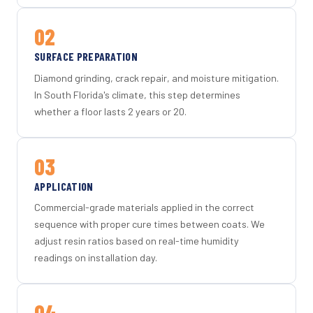
02
SURFACE PREPARATION
Diamond grinding, crack repair, and moisture mitigation.
In South Florida's climate, this step determines
whether a floor lasts 2 years or 20.
03
APPLICATION
Commercial-grade materials applied in the correct
sequence with proper cure times between coats. We
adjust resin ratios based on real-time humidity
readings on installation day.
04