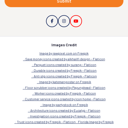
Submit
Images Credit
Image by rawpixel.com on Freepik
Save money icons created by alkhalifi design – Flaticon
Parquet icons created by surang – Flaticon
Durable icons created by Freepik – Flaticon
Anti slip icons created by Freepik – Flaticon
Image by katemangostar on Freepik
Floor scrubber icons created by Payungkead – Flaticon
Worker icons created by Freepik – Flaticon
Customer service icons created by Icon home – Flaticon
Image by partystock on Freepik
Architecture icons created by Eucalyp – Flaticon
Investigation icons created by Freepik – Flaticon
Trust icons created by Freepik – Flaticon
Florida Image by Freepik