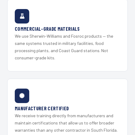
COMMERCIAL-GRADE MATERIALS
We use Sherwin-Williams and Fosroc products — the
same systems trusted in military facilities, food
processing plants, and Coast Guard stations. Not
consumer-grade kits.
MANUFACTURER CERTIFIED
We receive training directly from manufacturers and
maintain certifications that allow us to offer broader
warranties than any other contractor in South Florida.