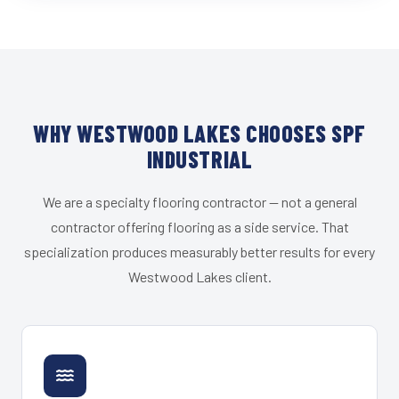
WHY WESTWOOD LAKES CHOOSES SPF
INDUSTRIAL
We are a specialty flooring contractor — not a general
contractor offering flooring as a side service. That
specialization produces measurably better results for every
Westwood Lakes client.