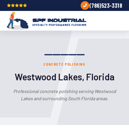
(786)523-3318
CONCRETE POLISHING
Westwood Lakes, Florida
Professional concrete polishing serving Westwood
Lakes and surrounding South Florida areas.