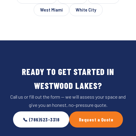
West Miami
White City
READY TO GET STARTED IN
WESTWOOD LAKES?
Call us or fill out the form — we will assess your space and
give you an honest, no-pressure quote.
📞 (786)523-3318
Request a Quote