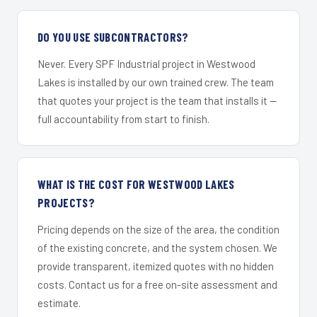
DO YOU USE SUBCONTRACTORS?
Never. Every SPF Industrial project in Westwood
Lakes is installed by our own trained crew. The team
that quotes your project is the team that installs it —
full accountability from start to finish.
WHAT IS THE COST FOR WESTWOOD LAKES
PROJECTS?
Pricing depends on the size of the area, the condition
of the existing concrete, and the system chosen. We
provide transparent, itemized quotes with no hidden
costs. Contact us for a free on-site assessment and
estimate.