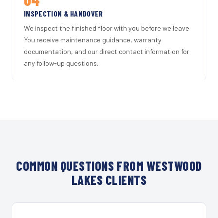
INSPECTION & HANDOVER
We inspect the finished floor with you before we leave.
You receive maintenance guidance, warranty
documentation, and our direct contact information for
any follow-up questions.
COMMON QUESTIONS FROM WESTWOOD
LAKES CLIENTS