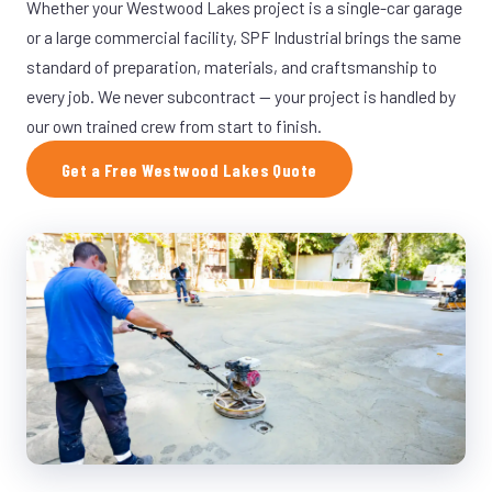
Whether your Westwood Lakes project is a single-car garage
or a large commercial facility, SPF Industrial brings the same
standard of preparation, materials, and craftsmanship to
every job. We never subcontract — your project is handled by
our own trained crew from start to finish.
Get a Free Westwood Lakes Quote