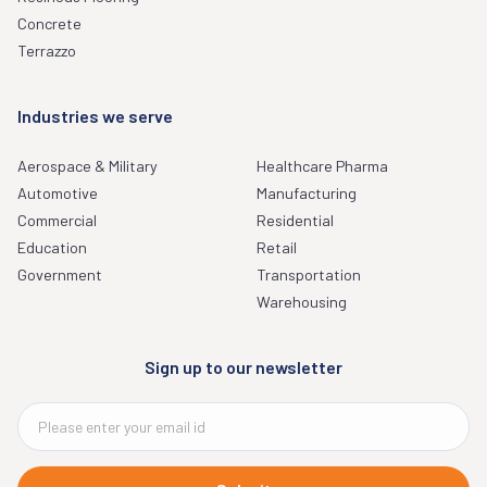
Concrete
Terrazzo
Industries we serve
Aerospace & Military
Healthcare Pharma
Automotive
Manufacturing
Commercial
Residential
Education
Retail
Government
Transportation
Warehousing
Sign up to our newsletter