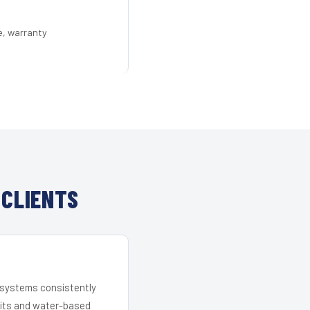
e, warranty
 CLIENTS
r systems consistently
 kits and water-based