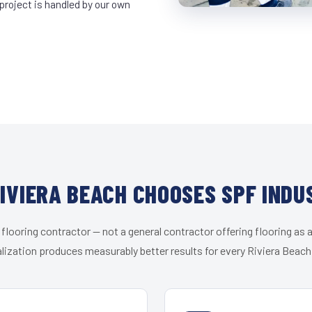
project is handled by our own
IVIERA BEACH CHOOSES SPF INDU
 flooring contractor — not a general contractor offering flooring as a
lization produces measurably better results for every Riviera Beach 