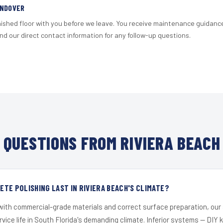
ANDOVER
nished floor with you before we leave. You receive maintenance guidanc
d our direct contact information for any follow-up questions.
QUESTIONS FROM RIVIERA BEACH
TE POLISHING LAST IN RIVIERA BEACH'S CLIMATE?
 with commercial-grade materials and correct surface preparation, ou
ervice life in South Florida's demanding climate. Inferior systems — DIY