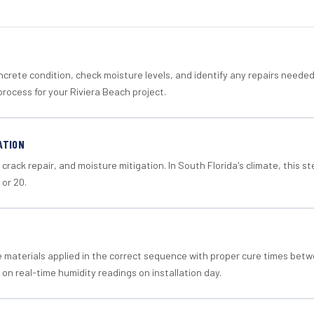
crete condition, check moisture levels, and identify any repairs neede
rocess for your Riviera Beach project.
ATION
crack repair, and moisture mitigation. In South Florida's climate, this 
 or 20.
materials applied in the correct sequence with proper cure times betw
 on real-time humidity readings on installation day.