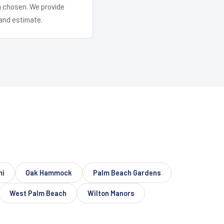
em chosen. We provide
and estimate.
mi
Oak Hammock
Palm Beach Gardens
West Palm Beach
Wilton Manors