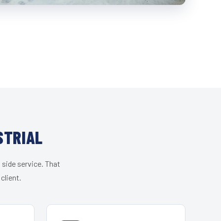
STRIAL
 side service. That
client.