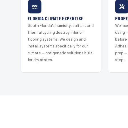
FLORIDA CLIMATE EXPERTISE
PROPE
South Florida's humidity, salt air, and
We mec
thermal cycling destroy inferior
using i
flooring systems. We design and
before 
install systems specifically for our
Adhesi
climate — not generic solutions built
prep —
for dry states.
step.