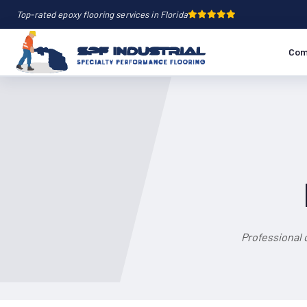
Top-rated epoxy flooring services in Florida
Com
Professional 