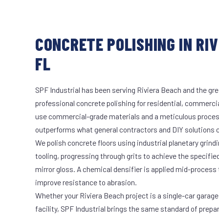
CONCRETE POLISHING IN RIV
FL
SPF Industrial has been serving Riviera Beach and the gre
professional concrete polishing for residential, commercia
use commercial-grade materials and a meticulous proces
outperforms what general contractors and DIY solutions c
We polish concrete floors using industrial planetary gri
tooling, progressing through grits to achieve the specifi
mirror gloss. A chemical densifier is applied mid-process
improve resistance to abrasion.
Whether your Riviera Beach project is a single-car garage
facility, SPF Industrial brings the same standard of prepa