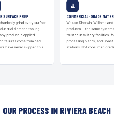
R SURFACE PREP
COMMERCIAL-GRADE MATER
hanically grind every surface
We use Sherwin-Williams and
ndustrial diamond tooling
products — the same system
any product is applied.
trusted in military facilities, f
on failures come from bad
processing plants, and Coast
 we have never skipped this
stations. Not consumer-grade 
OUR PROCESS IN RIVIERA BEACH