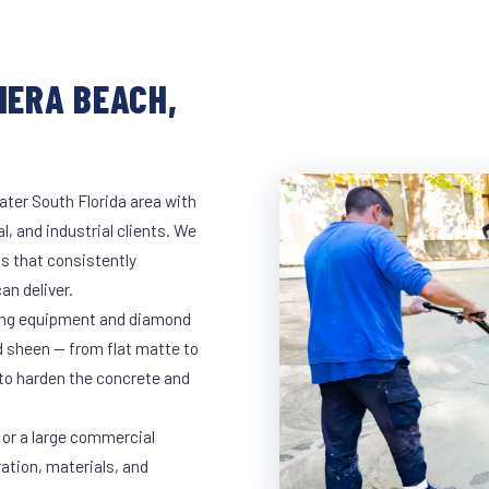
IERA BEACH,
ater South Florida area with
l, and industrial clients. We
s that consistently
an deliver.
nding equipment and diamond
ed sheen — from flat matte to
 to harden the concrete and
 or a large commercial
ration, materials, and