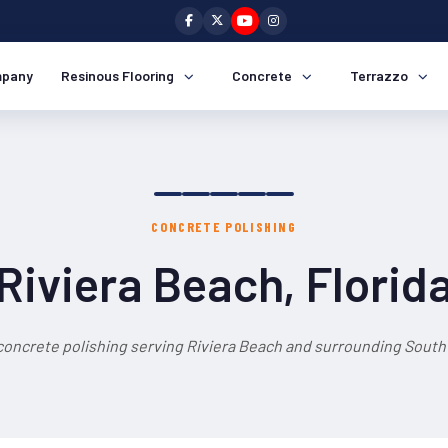
pany
Resinous Flooring
Concrete
Terrazzo
CONCRETE POLISHING
Riviera Beach, Florid
concrete polishing serving Riviera Beach and surrounding South 