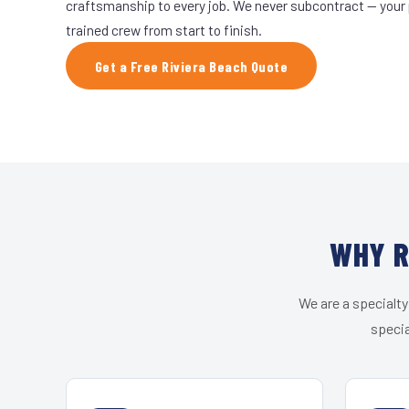
craftsmanship to every job. We never subcontract — your 
trained crew from start to finish.
Get a Free Riviera Beach Quote
WHY R
We are a specialty
specia