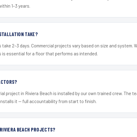
within 1–3 years.
STALLATION TAKE?
s take 2–3 days. Commercial projects vary based on size and system. 
is essential for a floor that performs as intended.
ACTORS?
ial project in Riviera Beach is installed by our own trained crew. The 
nstalls it — full accountability from start to finish.
 RIVIERA BEACH PROJECTS?