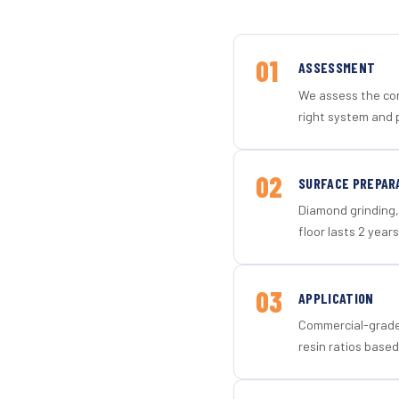
01
ASSESSMENT
We assess the con
right system and p
02
SURFACE PREPAR
Diamond grinding, 
floor lasts 2 years
03
APPLICATION
Commercial-grade 
resin ratios based