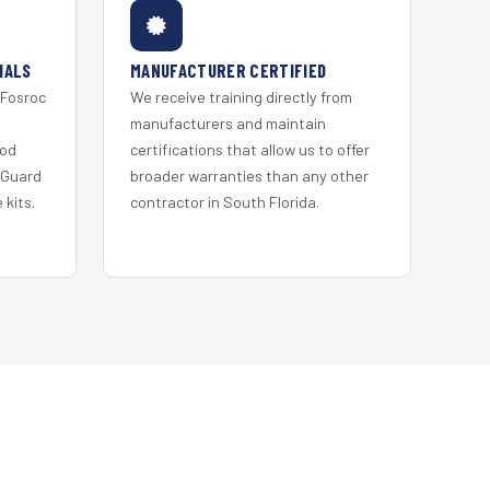
IALS
MANUFACTURER CERTIFIED
 Fosroc
We receive training directly from
s
manufacturers and maintain
ood
certifications that allow us to offer
 Guard
broader warranties than any other
kits.
contractor in South Florida.