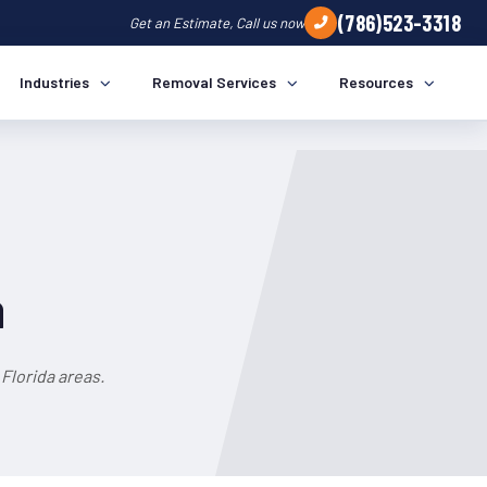
(786)523-3318
Get an Estimate, Call us now
Industries
Removal Services
Resources
a
Florida areas.