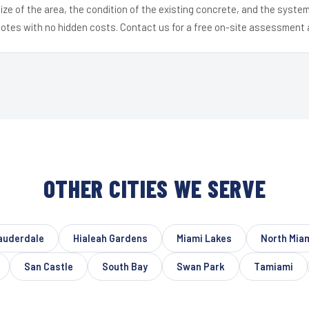
ize of the area, the condition of the existing concrete, and the syst
uotes with no hidden costs. Contact us for a free on-site assessment 
OTHER CITIES WE SERVE
auderdale
Hialeah Gardens
Miami Lakes
North Mia
San Castle
South Bay
Swan Park
Tamiami