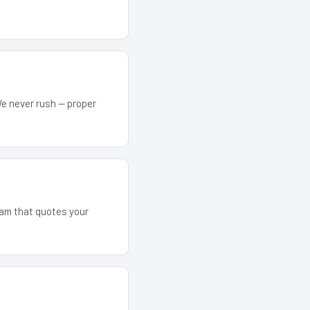
We never rush — proper
team that quotes your