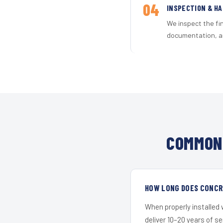
04
INSPECTION & H
We inspect the fi
documentation, an
COMMON 
HOW LONG DOES CONCRE
When properly installed
deliver 10–20 years of s