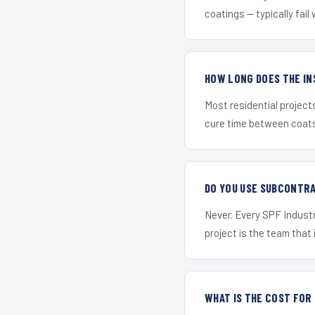
coatings — typically fail 
HOW LONG DOES THE IN
Most residential project
cure time between coats 
DO YOU USE SUBCONTR
Never. Every SPF Industr
project is the team that i
WHAT IS THE COST FOR