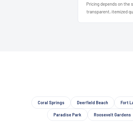
Pricing depends on the s
transparent, itemized q
Coral Springs
Deerfield Beach
Fort L
Paradise Park
Roosevelt Gardens