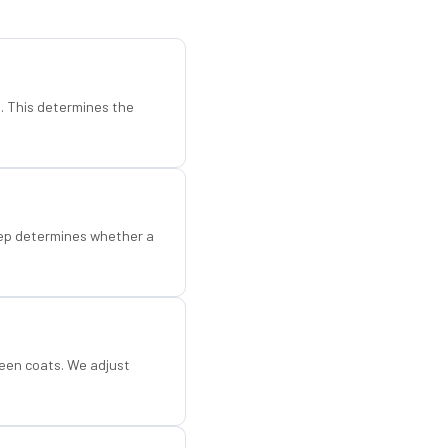
d. This determines the
step determines whether a
een coats. We adjust