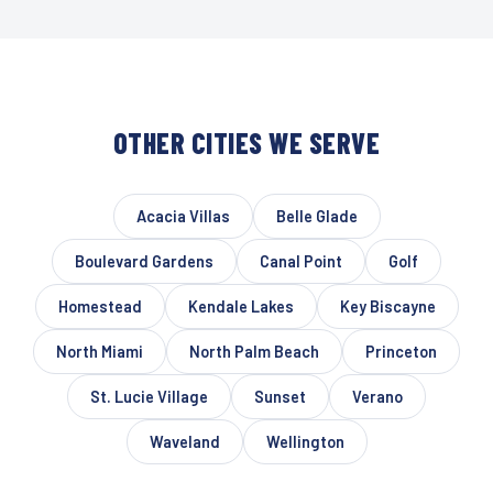
OTHER CITIES WE SERVE
Acacia Villas
Belle Glade
Boulevard Gardens
Canal Point
Golf
Homestead
Kendale Lakes
Key Biscayne
North Miami
North Palm Beach
Princeton
St. Lucie Village
Sunset
Verano
Waveland
Wellington