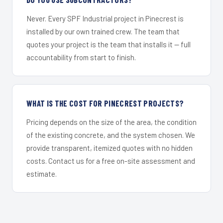
Never. Every SPF Industrial project in Pinecrest is
installed by our own trained crew. The team that
quotes your project is the team that installs it — full
accountability from start to finish.
WHAT IS THE COST FOR PINECREST PROJECTS?
Pricing depends on the size of the area, the condition
of the existing concrete, and the system chosen. We
provide transparent, itemized quotes with no hidden
costs. Contact us for a free on-site assessment and
estimate.