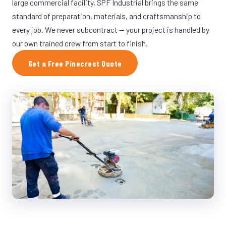
large commercial facility, SPF Industrial brings the same
standard of preparation, materials, and craftsmanship to
every job. We never subcontract — your project is handled by
our own trained crew from start to finish.
Get a Free Pinecrest Quote