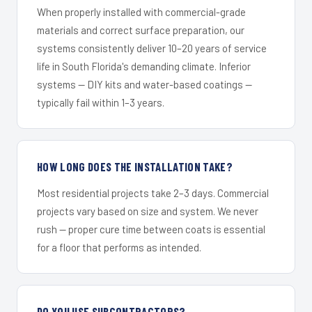
When properly installed with commercial-grade
materials and correct surface preparation, our
systems consistently deliver 10–20 years of service
life in South Florida's demanding climate. Inferior
systems — DIY kits and water-based coatings —
typically fail within 1–3 years.
HOW LONG DOES THE INSTALLATION TAKE?
Most residential projects take 2–3 days. Commercial
projects vary based on size and system. We never
rush — proper cure time between coats is essential
for a floor that performs as intended.
DO YOU USE SUBCONTRACTORS?