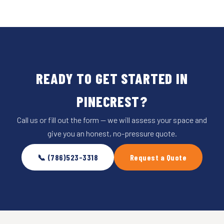
READY TO GET STARTED IN
PINECREST?
Call us or fill out the form — we will assess your space and
give you an honest, no-pressure quote.
📞 (786)523-3318
Request a Quote