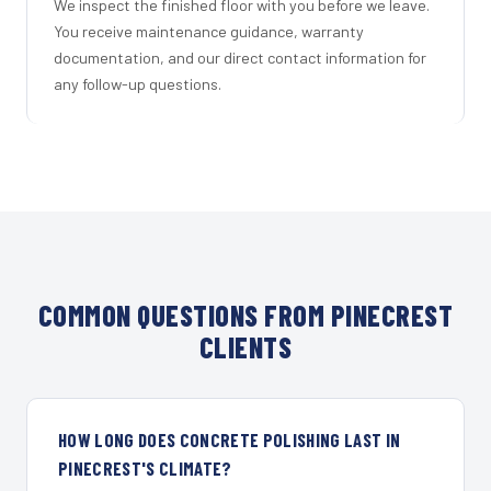
We inspect the finished floor with you before we leave.
You receive maintenance guidance, warranty
documentation, and our direct contact information for
any follow-up questions.
COMMON QUESTIONS FROM PINECREST
CLIENTS
HOW LONG DOES CONCRETE POLISHING LAST IN
PINECREST'S CLIMATE?