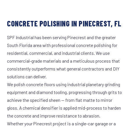
CONCRETE POLISHING IN PINECREST, FL
SPF Industrial has been serving Pinecrest and the greater
South Florida area with professional concrete polishing for
residential, commercial, and industrial clients. We use
commercial-grade materials and a meticulous process that
consistently outperforms what general contractors and DIY
solutions can deliver.
We polish concrete floors using industrial planetary grinding
equipment and diamond tooling, progressing through grits to
achieve the specified sheen — from flat matte to mirror
gloss. A chemical densifier is applied mid-process to harden
the concrete and improve resistance to abrasion.
Whether your Pinecrest project is a single-car garage or a