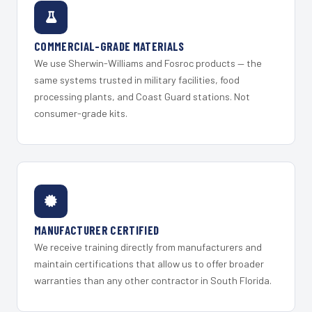
COMMERCIAL-GRADE MATERIALS
We use Sherwin-Williams and Fosroc products — the
same systems trusted in military facilities, food
processing plants, and Coast Guard stations. Not
consumer-grade kits.
MANUFACTURER CERTIFIED
We receive training directly from manufacturers and
maintain certifications that allow us to offer broader
warranties than any other contractor in South Florida.