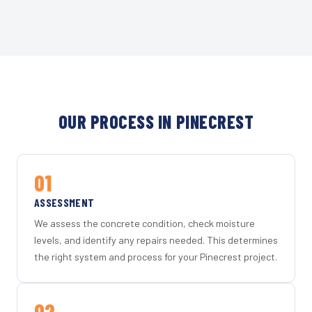
OUR PROCESS IN PINECREST
01
ASSESSMENT
We assess the concrete condition, check moisture
levels, and identify any repairs needed. This determines
the right system and process for your Pinecrest project.
02