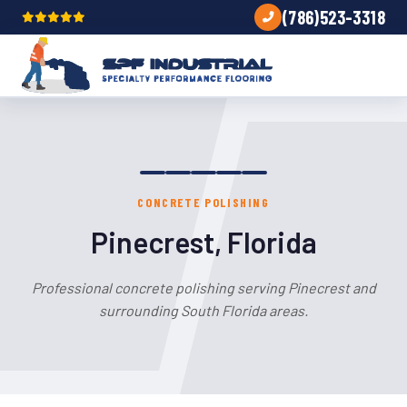
(786)523-3318
CONCRETE POLISHING
Pinecrest, Florida
Professional concrete polishing serving Pinecrest and
surrounding South Florida areas.