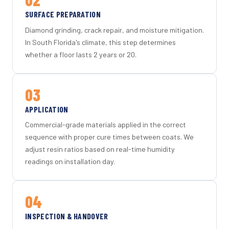
SURFACE PREPARATION
Diamond grinding, crack repair, and moisture mitigation.
In South Florida's climate, this step determines
whether a floor lasts 2 years or 20.
03
APPLICATION
Commercial-grade materials applied in the correct
sequence with proper cure times between coats. We
adjust resin ratios based on real-time humidity
readings on installation day.
04
INSPECTION & HANDOVER