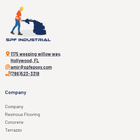
1175 weeping willow way,
Hollywood, FL
amir@spfepoxy.com
(786)523-3318
Company
Company
Resinous Flooring
Concrete
Terrazzo