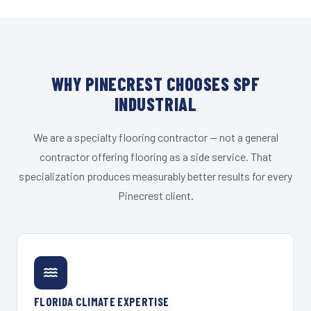
WHY PINECREST CHOOSES SPF
INDUSTRIAL
We are a specialty flooring contractor — not a general
contractor offering flooring as a side service. That
specialization produces measurably better results for every
Pinecrest client.
FLORIDA CLIMATE EXPERTISE