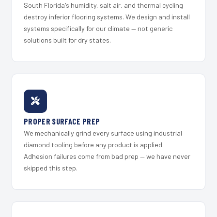
South Florida's humidity, salt air, and thermal cycling
destroy inferior flooring systems. We design and install
systems specifically for our climate — not generic
solutions built for dry states.
PROPER SURFACE PREP
We mechanically grind every surface using industrial
diamond tooling before any product is applied.
Adhesion failures come from bad prep — we have never
skipped this step.