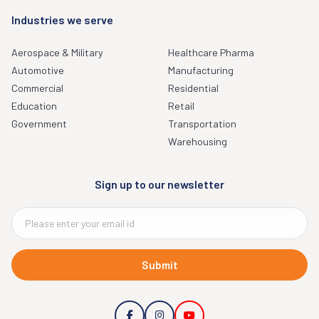
Industries we serve
Aerospace & Military
Healthcare Pharma
Automotive
Manufacturing
Commercial
Residential
Education
Retail
Government
Transportation
Warehousing
Sign up to our newsletter
Submit