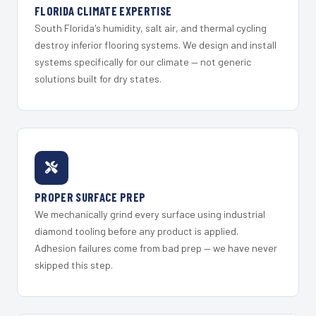
FLORIDA CLIMATE EXPERTISE
South Florida's humidity, salt air, and thermal cycling
destroy inferior flooring systems. We design and install
systems specifically for our climate — not generic
solutions built for dry states.
PROPER SURFACE PREP
We mechanically grind every surface using industrial
diamond tooling before any product is applied.
Adhesion failures come from bad prep — we have never
skipped this step.