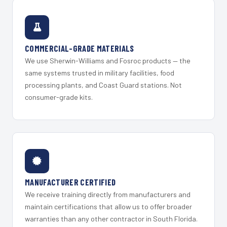
COMMERCIAL-GRADE MATERIALS
We use Sherwin-Williams and Fosroc products — the
same systems trusted in military facilities, food
processing plants, and Coast Guard stations. Not
consumer-grade kits.
MANUFACTURER CERTIFIED
We receive training directly from manufacturers and
maintain certifications that allow us to offer broader
warranties than any other contractor in South Florida.