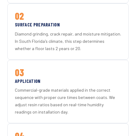
02
SURFACE PREPARATION
Diamond grinding, crack repair, and moisture mitigation.
In South Florida's climate, this step determines
whether a floor lasts 2 years or 20.
03
APPLICATION
Commercial-grade materials applied in the correct
sequence with proper cure times between coats. We
adjust resin ratios based on real-time humidity
readings on installation day.
04