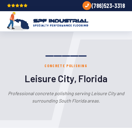
(786)523-3318
CONCRETE POLISHING
Leisure City, Florida
Professional concrete polishing serving Leisure City and
surrounding South Florida areas.