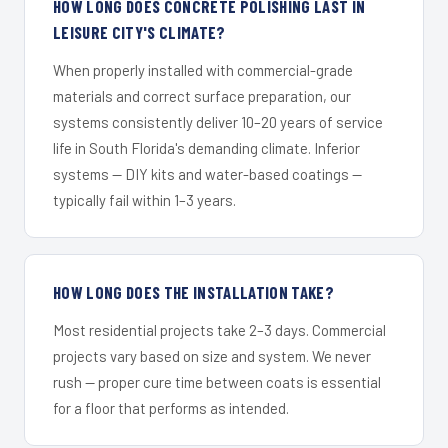
HOW LONG DOES CONCRETE POLISHING LAST IN
LEISURE CITY'S CLIMATE?
When properly installed with commercial-grade
materials and correct surface preparation, our
systems consistently deliver 10–20 years of service
life in South Florida's demanding climate. Inferior
systems — DIY kits and water-based coatings —
typically fail within 1–3 years.
HOW LONG DOES THE INSTALLATION TAKE?
Most residential projects take 2–3 days. Commercial
projects vary based on size and system. We never
rush — proper cure time between coats is essential
for a floor that performs as intended.