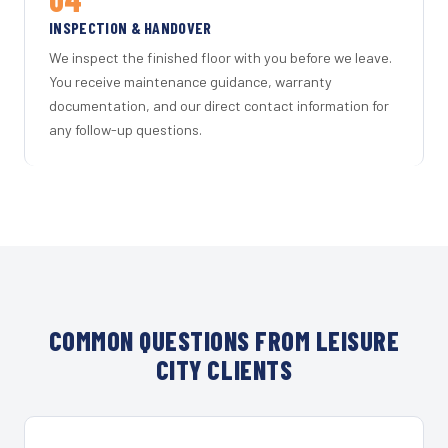
INSPECTION & HANDOVER
We inspect the finished floor with you before we leave.
You receive maintenance guidance, warranty
documentation, and our direct contact information for
any follow-up questions.
COMMON QUESTIONS FROM LEISURE
CITY CLIENTS