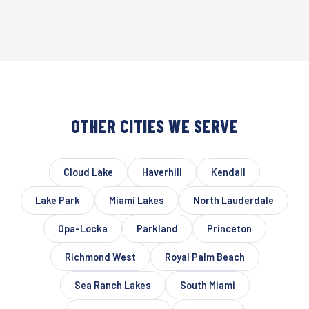
OTHER CITIES WE SERVE
Cloud Lake
Haverhill
Kendall
Lake Park
Miami Lakes
North Lauderdale
Opa-Locka
Parkland
Princeton
Richmond West
Royal Palm Beach
Sea Ranch Lakes
South Miami