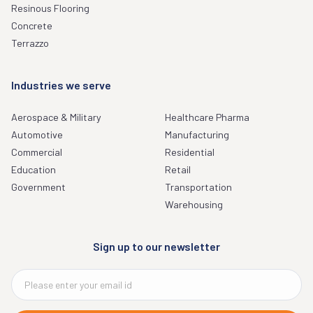
Resinous Flooring
Concrete
Terrazzo
Industries we serve
Aerospace & Military
Healthcare Pharma
Automotive
Manufacturing
Commercial
Residential
Education
Retail
Government
Transportation
Warehousing
Sign up to our newsletter