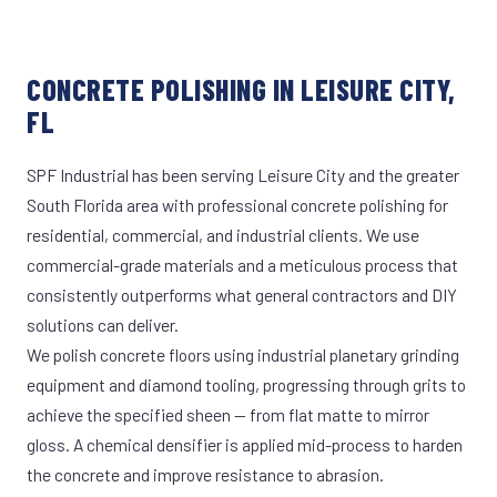
CONCRETE POLISHING IN LEISURE CITY,
FL
SPF Industrial has been serving Leisure City and the greater
South Florida area with professional concrete polishing for
residential, commercial, and industrial clients. We use
commercial-grade materials and a meticulous process that
consistently outperforms what general contractors and DIY
solutions can deliver.
We polish concrete floors using industrial planetary grinding
equipment and diamond tooling, progressing through grits to
achieve the specified sheen — from flat matte to mirror
gloss. A chemical densifier is applied mid-process to harden
the concrete and improve resistance to abrasion.