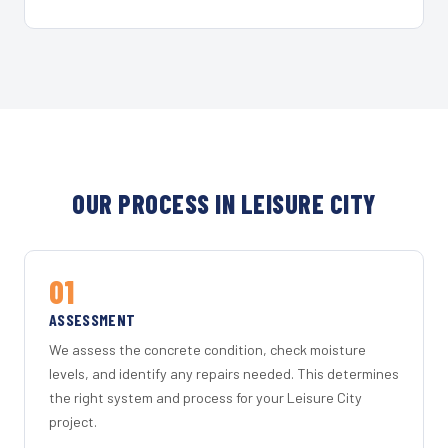
OUR PROCESS IN LEISURE CITY
01
ASSESSMENT
We assess the concrete condition, check moisture
levels, and identify any repairs needed. This determines
the right system and process for your Leisure City
project.