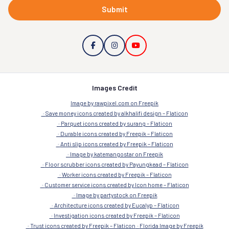
Submit
Images Credit
Image by rawpixel.com on Freepik
Save money icons created by alkhalifi design – Flaticon
Parquet icons created by surang – Flaticon
Durable icons created by Freepik – Flaticon
Anti slip icons created by Freepik – Flaticon
Image by katemangostar on Freepik
Floor scrubber icons created by Payungkead – Flaticon
Worker icons created by Freepik – Flaticon
Customer service icons created by Icon home – Flaticon
Image by partystock on Freepik
Architecture icons created by Eucalyp – Flaticon
Investigation icons created by Freepik – Flaticon
Trust icons created by Freepik – Flaticon
Florida Image by Freepik