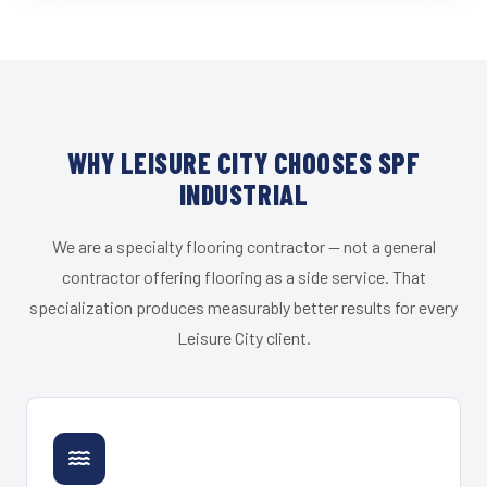
WHY LEISURE CITY CHOOSES SPF
INDUSTRIAL
We are a specialty flooring contractor — not a general
contractor offering flooring as a side service. That
specialization produces measurably better results for every
Leisure City client.