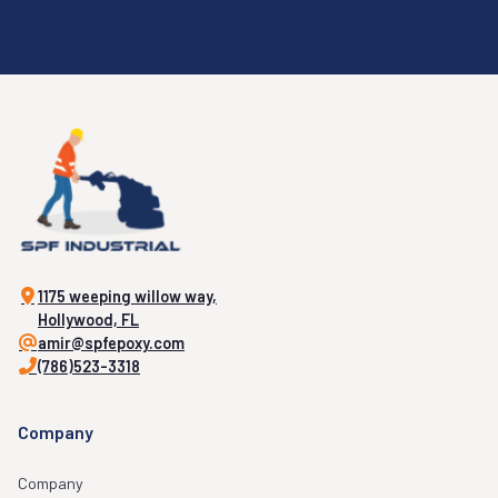
1175 weeping willow way,
Hollywood, FL
amir@spfepoxy.com
(786)523-3318
Company
Company