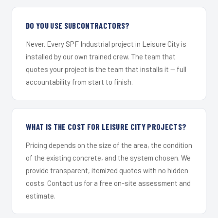
DO YOU USE SUBCONTRACTORS?
Never. Every SPF Industrial project in Leisure City is
installed by our own trained crew. The team that
quotes your project is the team that installs it — full
accountability from start to finish.
WHAT IS THE COST FOR LEISURE CITY PROJECTS?
Pricing depends on the size of the area, the condition
of the existing concrete, and the system chosen. We
provide transparent, itemized quotes with no hidden
costs. Contact us for a free on-site assessment and
estimate.