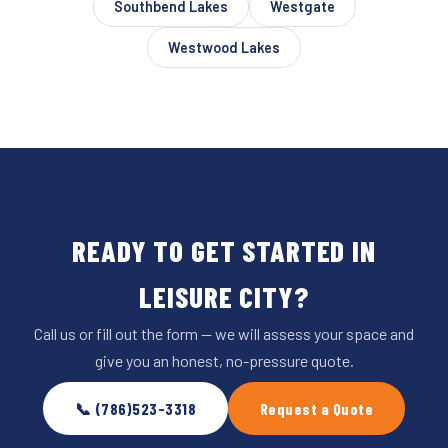
Southbend Lakes
Westgate
Westwood Lakes
READY TO GET STARTED IN
LEISURE CITY?
Call us or fill out the form — we will assess your space and
give you an honest, no-pressure quote.
📞 (786)523-3318
Request a Quote