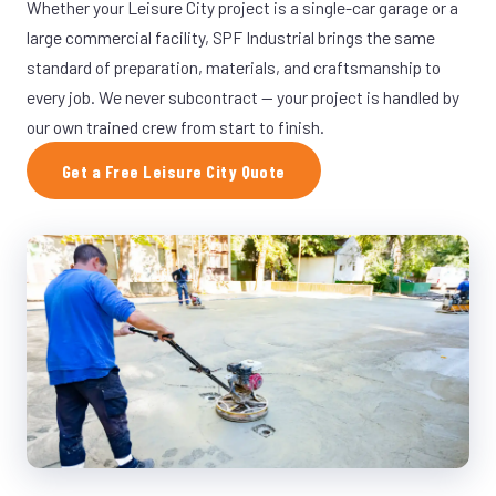
Whether your Leisure City project is a single-car garage or a
large commercial facility, SPF Industrial brings the same
standard of preparation, materials, and craftsmanship to
every job. We never subcontract — your project is handled by
our own trained crew from start to finish.
Get a Free Leisure City Quote