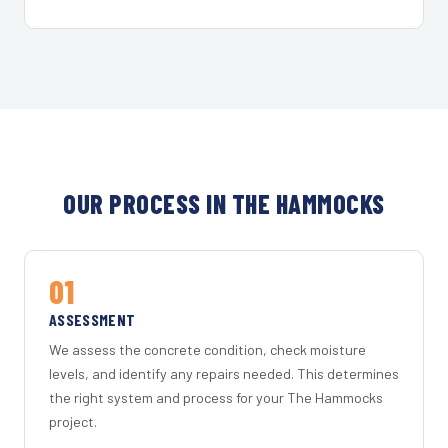
OUR PROCESS IN THE HAMMOCKS
01
ASSESSMENT
We assess the concrete condition, check moisture
levels, and identify any repairs needed. This determines
the right system and process for your The Hammocks
project.