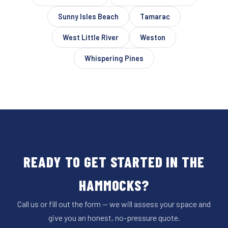
Sunny Isles Beach
Tamarac
West Little River
Weston
Whispering Pines
READY TO GET STARTED IN THE
HAMMOCKS?
Call us or fill out the form — we will assess your space and
give you an honest, no-pressure quote.