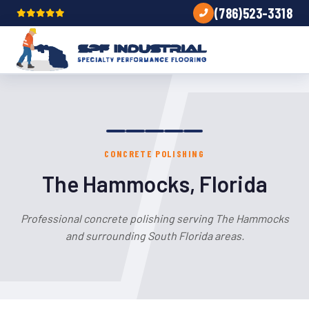
(786)523-3318
CONCRETE POLISHING
The Hammocks, Florida
Professional concrete polishing serving The Hammocks
and surrounding South Florida areas.