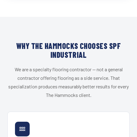
WHY THE HAMMOCKS CHOOSES SPF
INDUSTRIAL
We are a specialty flooring contractor — not a general
contractor offering flooring as a side service. That
specialization produces measurably better results for every
The Hammocks client.