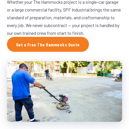
Whether your The Hammocks project is a single-car garage
or a large commercial facility, SPF Industrial brings the same
standard of preparation, materials, and craftsmanship to
every job. We never subcontract — your project is handled by
our own trained crew from start to finish.
Get a Free The Hammocks Quote