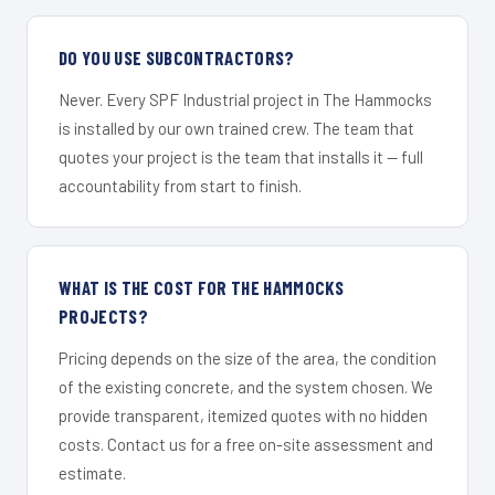
DO YOU USE SUBCONTRACTORS?
Never. Every SPF Industrial project in The Hammocks
is installed by our own trained crew. The team that
quotes your project is the team that installs it — full
accountability from start to finish.
WHAT IS THE COST FOR THE HAMMOCKS
PROJECTS?
Pricing depends on the size of the area, the condition
of the existing concrete, and the system chosen. We
provide transparent, itemized quotes with no hidden
costs. Contact us for a free on-site assessment and
estimate.