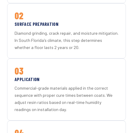
02
SURFACE PREPARATION
Diamond grinding, crack repair, and moisture mitigation.
In South Florida's climate, this step determines
whether a floor lasts 2 years or 20.
03
APPLICATION
Commercial-grade materials applied in the correct
sequence with proper cure times between coats. We
adjust resin ratios based on real-time humidity
readings on installation day.
04