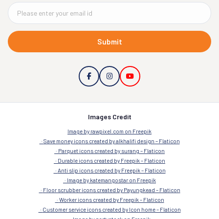
Submit
Images Credit
Image by rawpixel.com on Freepik
Save money icons created by alkhalifi design – Flaticon
Parquet icons created by surang – Flaticon
Durable icons created by Freepik – Flaticon
Anti slip icons created by Freepik – Flaticon
Image by katemangostar on Freepik
Floor scrubber icons created by Payungkead – Flaticon
Worker icons created by Freepik – Flaticon
Customer service icons created by Icon home – Flaticon