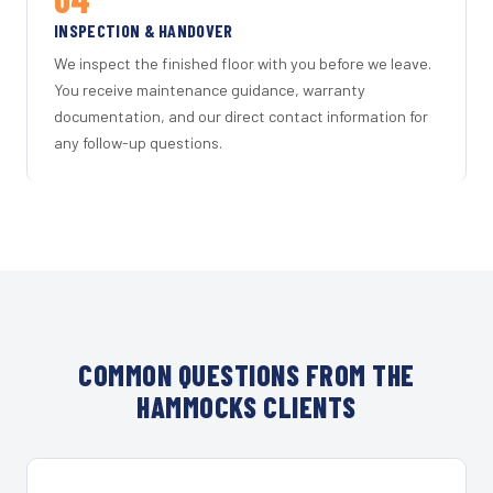
INSPECTION & HANDOVER
We inspect the finished floor with you before we leave.
You receive maintenance guidance, warranty
documentation, and our direct contact information for
any follow-up questions.
COMMON QUESTIONS FROM THE
HAMMOCKS CLIENTS