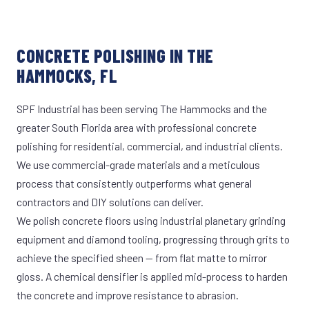
CONCRETE POLISHING IN THE
HAMMOCKS, FL
SPF Industrial has been serving The Hammocks and the
greater South Florida area with professional concrete
polishing for residential, commercial, and industrial clients.
We use commercial-grade materials and a meticulous
process that consistently outperforms what general
contractors and DIY solutions can deliver.
We polish concrete floors using industrial planetary grinding
equipment and diamond tooling, progressing through grits to
achieve the specified sheen — from flat matte to mirror
gloss. A chemical densifier is applied mid-process to harden
the concrete and improve resistance to abrasion.