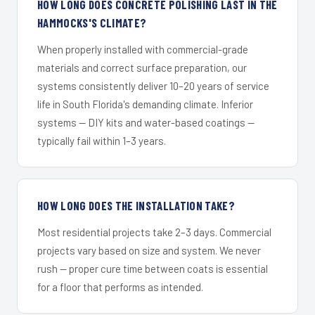
HOW LONG DOES CONCRETE POLISHING LAST IN THE
HAMMOCKS'S CLIMATE?
When properly installed with commercial-grade
materials and correct surface preparation, our
systems consistently deliver 10–20 years of service
life in South Florida's demanding climate. Inferior
systems — DIY kits and water-based coatings —
typically fail within 1–3 years.
HOW LONG DOES THE INSTALLATION TAKE?
Most residential projects take 2–3 days. Commercial
projects vary based on size and system. We never
rush — proper cure time between coats is essential
for a floor that performs as intended.