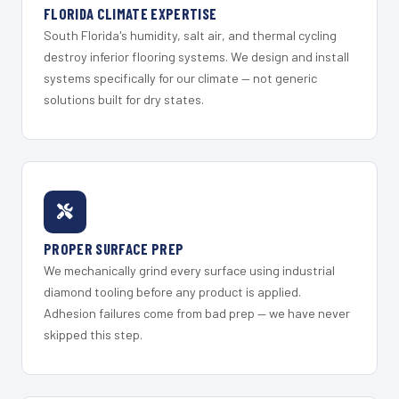
FLORIDA CLIMATE EXPERTISE
South Florida's humidity, salt air, and thermal cycling
destroy inferior flooring systems. We design and install
systems specifically for our climate — not generic
solutions built for dry states.
PROPER SURFACE PREP
We mechanically grind every surface using industrial
diamond tooling before any product is applied.
Adhesion failures come from bad prep — we have never
skipped this step.