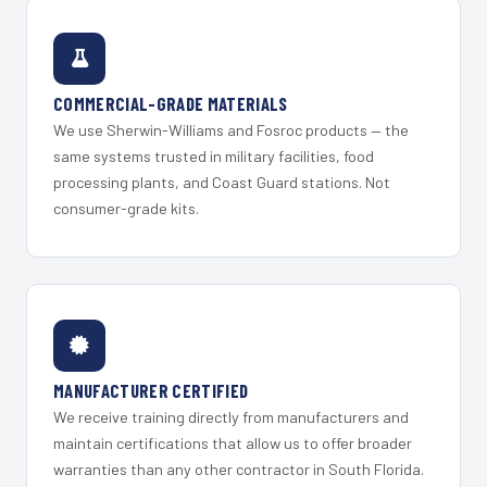
COMMERCIAL-GRADE MATERIALS
We use Sherwin-Williams and Fosroc products — the
same systems trusted in military facilities, food
processing plants, and Coast Guard stations. Not
consumer-grade kits.
MANUFACTURER CERTIFIED
We receive training directly from manufacturers and
maintain certifications that allow us to offer broader
warranties than any other contractor in South Florida.