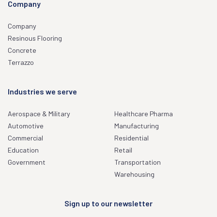
Company
Company
Resinous Flooring
Concrete
Terrazzo
Industries we serve
Aerospace & Military
Healthcare Pharma
Automotive
Manufacturing
Commercial
Residential
Education
Retail
Government
Transportation
Warehousing
Sign up to our newsletter