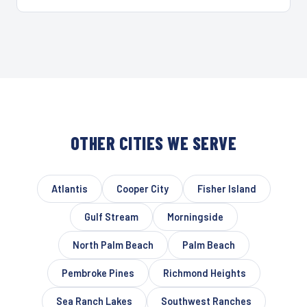
OTHER CITIES WE SERVE
Atlantis
Cooper City
Fisher Island
Gulf Stream
Morningside
North Palm Beach
Palm Beach
Pembroke Pines
Richmond Heights
Sea Ranch Lakes
Southwest Ranches