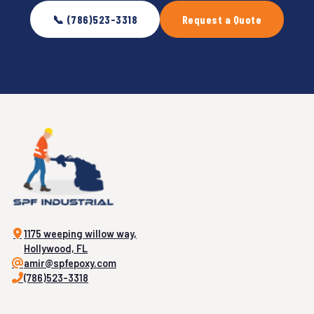
📞 (786)523-3318
Request a Quote
1175 weeping willow way,
Hollywood, FL
amir@spfepoxy.com
(786)523-3318