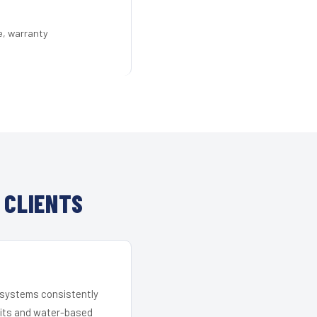
e, warranty
 CLIENTS
r systems consistently
 kits and water-based