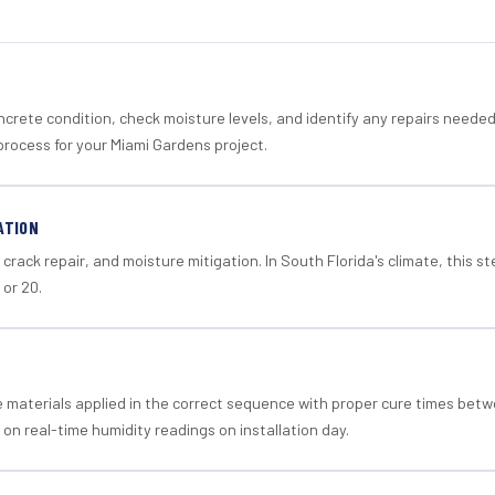
crete condition, check moisture levels, and identify any repairs neede
process for your Miami Gardens project.
ATION
crack repair, and moisture mitigation. In South Florida's climate, this 
 or 20.
materials applied in the correct sequence with proper cure times betw
 on real-time humidity readings on installation day.