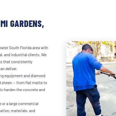
AMI GARDENS,
eater South Florida area with
l, and industrial clients. We
s that consistently
an deliver.
nding equipment and diamond
ed sheen — from flat matte to
 to harden the concrete and
e or a large commercial
ration, materials, and