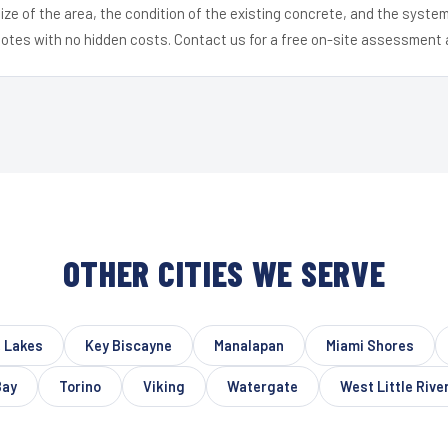
ize of the area, the condition of the existing concrete, and the syst
uotes with no hidden costs. Contact us for a free on-site assessment 
OTHER CITIES WE SERVE
 Lakes
Key Biscayne
Manalapan
Miami Shores
Bay
Torino
Viking
Watergate
West Little Rive