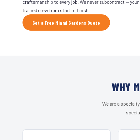
craftsmanship to every job. We never subcontract — your 
trained crew from start to finish.
Get a Free Miami Gardens Quote
WHY M
We are a specialty
specia