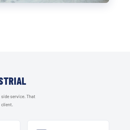
STRIAL
 side service. That
client.