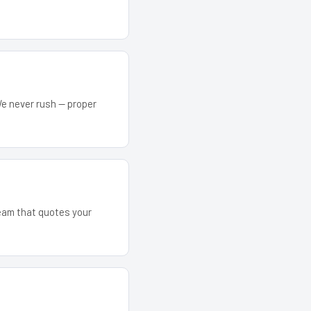
We never rush — proper
team that quotes your