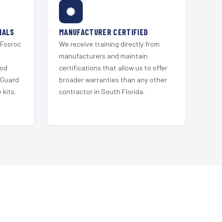
IALS
MANUFACTURER CERTIFIED
 Fosroc
We receive training directly from
s
manufacturers and maintain
ood
certifications that allow us to offer
 Guard
broader warranties than any other
kits.
contractor in South Florida.