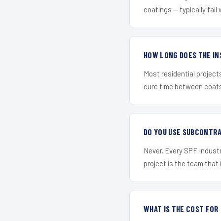
coatings — typically fail 
HOW LONG DOES THE IN
Most residential project
cure time between coats 
DO YOU USE SUBCONTR
Never. Every SPF Industr
project is the team that i
WHAT IS THE COST FOR