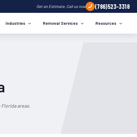
(786)523-3318
Get an Estimate, Call us now
Industries
Removal Services
Resources
a
Florida areas.