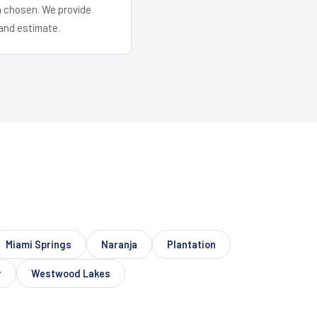
em chosen. We provide
and estimate.
Miami Springs
Naranja
Plantation
r
Westwood Lakes