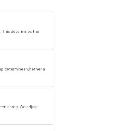
d. This determines the
step determines whether a
een coats. We adjust