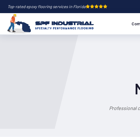
Top-rated epoxy flooring services in Florida
Com
Professional 