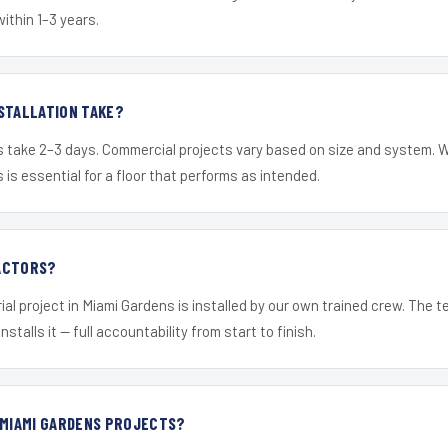
within 1–3 years.
STALLATION TAKE?
s take 2–3 days. Commercial projects vary based on size and system. 
is essential for a floor that performs as intended.
ACTORS?
ial project in Miami Gardens is installed by our own trained crew. The 
nstalls it — full accountability from start to finish.
 MIAMI GARDENS PROJECTS?