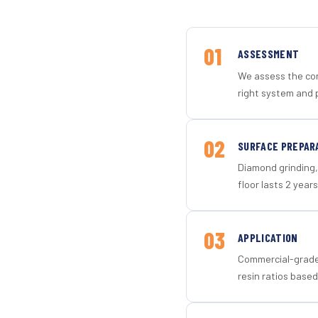
01
ASSESSMENT
We assess the con
right system and 
02
SURFACE PREPAR
Diamond grinding, 
floor lasts 2 years
03
APPLICATION
Commercial-grade 
resin ratios based