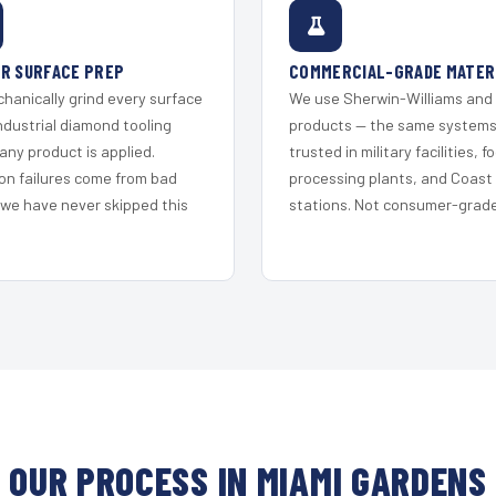
R SURFACE PREP
COMMERCIAL-GRADE MATER
hanically grind every surface
We use Sherwin-Williams and
ndustrial diamond tooling
products — the same system
any product is applied.
trusted in military facilities, f
on failures come from bad
processing plants, and Coast
 we have never skipped this
stations. Not consumer-grade 
OUR PROCESS IN MIAMI GARDENS