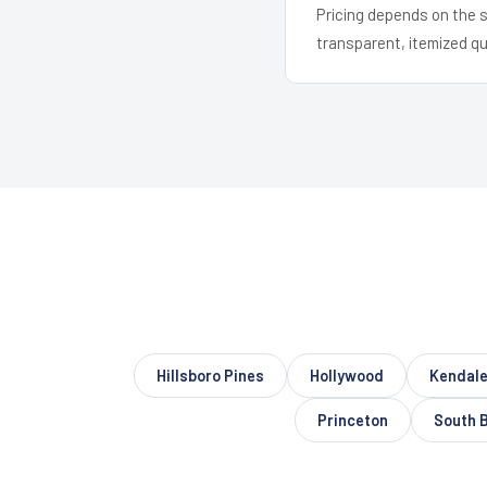
Pricing depends on the s
transparent, itemized q
Hillsboro Pines
Hollywood
Kendale
Princeton
South 