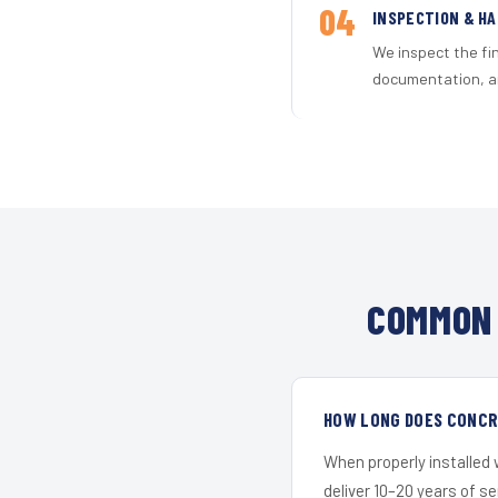
04
INSPECTION & H
We inspect the fi
documentation, an
COMMON 
HOW LONG DOES CONCRE
When properly installed
deliver 10–20 years of s