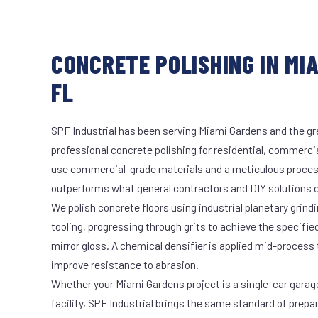
CONCRETE POLISHING IN MI
FL
SPF Industrial has been serving Miami Gardens and the gr
professional concrete polishing for residential, commercia
use commercial-grade materials and a meticulous proces
outperforms what general contractors and DIY solutions c
We polish concrete floors using industrial planetary gri
tooling, progressing through grits to achieve the specifi
mirror gloss. A chemical densifier is applied mid-process
improve resistance to abrasion.
Whether your Miami Gardens project is a single-car garag
facility, SPF Industrial brings the same standard of prepa