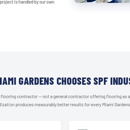
project is handled by our own
IAMI GARDENS CHOOSES SPF INDU
 flooring contractor — not a general contractor offering flooring as a
lization produces measurably better results for every Miami Gardens 