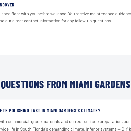
ANDOVER
nished floor with you before we leave. You receive maintenance guidanc
d our direct contact information for any follow-up questions.
QUESTIONS FROM MIAMI GARDENS
TE POLISHING LAST IN MIAMI GARDENS'S CLIMATE?
 with commercial-grade materials and correct surface preparation, ou
ervice life in South Florida's demanding climate. Inferior systems — DIY