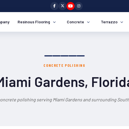
pany
Resinous Flooring
Concrete
Terrazzo
CONCRETE POLISHING
Miami Gardens, Florid
concrete polishing serving Miami Gardens and surrounding South 