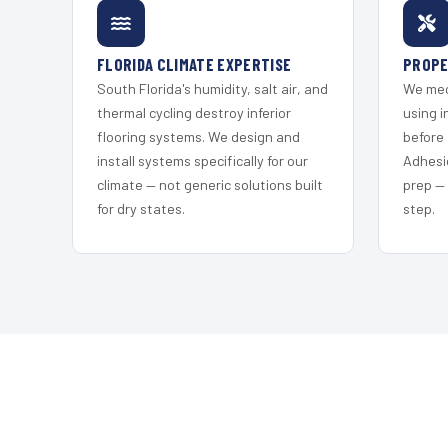
FLORIDA CLIMATE EXPERTISE
PROPE
South Florida's humidity, salt air, and
We mec
thermal cycling destroy inferior
using i
flooring systems. We design and
before 
install systems specifically for our
Adhesi
climate — not generic solutions built
prep —
for dry states.
step.