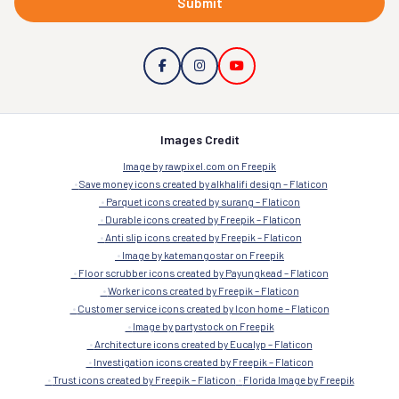
Submit
Images Credit
Image by rawpixel.com on Freepik
Save money icons created by alkhalifi design – Flaticon
Parquet icons created by surang – Flaticon
Durable icons created by Freepik – Flaticon
Anti slip icons created by Freepik – Flaticon
Image by katemangostar on Freepik
Floor scrubber icons created by Payungkead – Flaticon
Worker icons created by Freepik – Flaticon
Customer service icons created by Icon home – Flaticon
Image by partystock on Freepik
Architecture icons created by Eucalyp – Flaticon
Investigation icons created by Freepik – Flaticon
Trust icons created by Freepik – Flaticon
Florida Image by Freepik