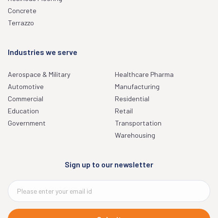
Concrete
Terrazzo
Industries we serve
Aerospace & Military
Healthcare Pharma
Automotive
Manufacturing
Commercial
Residential
Education
Retail
Government
Transportation
Warehousing
Sign up to our newsletter