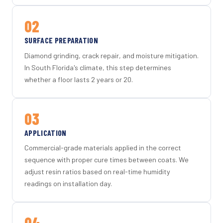
02
SURFACE PREPARATION
Diamond grinding, crack repair, and moisture mitigation.
In South Florida's climate, this step determines
whether a floor lasts 2 years or 20.
03
APPLICATION
Commercial-grade materials applied in the correct
sequence with proper cure times between coats. We
adjust resin ratios based on real-time humidity
readings on installation day.
04