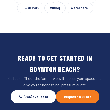
Swan Park
Viking
Watergate
READY TO GET STARTED IN
BOYNTON BEACH?
Call us or fill out the form — we will assess your space and
give you an honest, no-pressure quote.
📞 (786)523-3318
Request a Quote