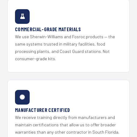
COMMERCIAL-GRADE MATERIALS
We use Sherwin-Williams and Fosroc products — the
same systems trusted in military facilities, food
processing plants, and Coast Guard stations. Not
consumer-grade kits.
MANUFACTURER CERTIFIED
We receive training directly from manufacturers and
maintain certifications that allow us to offer broader
warranties than any other contractor in South Florida.