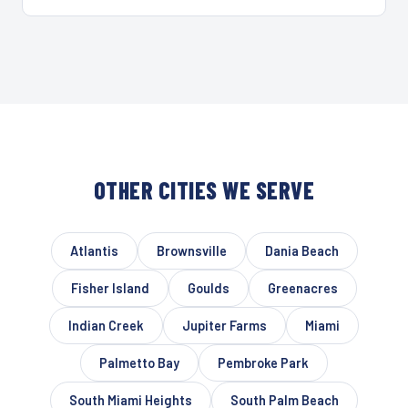
OTHER CITIES WE SERVE
Atlantis
Brownsville
Dania Beach
Fisher Island
Goulds
Greenacres
Indian Creek
Jupiter Farms
Miami
Palmetto Bay
Pembroke Park
South Miami Heights
South Palm Beach