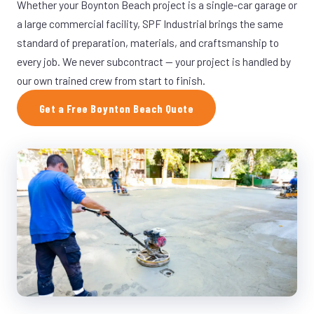
Whether your Boynton Beach project is a single-car garage or
a large commercial facility, SPF Industrial brings the same
standard of preparation, materials, and craftsmanship to
every job. We never subcontract — your project is handled by
our own trained crew from start to finish.
Get a Free Boynton Beach Quote