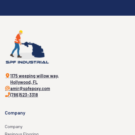
1175 weeping willow way,
Hollywood, FL
amir@spfepoxy.com
(786)523-3318
Company
Company
Resinous Flooring