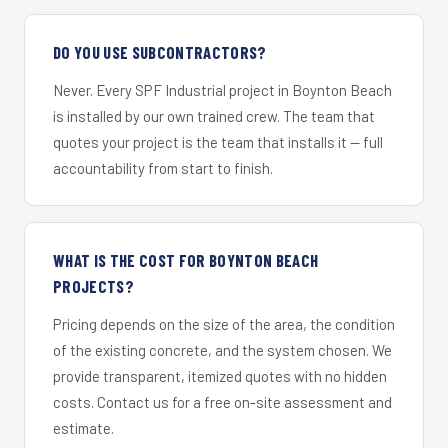
DO YOU USE SUBCONTRACTORS?
Never. Every SPF Industrial project in Boynton Beach
is installed by our own trained crew. The team that
quotes your project is the team that installs it — full
accountability from start to finish.
WHAT IS THE COST FOR BOYNTON BEACH
PROJECTS?
Pricing depends on the size of the area, the condition
of the existing concrete, and the system chosen. We
provide transparent, itemized quotes with no hidden
costs. Contact us for a free on-site assessment and
estimate.