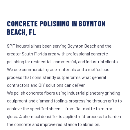
CONCRETE POLISHING IN BOYNTON
BEACH, FL
SPF Industrial has been serving Boynton Beach and the
greater South Florida area with professional concrete
polishing for residential, commercial, and industrial clients.
We use commercial-grade materials and a meticulous
process that consistently outperforms what general
contractors and DIY solutions can deliver.
We polish concrete floors using industrial planetary grinding
equipment and diamond tooling, progressing through grits to
achieve the specified sheen — from flat matte to mirror
gloss. A chemical densifier is applied mid-process to harden
the concrete and improve resistance to abrasion.