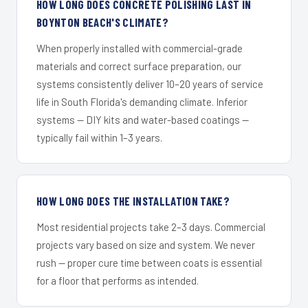
HOW LONG DOES CONCRETE POLISHING LAST IN
BOYNTON BEACH'S CLIMATE?
When properly installed with commercial-grade
materials and correct surface preparation, our
systems consistently deliver 10–20 years of service
life in South Florida's demanding climate. Inferior
systems — DIY kits and water-based coatings —
typically fail within 1–3 years.
HOW LONG DOES THE INSTALLATION TAKE?
Most residential projects take 2–3 days. Commercial
projects vary based on size and system. We never
rush — proper cure time between coats is essential
for a floor that performs as intended.