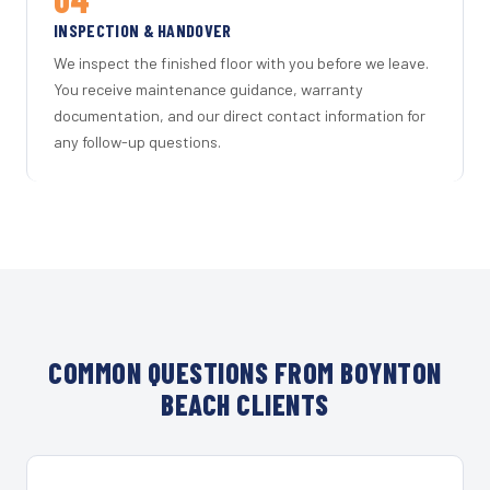
INSPECTION & HANDOVER
We inspect the finished floor with you before we leave.
You receive maintenance guidance, warranty
documentation, and our direct contact information for
any follow-up questions.
COMMON QUESTIONS FROM BOYNTON
BEACH CLIENTS