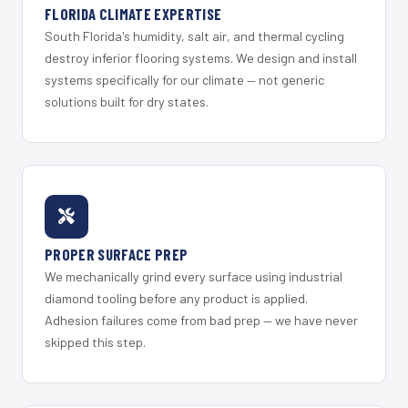
FLORIDA CLIMATE EXPERTISE
South Florida's humidity, salt air, and thermal cycling
destroy inferior flooring systems. We design and install
systems specifically for our climate — not generic
solutions built for dry states.
PROPER SURFACE PREP
We mechanically grind every surface using industrial
diamond tooling before any product is applied.
Adhesion failures come from bad prep — we have never
skipped this step.