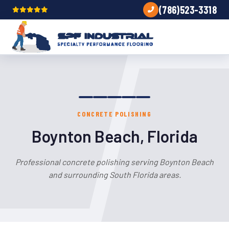
(786)523-3318
CONCRETE POLISHING
Boynton Beach, Florida
Professional concrete polishing serving Boynton Beach
and surrounding South Florida areas.