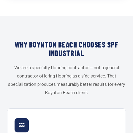
WHY BOYNTON BEACH CHOOSES SPF
INDUSTRIAL
We are a specialty flooring contractor — not a general
contractor offering flooring as a side service. That
specialization produces measurably better results for every
Boynton Beach client.