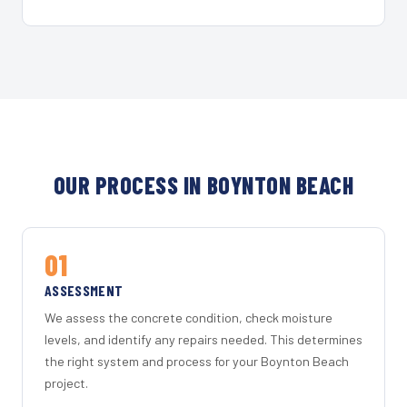
OUR PROCESS IN BOYNTON BEACH
01
ASSESSMENT
We assess the concrete condition, check moisture
levels, and identify any repairs needed. This determines
the right system and process for your Boynton Beach
project.