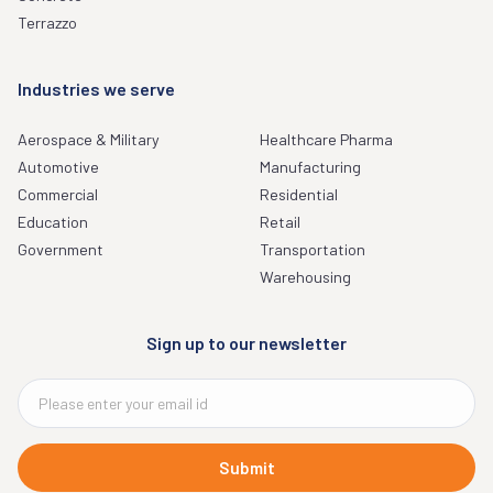
Terrazzo
Industries we serve
Aerospace & Military
Healthcare Pharma
Automotive
Manufacturing
Commercial
Residential
Education
Retail
Government
Transportation
Warehousing
Sign up to our newsletter
Submit