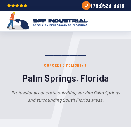
(786)523-3318
CONCRETE POLISHING
Palm Springs, Florida
Professional concrete polishing serving Palm Springs
and surrounding South Florida areas.