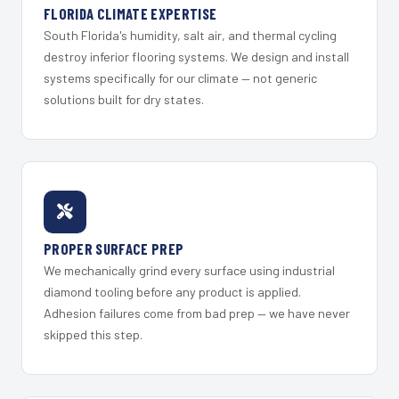
FLORIDA CLIMATE EXPERTISE
South Florida's humidity, salt air, and thermal cycling
destroy inferior flooring systems. We design and install
systems specifically for our climate — not generic
solutions built for dry states.
PROPER SURFACE PREP
We mechanically grind every surface using industrial
diamond tooling before any product is applied.
Adhesion failures come from bad prep — we have never
skipped this step.