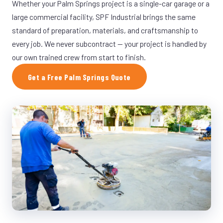
Whether your Palm Springs project is a single-car garage or a
large commercial facility, SPF Industrial brings the same
standard of preparation, materials, and craftsmanship to
every job. We never subcontract — your project is handled by
our own trained crew from start to finish.
Get a Free Palm Springs Quote