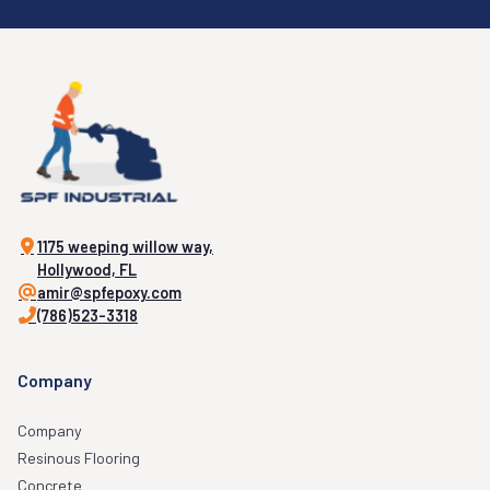
1175 weeping willow way,
Hollywood, FL
amir@spfepoxy.com
(786)523-3318
Company
Company
Resinous Flooring
Concrete