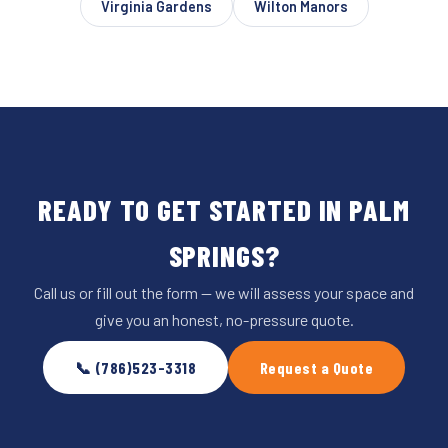
Virginia Gardens
Wilton Manors
READY TO GET STARTED IN PALM
SPRINGS?
Call us or fill out the form — we will assess your space and
give you an honest, no-pressure quote.
📞 (786)523-3318
Request a Quote