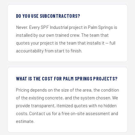
DO YOU USE SUBCONTRACTORS?
Never. Every SPF Industrial project in Palm Springs is
installed by our own trained crew. The team that
quotes your project is the team that installs it — full
accountability from start to finish.
WHAT IS THE COST FOR PALM SPRINGS PROJECTS?
Pricing depends on the size of the area, the condition
of the existing concrete, and the system chosen. We
provide transparent, itemized quotes with no hidden
costs. Contact us for a free on-site assessment and
estimate.