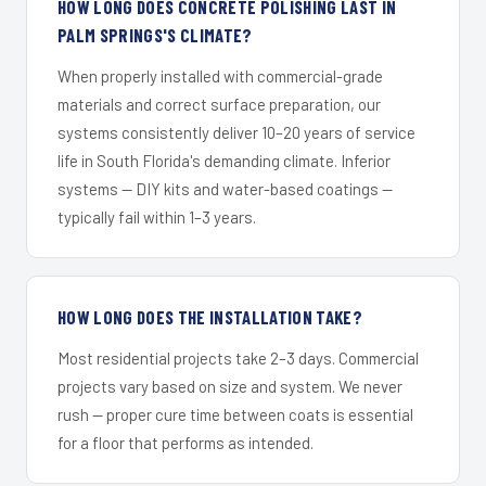
HOW LONG DOES CONCRETE POLISHING LAST IN
PALM SPRINGS'S CLIMATE?
When properly installed with commercial-grade
materials and correct surface preparation, our
systems consistently deliver 10–20 years of service
life in South Florida's demanding climate. Inferior
systems — DIY kits and water-based coatings —
typically fail within 1–3 years.
HOW LONG DOES THE INSTALLATION TAKE?
Most residential projects take 2–3 days. Commercial
projects vary based on size and system. We never
rush — proper cure time between coats is essential
for a floor that performs as intended.