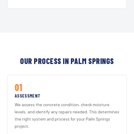
OUR PROCESS IN PALM SPRINGS
01
ASSESSMENT
We assess the concrete condition, check moisture
levels, and identify any repairs needed. This determines
the right system and process for your Palm Springs
project.