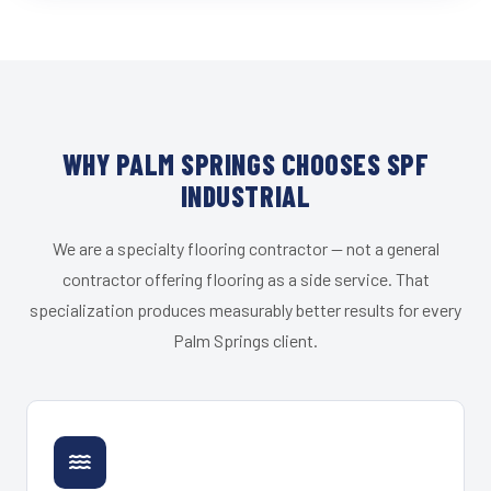
WHY PALM SPRINGS CHOOSES SPF
INDUSTRIAL
We are a specialty flooring contractor — not a general
contractor offering flooring as a side service. That
specialization produces measurably better results for every
Palm Springs client.