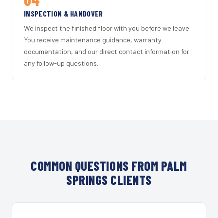
INSPECTION & HANDOVER
We inspect the finished floor with you before we leave.
You receive maintenance guidance, warranty
documentation, and our direct contact information for
any follow-up questions.
COMMON QUESTIONS FROM PALM
SPRINGS CLIENTS