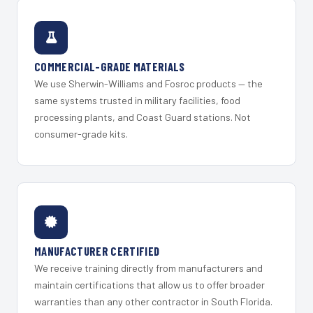
COMMERCIAL-GRADE MATERIALS
We use Sherwin-Williams and Fosroc products — the
same systems trusted in military facilities, food
processing plants, and Coast Guard stations. Not
consumer-grade kits.
MANUFACTURER CERTIFIED
We receive training directly from manufacturers and
maintain certifications that allow us to offer broader
warranties than any other contractor in South Florida.