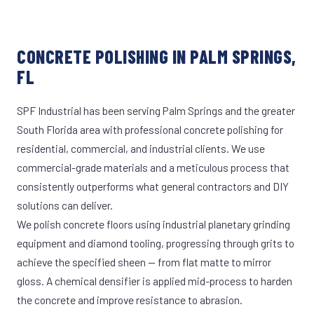
CONCRETE POLISHING IN PALM SPRINGS,
FL
SPF Industrial has been serving Palm Springs and the greater
South Florida area with professional concrete polishing for
residential, commercial, and industrial clients. We use
commercial-grade materials and a meticulous process that
consistently outperforms what general contractors and DIY
solutions can deliver.
We polish concrete floors using industrial planetary grinding
equipment and diamond tooling, progressing through grits to
achieve the specified sheen — from flat matte to mirror
gloss. A chemical densifier is applied mid-process to harden
the concrete and improve resistance to abrasion.