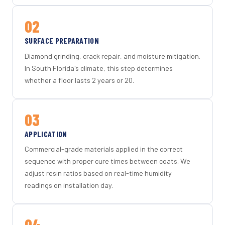
02
SURFACE PREPARATION
Diamond grinding, crack repair, and moisture mitigation.
In South Florida's climate, this step determines
whether a floor lasts 2 years or 20.
03
APPLICATION
Commercial-grade materials applied in the correct
sequence with proper cure times between coats. We
adjust resin ratios based on real-time humidity
readings on installation day.
04