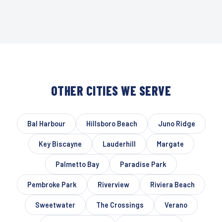
OTHER CITIES WE SERVE
Bal Harbour
Hillsboro Beach
Juno Ridge
Key Biscayne
Lauderhill
Margate
Palmetto Bay
Paradise Park
Pembroke Park
Riverview
Riviera Beach
Sweetwater
The Crossings
Verano