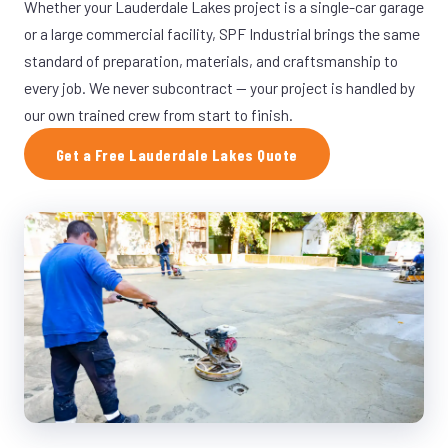
Whether your Lauderdale Lakes project is a single-car garage
or a large commercial facility, SPF Industrial brings the same
standard of preparation, materials, and craftsmanship to
every job. We never subcontract — your project is handled by
our own trained crew from start to finish.
Get a Free Lauderdale Lakes Quote