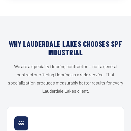
WHY LAUDERDALE LAKES CHOOSES SPF
INDUSTRIAL
We are a specialty flooring contractor — not a general
contractor offering flooring as a side service. That
specialization produces measurably better results for every
Lauderdale Lakes client.