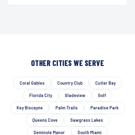
OTHER CITIES WE SERVE
Coral Gables
Country Club
Cutler Bay
Florida City
Gladeview
Golf
Key Biscayne
Palm Trails
Paradise Park
Queens Cove
Sawgrass Lakes
Seminole Manor
South Miami