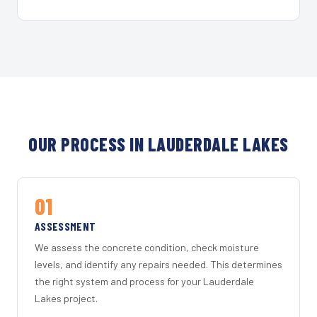
OUR PROCESS IN LAUDERDALE LAKES
01
ASSESSMENT
We assess the concrete condition, check moisture
levels, and identify any repairs needed. This determines
the right system and process for your Lauderdale
Lakes project.