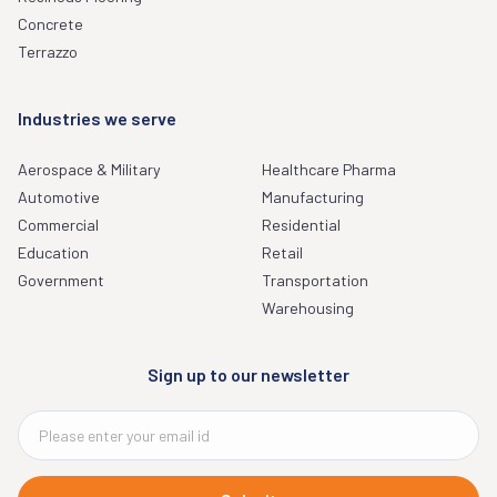
Concrete
Terrazzo
Industries we serve
Aerospace & Military
Healthcare Pharma
Automotive
Manufacturing
Commercial
Residential
Education
Retail
Government
Transportation
Warehousing
Sign up to our newsletter