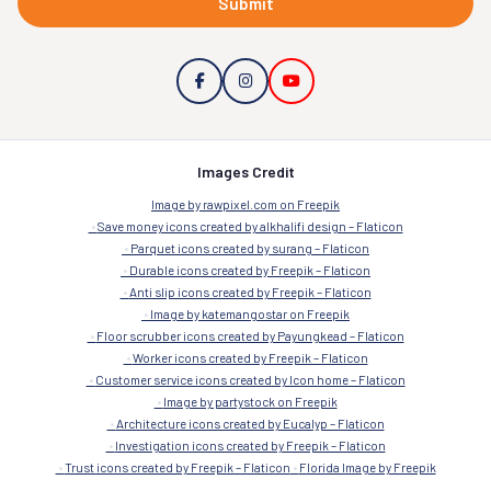
Submit
Images Credit
Image by rawpixel.com on Freepik
Save money icons created by alkhalifi design – Flaticon
Parquet icons created by surang – Flaticon
Durable icons created by Freepik – Flaticon
Anti slip icons created by Freepik – Flaticon
Image by katemangostar on Freepik
Floor scrubber icons created by Payungkead – Flaticon
Worker icons created by Freepik – Flaticon
Customer service icons created by Icon home – Flaticon
Image by partystock on Freepik
Architecture icons created by Eucalyp – Flaticon
Investigation icons created by Freepik – Flaticon
Trust icons created by Freepik – Flaticon
Florida Image by Freepik