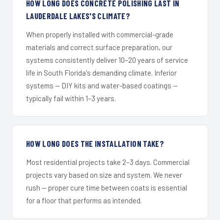
HOW LONG DOES CONCRETE POLISHING LAST IN
LAUDERDALE LAKES'S CLIMATE?
When properly installed with commercial-grade
materials and correct surface preparation, our
systems consistently deliver 10–20 years of service
life in South Florida's demanding climate. Inferior
systems — DIY kits and water-based coatings —
typically fail within 1–3 years.
HOW LONG DOES THE INSTALLATION TAKE?
Most residential projects take 2–3 days. Commercial
projects vary based on size and system. We never
rush — proper cure time between coats is essential
for a floor that performs as intended.