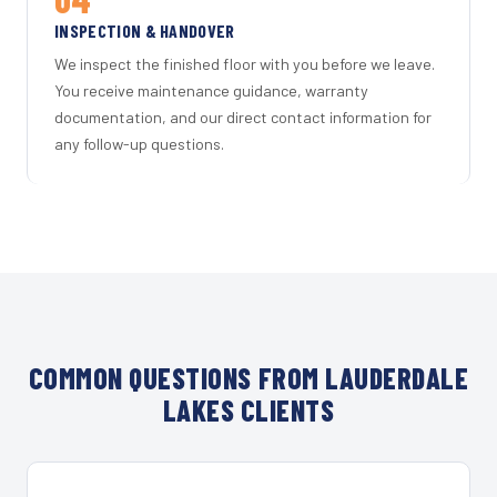
INSPECTION & HANDOVER
We inspect the finished floor with you before we leave.
You receive maintenance guidance, warranty
documentation, and our direct contact information for
any follow-up questions.
COMMON QUESTIONS FROM LAUDERDALE
LAKES CLIENTS