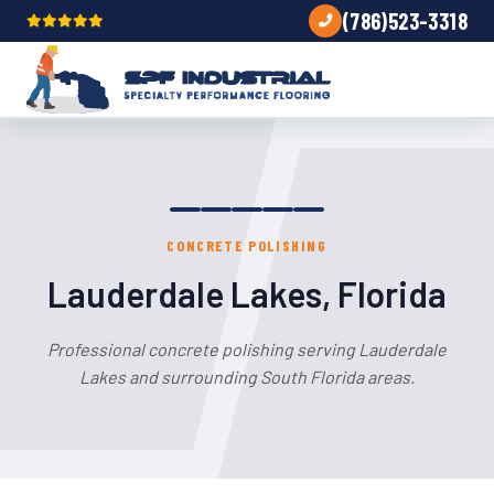
(786)523-3318
CONCRETE POLISHING
Lauderdale Lakes, Florida
Professional concrete polishing serving Lauderdale
Lakes and surrounding South Florida areas.