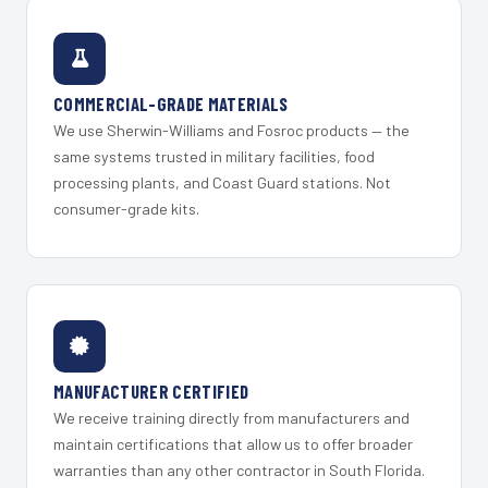
COMMERCIAL-GRADE MATERIALS
We use Sherwin-Williams and Fosroc products — the
same systems trusted in military facilities, food
processing plants, and Coast Guard stations. Not
consumer-grade kits.
MANUFACTURER CERTIFIED
We receive training directly from manufacturers and
maintain certifications that allow us to offer broader
warranties than any other contractor in South Florida.