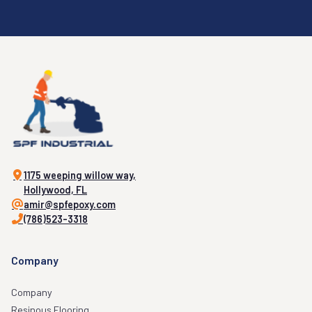
1175 weeping willow way,
Hollywood, FL
amir@spfepoxy.com
(786)523-3318
Company
Company
Resinous Flooring