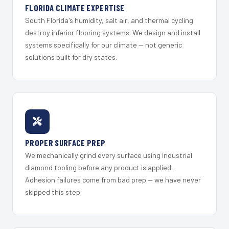
FLORIDA CLIMATE EXPERTISE
South Florida's humidity, salt air, and thermal cycling
destroy inferior flooring systems. We design and install
systems specifically for our climate — not generic
solutions built for dry states.
PROPER SURFACE PREP
We mechanically grind every surface using industrial
diamond tooling before any product is applied.
Adhesion failures come from bad prep — we have never
skipped this step.