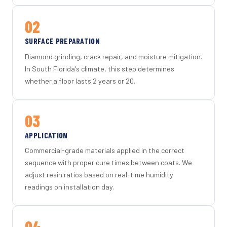
02
SURFACE PREPARATION
Diamond grinding, crack repair, and moisture mitigation.
In South Florida's climate, this step determines
whether a floor lasts 2 years or 20.
03
APPLICATION
Commercial-grade materials applied in the correct
sequence with proper cure times between coats. We
adjust resin ratios based on real-time humidity
readings on installation day.
04