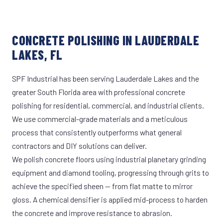
CONCRETE POLISHING IN LAUDERDALE
LAKES, FL
SPF Industrial has been serving Lauderdale Lakes and the
greater South Florida area with professional concrete
polishing for residential, commercial, and industrial clients.
We use commercial-grade materials and a meticulous
process that consistently outperforms what general
contractors and DIY solutions can deliver.
We polish concrete floors using industrial planetary grinding
equipment and diamond tooling, progressing through grits to
achieve the specified sheen — from flat matte to mirror
gloss. A chemical densifier is applied mid-process to harden
the concrete and improve resistance to abrasion.