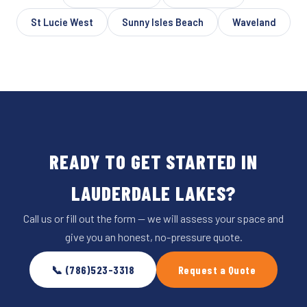
St Lucie West
Sunny Isles Beach
Waveland
READY TO GET STARTED IN
LAUDERDALE LAKES?
Call us or fill out the form — we will assess your space and
give you an honest, no-pressure quote.
📞 (786)523-3318
Request a Quote