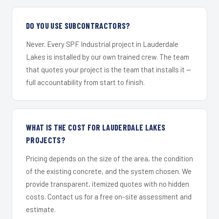
DO YOU USE SUBCONTRACTORS?
Never. Every SPF Industrial project in Lauderdale
Lakes is installed by our own trained crew. The team
that quotes your project is the team that installs it —
full accountability from start to finish.
WHAT IS THE COST FOR LAUDERDALE LAKES
PROJECTS?
Pricing depends on the size of the area, the condition
of the existing concrete, and the system chosen. We
provide transparent, itemized quotes with no hidden
costs. Contact us for a free on-site assessment and
estimate.