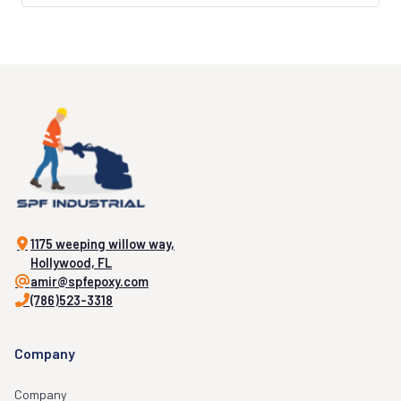
1175 weeping willow way,
Hollywood, FL
amir@spfepoxy.com
(786)523-3318
Company
Company