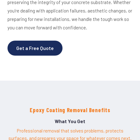
preserving the integrity of your concrete substrate. Whether
you’re dealing with application failures, aesthetic changes, or
preparing for new installations, we handle the tough work so
you can move forward with confidence.
Get a Free Quote
Epoxy Coating Removal Benefits
What You Get
Professional removal that solves problems, protects
surfaces, and prepares your space for whatever comes next.