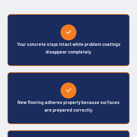
Your concrete stays intact while problem coatings
disappear completely.
New flooring adheres properly because surfaces
are prepared correctly.