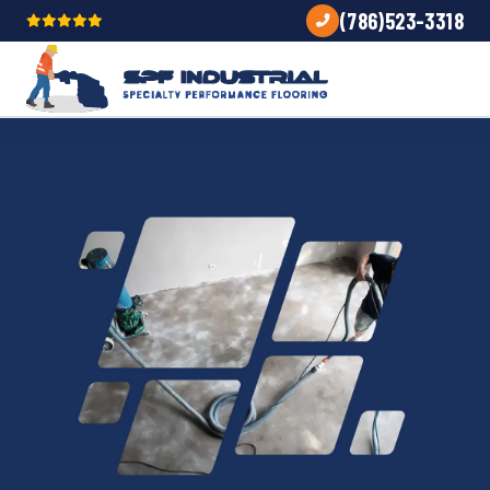
(786)523-3318