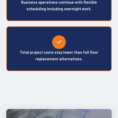
Business operations continue with flexible
scheduling including overnight work.
Total project costs stay lower than full floor
replacement alternatives.