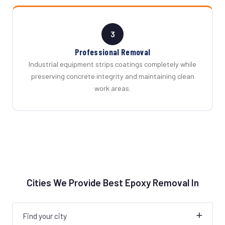
3
Professional Removal
Industrial equipment strips coatings completely while
preserving concrete integrity and maintaining clean
work areas.
Cities We Provide Best Epoxy Removal In
Find your city