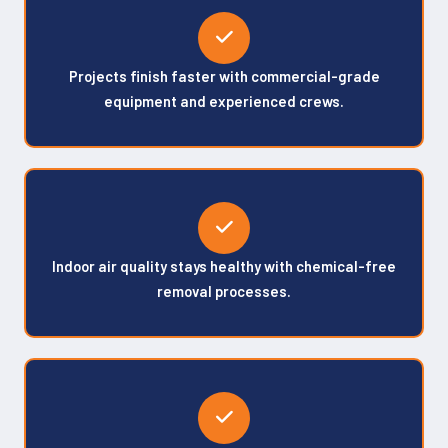
Projects finish faster with commercial-grade
equipment and experienced crews.
Indoor air quality stays healthy with chemical-free
removal processes.