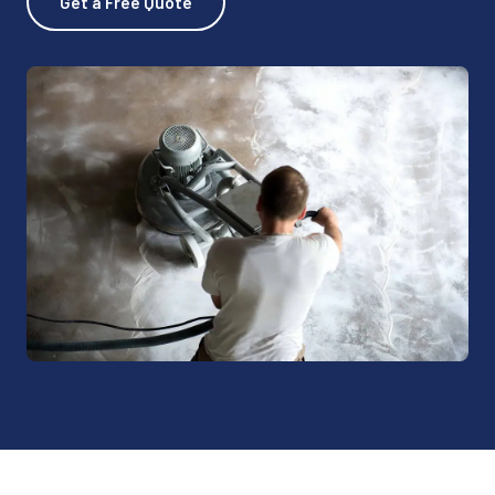
Get a Free Quote