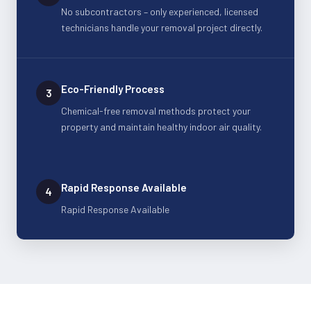
No subcontractors – only experienced, licensed
technicians handle your removal project directly.
Eco-Friendly Process
3
Chemical-free removal methods protect your
property and maintain healthy indoor air quality.
Rapid Response Available
4
Rapid Response Available