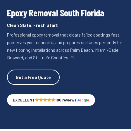
Epoxy Removal South Florida
Clean Slate, Fresh Start
Professional epoxy removal that clears failed coatings fast,
preserves your concrete, and prepares surfaces perfectly for
new flooring installations across Palm Beach, Miami-Dade,
Broward, and St. Lucie Counties, FL.
Get a Free Quote
EXCELLENT
106 reviews
G
o
o
g
l
e