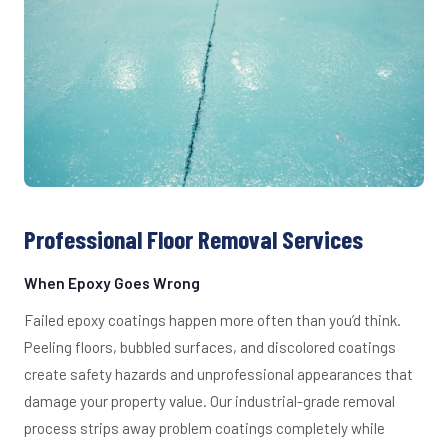
Professional Floor Removal Services
When Epoxy Goes Wrong
Failed epoxy coatings happen more often than you’d think.
Peeling floors, bubbled surfaces, and discolored coatings
create safety hazards and unprofessional appearances that
damage your property value. Our industrial-grade removal
process strips away problem coatings completely while