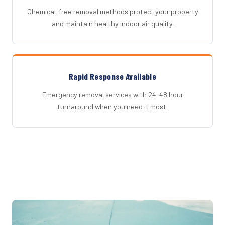
Chemical-free removal methods protect your property
and maintain healthy indoor air quality.
Rapid Response Available
Emergency removal services with 24-48 hour
turnaround when you need it most.