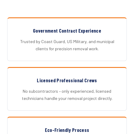
Government Contract Experience
Trusted by Coast Guard, US Military, and municipal
clients for precision removal work.
Licensed Professional Crews
No subcontractors – only experienced, licensed
technicians handle your removal project directly.
Eco-Friendly Process