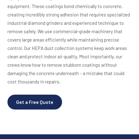
equipment. These coatings bond chemically to concrete,
creating incredibly strong adhesion that requires specialized
industrial diamond grinders and experienced technique to
remove safely. We use commercial-grade machinery that
covers large areas efficiently while maintaining precise
control. Our HEPA dust collection systems keep work areas
clean and protect indoor air quality. Most importantly, our
crews know how to remove stubborn coatings without
damaging the concrete underneath – a mistake that could
cost thousands in repairs.
Get a Free Quote