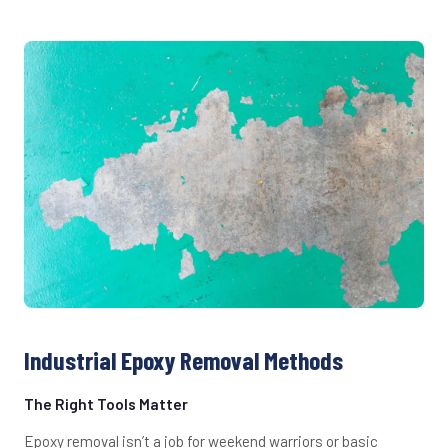
Industrial Epoxy Removal Methods
The Right Tools Matter
Epoxy removal isn’t a job for weekend warriors or basic