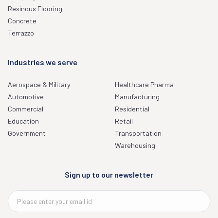
Resinous Flooring
Concrete
Terrazzo
Industries we serve
Aerospace & Military
Healthcare Pharma
Automotive
Manufacturing
Commercial
Residential
Education
Retail
Government
Transportation
Warehousing
Sign up to our newsletter