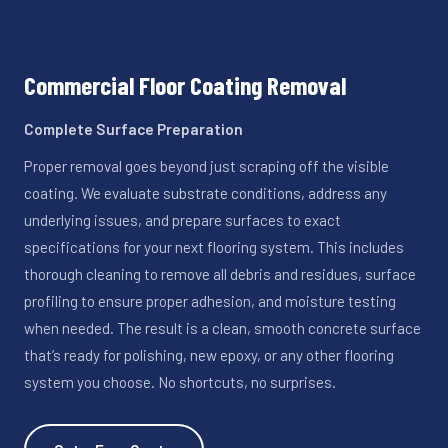
Commercial Floor Coating Removal
Complete Surface Preparation
Proper removal goes beyond just scraping off the visible
coating. We evaluate substrate conditions, address any
underlying issues, and prepare surfaces to exact
specifications for your next flooring system. This includes
thorough cleaning to remove all debris and residues, surface
profiling to ensure proper adhesion, and moisture testing
when needed. The result is a clean, smooth concrete surface
that’s ready for polishing, new epoxy, or any other flooring
system you choose. No shortcuts, no surprises.