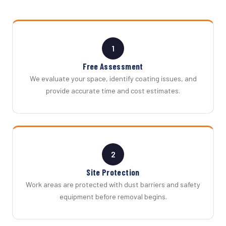
1
Free Assessment
We evaluate your space, identify coating issues, and
provide accurate time and cost estimates.
2
Site Protection
Work areas are protected with dust barriers and safety
equipment before removal begins.