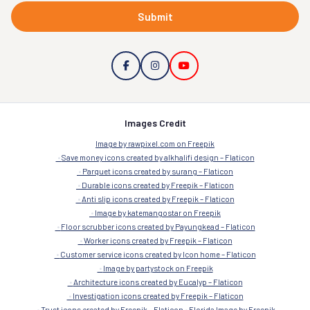
Submit
Images Credit
Image by rawpixel.com on Freepik
Save money icons created by alkhalifi design – Flaticon
Parquet icons created by surang – Flaticon
Durable icons created by Freepik – Flaticon
Anti slip icons created by Freepik – Flaticon
Image by katemangostar on Freepik
Floor scrubber icons created by Payungkead – Flaticon
Worker icons created by Freepik – Flaticon
Customer service icons created by Icon home – Flaticon
Image by partystock on Freepik
Architecture icons created by Eucalyp – Flaticon
Investigation icons created by Freepik – Flaticon
Trust icons created by Freepik – Flaticon
Florida Image by Freepik