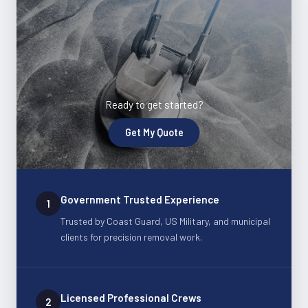
Ready to get started?
Get My Quote
Government Trusted Experience
1
Trusted by Coast Guard, US Military, and municipal
clients for precision removal work.
Licensed Professional Crews
2