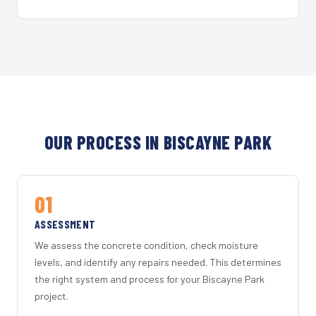
OUR PROCESS IN BISCAYNE PARK
01
ASSESSMENT
We assess the concrete condition, check moisture
levels, and identify any repairs needed. This determines
the right system and process for your Biscayne Park
project.