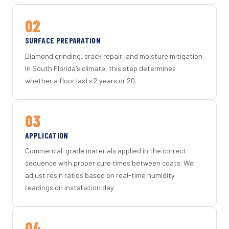
02
SURFACE PREPARATION
Diamond grinding, crack repair, and moisture mitigation.
In South Florida's climate, this step determines
whether a floor lasts 2 years or 20.
03
APPLICATION
Commercial-grade materials applied in the correct
sequence with proper cure times between coats. We
adjust resin ratios based on real-time humidity
readings on installation day.
04