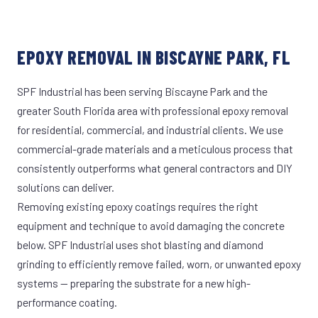
EPOXY REMOVAL IN BISCAYNE PARK, FL
SPF Industrial has been serving Biscayne Park and the
greater South Florida area with professional epoxy removal
for residential, commercial, and industrial clients. We use
commercial-grade materials and a meticulous process that
consistently outperforms what general contractors and DIY
solutions can deliver.
Removing existing epoxy coatings requires the right
equipment and technique to avoid damaging the concrete
below. SPF Industrial uses shot blasting and diamond
grinding to efficiently remove failed, worn, or unwanted epoxy
systems — preparing the substrate for a new high-
performance coating.