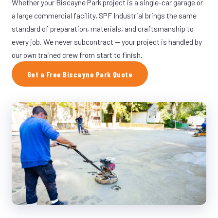
Whether your Biscayne Park project is a single-car garage or
a large commercial facility, SPF Industrial brings the same
standard of preparation, materials, and craftsmanship to
every job. We never subcontract — your project is handled by
our own trained crew from start to finish.
Get a Free Biscayne Park Quote