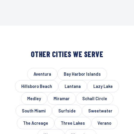
OTHER CITIES WE SERVE
Aventura
Bay Harbor Islands
Hillsboro Beach
Lantana
Lazy Lake
Medley
Miramar
Schall Circle
South Miami
Surfside
Sweetwater
The Acreage
Three Lakes
Verano