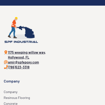
1175 weeping willow way,
Hollywood, FL
amir@spfepoxy.com
(786)523-3318
Company
Company
Resinous Flooring
Concrete