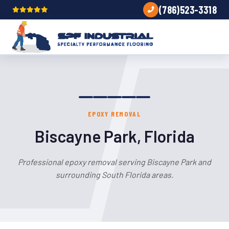
(786)523-3318
EPOXY REMOVAL
Biscayne Park, Florida
Professional epoxy removal serving Biscayne Park and
surrounding South Florida areas.