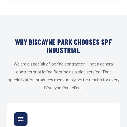
WHY BISCAYNE PARK CHOOSES SPF
INDUSTRIAL
We are a specialty flooring contractor — not a general
contractor offering flooring as a side service. That
specialization produces measurably better results for every
Biscayne Park client.