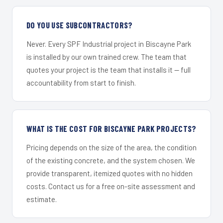
DO YOU USE SUBCONTRACTORS?
Never. Every SPF Industrial project in Biscayne Park
is installed by our own trained crew. The team that
quotes your project is the team that installs it — full
accountability from start to finish.
WHAT IS THE COST FOR BISCAYNE PARK PROJECTS?
Pricing depends on the size of the area, the condition
of the existing concrete, and the system chosen. We
provide transparent, itemized quotes with no hidden
costs. Contact us for a free on-site assessment and
estimate.