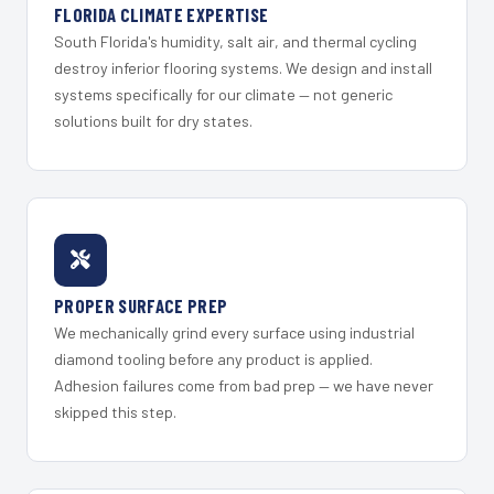
FLORIDA CLIMATE EXPERTISE
South Florida's humidity, salt air, and thermal cycling
destroy inferior flooring systems. We design and install
systems specifically for our climate — not generic
solutions built for dry states.
PROPER SURFACE PREP
We mechanically grind every surface using industrial
diamond tooling before any product is applied.
Adhesion failures come from bad prep — we have never
skipped this step.