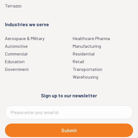
Terrazzo
Industries we serve
Aerospace & Military
Healthcare Pharma
Automotive
Manufacturing
Commercial
Residential
Education
Retail
Government
Transportation
Warehousing
Sign up to our newsletter
Submit