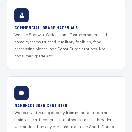
COMMERCIAL-GRADE MATERIALS
We use Sherwin-Williams and Fosroc products — the
same systems trusted in military facilities, food
processing plants, and Coast Guard stations. Not
consumer-grade kits.
MANUFACTURER CERTIFIED
We receive training directly from manufacturers and
maintain certifications that allow us to offer broader
warranties than any other contractor in South Florida.