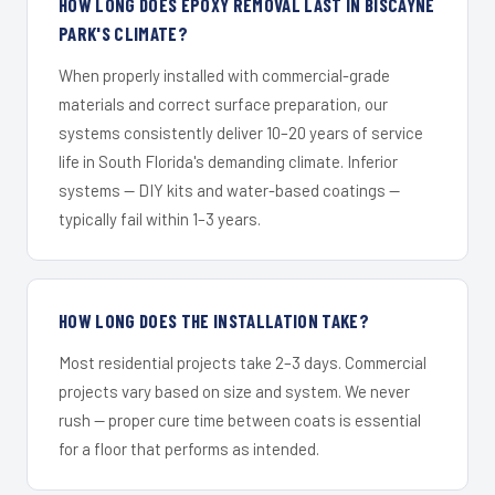
HOW LONG DOES EPOXY REMOVAL LAST IN BISCAYNE
PARK'S CLIMATE?
When properly installed with commercial-grade
materials and correct surface preparation, our
systems consistently deliver 10–20 years of service
life in South Florida's demanding climate. Inferior
systems — DIY kits and water-based coatings —
typically fail within 1–3 years.
HOW LONG DOES THE INSTALLATION TAKE?
Most residential projects take 2–3 days. Commercial
projects vary based on size and system. We never
rush — proper cure time between coats is essential
for a floor that performs as intended.