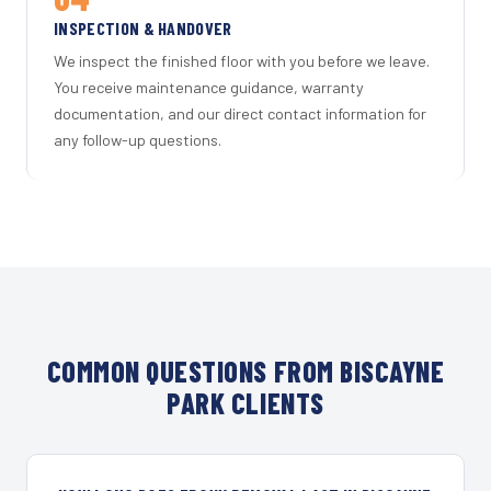
INSPECTION & HANDOVER
We inspect the finished floor with you before we leave.
You receive maintenance guidance, warranty
documentation, and our direct contact information for
any follow-up questions.
COMMON QUESTIONS FROM BISCAYNE
PARK CLIENTS