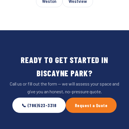
Weston
Westview
READY TO GET STARTED IN
BISCAYNE PARK?
Call us or fill out the form — we will assess your space and
give you an honest, no-pressure quote.
📞 (786)523-3318
Request a Quote