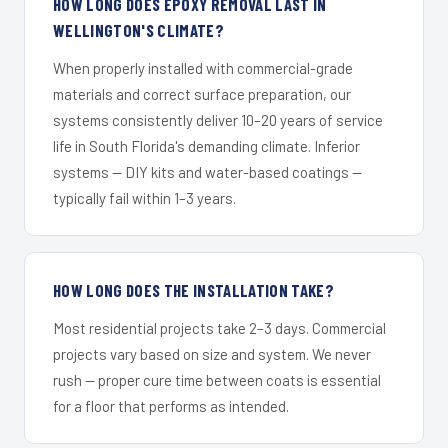
HOW LONG DOES EPOXY REMOVAL LAST IN
WELLINGTON'S CLIMATE?
When properly installed with commercial-grade
materials and correct surface preparation, our
systems consistently deliver 10–20 years of service
life in South Florida's demanding climate. Inferior
systems — DIY kits and water-based coatings —
typically fail within 1–3 years.
HOW LONG DOES THE INSTALLATION TAKE?
Most residential projects take 2–3 days. Commercial
projects vary based on size and system. We never
rush — proper cure time between coats is essential
for a floor that performs as intended.