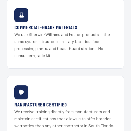
COMMERCIAL-GRADE MATERIALS
We use Sherwin-Williams and Fosroc products — the
same systems trusted in military facilities, food
processing plants, and Coast Guard stations. Not
consumer-grade kits.
MANUFACTURER CERTIFIED
We receive training directly from manufacturers and
maintain certifications that allow us to offer broader
warranties than any other contractor in South Florida.