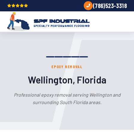
(786)523-3318
EPOXY REMOVAL
Wellington, Florida
Professional epoxy removal serving Wellington and
surrounding South Florida areas.