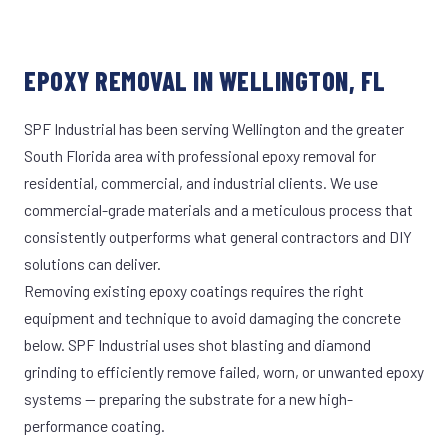
EPOXY REMOVAL IN WELLINGTON, FL
SPF Industrial has been serving Wellington and the greater
South Florida area with professional epoxy removal for
residential, commercial, and industrial clients. We use
commercial-grade materials and a meticulous process that
consistently outperforms what general contractors and DIY
solutions can deliver.
Removing existing epoxy coatings requires the right
equipment and technique to avoid damaging the concrete
below. SPF Industrial uses shot blasting and diamond
grinding to efficiently remove failed, worn, or unwanted epoxy
systems — preparing the substrate for a new high-
performance coating.