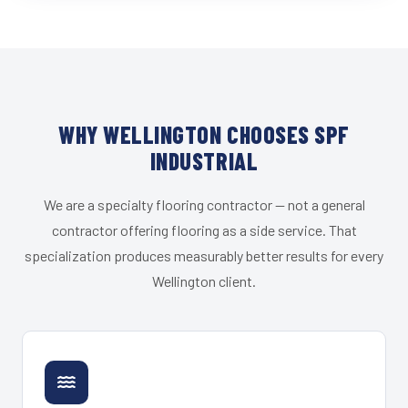
WHY WELLINGTON CHOOSES SPF
INDUSTRIAL
We are a specialty flooring contractor — not a general
contractor offering flooring as a side service. That
specialization produces measurably better results for every
Wellington client.