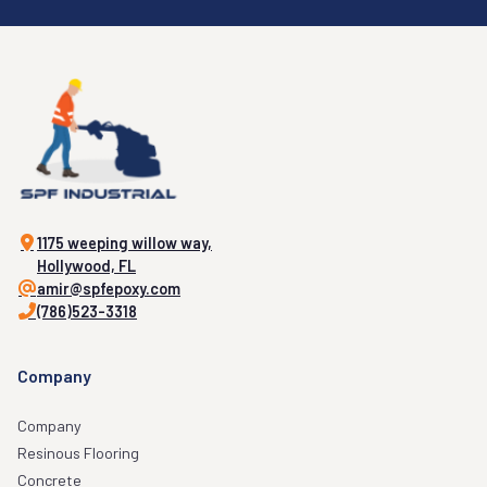
1175 weeping willow way,
Hollywood, FL
amir@spfepoxy.com
(786)523-3318
Company
Company
Resinous Flooring
Concrete