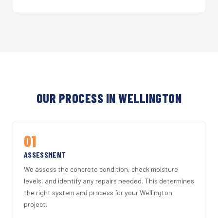
OUR PROCESS IN WELLINGTON
01
ASSESSMENT
We assess the concrete condition, check moisture
levels, and identify any repairs needed. This determines
the right system and process for your Wellington
project.