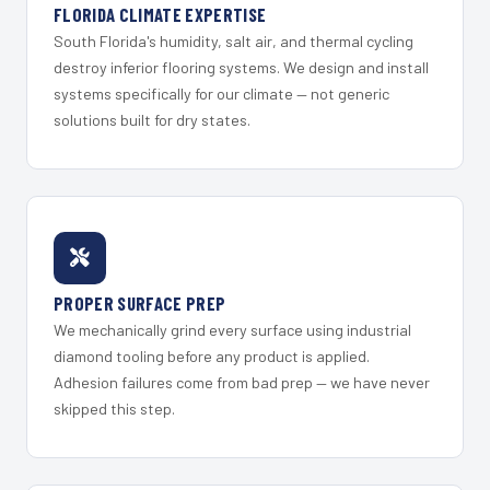
FLORIDA CLIMATE EXPERTISE
South Florida's humidity, salt air, and thermal cycling
destroy inferior flooring systems. We design and install
systems specifically for our climate — not generic
solutions built for dry states.
PROPER SURFACE PREP
We mechanically grind every surface using industrial
diamond tooling before any product is applied.
Adhesion failures come from bad prep — we have never
skipped this step.