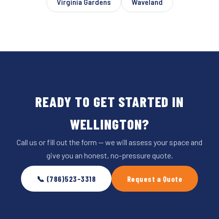
Virginia Gardens
Waveland
READY TO GET STARTED IN
WELLINGTON?
Call us or fill out the form — we will assess your space and
give you an honest, no-pressure quote.
📞 (786)523-3318
Request a Quote