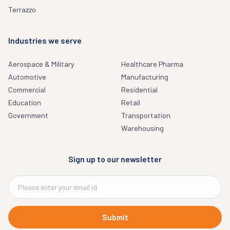
Terrazzo
Industries we serve
Aerospace & Military
Healthcare Pharma
Automotive
Manufacturing
Commercial
Residential
Education
Retail
Government
Transportation
Warehousing
Sign up to our newsletter
Submit