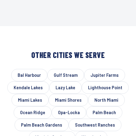
OTHER CITIES WE SERVE
Bal Harbour
Gulf Stream
Jupiter Farms
Kendale Lakes
Lazy Lake
Lighthouse Point
Miami Lakes
Miami Shores
North Miami
Ocean Ridge
Opa-Locka
Palm Beach
Palm Beach Gardens
Southwest Ranches