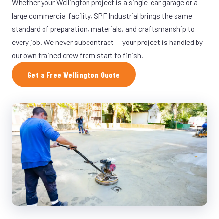
Whether your Wellington project is a single-car garage or a
large commercial facility, SPF Industrial brings the same
standard of preparation, materials, and craftsmanship to
every job. We never subcontract — your project is handled by
our own trained crew from start to finish.
Get a Free Wellington Quote