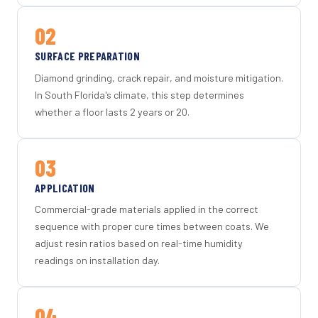
02
SURFACE PREPARATION
Diamond grinding, crack repair, and moisture mitigation.
In South Florida's climate, this step determines
whether a floor lasts 2 years or 20.
03
APPLICATION
Commercial-grade materials applied in the correct
sequence with proper cure times between coats. We
adjust resin ratios based on real-time humidity
readings on installation day.
04