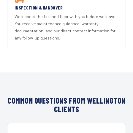
INSPECTION & HANDOVER
We inspect the finished floor with you before we leave.
You receive maintenance guidance, warranty
documentation, and our direct contact information for
any follow-up questions.
COMMON QUESTIONS FROM WELLINGTON
CLIENTS