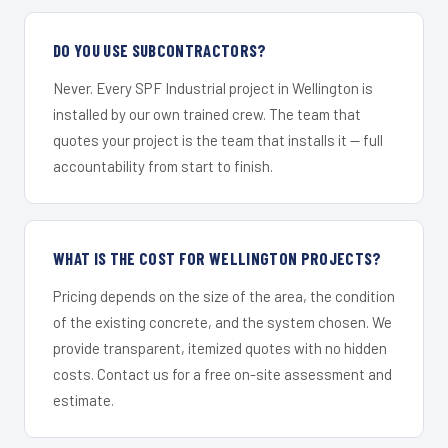
DO YOU USE SUBCONTRACTORS?
Never. Every SPF Industrial project in Wellington is
installed by our own trained crew. The team that
quotes your project is the team that installs it — full
accountability from start to finish.
WHAT IS THE COST FOR WELLINGTON PROJECTS?
Pricing depends on the size of the area, the condition
of the existing concrete, and the system chosen. We
provide transparent, itemized quotes with no hidden
costs. Contact us for a free on-site assessment and
estimate.