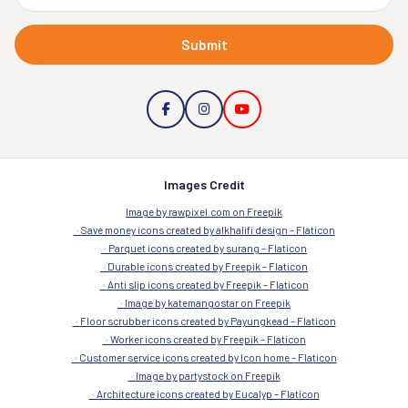
Submit
Images Credit
Image by rawpixel.com on Freepik
Save money icons created by alkhalifi design – Flaticon
Parquet icons created by surang – Flaticon
Durable icons created by Freepik – Flaticon
Anti slip icons created by Freepik – Flaticon
Image by katemangostar on Freepik
Floor scrubber icons created by Payungkead – Flaticon
Worker icons created by Freepik – Flaticon
Customer service icons created by Icon home – Flaticon
Image by partystock on Freepik
Architecture icons created by Eucalyp – Flaticon