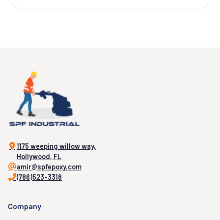
1175 weeping willow way,
Hollywood, FL
amir@spfepoxy.com
(786)523-3318
Company