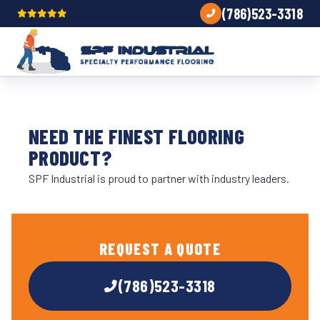
(786)523-3318
NEED THE FINEST FLOORING
PRODUCT?
SPF Industrial is proud to partner with industry leaders.
REQUEST A QUOTE
(786)523-3318