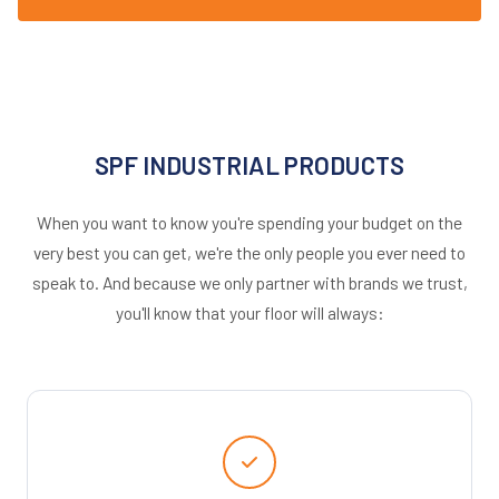
SPF INDUSTRIAL PRODUCTS
When you want to know you're spending your budget on the
very best you can get, we're the only people you ever need to
speak to. And because we only partner with brands we trust,
you'll know that your floor will always: