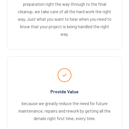
preparation right the way through to the final
cleanup, we take care of all the hard work the right
way. Just what you want to hear when you need to
know that your project is being handled the right
way.
Provide Value
because we greatly reduce the need for future
maintenance, repairs and rework by getting all the
details right first time, every time.