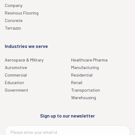
Company
Resinous Flooring
Concrete
Terrazzo
Industries we serve
Aerospace & Military
Healthcare Pharma
Automotive
Manufacturing
Commercial
Residential
Education
Retail
Government
Transportation
Warehousing
Sign up to our newsletter