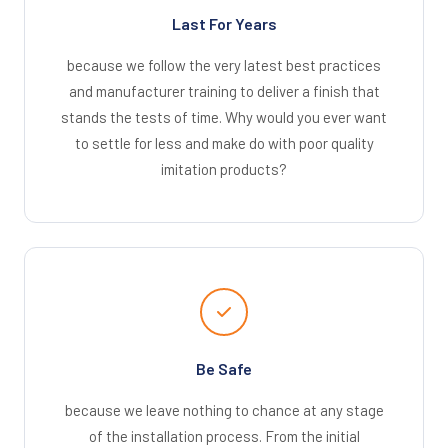
Last For Years
because we follow the very latest best practices
and manufacturer training to deliver a finish that
stands the tests of time. Why would you ever want
to settle for less and make do with poor quality
imitation products?
Be Safe
because we leave nothing to chance at any stage
of the installation process. From the initial