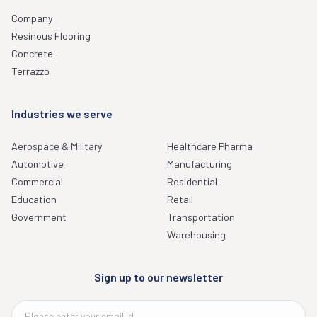
Company
Resinous Flooring
Concrete
Terrazzo
Industries we serve
Aerospace & Military
Healthcare Pharma
Automotive
Manufacturing
Commercial
Residential
Education
Retail
Government
Transportation
Warehousing
Sign up to our newsletter