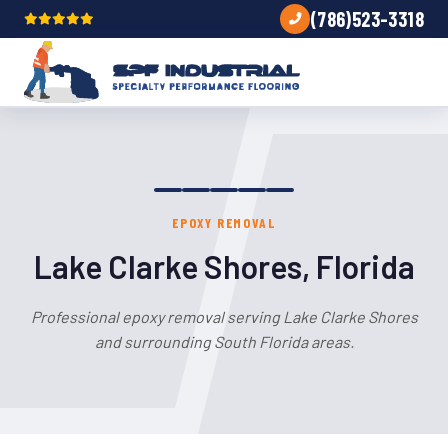
(786)523-3318
EPOXY REMOVAL
Lake Clarke Shores, Florida
Professional epoxy removal serving Lake Clarke Shores
and surrounding South Florida areas.