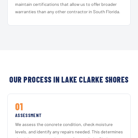
maintain certifications that allow us to offer broader
warranties than any other contractor in South Florida.
OUR PROCESS IN LAKE CLARKE SHORES
01
ASSESSMENT
We assess the concrete condition, check moisture
levels, and identify any repairs needed. This determines