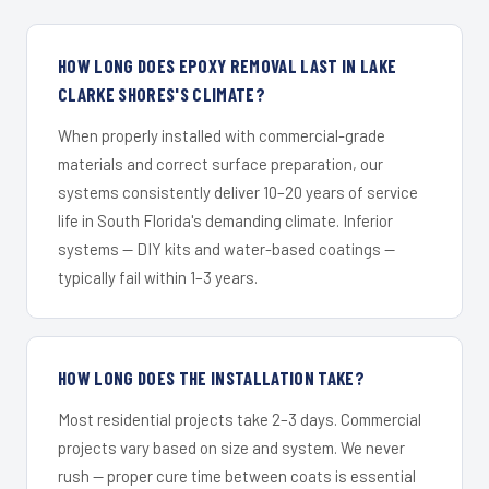
HOW LONG DOES EPOXY REMOVAL LAST IN LAKE
CLARKE SHORES'S CLIMATE?
When properly installed with commercial-grade
materials and correct surface preparation, our
systems consistently deliver 10–20 years of service
life in South Florida's demanding climate. Inferior
systems — DIY kits and water-based coatings —
typically fail within 1–3 years.
HOW LONG DOES THE INSTALLATION TAKE?
Most residential projects take 2–3 days. Commercial
projects vary based on size and system. We never
rush — proper cure time between coats is essential