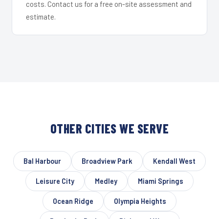
costs. Contact us for a free on-site assessment and
estimate.
OTHER CITIES WE SERVE
Bal Harbour
Broadview Park
Kendall West
Leisure City
Medley
Miami Springs
Ocean Ridge
Olympia Heights