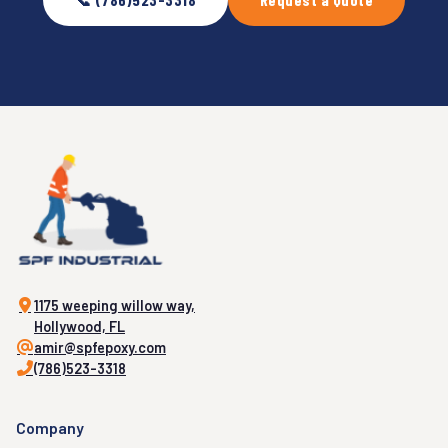
1175 weeping willow way,
Hollywood, FL
amir@spfepoxy.com
(786)523-3318
Company