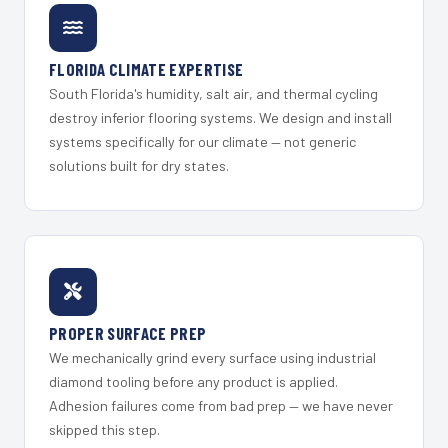
FLORIDA CLIMATE EXPERTISE
South Florida's humidity, salt air, and thermal cycling
destroy inferior flooring systems. We design and install
systems specifically for our climate — not generic
solutions built for dry states.
PROPER SURFACE PREP
We mechanically grind every surface using industrial
diamond tooling before any product is applied.
Adhesion failures come from bad prep — we have never
skipped this step.