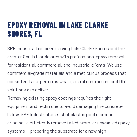
EPOXY REMOVAL IN LAKE CLARKE
SHORES, FL
SPF Industrial has been serving Lake Clarke Shores and the
greater South Florida area with professional epoxy removal
for residential, commercial, and industrial clients. We use
commercial-grade materials and a meticulous process that
consistently outperforms what general contractors and DIY
solutions can deliver.
Removing existing epoxy coatings requires the right
equipment and technique to avoid damaging the concrete
below. SPF Industrial uses shot blasting and diamond
grinding to efficiently remove failed, worn, or unwanted epoxy
systems — preparing the substrate for a new high-