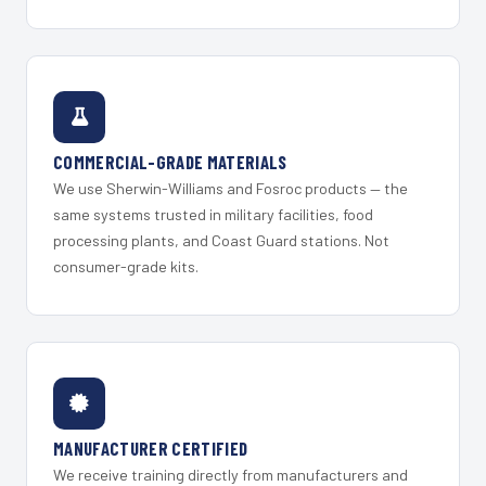
COMMERCIAL-GRADE MATERIALS
We use Sherwin-Williams and Fosroc products — the
same systems trusted in military facilities, food
processing plants, and Coast Guard stations. Not
consumer-grade kits.
MANUFACTURER CERTIFIED
We receive training directly from manufacturers and