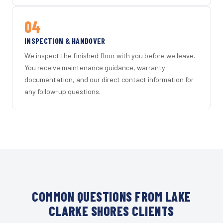
04
INSPECTION & HANDOVER
We inspect the finished floor with you before we leave.
You receive maintenance guidance, warranty
documentation, and our direct contact information for
any follow-up questions.
COMMON QUESTIONS FROM LAKE
CLARKE SHORES CLIENTS