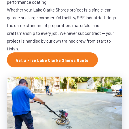
performance coating.
Whether your Lake Clarke Shores project is a single-car
garage or a large commercial facility, SPF Industrial brings
the same standard of preparation, materials, and
craftsmanship to every job. We never subcontract — your
project is handled by our own trained crew from start to
finish.
Get a Free Lake Clarke Shores Quote