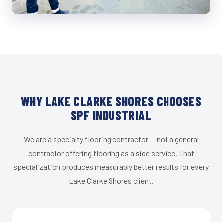
WHY LAKE CLARKE SHORES CHOOSES
SPF INDUSTRIAL
We are a specialty flooring contractor — not a general
contractor offering flooring as a side service. That
specialization produces measurably better results for every
Lake Clarke Shores client.