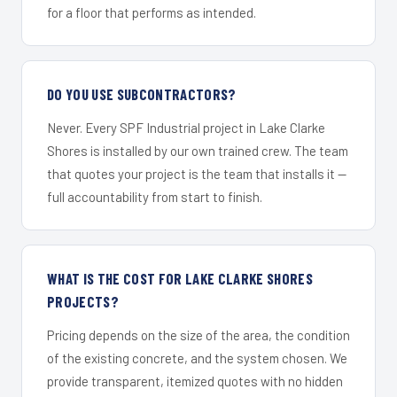
for a floor that performs as intended.
DO YOU USE SUBCONTRACTORS?
Never. Every SPF Industrial project in Lake Clarke
Shores is installed by our own trained crew. The team
that quotes your project is the team that installs it —
full accountability from start to finish.
WHAT IS THE COST FOR LAKE CLARKE SHORES
PROJECTS?
Pricing depends on the size of the area, the condition
of the existing concrete, and the system chosen. We
provide transparent, itemized quotes with no hidden