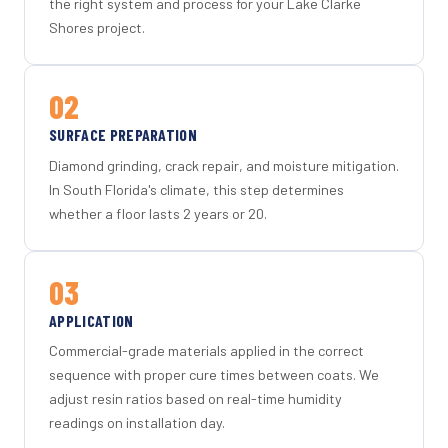
the right system and process for your Lake Clarke
Shores project.
02
SURFACE PREPARATION
Diamond grinding, crack repair, and moisture mitigation.
In South Florida's climate, this step determines
whether a floor lasts 2 years or 20.
03
APPLICATION
Commercial-grade materials applied in the correct
sequence with proper cure times between coats. We
adjust resin ratios based on real-time humidity
readings on installation day.