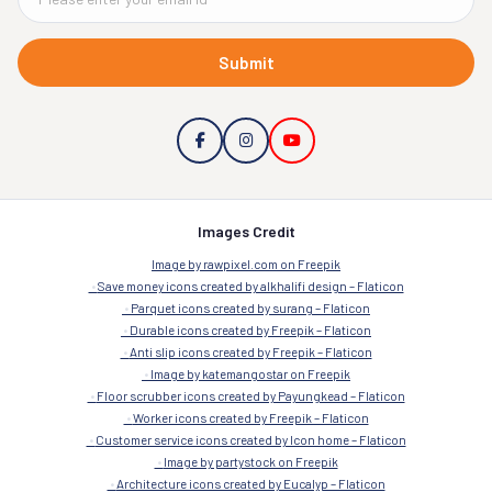
Submit
Images Credit
Image by rawpixel.com on Freepik
Save money icons created by alkhalifi design – Flaticon
Parquet icons created by surang – Flaticon
Durable icons created by Freepik – Flaticon
Anti slip icons created by Freepik – Flaticon
Image by katemangostar on Freepik
Floor scrubber icons created by Payungkead – Flaticon
Worker icons created by Freepik – Flaticon
Customer service icons created by Icon home – Flaticon
Image by partystock on Freepik
Architecture icons created by Eucalyp – Flaticon