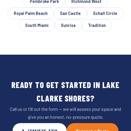
Pembroke Park
Richmond West
Royal Palm Beach
San Castle
Schall Circle
South Miami
Sunrise
Tradition
READY TO GET STARTED IN LAKE
CLARKE SHORES?
Call us or fill out the form — we will assess your space and
give you an honest, no-pressure quote.
📞 (786)523-3318
Request a Quote