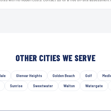
OTHER CITIES WE SERVE
dale
Glenvar Heights
Golden Beach
Golf
Medl
Sunrise
Sweetwater
Walton
Watergate