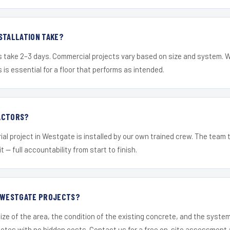
STALLATION TAKE?
s take 2–3 days. Commercial projects vary based on size and system. 
is essential for a floor that performs as intended.
ACTORS?
ial project in Westgate is installed by our own trained crew. The team 
it — full accountability from start to finish.
R WESTGATE PROJECTS?
ize of the area, the condition of the existing concrete, and the syst
uotes with no hidden costs. Contact us for a free on-site assessment 