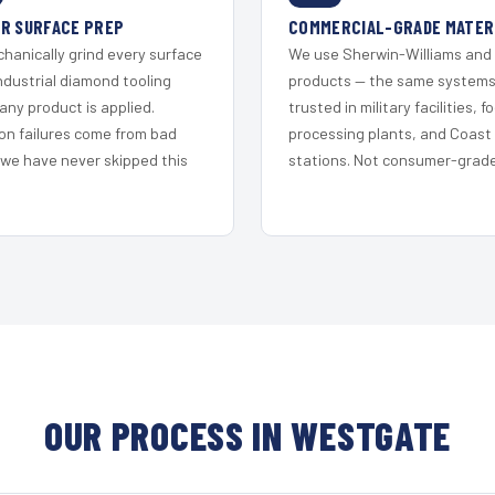
R SURFACE PREP
COMMERCIAL-GRADE MATER
hanically grind every surface
We use Sherwin-Williams and
ndustrial diamond tooling
products — the same system
any product is applied.
trusted in military facilities, f
on failures come from bad
processing plants, and Coast
 we have never skipped this
stations. Not consumer-grade 
OUR PROCESS IN WESTGATE