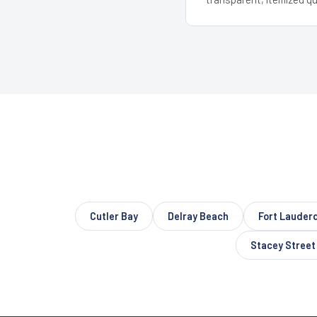
Cutler Bay
Delray Beach
Fort Lauder
Stacey Street