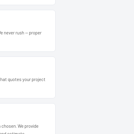
We never rush — proper
that quotes your project
em chosen. We provide
and estimate.