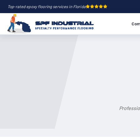
Top-rated epoxy flooring services in Florida
Com
Professio