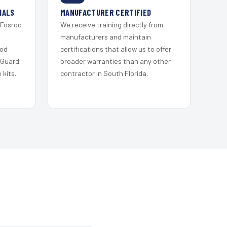
IALS
MANUFACTURER CERTIFIED
 Fosroc
We receive training directly from
s
manufacturers and maintain
ood
certifications that allow us to offer
 Guard
broader warranties than any other
kits.
contractor in South Florida.