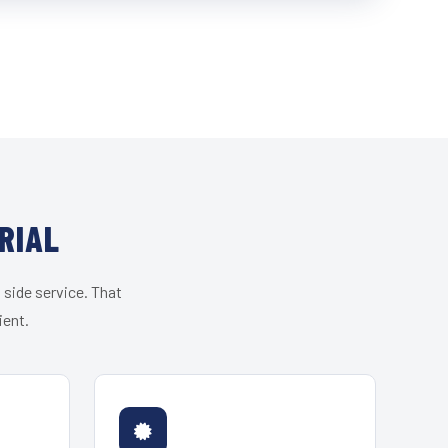
RIAL
 side service. That
ient.