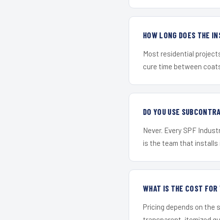
HOW LONG DOES THE IN
Most residential project
cure time between coats 
DO YOU USE SUBCONTR
Never. Every SPF Industr
is the team that installs 
WHAT IS THE COST FO
Pricing depends on the s
transparent, itemized q