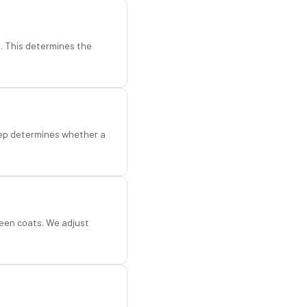
d. This determines the
step determines whether a
een coats. We adjust