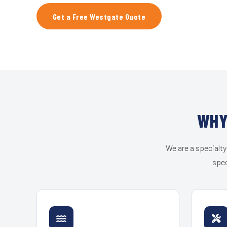
Get a Free Westgate Quote
WHY
We are a specialty
spec