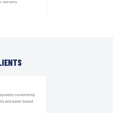
e, warranty
LIENTS
r systems consistently
 kits and water-based