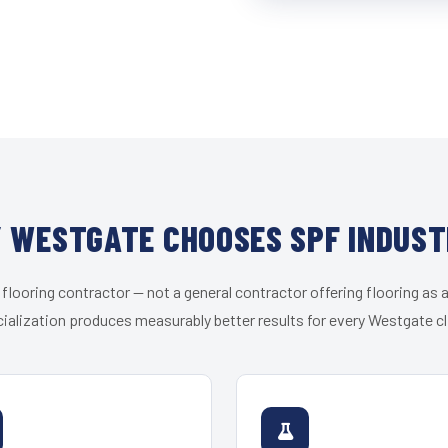
 WESTGATE CHOOSES SPF INDUST
 flooring contractor — not a general contractor offering flooring as a
ialization produces measurably better results for every Westgate cl