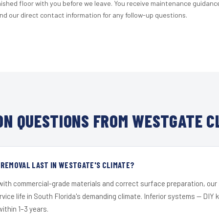
nished floor with you before we leave. You receive maintenance guidanc
d our direct contact information for any follow-up questions.
N QUESTIONS FROM WESTGATE C
 REMOVAL LAST IN WESTGATE'S CLIMATE?
 with commercial-grade materials and correct surface preparation, ou
ervice life in South Florida's demanding climate. Inferior systems — DIY
within 1–3 years.