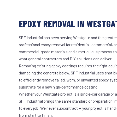
EPOXY REMOVAL IN WESTGAT
SPF Industrial has been serving Westgate and the greater
professional epoxy removal for residential, commercial, an
commercial-grade materials and a meticulous process th
what general contractors and DIY solutions can deliver.
Removing existing epoxy coatings requires the right equ
damaging the concrete below. SPF Industrial uses shot b
to efficiently remove failed, worn, or unwanted epoxy sy
substrate for a new high-performance coating.
Whether your Westgate project is a single-car garage or a 
SPF Industrial brings the same standard of preparation, 
to every job. We never subcontract — your project is hand
from start to finish.