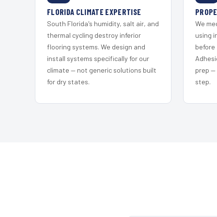
FLORIDA CLIMATE EXPERTISE
PROPE
South Florida's humidity, salt air, and
We mec
thermal cycling destroy inferior
using i
flooring systems. We design and
before 
install systems specifically for our
Adhesi
climate — not generic solutions built
prep —
for dry states.
step.