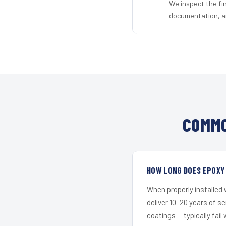
We inspect the fi
documentation, an
COMMO
HOW LONG DOES EPOXY
When properly installed
deliver 10–20 years of s
coatings — typically fail 