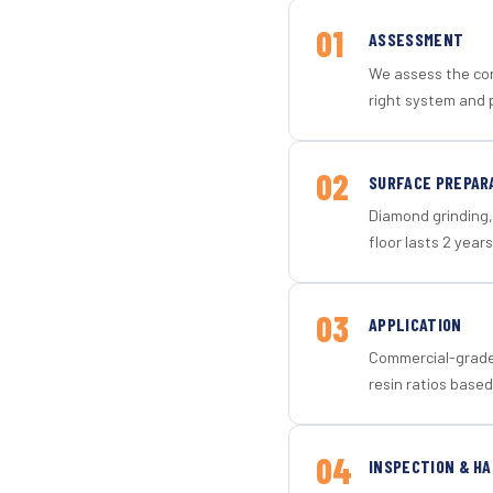
01
ASSESSMENT
We assess the con
right system and 
02
SURFACE PREPAR
Diamond grinding, 
floor lasts 2 years
03
APPLICATION
Commercial-grade 
resin ratios based
04
INSPECTION & H