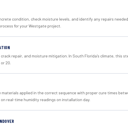
crete condition, check moisture levels, and identify any repairs neede
process for your Westgate project.
ATION
crack repair, and moisture mitigation. In South Florida's climate, this 
 or 20.
materials applied in the correct sequence with proper cure times betw
 on real-time humidity readings on installation day.
ANDOVER