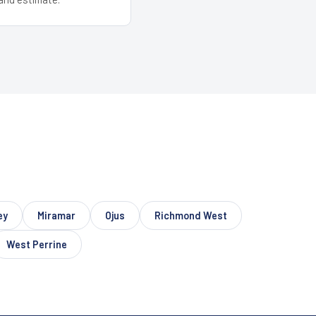
ey
Miramar
Ojus
Richmond West
West Perrine