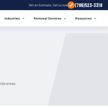
(786)523-3318
Get an Estimate, Call us now
Industries
Removal Services
Resources
ida areas.