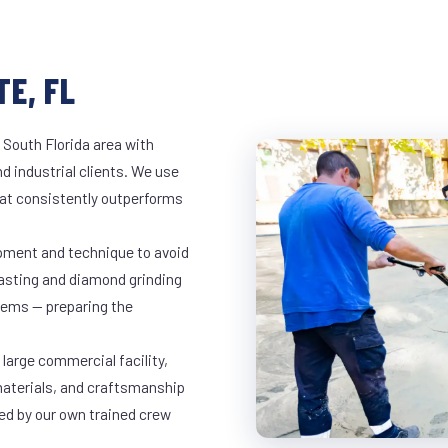
E, FL
 South Florida area with
d industrial clients. We use
at consistently outperforms
ipment and technique to avoid
lasting and diamond grinding
stems — preparing the
large commercial facility,
materials, and craftsmanship
led by our own trained crew