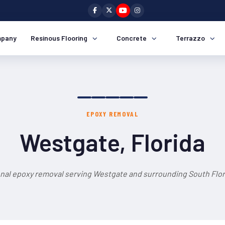
pany
Resinous Flooring
Concrete
Terrazzo
EPOXY REMOVAL
Westgate, Florida
nal epoxy removal serving Westgate and surrounding South Flor