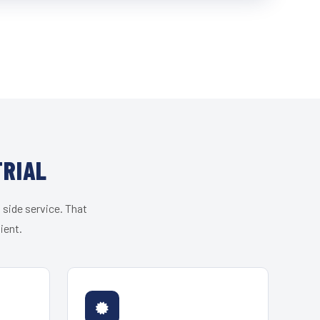
TRIAL
 side service. That
ient.