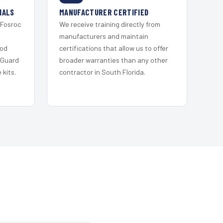
IALS
MANUFACTURER CERTIFIED
 Fosroc
We receive training directly from
s
manufacturers and maintain
ood
certifications that allow us to offer
 Guard
broader warranties than any other
kits.
contractor in South Florida.