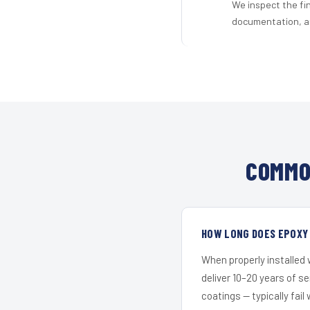
We inspect the fi
documentation, an
COMMO
HOW LONG DOES EPOXY 
When properly installed
deliver 10–20 years of s
coatings — typically fail 