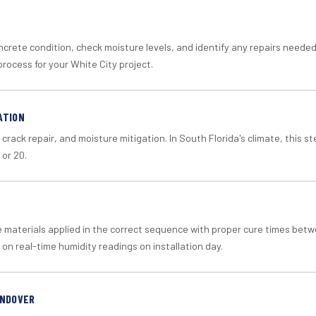
crete condition, check moisture levels, and identify any repairs neede
rocess for your White City project.
ATION
crack repair, and moisture mitigation. In South Florida's climate, this 
 or 20.
materials applied in the correct sequence with proper cure times betw
 on real-time humidity readings on installation day.
ANDOVER