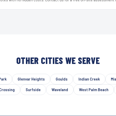
OTHER CITIES WE SERVE
Park
Glenvar Heights
Goulds
Indian Creek
Mi
 Crossing
Surfside
Waveland
West Palm Beach