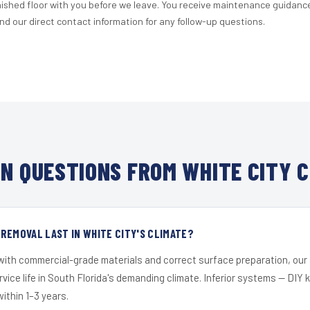
nished floor with you before we leave. You receive maintenance guidanc
d our direct contact information for any follow-up questions.
N QUESTIONS FROM WHITE CITY C
REMOVAL LAST IN WHITE CITY'S CLIMATE?
 with commercial-grade materials and correct surface preparation, ou
ervice life in South Florida's demanding climate. Inferior systems — DIY
within 1–3 years.