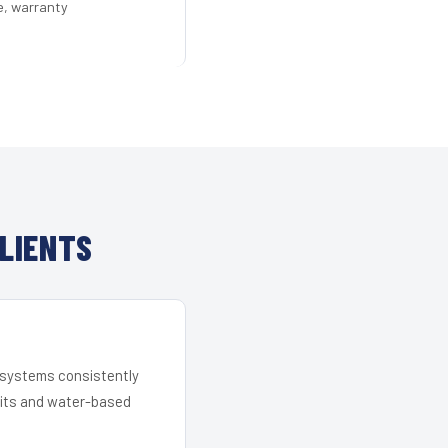
e, warranty
LIENTS
r systems consistently
 kits and water-based