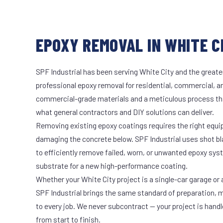
EPOXY REMOVAL IN WHITE CI
SPF Industrial has been serving White City and the greate
professional epoxy removal for residential, commercial, an
commercial-grade materials and a meticulous process th
what general contractors and DIY solutions can deliver.
Removing existing epoxy coatings requires the right equ
damaging the concrete below. SPF Industrial uses shot b
to efficiently remove failed, worn, or unwanted epoxy sy
substrate for a new high-performance coating.
Whether your White City project is a single-car garage or a
SPF Industrial brings the same standard of preparation, 
to every job. We never subcontract — your project is hand
from start to finish.