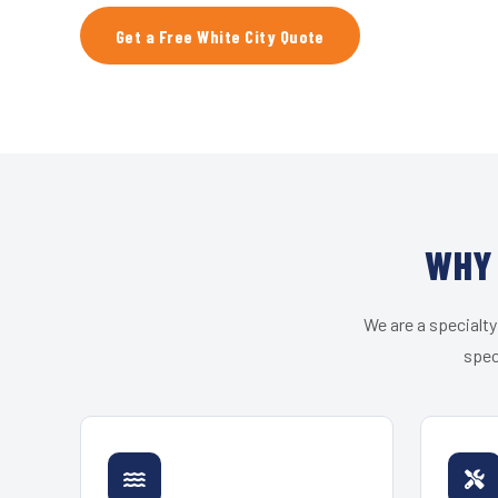
Get a Free White City Quote
WHY 
We are a specialty
spec