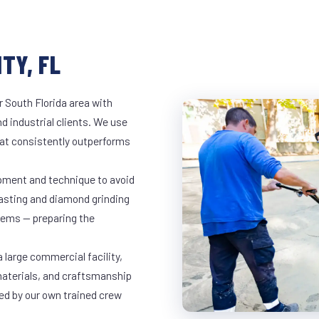
TY, FL
r South Florida area with
d industrial clients. We use
at consistently outperforms
ipment and technique to avoid
lasting and diamond grinding
stems — preparing the
 large commercial facility,
materials, and craftsmanship
led by our own trained crew