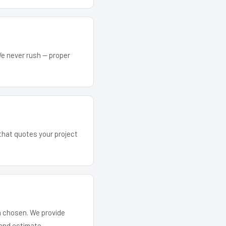
We never rush — proper
 that quotes your project
em chosen. We provide
and estimate.