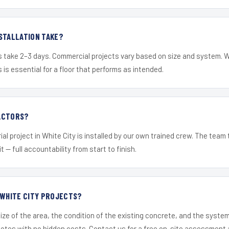
STALLATION TAKE?
s take 2–3 days. Commercial projects vary based on size and system. 
is essential for a floor that performs as intended.
ACTORS?
al project in White City is installed by our own trained crew. The team
it — full accountability from start to finish.
 WHITE CITY PROJECTS?
ize of the area, the condition of the existing concrete, and the syst
uotes with no hidden costs. Contact us for a free on-site assessment 