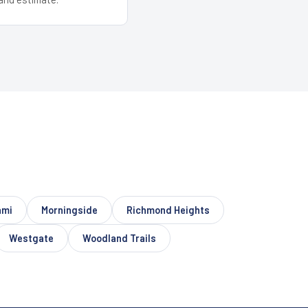
ami
Morningside
Richmond Heights
Westgate
Woodland Trails