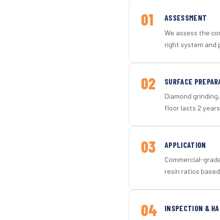
01
ASSESSMENT
We assess the con
right system and p
02
SURFACE PREPAR
Diamond grinding, 
floor lasts 2 years
03
APPLICATION
Commercial-grade 
resin ratios based
04
INSPECTION & H