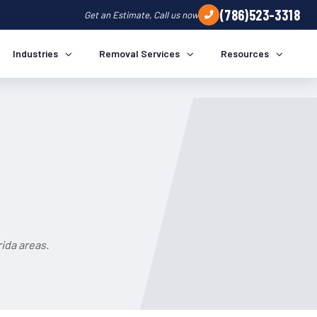
(786)523-3318
Get an Estimate, Call us now
Industries
Removal Services
Resources
ida areas.