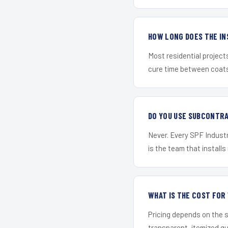
HOW LONG DOES THE IN
Most residential project
cure time between coats 
DO YOU USE SUBCONTR
Never. Every SPF Industri
is the team that installs 
WHAT IS THE COST FOR
Pricing depends on the s
transparent, itemized q