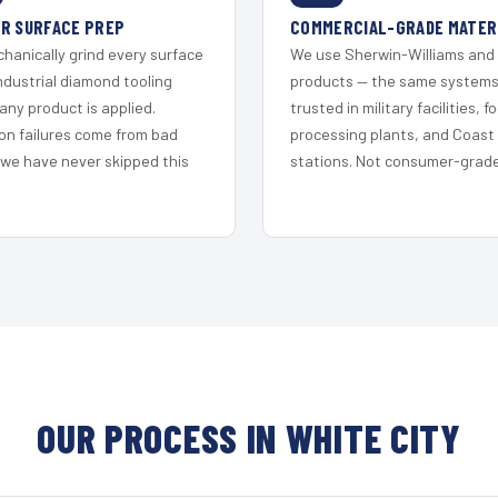
R SURFACE PREP
COMMERCIAL-GRADE MATER
hanically grind every surface
We use Sherwin-Williams and
ndustrial diamond tooling
products — the same system
any product is applied.
trusted in military facilities, f
on failures come from bad
processing plants, and Coast
 we have never skipped this
stations. Not consumer-grade 
OUR PROCESS IN WHITE CITY