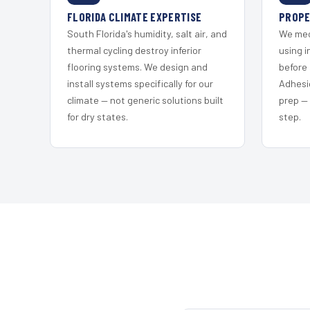
FLORIDA CLIMATE EXPERTISE
PROPE
South Florida's humidity, salt air, and
We mec
thermal cycling destroy inferior
using i
flooring systems. We design and
before 
install systems specifically for our
Adhesi
climate — not generic solutions built
prep —
for dry states.
step.