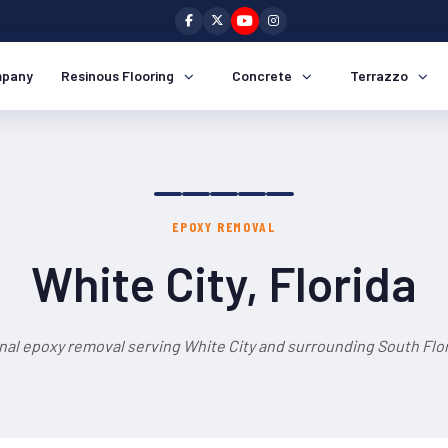
pany
Resinous Flooring
Concrete
Terrazzo
EPOXY REMOVAL
White City, Florida
nal epoxy removal serving White City and surrounding South Flor