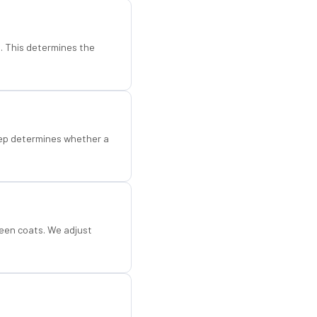
d. This determines the
step determines whether a
een coats. We adjust