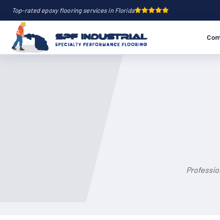
Top-rated epoxy flooring services in Florida
Com
Professio