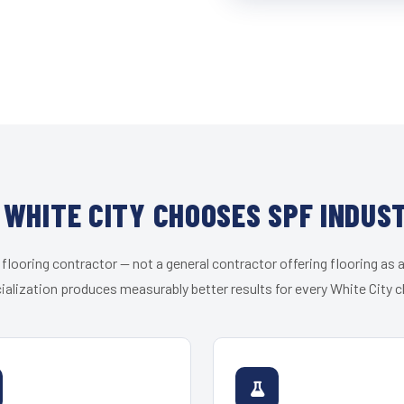
WHITE CITY CHOOSES SPF INDUS
 flooring contractor — not a general contractor offering flooring as a
ialization produces measurably better results for every White City cl