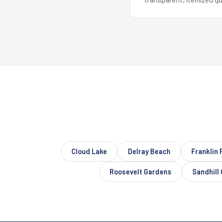
Cloud Lake
Delray Beach
Franklin 
Roosevelt Gardens
Sandhill