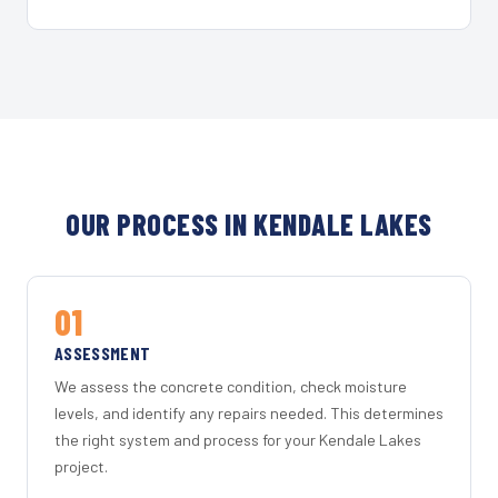
OUR PROCESS IN KENDALE LAKES
01
ASSESSMENT
We assess the concrete condition, check moisture
levels, and identify any repairs needed. This determines
the right system and process for your Kendale Lakes
project.