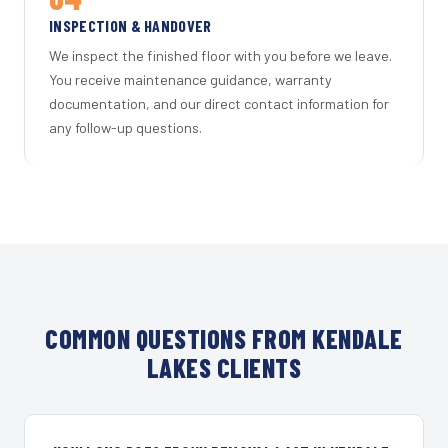
INSPECTION & HANDOVER
We inspect the finished floor with you before we leave.
You receive maintenance guidance, warranty
documentation, and our direct contact information for
any follow-up questions.
COMMON QUESTIONS FROM KENDALE
LAKES CLIENTS