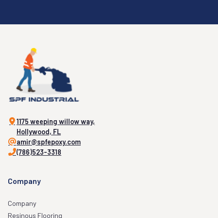
1175 weeping willow way,
Hollywood, FL
amir@spfepoxy.com
(786)523-3318
Company
Company
Resinous Flooring