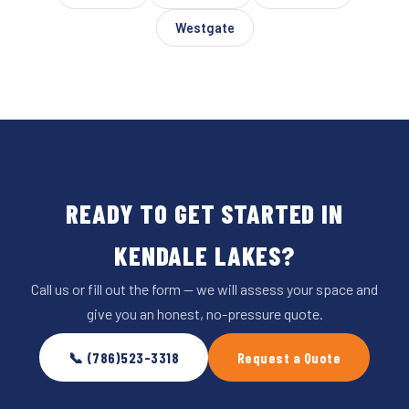
Westgate
READY TO GET STARTED IN
KENDALE LAKES?
Call us or fill out the form — we will assess your space and
give you an honest, no-pressure quote.
📞 (786)523-3318
Request a Quote