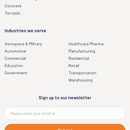
Concrete
Terrazzo
Industries we serve
Aerospace & Military
Healthcare Pharma
Automotive
Manufacturing
Commercial
Residential
Education
Retail
Government
Transportation
Warehousing
Sign up to our newsletter