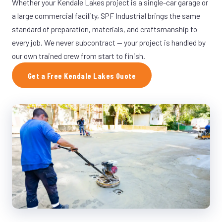
Whether your Kendale Lakes project is a single-car garage or
a large commercial facility, SPF Industrial brings the same
standard of preparation, materials, and craftsmanship to
every job. We never subcontract — your project is handled by
our own trained crew from start to finish.
Get a Free Kendale Lakes Quote