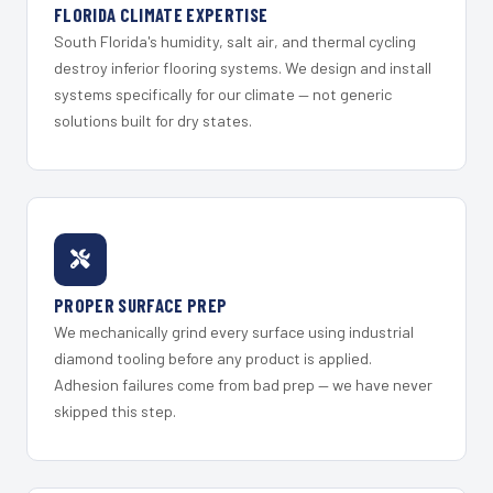
FLORIDA CLIMATE EXPERTISE
South Florida's humidity, salt air, and thermal cycling
destroy inferior flooring systems. We design and install
systems specifically for our climate — not generic
solutions built for dry states.
PROPER SURFACE PREP
We mechanically grind every surface using industrial
diamond tooling before any product is applied.
Adhesion failures come from bad prep — we have never
skipped this step.