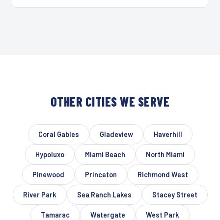
OTHER CITIES WE SERVE
Coral Gables
Gladeview
Haverhill
Hypoluxo
Miami Beach
North Miami
Pinewood
Princeton
Richmond West
River Park
Sea Ranch Lakes
Stacey Street
Tamarac
Watergate
West Park