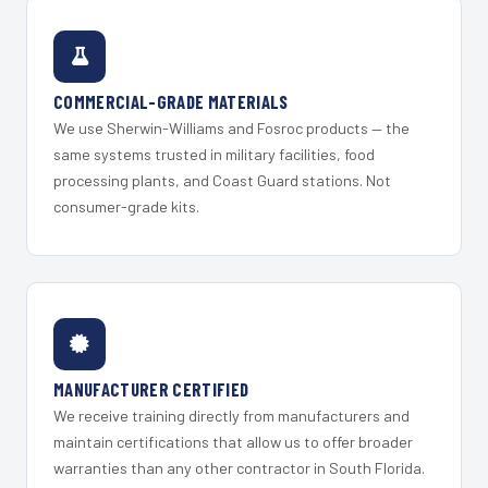
COMMERCIAL-GRADE MATERIALS
We use Sherwin-Williams and Fosroc products — the
same systems trusted in military facilities, food
processing plants, and Coast Guard stations. Not
consumer-grade kits.
MANUFACTURER CERTIFIED
We receive training directly from manufacturers and
maintain certifications that allow us to offer broader
warranties than any other contractor in South Florida.