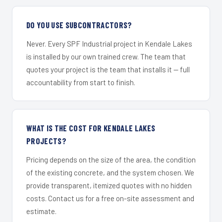
DO YOU USE SUBCONTRACTORS?
Never. Every SPF Industrial project in Kendale Lakes
is installed by our own trained crew. The team that
quotes your project is the team that installs it — full
accountability from start to finish.
WHAT IS THE COST FOR KENDALE LAKES
PROJECTS?
Pricing depends on the size of the area, the condition
of the existing concrete, and the system chosen. We
provide transparent, itemized quotes with no hidden
costs. Contact us for a free on-site assessment and
estimate.