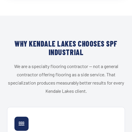
WHY KENDALE LAKES CHOOSES SPF
INDUSTRIAL
We are a specialty flooring contractor — not a general
contractor offering flooring as a side service. That
specialization produces measurably better results for every
Kendale Lakes client.