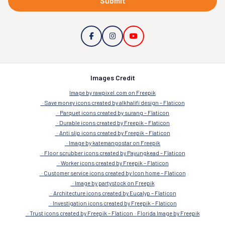
Submit
Images Credit
Image by rawpixel.com on Freepik
Save money icons created by alkhalifi design – Flaticon
Parquet icons created by surang – Flaticon
Durable icons created by Freepik – Flaticon
Anti slip icons created by Freepik – Flaticon
Image by katemangostar on Freepik
Floor scrubber icons created by Payungkead – Flaticon
Worker icons created by Freepik – Flaticon
Customer service icons created by Icon home – Flaticon
Image by partystock on Freepik
Architecture icons created by Eucalyp – Flaticon
Investigation icons created by Freepik – Flaticon
Trust icons created by Freepik – Flaticon
Florida Image by Freepik