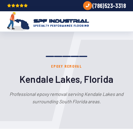
(786)523-3318
EPOXY REMOVAL
Kendale Lakes, Florida
Professional epoxy removal serving Kendale Lakes and
surrounding South Florida areas.