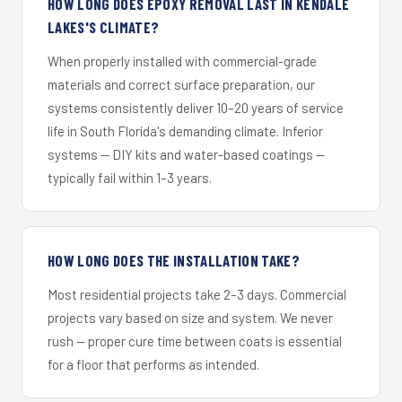
HOW LONG DOES EPOXY REMOVAL LAST IN KENDALE
LAKES'S CLIMATE?
When properly installed with commercial-grade
materials and correct surface preparation, our
systems consistently deliver 10–20 years of service
life in South Florida's demanding climate. Inferior
systems — DIY kits and water-based coatings —
typically fail within 1–3 years.
HOW LONG DOES THE INSTALLATION TAKE?
Most residential projects take 2–3 days. Commercial
projects vary based on size and system. We never
rush — proper cure time between coats is essential
for a floor that performs as intended.