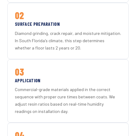
02
SURFACE PREPARATION
Diamond grinding, crack repair, and moisture mitigation.
In South Florida's climate, this step determines
whether a floor lasts 2 years or 20.
03
APPLICATION
Commercial-grade materials applied in the correct
sequence with proper cure times between coats. We
adjust resin ratios based on real-time humidity
readings on installation day.
04