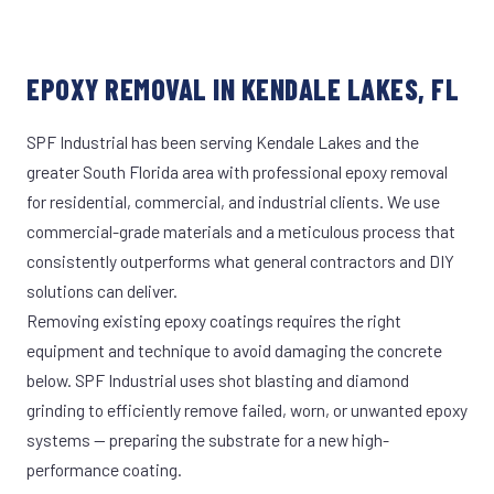
EPOXY REMOVAL IN KENDALE LAKES, FL
SPF Industrial has been serving Kendale Lakes and the
greater South Florida area with professional epoxy removal
for residential, commercial, and industrial clients. We use
commercial-grade materials and a meticulous process that
consistently outperforms what general contractors and DIY
solutions can deliver.
Removing existing epoxy coatings requires the right
equipment and technique to avoid damaging the concrete
below. SPF Industrial uses shot blasting and diamond
grinding to efficiently remove failed, worn, or unwanted epoxy
systems — preparing the substrate for a new high-
performance coating.