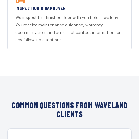
INSPECTION & HANDOVER
We inspect the finished floor with you before we leave.
You receive maintenance guidance, warranty
documentation, and our direct contact information for
any follow-up questions.
COMMON QUESTIONS FROM WAVELAND
CLIENTS