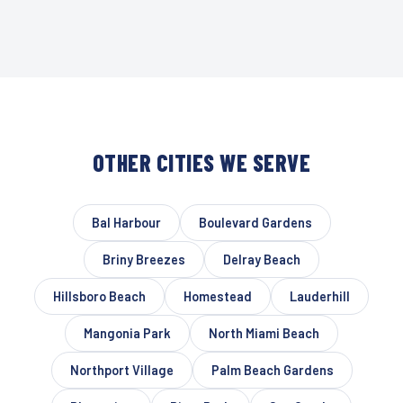
OTHER CITIES WE SERVE
Bal Harbour
Boulevard Gardens
Briny Breezes
Delray Beach
Hillsboro Beach
Homestead
Lauderhill
Mangonia Park
North Miami Beach
Northport Village
Palm Beach Gardens