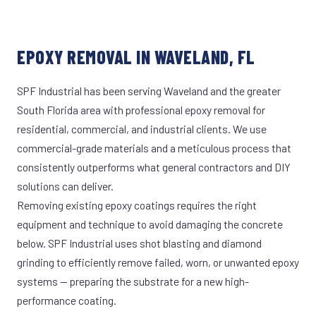
EPOXY REMOVAL IN WAVELAND, FL
SPF Industrial has been serving Waveland and the greater
South Florida area with professional epoxy removal for
residential, commercial, and industrial clients. We use
commercial-grade materials and a meticulous process that
consistently outperforms what general contractors and DIY
solutions can deliver.
Removing existing epoxy coatings requires the right
equipment and technique to avoid damaging the concrete
below. SPF Industrial uses shot blasting and diamond
grinding to efficiently remove failed, worn, or unwanted epoxy
systems — preparing the substrate for a new high-
performance coating.