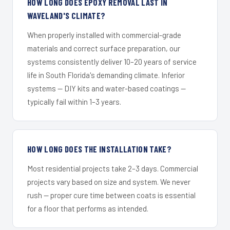
HOW LONG DOES EPOXY REMOVAL LAST IN
WAVELAND'S CLIMATE?
When properly installed with commercial-grade
materials and correct surface preparation, our
systems consistently deliver 10–20 years of service
life in South Florida's demanding climate. Inferior
systems — DIY kits and water-based coatings —
typically fail within 1–3 years.
HOW LONG DOES THE INSTALLATION TAKE?
Most residential projects take 2–3 days. Commercial
projects vary based on size and system. We never
rush — proper cure time between coats is essential
for a floor that performs as intended.