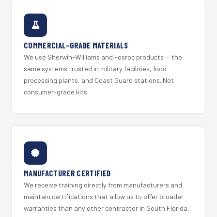
COMMERCIAL-GRADE MATERIALS
We use Sherwin-Williams and Fosroc products — the
same systems trusted in military facilities, food
processing plants, and Coast Guard stations. Not
consumer-grade kits.
MANUFACTURER CERTIFIED
We receive training directly from manufacturers and
maintain certifications that allow us to offer broader
warranties than any other contractor in South Florida.