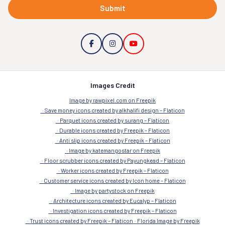
Submit
Images Credit
Image by rawpixel.com on Freepik
Save money icons created by alkhalifi design – Flaticon
Parquet icons created by surang – Flaticon
Durable icons created by Freepik – Flaticon
Anti slip icons created by Freepik – Flaticon
Image by katemangostar on Freepik
Floor scrubber icons created by Payungkead – Flaticon
Worker icons created by Freepik – Flaticon
Customer service icons created by Icon home – Flaticon
Image by partystock on Freepik
Architecture icons created by Eucalyp – Flaticon
Investigation icons created by Freepik – Flaticon
Trust icons created by Freepik – Flaticon
Florida Image by Freepik