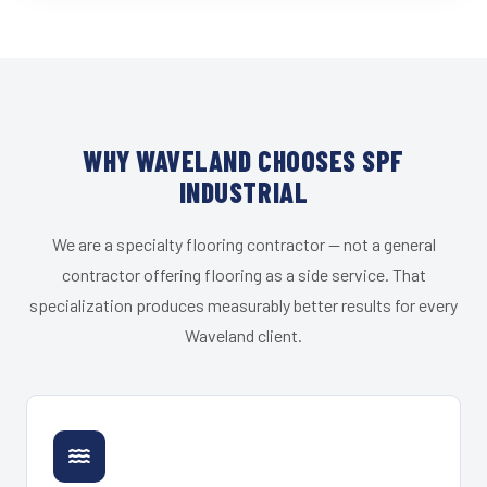
WHY WAVELAND CHOOSES SPF
INDUSTRIAL
We are a specialty flooring contractor — not a general
contractor offering flooring as a side service. That
specialization produces measurably better results for every
Waveland client.