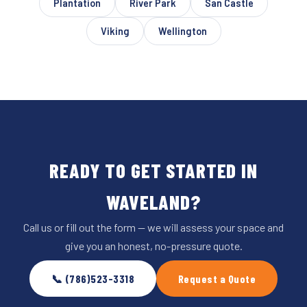
Plantation
River Park
San Castle
Viking
Wellington
READY TO GET STARTED IN
WAVELAND?
Call us or fill out the form — we will assess your space and
give you an honest, no-pressure quote.
📞 (786)523-3318
Request a Quote