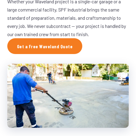
Whether your Waveland project is a single-car garage or a
large commercial facility, SPF Industrial brings the same
standard of preparation, materials, and craftsmanship to
every job. We never subcontract — your project is handled by
our own trained crew from start to finish.
Get a Free Waveland Quote