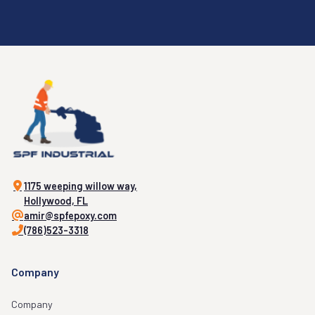
1175 weeping willow way,
Hollywood, FL
amir@spfepoxy.com
(786)523-3318
Company
Company