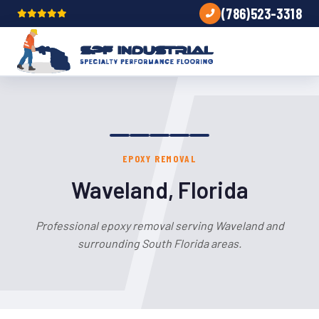
(786)523-3318
EPOXY REMOVAL
Waveland, Florida
Professional epoxy removal serving Waveland and
surrounding South Florida areas.