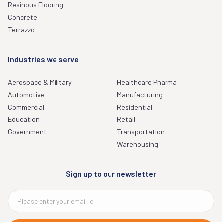
Resinous Flooring
Concrete
Terrazzo
Industries we serve
Aerospace & Military
Healthcare Pharma
Automotive
Manufacturing
Commercial
Residential
Education
Retail
Government
Transportation
Warehousing
Sign up to our newsletter