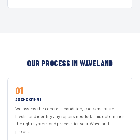
OUR PROCESS IN WAVELAND
01
ASSESSMENT
We assess the concrete condition, check moisture
levels, and identify any repairs needed. This determines
the right system and process for your Waveland
project.