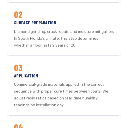
02
SURFACE PREPARATION
Diamond grinding, crack repair, and moisture mitigation.
In South Florida's climate, this step determines
whether a floor lasts 2 years or 20.
03
APPLICATION
Commercial-grade materials applied in the correct
sequence with proper cure times between coats. We
adjust resin ratios based on real-time humidity
readings on installation day.
04