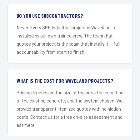
DO YOU USE SUBCONTRACTORS?
Never. Every SPF Industrial project in Waveland is
installed by our own trained crew. The team that
quotes your project is the team that installs it — full
accountability from start to finish.
WHAT IS THE COST FOR WAVELAND PROJECTS?
Pricing depends on the size of the area, the condition
of the existing concrete, and the system chosen. We
provide transparent, itemized quotes with no hidden
costs. Contact us for a free on-site assessment and
estimate.