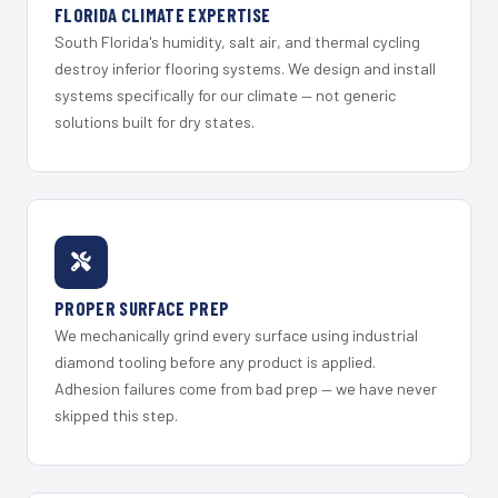
FLORIDA CLIMATE EXPERTISE
South Florida's humidity, salt air, and thermal cycling
destroy inferior flooring systems. We design and install
systems specifically for our climate — not generic
solutions built for dry states.
PROPER SURFACE PREP
We mechanically grind every surface using industrial
diamond tooling before any product is applied.
Adhesion failures come from bad prep — we have never
skipped this step.