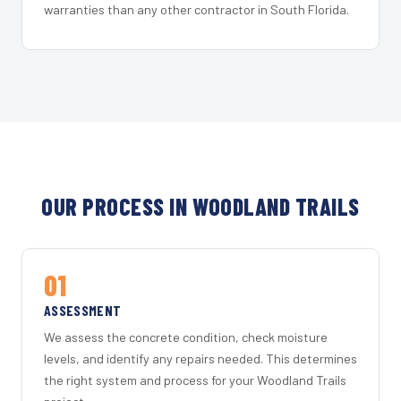
warranties than any other contractor in South Florida.
OUR PROCESS IN WOODLAND TRAILS
01
ASSESSMENT
We assess the concrete condition, check moisture
levels, and identify any repairs needed. This determines
the right system and process for your Woodland Trails