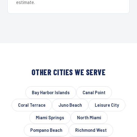
estimate.
OTHER CITIES WE SERVE
Bay Harbor Islands
Canal Point
Coral Terrace
Juno Beach
Leisure City
Miami Springs
North Miami
Pompano Beach
Richmond West