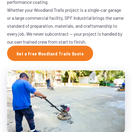
performance coating.
Whether your Woodland Trails project is a single-car garage
or a large commercial facility, SPF Industrial brings the same
standard of preparation, materials, and craftsmanship to
every job. We never subcontract — your project is handled by
our own trained crew from start to finish.
Get a Free Woodland Trails Quote