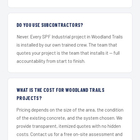
DO YOU USE SUBCONTRACTORS?
Never. Every SPF Industrial project in Woodland Trails
is installed by our own trained crew. The team that
quotes your project is the team that installs it — full
accountability from start to finish.
WHAT IS THE COST FOR WOODLAND TRAILS
PROJECTS?
Pricing depends on the size of the area, the condition
of the existing concrete, and the system chosen. We
provide transparent, itemized quotes with no hidden
costs. Contact us for a free on-site assessment and