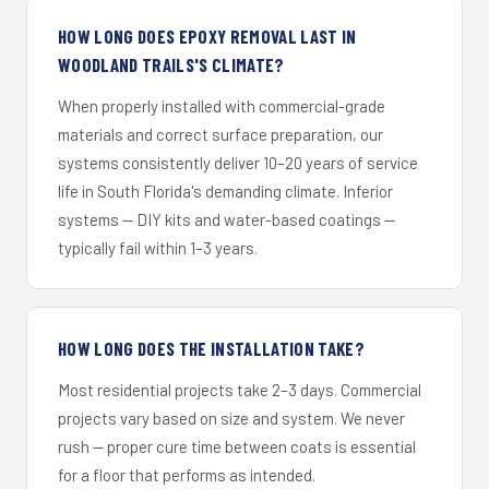
HOW LONG DOES EPOXY REMOVAL LAST IN
WOODLAND TRAILS'S CLIMATE?
When properly installed with commercial-grade
materials and correct surface preparation, our
systems consistently deliver 10–20 years of service
life in South Florida's demanding climate. Inferior
systems — DIY kits and water-based coatings —
typically fail within 1–3 years.
HOW LONG DOES THE INSTALLATION TAKE?
Most residential projects take 2–3 days. Commercial
projects vary based on size and system. We never
rush — proper cure time between coats is essential
for a floor that performs as intended.