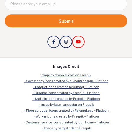
Submit
Images Credit
Image by rawpixel.com on Freepik
Save money icons created by alkhalifi design – Flaticon
Parquet icons created by surang – Flaticon
Durable icons created by Freepik – Flaticon
Anti slip icons created by Freepik – Flaticon
Image by katemangostar on Freepik
Floor scrubber icons created by Payungkead – Flaticon
Worker icons created by Freepik – Flaticon
Customer service icons created by Icon home – Flaticon
Image by partystock on Freepik