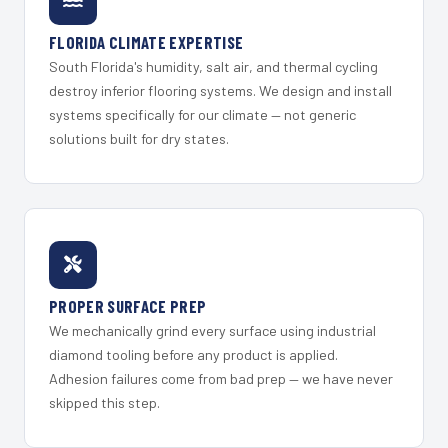
FLORIDA CLIMATE EXPERTISE
South Florida's humidity, salt air, and thermal cycling
destroy inferior flooring systems. We design and install
systems specifically for our climate — not generic
solutions built for dry states.
PROPER SURFACE PREP
We mechanically grind every surface using industrial
diamond tooling before any product is applied.
Adhesion failures come from bad prep — we have never
skipped this step.