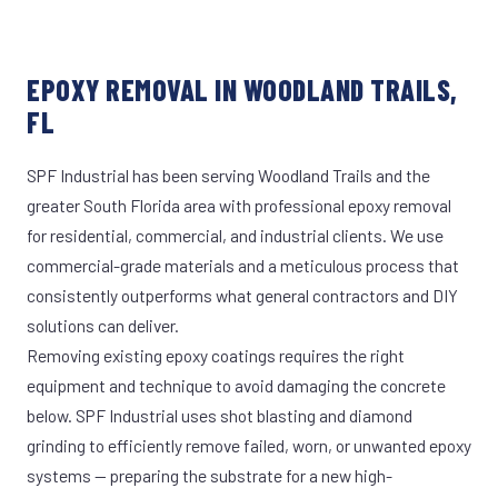
EPOXY REMOVAL IN WOODLAND TRAILS,
FL
SPF Industrial has been serving Woodland Trails and the
greater South Florida area with professional epoxy removal
for residential, commercial, and industrial clients. We use
commercial-grade materials and a meticulous process that
consistently outperforms what general contractors and DIY
solutions can deliver.
Removing existing epoxy coatings requires the right
equipment and technique to avoid damaging the concrete
below. SPF Industrial uses shot blasting and diamond
grinding to efficiently remove failed, worn, or unwanted epoxy
systems — preparing the substrate for a new high-