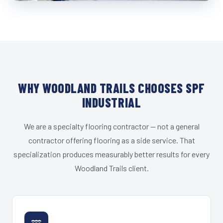
WHY WOODLAND TRAILS CHOOSES SPF
INDUSTRIAL
We are a specialty flooring contractor — not a general
contractor offering flooring as a side service. That
specialization produces measurably better results for every
Woodland Trails client.