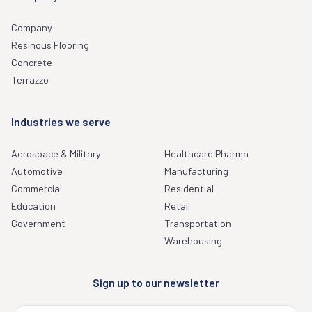
Company
Resinous Flooring
Concrete
Terrazzo
Industries we serve
Aerospace & Military
Healthcare Pharma
Automotive
Manufacturing
Commercial
Residential
Education
Retail
Government
Transportation
Warehousing
Sign up to our newsletter