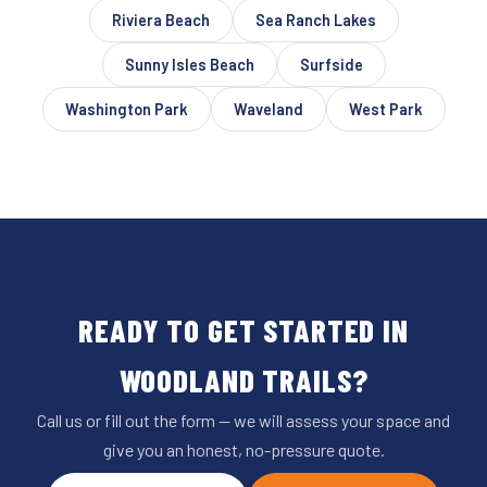
Riviera Beach
Sea Ranch Lakes
Sunny Isles Beach
Surfside
Washington Park
Waveland
West Park
READY TO GET STARTED IN
WOODLAND TRAILS?
Call us or fill out the form — we will assess your space and
give you an honest, no-pressure quote.