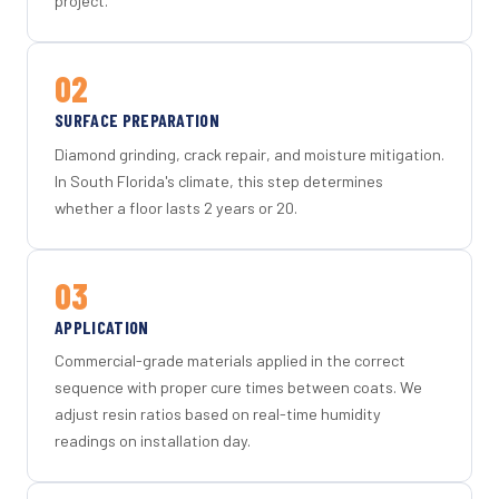
project.
02
SURFACE PREPARATION
Diamond grinding, crack repair, and moisture mitigation.
In South Florida's climate, this step determines
whether a floor lasts 2 years or 20.
03
APPLICATION
Commercial-grade materials applied in the correct
sequence with proper cure times between coats. We
adjust resin ratios based on real-time humidity
readings on installation day.