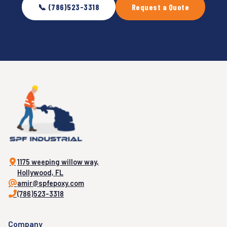
📞 (786)523-3318
Request a Quote
1175 weeping willow way,
Hollywood, FL
amir@spfepoxy.com
(786)523-3318
Company