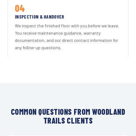
04
INSPECTION & HANDOVER
We inspect the finished floor with you before we leave.
You receive maintenance guidance, warranty
documentation, and our direct contact information for
any follow-up questions.
COMMON QUESTIONS FROM WOODLAND
TRAILS CLIENTS