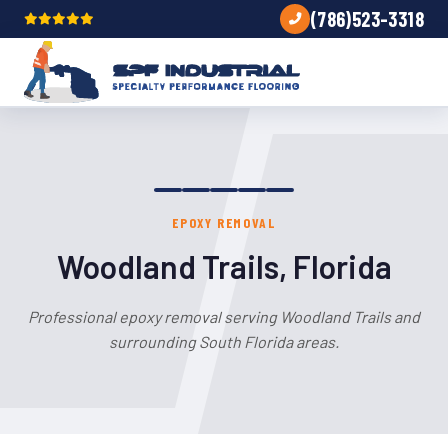
(786)523-3318
EPOXY REMOVAL
Woodland Trails, Florida
Professional epoxy removal serving Woodland Trails and
surrounding South Florida areas.