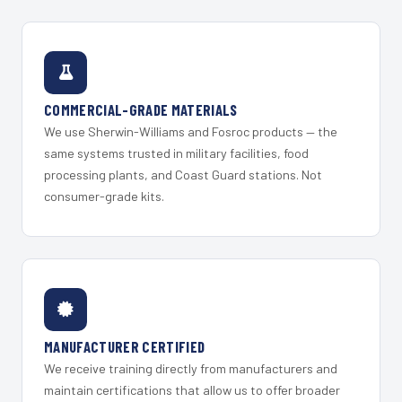
COMMERCIAL-GRADE MATERIALS
We use Sherwin-Williams and Fosroc products — the
same systems trusted in military facilities, food
processing plants, and Coast Guard stations. Not
consumer-grade kits.
MANUFACTURER CERTIFIED
We receive training directly from manufacturers and
maintain certifications that allow us to offer broader