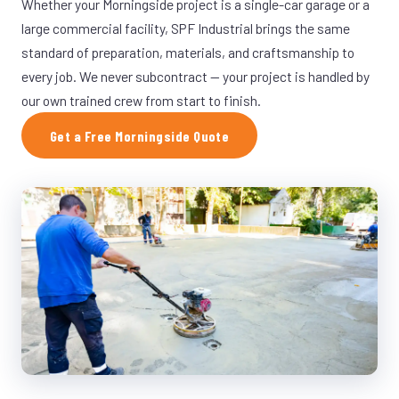
Whether your Morningside project is a single-car garage or a
large commercial facility, SPF Industrial brings the same
standard of preparation, materials, and craftsmanship to
every job. We never subcontract — your project is handled by
our own trained crew from start to finish.
Get a Free Morningside Quote