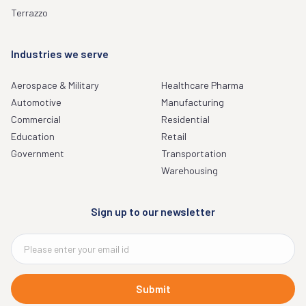
Terrazzo
Industries we serve
Aerospace & Military
Healthcare Pharma
Automotive
Manufacturing
Commercial
Residential
Education
Retail
Government
Transportation
Warehousing
Sign up to our newsletter
Submit