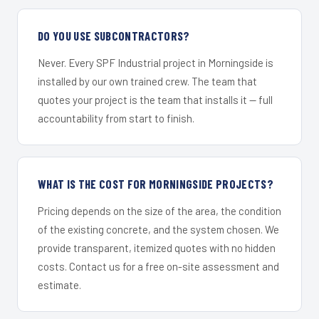
DO YOU USE SUBCONTRACTORS?
Never. Every SPF Industrial project in Morningside is
installed by our own trained crew. The team that
quotes your project is the team that installs it — full
accountability from start to finish.
WHAT IS THE COST FOR MORNINGSIDE PROJECTS?
Pricing depends on the size of the area, the condition
of the existing concrete, and the system chosen. We
provide transparent, itemized quotes with no hidden
costs. Contact us for a free on-site assessment and
estimate.