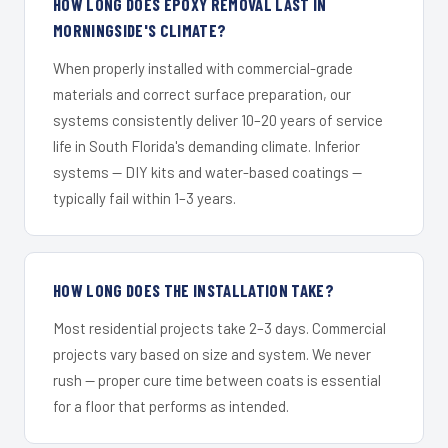
HOW LONG DOES EPOXY REMOVAL LAST IN
MORNINGSIDE'S CLIMATE?
When properly installed with commercial-grade
materials and correct surface preparation, our
systems consistently deliver 10–20 years of service
life in South Florida's demanding climate. Inferior
systems — DIY kits and water-based coatings —
typically fail within 1–3 years.
HOW LONG DOES THE INSTALLATION TAKE?
Most residential projects take 2–3 days. Commercial
projects vary based on size and system. We never
rush — proper cure time between coats is essential
for a floor that performs as intended.