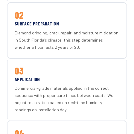
02
SURFACE PREPARATION
Diamond grinding, crack repair, and moisture mitigation.
In South Florida's climate, this step determines
whether a floor lasts 2 years or 20.
03
APPLICATION
Commercial-grade materials applied in the correct
sequence with proper cure times between coats. We
adjust resin ratios based on real-time humidity
readings on installation day.
04