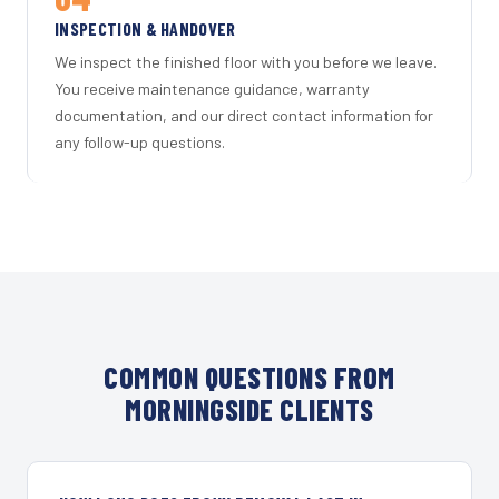
INSPECTION & HANDOVER
We inspect the finished floor with you before we leave.
You receive maintenance guidance, warranty
documentation, and our direct contact information for
any follow-up questions.
COMMON QUESTIONS FROM
MORNINGSIDE CLIENTS