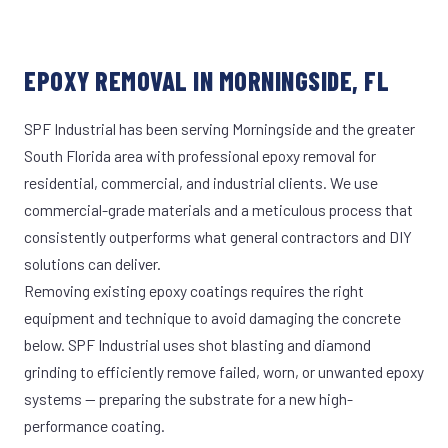
EPOXY REMOVAL IN MORNINGSIDE, FL
SPF Industrial has been serving Morningside and the greater
South Florida area with professional epoxy removal for
residential, commercial, and industrial clients. We use
commercial-grade materials and a meticulous process that
consistently outperforms what general contractors and DIY
solutions can deliver.
Removing existing epoxy coatings requires the right
equipment and technique to avoid damaging the concrete
below. SPF Industrial uses shot blasting and diamond
grinding to efficiently remove failed, worn, or unwanted epoxy
systems — preparing the substrate for a new high-
performance coating.