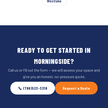
Westlake
READY TO GET STARTED IN
MORNINGSIDE?
Call us or fill out the form — we will assess your space and
give you an honest, no-pressure quote.
📞 (786)523-3318
Request a Quote