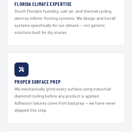
FLORIDA CLIMATE EXPERTISE
South Florida's humidity, salt air, and thermal cycling
destroy inferior flooring systems. We design and install
systems specifically for our climate — not generic
solutions built for dry states.
PROPER SURFACE PREP
We mechanically grind every surface using industrial
diamond tooling before any product is applied.
Adhesion failures come from bad prep — we have never
skipped this step.