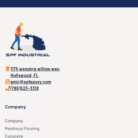
1175 weeping willow way,
Hollywood, FL
amir@spfepoxy.com
(786)523-3318
Company
Company
Resinous Flooring
Concrete