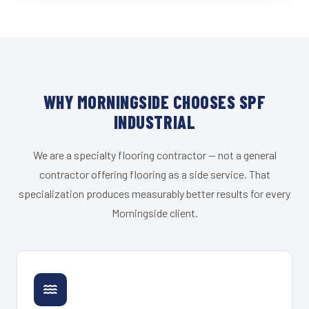
WHY MORNINGSIDE CHOOSES SPF
INDUSTRIAL
We are a specialty flooring contractor — not a general
contractor offering flooring as a side service. That
specialization produces measurably better results for every
Morningside client.