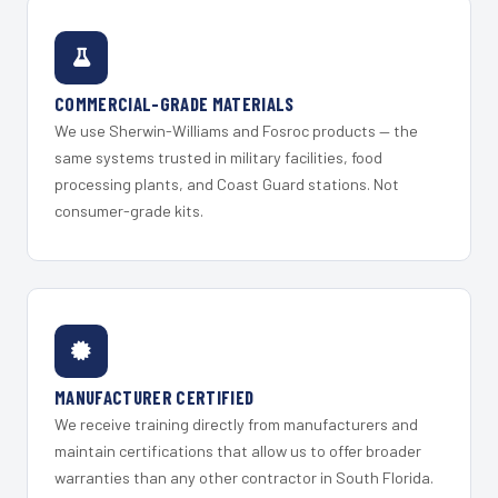
COMMERCIAL-GRADE MATERIALS
We use Sherwin-Williams and Fosroc products — the
same systems trusted in military facilities, food
processing plants, and Coast Guard stations. Not
consumer-grade kits.
MANUFACTURER CERTIFIED
We receive training directly from manufacturers and
maintain certifications that allow us to offer broader
warranties than any other contractor in South Florida.