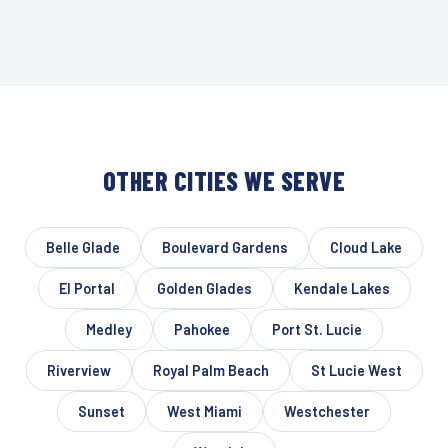
OTHER CITIES WE SERVE
Belle Glade
Boulevard Gardens
Cloud Lake
El Portal
Golden Glades
Kendale Lakes
Medley
Pahokee
Port St. Lucie
Riverview
Royal Palm Beach
St Lucie West
Sunset
West Miami
Westchester