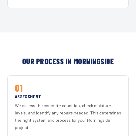
OUR PROCESS IN MORNINGSIDE
01
ASSESSMENT
We assess the concrete condition, check moisture
levels, and identify any repairs needed. This determines
the right system and process for your Morningside
project.