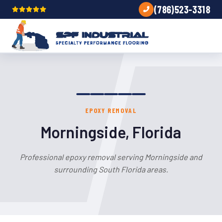
(786)523-3318
EPOXY REMOVAL
Morningside, Florida
Professional epoxy removal serving Morningside and
surrounding South Florida areas.