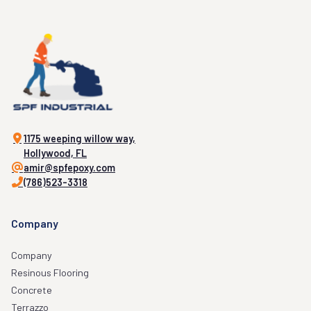
1175 weeping willow way,
Hollywood, FL
amir@spfepoxy.com
(786)523-3318
Company
Company
Resinous Flooring
Concrete
Terrazzo