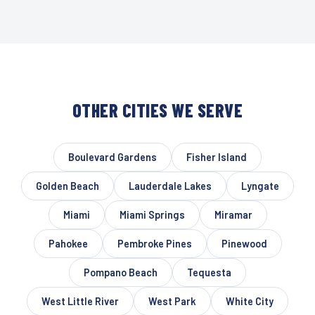
OTHER CITIES WE SERVE
Boulevard Gardens
Fisher Island
Golden Beach
Lauderdale Lakes
Lyngate
Miami
Miami Springs
Miramar
Pahokee
Pembroke Pines
Pinewood
Pompano Beach
Tequesta
West Little River
West Park
White City