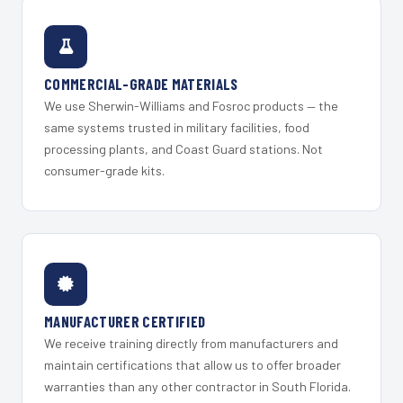
COMMERCIAL-GRADE MATERIALS
We use Sherwin-Williams and Fosroc products — the
same systems trusted in military facilities, food
processing plants, and Coast Guard stations. Not
consumer-grade kits.
MANUFACTURER CERTIFIED
We receive training directly from manufacturers and
maintain certifications that allow us to offer broader
warranties than any other contractor in South Florida.