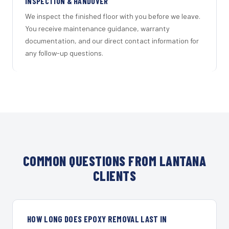
INSPECTION & HANDOVER
We inspect the finished floor with you before we leave.
You receive maintenance guidance, warranty
documentation, and our direct contact information for
any follow-up questions.
COMMON QUESTIONS FROM LANTANA
CLIENTS
HOW LONG DOES EPOXY REMOVAL LAST IN