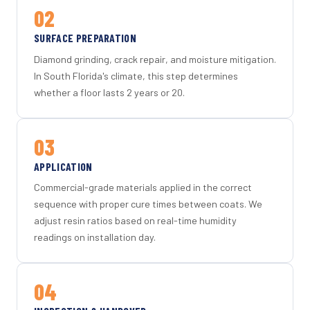
02
SURFACE PREPARATION
Diamond grinding, crack repair, and moisture mitigation.
In South Florida's climate, this step determines
whether a floor lasts 2 years or 20.
03
APPLICATION
Commercial-grade materials applied in the correct
sequence with proper cure times between coats. We
adjust resin ratios based on real-time humidity
readings on installation day.
04