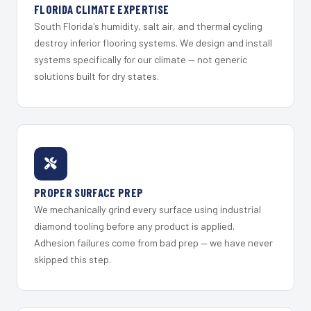
FLORIDA CLIMATE EXPERTISE
South Florida's humidity, salt air, and thermal cycling
destroy inferior flooring systems. We design and install
systems specifically for our climate — not generic
solutions built for dry states.
PROPER SURFACE PREP
We mechanically grind every surface using industrial
diamond tooling before any product is applied.
Adhesion failures come from bad prep — we have never
skipped this step.