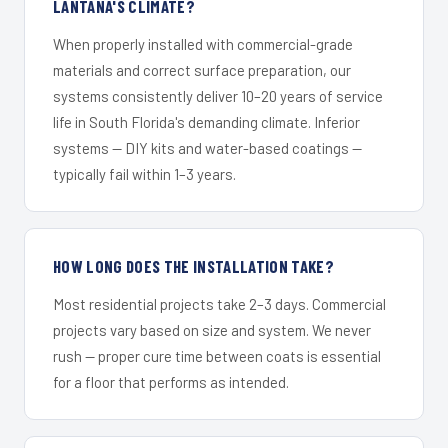
LANTANA'S CLIMATE?
When properly installed with commercial-grade
materials and correct surface preparation, our
systems consistently deliver 10–20 years of service
life in South Florida's demanding climate. Inferior
systems — DIY kits and water-based coatings —
typically fail within 1–3 years.
HOW LONG DOES THE INSTALLATION TAKE?
Most residential projects take 2–3 days. Commercial
projects vary based on size and system. We never
rush — proper cure time between coats is essential
for a floor that performs as intended.