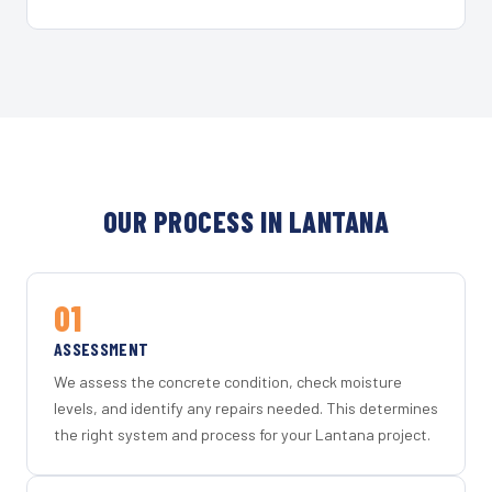
OUR PROCESS IN LANTANA
01
ASSESSMENT
We assess the concrete condition, check moisture
levels, and identify any repairs needed. This determines
the right system and process for your Lantana project.