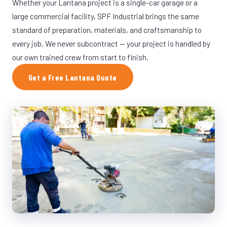
Whether your Lantana project is a single-car garage or a
large commercial facility, SPF Industrial brings the same
standard of preparation, materials, and craftsmanship to
every job. We never subcontract — your project is handled by
our own trained crew from start to finish.
Get a Free Lantana Quote