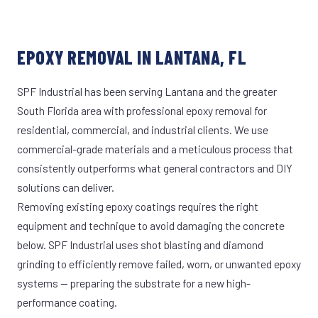
EPOXY REMOVAL IN LANTANA, FL
SPF Industrial has been serving Lantana and the greater
South Florida area with professional epoxy removal for
residential, commercial, and industrial clients. We use
commercial-grade materials and a meticulous process that
consistently outperforms what general contractors and DIY
solutions can deliver.
Removing existing epoxy coatings requires the right
equipment and technique to avoid damaging the concrete
below. SPF Industrial uses shot blasting and diamond
grinding to efficiently remove failed, worn, or unwanted epoxy
systems — preparing the substrate for a new high-
performance coating.