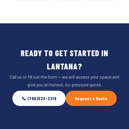
READY TO GET STARTED IN
LANTANA?
Call us or fill out the form — we will assess your space and
give you an honest, no-pressure quote.
📞 (786)523-3318
Request a Quote