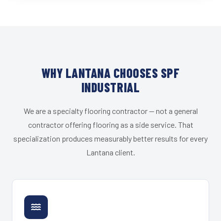
WHY LANTANA CHOOSES SPF
INDUSTRIAL
We are a specialty flooring contractor — not a general
contractor offering flooring as a side service. That
specialization produces measurably better results for every
Lantana client.