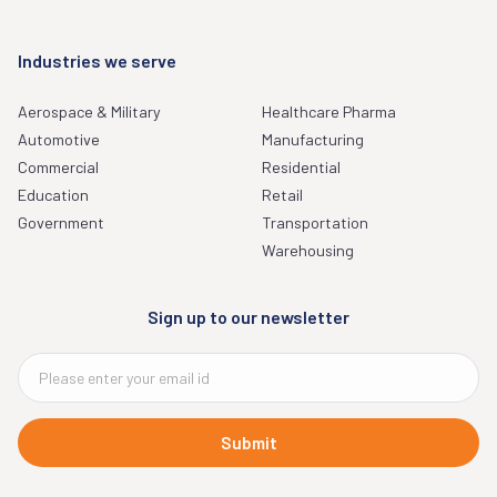
Industries we serve
Aerospace & Military
Healthcare Pharma
Automotive
Manufacturing
Commercial
Residential
Education
Retail
Government
Transportation
Warehousing
Sign up to our newsletter
Submit