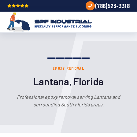
(786)523-3318
EPOXY REMOVAL
Lantana, Florida
Professional epoxy removal serving Lantana and
surrounding South Florida areas.