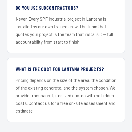
DO YOU USE SUBCONTRACTORS?
Never. Every SPF Industrial project in Lantana is
installed by our own trained crew. The team that
quotes your project is the team that installs it — full
accountability from start to finish.
WHAT IS THE COST FOR LANTANA PROJECTS?
Pricing depends on the size of the area, the condition
of the existing concrete, and the system chosen. We
provide transparent, itemized quotes with no hidden
costs. Contact us for a free on-site assessment and
estimate.