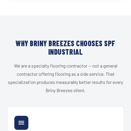
WHY BRINY BREEZES CHOOSES SPF
INDUSTRIAL
We are a specialty flooring contractor — not a general
contractor offering flooring as a side service. That
specialization produces measurably better results for every
Briny Breezes client.