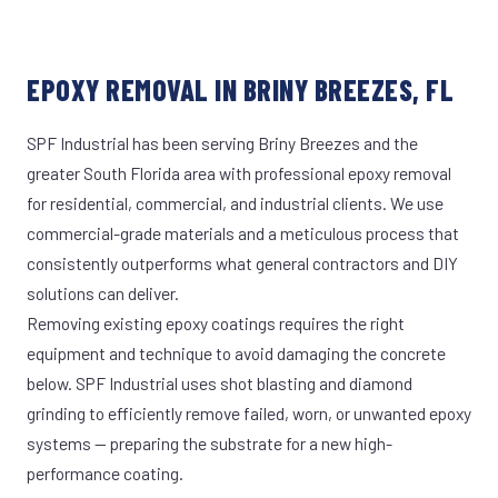
EPOXY REMOVAL IN BRINY BREEZES, FL
SPF Industrial has been serving Briny Breezes and the
greater South Florida area with professional epoxy removal
for residential, commercial, and industrial clients. We use
commercial-grade materials and a meticulous process that
consistently outperforms what general contractors and DIY
solutions can deliver.
Removing existing epoxy coatings requires the right
equipment and technique to avoid damaging the concrete
below. SPF Industrial uses shot blasting and diamond
grinding to efficiently remove failed, worn, or unwanted epoxy
systems — preparing the substrate for a new high-
performance coating.