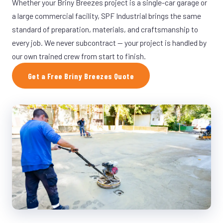
Whether your Briny Breezes project is a single-car garage or
a large commercial facility, SPF Industrial brings the same
standard of preparation, materials, and craftsmanship to
every job. We never subcontract — your project is handled by
our own trained crew from start to finish.
Get a Free Briny Breezes Quote