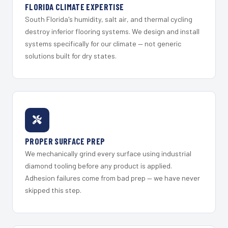
FLORIDA CLIMATE EXPERTISE
South Florida's humidity, salt air, and thermal cycling
destroy inferior flooring systems. We design and install
systems specifically for our climate — not generic
solutions built for dry states.
PROPER SURFACE PREP
We mechanically grind every surface using industrial
diamond tooling before any product is applied.
Adhesion failures come from bad prep — we have never
skipped this step.