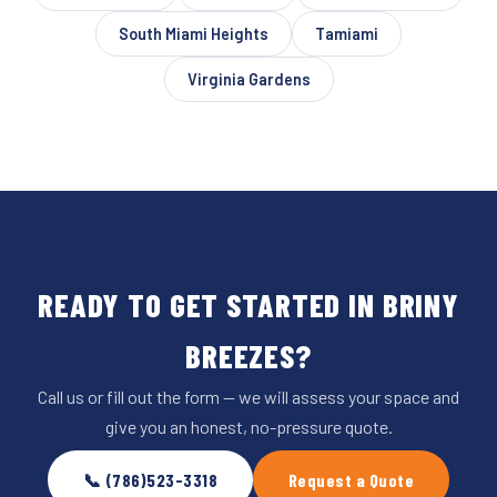
South Miami Heights
Tamiami
Virginia Gardens
READY TO GET STARTED IN BRINY
BREEZES?
Call us or fill out the form — we will assess your space and
give you an honest, no-pressure quote.
📞 (786)523-3318
Request a Quote