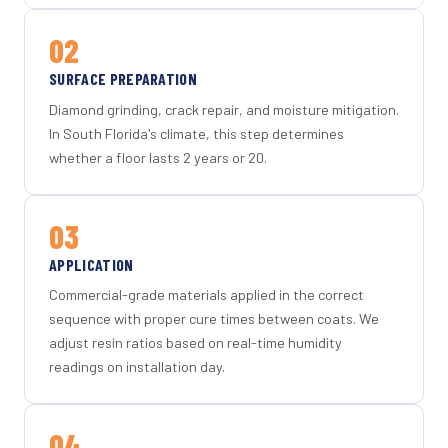
02
SURFACE PREPARATION
Diamond grinding, crack repair, and moisture mitigation.
In South Florida's climate, this step determines
whether a floor lasts 2 years or 20.
03
APPLICATION
Commercial-grade materials applied in the correct
sequence with proper cure times between coats. We
adjust resin ratios based on real-time humidity
readings on installation day.
04