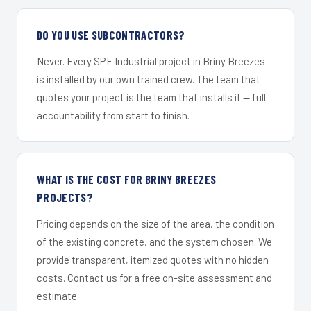
DO YOU USE SUBCONTRACTORS?
Never. Every SPF Industrial project in Briny Breezes
is installed by our own trained crew. The team that
quotes your project is the team that installs it — full
accountability from start to finish.
WHAT IS THE COST FOR BRINY BREEZES
PROJECTS?
Pricing depends on the size of the area, the condition
of the existing concrete, and the system chosen. We
provide transparent, itemized quotes with no hidden
costs. Contact us for a free on-site assessment and
estimate.