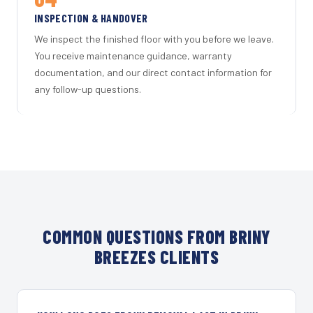
INSPECTION & HANDOVER
We inspect the finished floor with you before we leave.
You receive maintenance guidance, warranty
documentation, and our direct contact information for
any follow-up questions.
COMMON QUESTIONS FROM BRINY
BREEZES CLIENTS