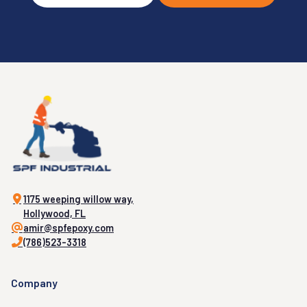
1175 weeping willow way,
Hollywood, FL
amir@spfepoxy.com
(786)523-3318
Company