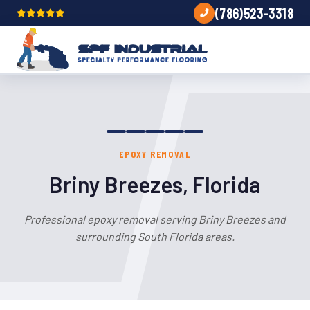
(786)523-3318
EPOXY REMOVAL
Briny Breezes, Florida
Professional epoxy removal serving Briny Breezes and
surrounding South Florida areas.