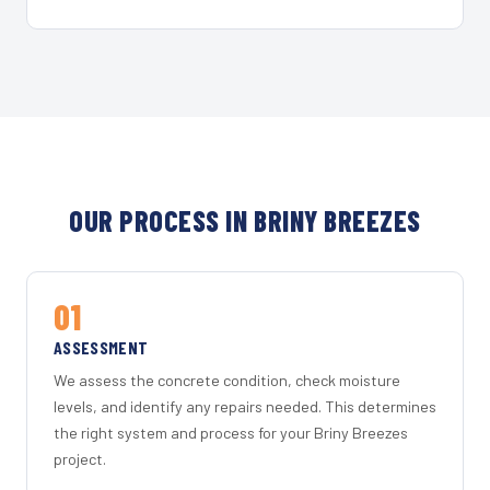
OUR PROCESS IN BRINY BREEZES
01
ASSESSMENT
We assess the concrete condition, check moisture
levels, and identify any repairs needed. This determines
the right system and process for your Briny Breezes
project.