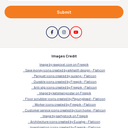
Submit
Images Credit
Image by rawpixel.com on Freepik
Save money icons created by alkhalifi design – Flaticon
Parquet icons created by surang – Flaticon
Durable icons created by Freepik – Flaticon
Anti slip icons created by Freepik – Flaticon
Image by katemangostar on Freepik
Floor scrubber icons created by Payungkead – Flaticon
Worker icons created by Freepik – Flaticon
Customer service icons created by Icon home – Flaticon
Image by partystock on Freepik
Architecture icons created by Eucalyp – Flaticon
Investigation icons created by Freepik – Flaticon