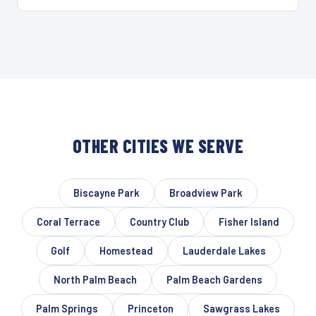
OTHER CITIES WE SERVE
Biscayne Park
Broadview Park
Coral Terrace
Country Club
Fisher Island
Golf
Homestead
Lauderdale Lakes
North Palm Beach
Palm Beach Gardens
Palm Springs
Princeton
Sawgrass Lakes