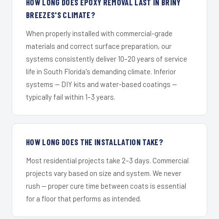
HOW LONG DOES EPOXY REMOVAL LAST IN BRINY
BREEZES'S CLIMATE?
When properly installed with commercial-grade
materials and correct surface preparation, our
systems consistently deliver 10–20 years of service
life in South Florida's demanding climate. Inferior
systems — DIY kits and water-based coatings —
typically fail within 1–3 years.
HOW LONG DOES THE INSTALLATION TAKE?
Most residential projects take 2–3 days. Commercial
projects vary based on size and system. We never
rush — proper cure time between coats is essential
for a floor that performs as intended.