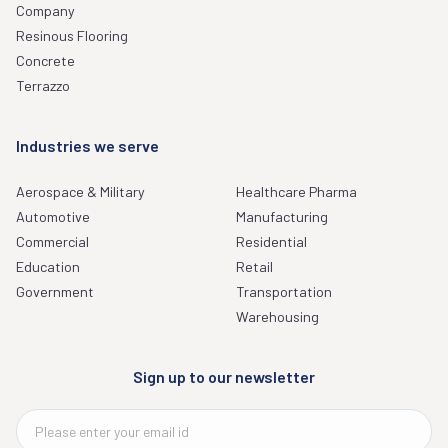
Company
Resinous Flooring
Concrete
Terrazzo
Industries we serve
Aerospace & Military
Healthcare Pharma
Automotive
Manufacturing
Commercial
Residential
Education
Retail
Government
Transportation
Warehousing
Sign up to our newsletter