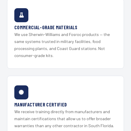
COMMERCIAL-GRADE MATERIALS
We use Sherwin-Williams and Fosroc products — the
same systems trusted in military facilities, food
processing plants, and Coast Guard stations. Not
consumer-grade kits.
MANUFACTURER CERTIFIED
We receive training directly from manufacturers and
maintain certifications that allow us to offer broader
warranties than any other contractor in South Florida.