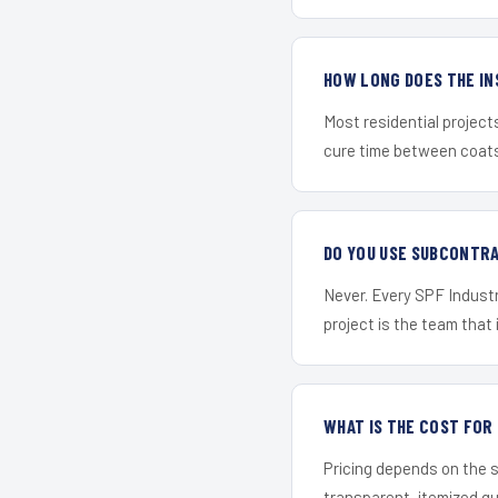
HOW LONG DOES THE IN
Most residential project
cure time between coats 
DO YOU USE SUBCONTR
Never. Every SPF Industri
project is the team that i
WHAT IS THE COST FOR
Pricing depends on the s
transparent, itemized q