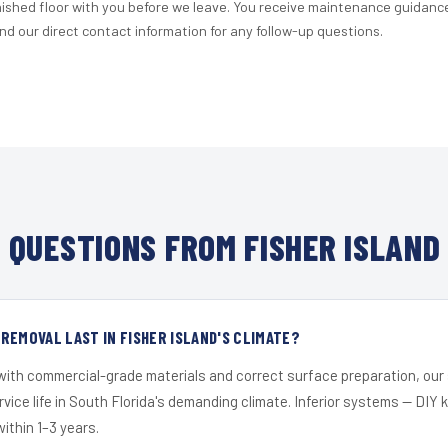
nished floor with you before we leave. You receive maintenance guidanc
d our direct contact information for any follow-up questions.
QUESTIONS FROM FISHER ISLAND
REMOVAL LAST IN FISHER ISLAND'S CLIMATE?
 with commercial-grade materials and correct surface preparation, ou
ervice life in South Florida's demanding climate. Inferior systems — DIY
within 1–3 years.