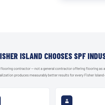
ISHER ISLAND CHOOSES SPF INDU
 flooring contractor — not a general contractor offering flooring as a
alization produces measurably better results for every Fisher Island c