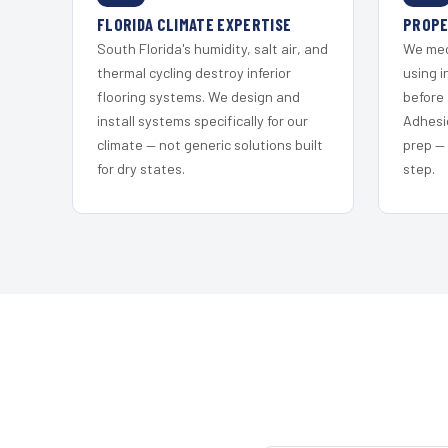
FLORIDA CLIMATE EXPERTISE
PROPE
South Florida's humidity, salt air, and
We mec
thermal cycling destroy inferior
using i
flooring systems. We design and
before 
install systems specifically for our
Adhesi
climate — not generic solutions built
prep —
for dry states.
step.