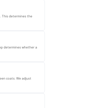
d. This determines the
step determines whether a
een coats. We adjust