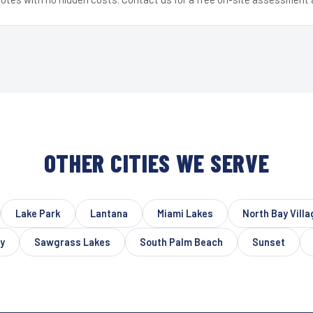
OTHER CITIES WE SERVE
Lake Park
Lantana
Miami Lakes
North Bay Villa
y
Sawgrass Lakes
South Palm Beach
Sunset