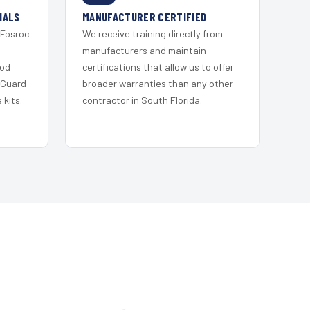
IALS
MANUFACTURER CERTIFIED
 Fosroc
We receive training directly from
s
manufacturers and maintain
ood
certifications that allow us to offer
 Guard
broader warranties than any other
kits.
contractor in South Florida.