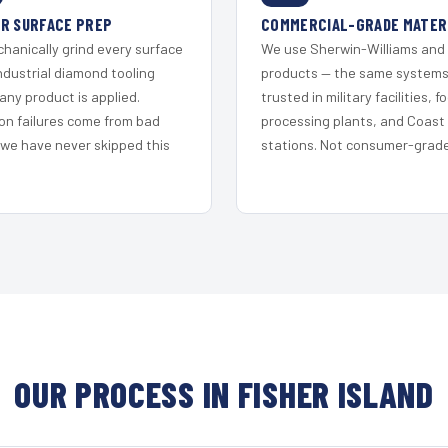
R SURFACE PREP
COMMERCIAL-GRADE MATER
hanically grind every surface
We use Sherwin-Williams and
ndustrial diamond tooling
products — the same system
any product is applied.
trusted in military facilities, f
on failures come from bad
processing plants, and Coast
 we have never skipped this
stations. Not consumer-grade 
OUR PROCESS IN FISHER ISLAND