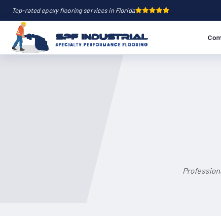
Top-rated epoxy flooring services in Florida
Com
Profession