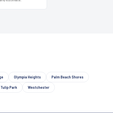
ge
Olympia Heights
Palm Beach Shores
Tulip Park
Westchester