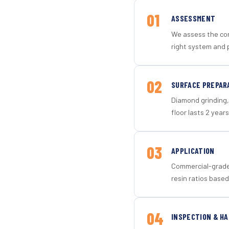
01
ASSESSMENT
We assess the con
right system and p
02
SURFACE PREPAR
Diamond grinding, 
floor lasts 2 years
03
APPLICATION
Commercial-grade 
resin ratios based
04
INSPECTION & H