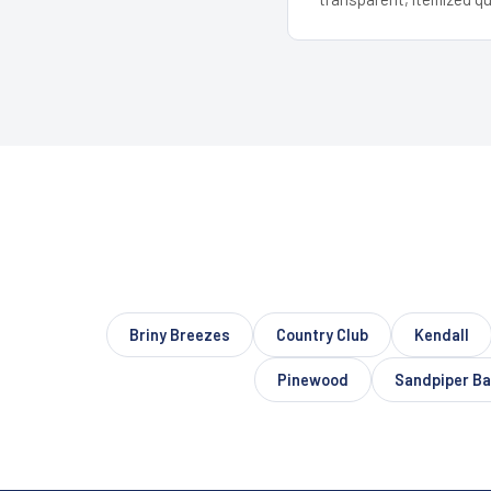
Briny Breezes
Country Club
Kendall
Pinewood
Sandpiper Ba