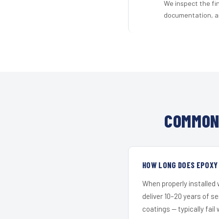
We inspect the fi
documentation, an
COMMON 
HOW LONG DOES EPOXY 
When properly installed
deliver 10–20 years of s
coatings — typically fail 