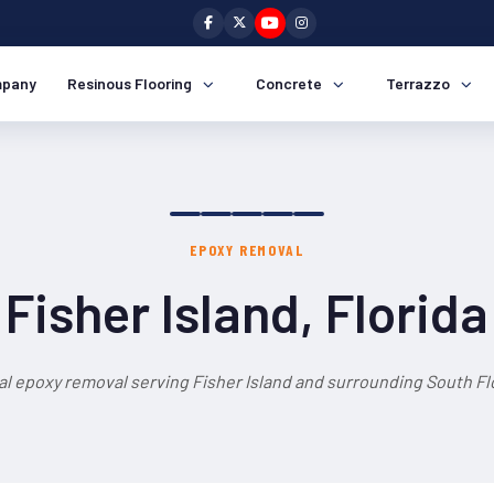
pany
Resinous Flooring
Concrete
Terrazzo
EPOXY REMOVAL
Fisher Island, Florida
al epoxy removal serving Fisher Island and surrounding South Flo