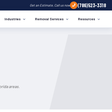
(786)523-3318
Get an Estimate, Call us now
Industries
Removal Services
Resources
rida areas.