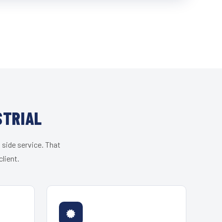
STRIAL
 side service. That
lient.