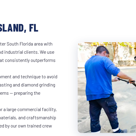
SLAND, FL
ter South Florida area with
d industrial clients. We use
at consistently outperforms
ipment and technique to avoid
lasting and diamond grinding
stems — preparing the
r a large commercial facility,
materials, and craftsmanship
led by our own trained crew