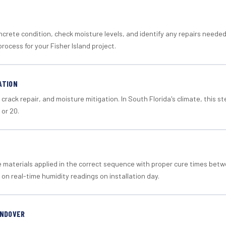
crete condition, check moisture levels, and identify any repairs neede
rocess for your Fisher Island project.
ATION
crack repair, and moisture mitigation. In South Florida's climate, this 
 or 20.
materials applied in the correct sequence with proper cure times betw
 on real-time humidity readings on installation day.
ANDOVER