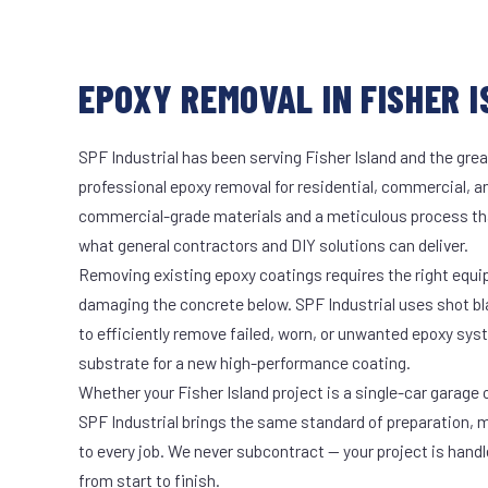
EPOXY REMOVAL IN FISHER I
SPF Industrial has been serving Fisher Island and the grea
professional epoxy removal for residential, commercial, an
commercial-grade materials and a meticulous process th
what general contractors and DIY solutions can deliver.
Removing existing epoxy coatings requires the right equ
damaging the concrete below. SPF Industrial uses shot b
to efficiently remove failed, worn, or unwanted epoxy sy
substrate for a new high-performance coating.
Whether your Fisher Island project is a single-car garage o
SPF Industrial brings the same standard of preparation, 
to every job. We never subcontract — your project is hand
from start to finish.