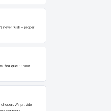
We never rush — proper
eam that quotes your
em chosen. We provide
and estimate.