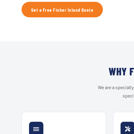
Get a Free Fisher Island Quote
WHY F
We are a specialty
speci