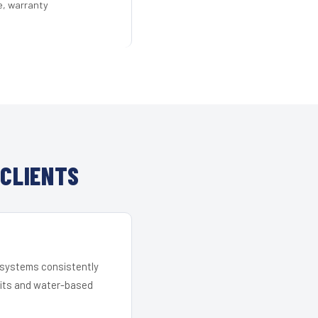
e, warranty
 CLIENTS
r systems consistently
 kits and water-based