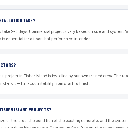
STALLATION TAKE?
s take 2–3 days. Commercial projects vary based on size and system. 
is essential for a floor that performs as intended.
ACTORS?
al project in Fisher Island is installed by our own trained crew. The t
nstalls it — full accountability from start to finish.
 FISHER ISLAND PROJECTS?
ize of the area, the condition of the existing concrete, and the syst
uotes with no hidden costs. Contact us for a free on-site assessment 