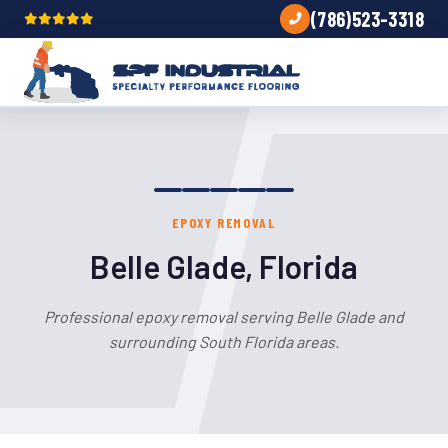
(786)523-3318
EPOXY REMOVAL
Belle Glade, Florida
Professional epoxy removal serving Belle Glade and
surrounding South Florida areas.