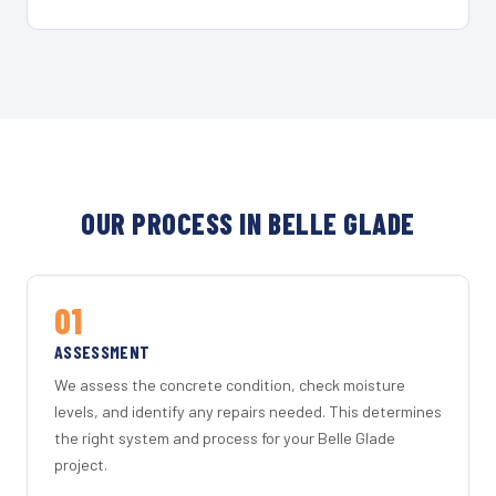
OUR PROCESS IN BELLE GLADE
01
ASSESSMENT
We assess the concrete condition, check moisture
levels, and identify any repairs needed. This determines
the right system and process for your Belle Glade
project.