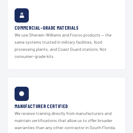
COMMERCIAL-GRADE MATERIALS
We use Sherwin-Williams and Fosroc products — the
same systems trusted in military facilities, food
processing plants, and Coast Guard stations. Not
consumer-grade kits.
MANUFACTURER CERTIFIED
We receive training directly from manufacturers and
maintain certifications that allow us to offer broader
warranties than any other contractor in South Florida.