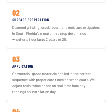
02
SURFACE PREPARATION
Diamond grinding, crack repair, and moisture mitigation.
In South Florida's climate, this step determines
whether a floor lasts 2 years or 20.
03
APPLICATION
Commercial-grade materials applied in the correct
sequence with proper cure times between coats. We
adjust resin ratios based on real-time humidity
readings on installation day.
04