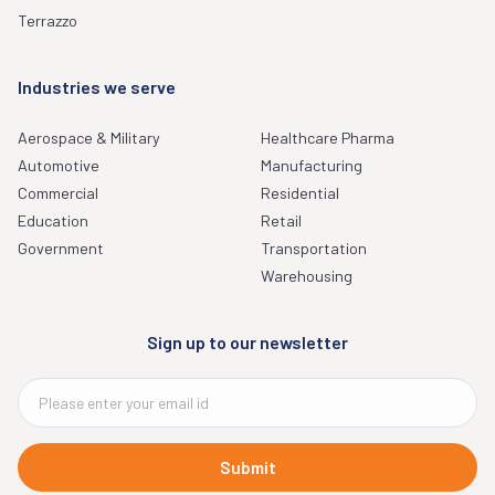
Terrazzo
Industries we serve
Aerospace & Military
Healthcare Pharma
Automotive
Manufacturing
Commercial
Residential
Education
Retail
Government
Transportation
Warehousing
Sign up to our newsletter
Submit