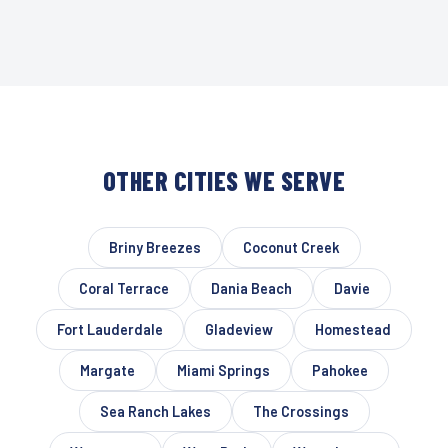
OTHER CITIES WE SERVE
Briny Breezes
Coconut Creek
Coral Terrace
Dania Beach
Davie
Fort Lauderdale
Gladeview
Homestead
Margate
Miami Springs
Pahokee
Sea Ranch Lakes
The Crossings