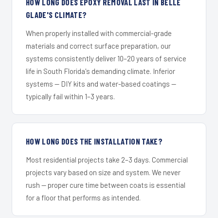
HOW LONG DOES EPOXY REMOVAL LAST IN BELLE
GLADE'S CLIMATE?
When properly installed with commercial-grade
materials and correct surface preparation, our
systems consistently deliver 10–20 years of service
life in South Florida's demanding climate. Inferior
systems — DIY kits and water-based coatings —
typically fail within 1–3 years.
HOW LONG DOES THE INSTALLATION TAKE?
Most residential projects take 2–3 days. Commercial
projects vary based on size and system. We never
rush — proper cure time between coats is essential
for a floor that performs as intended.