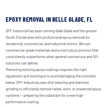
EPOXY REMOVAL IN BELLE GLADE, FL
SPF Industrial has been serving Belle Glade and the greater
South Florida area with professional epoxy removal for
residential, commercial, and industrial clients. We use
commercial-grade materials and a meticulous process that
consistently outperforms what general contractors and DIY
solutions can deliver.
Removing existing epoxy coatings requires the right
equipment and technique to avoid damaging the concrete
below. SPF Industrial uses shot blasting and diamond
grinding to efficiently remove failed, worn, or unwanted epoxy
systems — preparing the substrate for a new high-
performance coating.