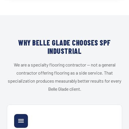
WHY BELLE GLADE CHOOSES SPF
INDUSTRIAL
We are a specialty flooring contractor — not a general
contractor offering flooring as a side service. That
specialization produces measurably better results for every
Belle Glade client.