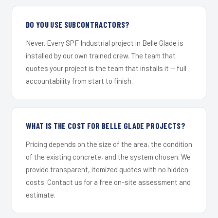
DO YOU USE SUBCONTRACTORS?
Never. Every SPF Industrial project in Belle Glade is
installed by our own trained crew. The team that
quotes your project is the team that installs it — full
accountability from start to finish.
WHAT IS THE COST FOR BELLE GLADE PROJECTS?
Pricing depends on the size of the area, the condition
of the existing concrete, and the system chosen. We
provide transparent, itemized quotes with no hidden
costs. Contact us for a free on-site assessment and
estimate.