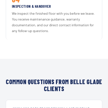
INSPECTION & HANDOVER
We inspect the finished floor with you before we leave.
You receive maintenance guidance, warranty
documentation, and our direct contact information for
any follow-up questions.
COMMON QUESTIONS FROM BELLE GLADE
CLIENTS