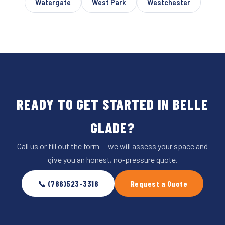
Watergate
West Park
Westchester
READY TO GET STARTED IN BELLE
GLADE?
Call us or fill out the form — we will assess your space and
give you an honest, no-pressure quote.
📞 (786)523-3318
Request a Quote