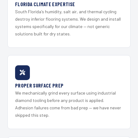
FLORIDA CLIMATE EXPERTISE
South Florida's humidity, salt air, and thermal cycling
destroy inferior flooring systems. We design and install
systems specifically for our climate — not generic
solutions built for dry states.
PROPER SURFACE PREP
We mechanically grind every surface using industrial
diamond tooling before any product is applied.
Adhesion failures come from bad prep — we have never
skipped this step.