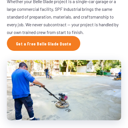
Whether your Belle Glade project is a single-car garage or a
large commercial facility, SPF Industrial brings the same
standard of preparation, materials, and craftsmanship to
every job. We never subcontract — your project is handled by
our own trained crew from start to finish.
Get a Free Belle Glade Quote