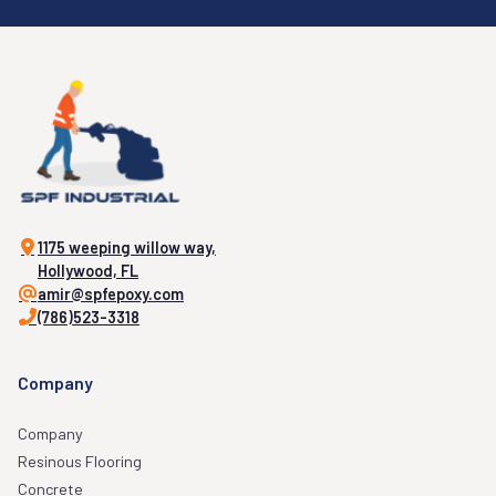
1175 weeping willow way,
Hollywood, FL
amir@spfepoxy.com
(786)523-3318
Company
Company
Resinous Flooring
Concrete