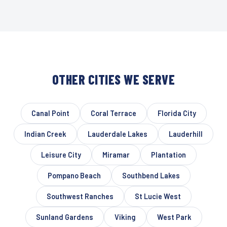
OTHER CITIES WE SERVE
Canal Point
Coral Terrace
Florida City
Indian Creek
Lauderdale Lakes
Lauderhill
Leisure City
Miramar
Plantation
Pompano Beach
Southbend Lakes
Southwest Ranches
St Lucie West
Sunland Gardens
Viking
West Park