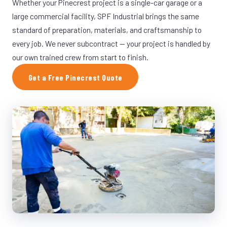
Whether your Pinecrest project is a single-car garage or a
large commercial facility, SPF Industrial brings the same
standard of preparation, materials, and craftsmanship to
every job. We never subcontract — your project is handled by
our own trained crew from start to finish.
Get a Free Pinecrest Quote