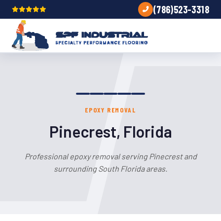
(786)523-3318
EPOXY REMOVAL
Pinecrest, Florida
Professional epoxy removal serving Pinecrest and
surrounding South Florida areas.