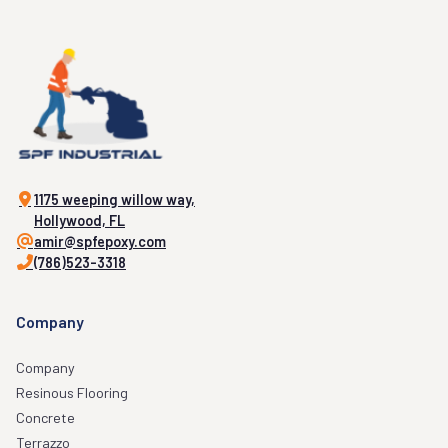
1175 weeping willow way,
Hollywood, FL
amir@spfepoxy.com
(786)523-3318
Company
Company
Resinous Flooring
Concrete
Terrazzo