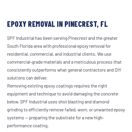
EPOXY REMOVAL IN PINECREST, FL
SPF Industrial has been serving Pinecrest and the greater
South Florida area with professional epoxy removal for
residential, commercial, and industrial clients. We use
commercial-grade materials and a meticulous process that
consistently outperforms what general contractors and DIY
solutions can deliver.
Removing existing epoxy coatings requires the right
equipment and technique to avoid damaging the concrete
below. SPF Industrial uses shot blasting and diamond
grinding to efficiently remove failed, worn, or unwanted epoxy
systems — preparing the substrate for a new high-
performance coating.