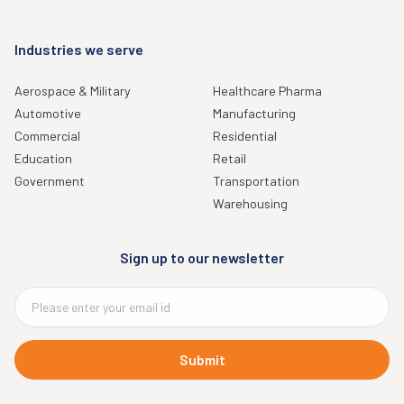
Industries we serve
Aerospace & Military
Healthcare Pharma
Automotive
Manufacturing
Commercial
Residential
Education
Retail
Government
Transportation
Warehousing
Sign up to our newsletter
Submit