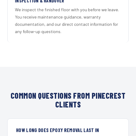
INSPECTION & HANDOVER
We inspect the finished floor with you before we leave.
You receive maintenance guidance, warranty
documentation, and our direct contact information for
any follow-up questions.
COMMON QUESTIONS FROM PINECREST
CLIENTS
HOW LONG DOES EPOXY REMOVAL LAST IN