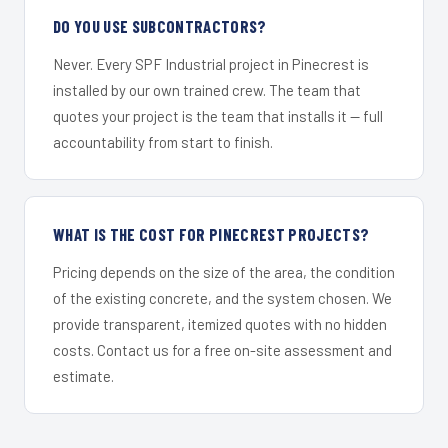
DO YOU USE SUBCONTRACTORS?
Never. Every SPF Industrial project in Pinecrest is
installed by our own trained crew. The team that
quotes your project is the team that installs it — full
accountability from start to finish.
WHAT IS THE COST FOR PINECREST PROJECTS?
Pricing depends on the size of the area, the condition
of the existing concrete, and the system chosen. We
provide transparent, itemized quotes with no hidden
costs. Contact us for a free on-site assessment and
estimate.