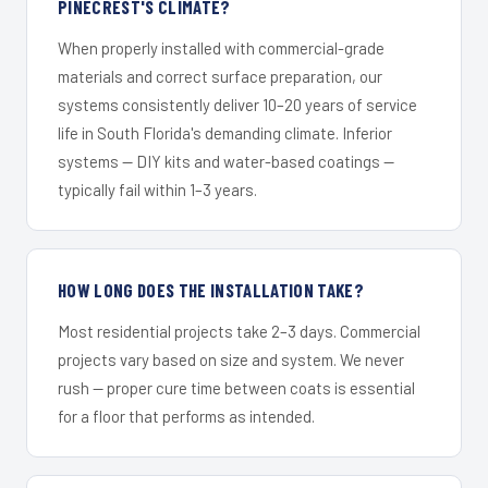
PINECREST'S CLIMATE?
When properly installed with commercial-grade
materials and correct surface preparation, our
systems consistently deliver 10–20 years of service
life in South Florida's demanding climate. Inferior
systems — DIY kits and water-based coatings —
typically fail within 1–3 years.
HOW LONG DOES THE INSTALLATION TAKE?
Most residential projects take 2–3 days. Commercial
projects vary based on size and system. We never
rush — proper cure time between coats is essential
for a floor that performs as intended.