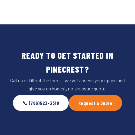
READY TO GET STARTED IN
PINECREST?
Call us or fill out the form — we will assess your space and
give you an honest, no-pressure quote.
📞 (786)523-3318
Request a Quote