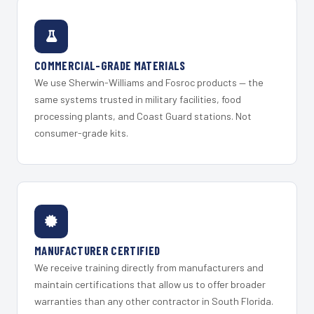
COMMERCIAL-GRADE MATERIALS
We use Sherwin-Williams and Fosroc products — the
same systems trusted in military facilities, food
processing plants, and Coast Guard stations. Not
consumer-grade kits.
MANUFACTURER CERTIFIED
We receive training directly from manufacturers and
maintain certifications that allow us to offer broader
warranties than any other contractor in South Florida.