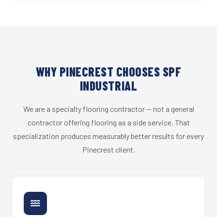
WHY PINECREST CHOOSES SPF
INDUSTRIAL
We are a specialty flooring contractor — not a general
contractor offering flooring as a side service. That
specialization produces measurably better results for every
Pinecrest client.