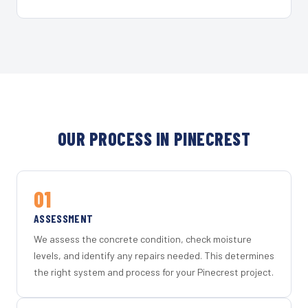
OUR PROCESS IN PINECREST
01
ASSESSMENT
We assess the concrete condition, check moisture
levels, and identify any repairs needed. This determines
the right system and process for your Pinecrest project.