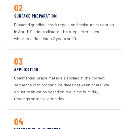
02
SURFACE PREPARATION
Diamond grinding, crack repair, and moisture mitigation.
In South Florida's climate, this step determines
whether a floor lasts 2 years or 20.
03
APPLICATION
Commercial-grade materials applied in the correct
sequence with proper cure times between coats. We
adjust resin ratios based on real-time humidity
readings on installation day.
04