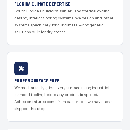
FLORIDA CLIMATE EXPERTISE
South Florida's humidity, salt air, and thermal cycling
destroy inferior flooring systems. We design and install
systems specifically for our climate — not generic
solutions built for dry states.
PROPER SURFACE PREP
We mechanically grind every surface using industrial
diamond tooling before any product is applied.
Adhesion failures come from bad prep — we have never
skipped this step.