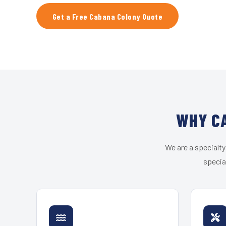
Get a Free Cabana Colony Quote
WHY CA
We are a specialty
specia