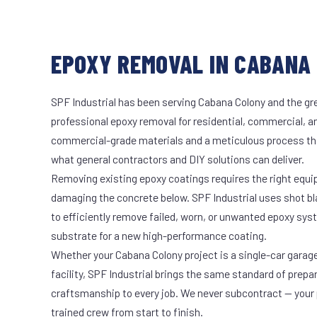
EPOXY REMOVAL IN CABANA 
SPF Industrial has been serving Cabana Colony and the gre
professional epoxy removal for residential, commercial, an
commercial-grade materials and a meticulous process th
what general contractors and DIY solutions can deliver.
Removing existing epoxy coatings requires the right equ
damaging the concrete below. SPF Industrial uses shot b
to efficiently remove failed, worn, or unwanted epoxy sy
substrate for a new high-performance coating.
Whether your Cabana Colony project is a single-car garag
facility, SPF Industrial brings the same standard of prepa
craftsmanship to every job. We never subcontract — your 
trained crew from start to finish.