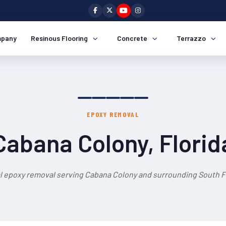
pany
Resinous Flooring
Concrete
Terrazzo
EPOXY REMOVAL
Cabana Colony, Florid
l epoxy removal serving Cabana Colony and surrounding South Fl