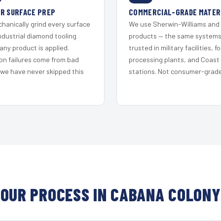
R SURFACE PREP
COMMERCIAL-GRADE MATER
hanically grind every surface
We use Sherwin-Williams and
ndustrial diamond tooling
products — the same system
any product is applied.
trusted in military facilities, f
on failures come from bad
processing plants, and Coast
 we have never skipped this
stations. Not consumer-grade 
OUR PROCESS IN CABANA COLONY