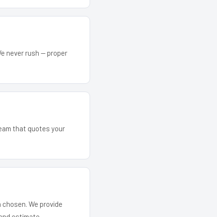
We never rush — proper
 team that quotes your
em chosen. We provide
and estimate.