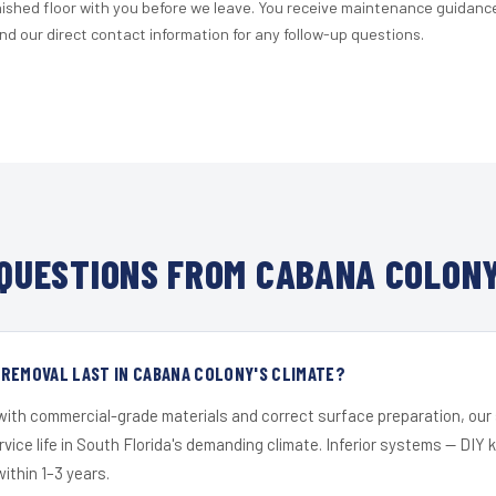
nished floor with you before we leave. You receive maintenance guidanc
d our direct contact information for any follow-up questions.
QUESTIONS FROM CABANA COLONY
REMOVAL LAST IN CABANA COLONY'S CLIMATE?
 with commercial-grade materials and correct surface preparation, ou
ervice life in South Florida's demanding climate. Inferior systems — DIY
within 1–3 years.