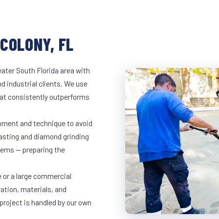
COLONY, FL
ater South Florida area with
d industrial clients. We use
at consistently outperforms
ipment and technique to avoid
lasting and diamond grinding
stems — preparing the
e or a large commercial
ration, materials, and
project is handled by our own