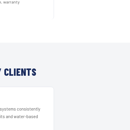
e, warranty
 CLIENTS
r systems consistently
 kits and water-based