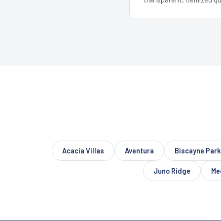
Acacia Villas
Aventura
Biscayne Park
Juno Ridge
Me