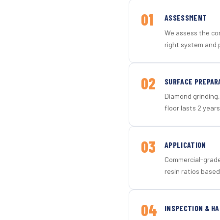
01
ASSESSMENT
We assess the con
right system and 
02
SURFACE PREPAR
Diamond grinding, 
floor lasts 2 years
03
APPLICATION
Commercial-grade 
resin ratios based
04
INSPECTION & H