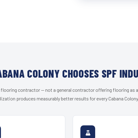
BANA COLONY CHOOSES SPF IND
 flooring contractor — not a general contractor offering flooring as a
lization produces measurably better results for every Cabana Colony 