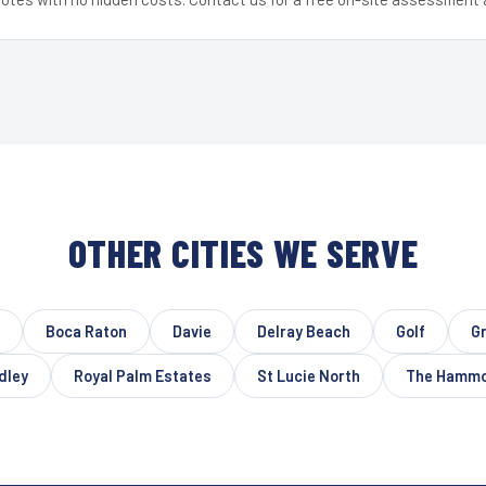
OTHER CITIES WE SERVE
Boca Raton
Davie
Delray Beach
Golf
G
dley
Royal Palm Estates
St Lucie North
The Hamm