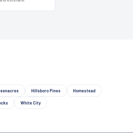
reenacres
Hillsboro Pines
Homestead
ocks
White City