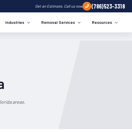
(786)523-3318
Get an Estimate, Call us now
Industries
Removal Services
Resources
a
orida areas.