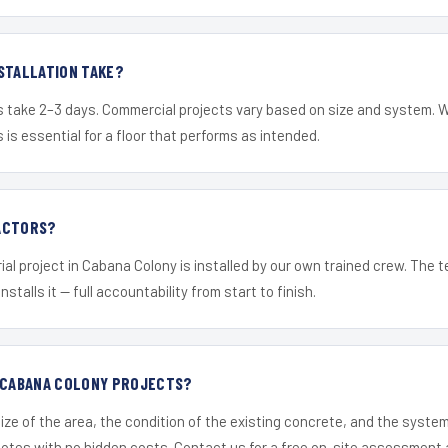
STALLATION TAKE?
s take 2–3 days. Commercial projects vary based on size and system. 
is essential for a floor that performs as intended.
ACTORS?
ial project in Cabana Colony is installed by our own trained crew. The
nstalls it — full accountability from start to finish.
R CABANA COLONY PROJECTS?
ize of the area, the condition of the existing concrete, and the syst
uotes with no hidden costs. Contact us for a free on-site assessment 