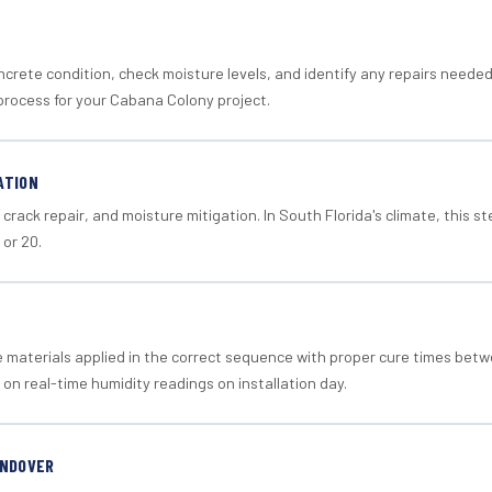
crete condition, check moisture levels, and identify any repairs neede
process for your Cabana Colony project.
ATION
crack repair, and moisture mitigation. In South Florida's climate, this 
 or 20.
materials applied in the correct sequence with proper cure times betw
 on real-time humidity readings on installation day.
ANDOVER