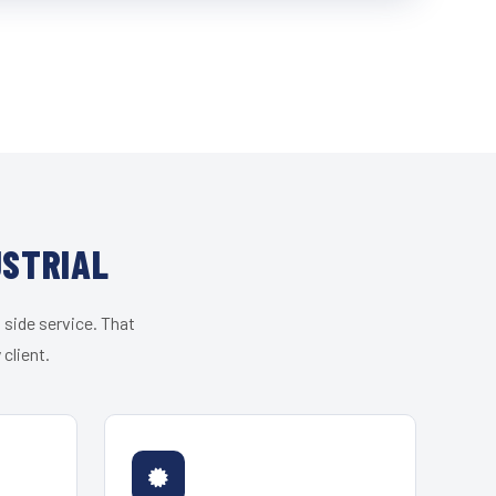
USTRIAL
 side service. That
client.