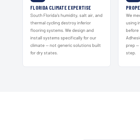
FLORIDA CLIMATE EXPERTISE
PROPE
South Florida's humidity, salt air, and
We mec
thermal cycling destroy inferior
using i
flooring systems. We design and
before 
install systems specifically for our
Adhesi
climate — not generic solutions built
prep —
for dry states.
step.