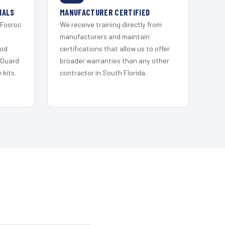
IALS
MANUFACTURER CERTIFIED
 Fosroc
We receive training directly from
s
manufacturers and maintain
ood
certifications that allow us to offer
 Guard
broader warranties than any other
kits.
contractor in South Florida.