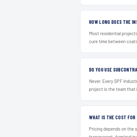
HOW LONG DOES THE IN
Most residential project
cure time between coats 
DO YOU USE SUBCONTR
Never. Every SPF Industr
project is the team that i
WHAT IS THE COST FO
Pricing depends on the s
transparent, itemized q