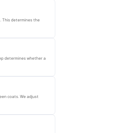
d. This determines the
step determines whether a
een coats. We adjust