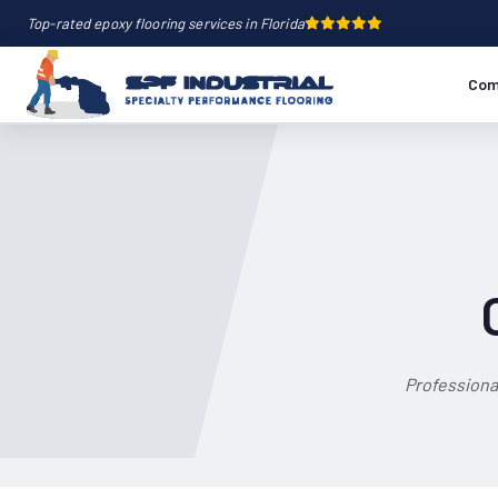
Top-rated epoxy flooring services in Florida
Com
Professiona