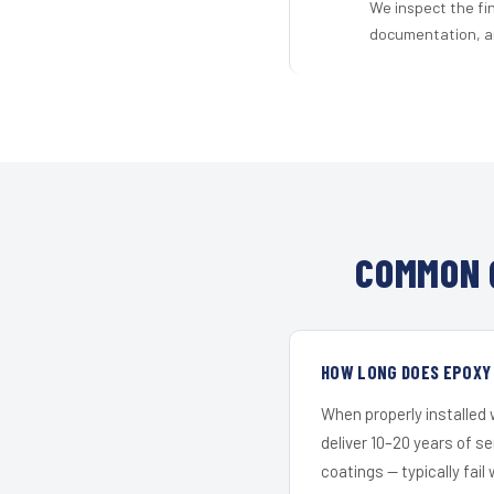
We inspect the fi
documentation, an
COMMON 
HOW LONG DOES EPOXY 
When properly installed
deliver 10–20 years of s
coatings — typically fail 