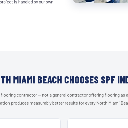
project is handled by our own
TH MIAMI BEACH CHOOSES SPF IN
 flooring contractor — not a general contractor offering flooring as a
zation produces measurably better results for every North Miami Beac