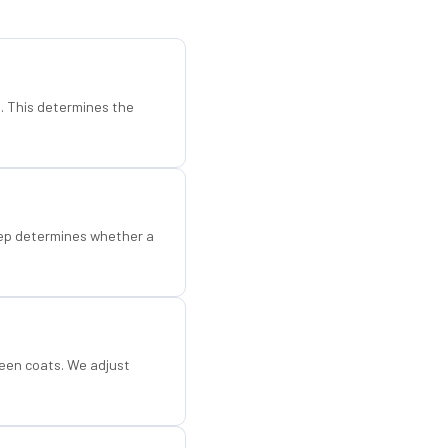
d. This determines the
step determines whether a
een coats. We adjust