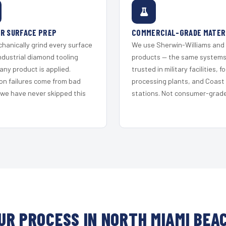
R SURFACE PREP
COMMERCIAL-GRADE MATER
hanically grind every surface
We use Sherwin-Williams and
ndustrial diamond tooling
products — the same system
any product is applied.
trusted in military facilities, f
on failures come from bad
processing plants, and Coast
 we have never skipped this
stations. Not consumer-grade 
UR PROCESS IN NORTH MIAMI BEA