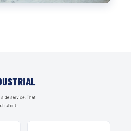
DUSTRIAL
 side service. That
h client.