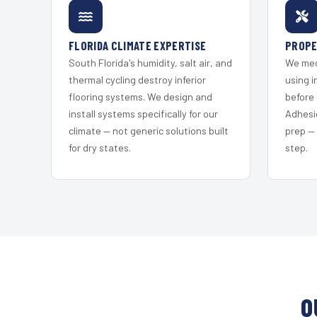
FLORIDA CLIMATE EXPERTISE
PROPE
South Florida's humidity, salt air, and
We mec
thermal cycling destroy inferior
using i
flooring systems. We design and
before 
install systems specifically for our
Adhesi
climate — not generic solutions built
prep —
for dry states.
step.
O