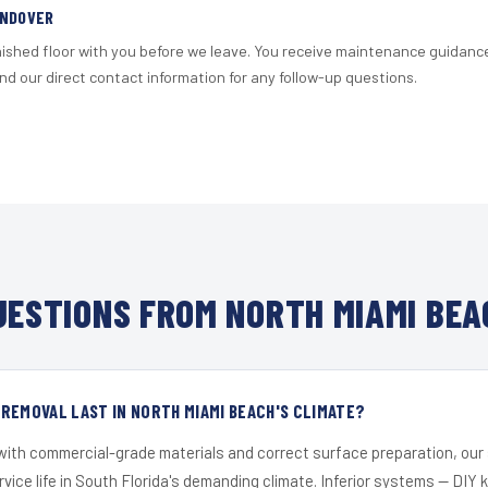
ANDOVER
nished floor with you before we leave. You receive maintenance guidanc
d our direct contact information for any follow-up questions.
ESTIONS FROM NORTH MIAMI BEA
REMOVAL LAST IN NORTH MIAMI BEACH'S CLIMATE?
 with commercial-grade materials and correct surface preparation, ou
ervice life in South Florida's demanding climate. Inferior systems — DIY