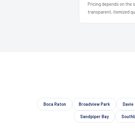
Pricing depends on the s
transparent, itemized q
Boca Raton
Broadview Park
Davie
Sandpiper Bay
South