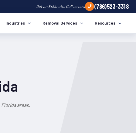
(786)523-3318
Get an Estimate, Call us now
Industries
Removal Services
Resources
ida
Florida areas.