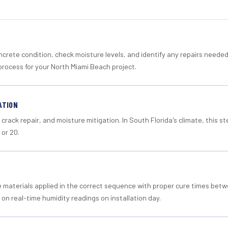
crete condition, check moisture levels, and identify any repairs neede
process for your North Miami Beach project.
ATION
crack repair, and moisture mitigation. In South Florida's climate, this 
 or 20.
materials applied in the correct sequence with proper cure times betw
 on real-time humidity readings on installation day.