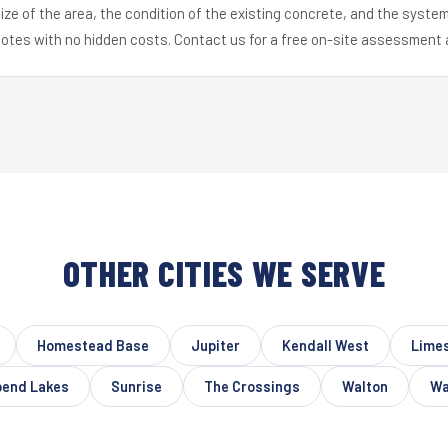
ize of the area, the condition of the existing concrete, and the syst
uotes with no hidden costs. Contact us for a free on-site assessment 
OTHER CITIES WE SERVE
Homestead Base
Jupiter
Kendall West
Limes
bend Lakes
Sunrise
The Crossings
Walton
Wa