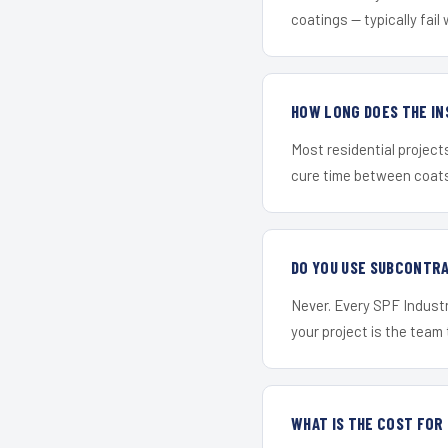
coatings — typically fail 
HOW LONG DOES THE IN
Most residential project
cure time between coats 
DO YOU USE SUBCONTR
Never. Every SPF Industr
your project is the team t
WHAT IS THE COST FOR