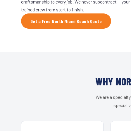
craftsmanship to every job. We never subcontract — your 
trained crew from start to finish.
Get a Free North Miami Beach Quote
WHY NOR
We are a specialty
speciali