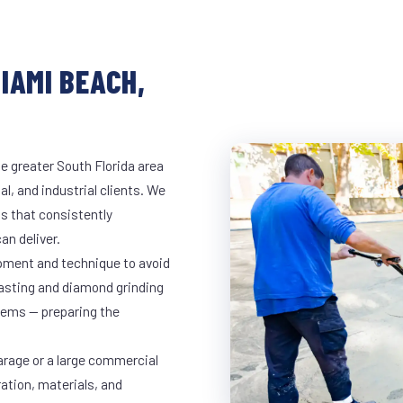
IAMI BEACH,
e greater South Florida area
l, and industrial clients. We
s that consistently
an deliver.
ipment and technique to avoid
lasting and diamond grinding
stems — preparing the
arage or a large commercial
ration, materials, and