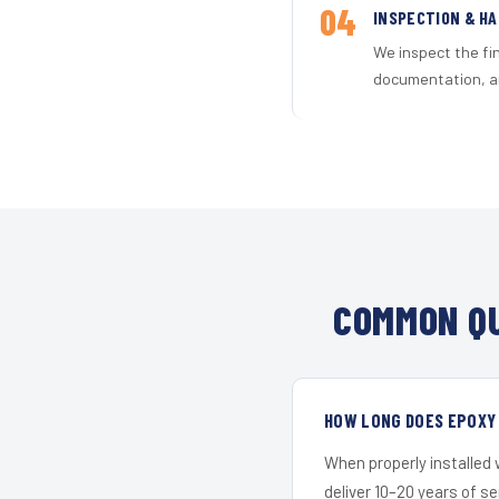
04
INSPECTION & H
We inspect the fi
documentation, an
COMMON QU
HOW LONG DOES EPOXY 
When properly installed
deliver 10–20 years of s