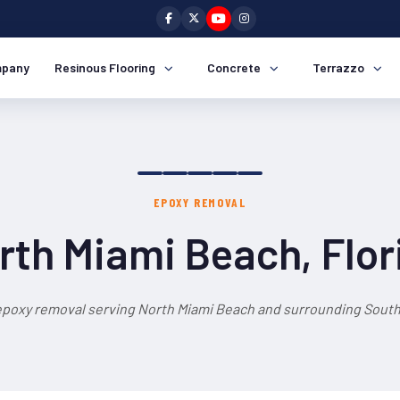
pany
Resinous Flooring
Concrete
Terrazzo
EPOXY REMOVAL
rth Miami Beach, Flor
epoxy removal serving North Miami Beach and surrounding South 