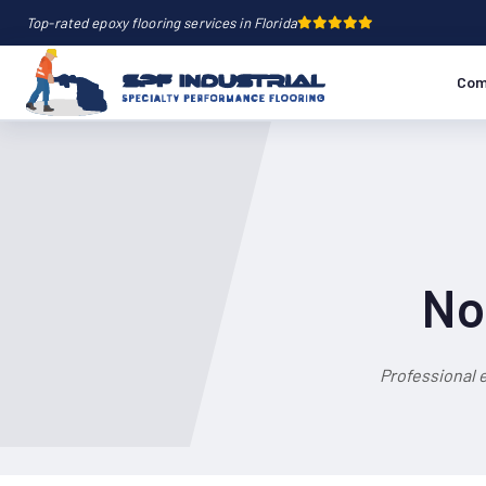
Top-rated epoxy flooring services in Florida
Com
No
Professional 