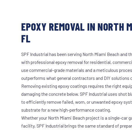
EPOXY REMOVAL IN NORTH M
FL
SPF Industrial has been serving North Miami Beach and th
with professional epoxy removal for residential, commercia
use commercial-grade materials and a meticulous proces
outperforms what general contractors and DIY solutions c
Removing existing epoxy coatings requires the right equ
damaging the concrete below. SPF Industrial uses shot b
to efficiently remove failed, worn, or unwanted epoxy sy
substrate for a new high-performance coating.
Whether your North Miami Beach project is a single-car g
facility, SPF Industrial brings the same standard of prepa