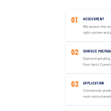
01
ASSESSMENT
We assess the con
right system and 
02
SURFACE PREPAR
Diamond grinding, 
floor lasts 2 years
03
APPLICATION
Commercial-grade 
resin ratios based