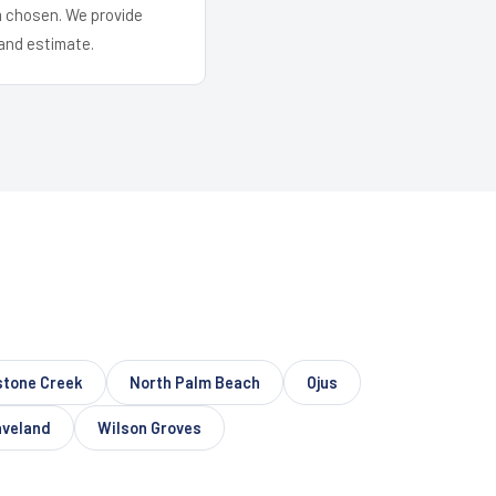
em chosen. We provide
and estimate.
tone Creek
North Palm Beach
Ojus
veland
Wilson Groves