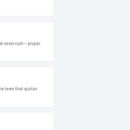
We never rush — proper
 The team that quotes