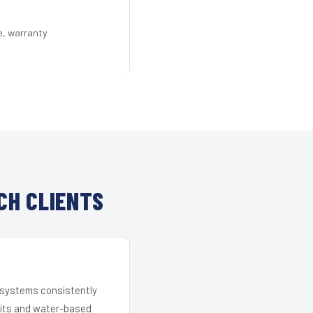
e, warranty
CH CLIENTS
r systems consistently
 kits and water-based