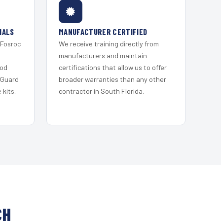
IALS
MANUFACTURER CERTIFIED
 Fosroc
We receive training directly from
s
manufacturers and maintain
ood
certifications that allow us to offer
 Guard
broader warranties than any other
kits.
contractor in South Florida.
CH