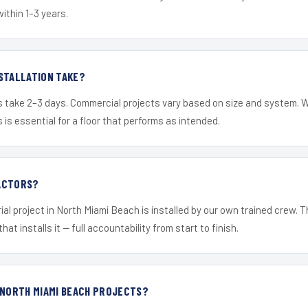
within 1–3 years.
STALLATION TAKE?
s take 2–3 days. Commercial projects vary based on size and system. 
is essential for a floor that performs as intended.
ACTORS?
ial project in North Miami Beach is installed by our own trained crew.
hat installs it — full accountability from start to finish.
 NORTH MIAMI BEACH PROJECTS?