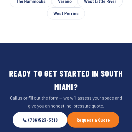
The Hammocks
Verano
West Little River
West Perrine
READY TO GET STARTED IN SOUTH
MIAMI?
Call us or fill out the form — we will assess your space and
give you an honest, no-pressure quote.
📞 (786)523-3318
Request a Quote