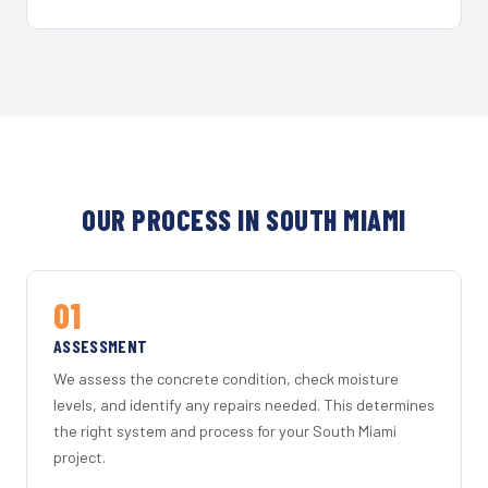
OUR PROCESS IN SOUTH MIAMI
01
ASSESSMENT
We assess the concrete condition, check moisture
levels, and identify any repairs needed. This determines
the right system and process for your South Miami
project.