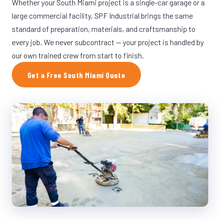
Whether your South Miami project is a single-car garage or a
large commercial facility, SPF Industrial brings the same
standard of preparation, materials, and craftsmanship to
every job. We never subcontract — your project is handled by
our own trained crew from start to finish.
Get a Free South Miami Quote