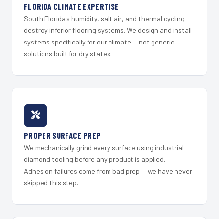
FLORIDA CLIMATE EXPERTISE
South Florida's humidity, salt air, and thermal cycling
destroy inferior flooring systems. We design and install
systems specifically for our climate — not generic
solutions built for dry states.
PROPER SURFACE PREP
We mechanically grind every surface using industrial
diamond tooling before any product is applied.
Adhesion failures come from bad prep — we have never
skipped this step.