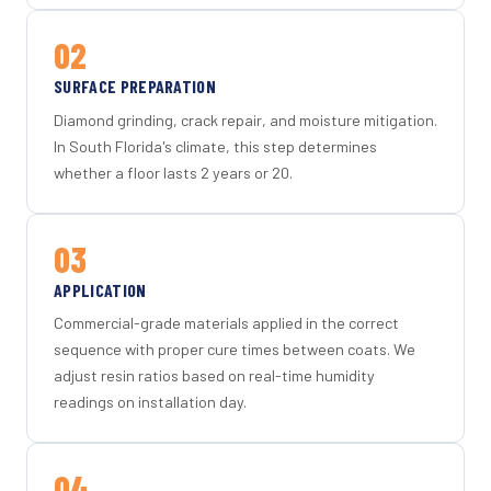
02
SURFACE PREPARATION
Diamond grinding, crack repair, and moisture mitigation.
In South Florida's climate, this step determines
whether a floor lasts 2 years or 20.
03
APPLICATION
Commercial-grade materials applied in the correct
sequence with proper cure times between coats. We
adjust resin ratios based on real-time humidity
readings on installation day.
04