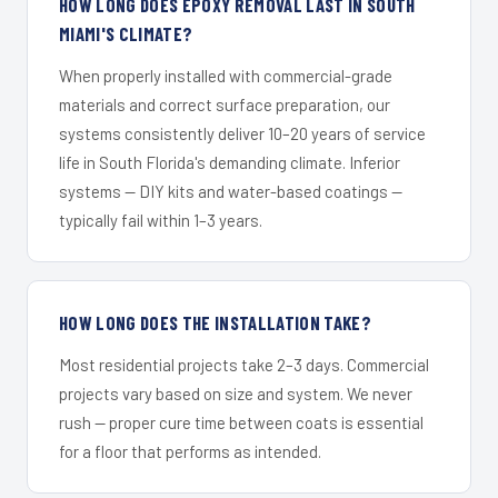
HOW LONG DOES EPOXY REMOVAL LAST IN SOUTH
MIAMI'S CLIMATE?
When properly installed with commercial-grade
materials and correct surface preparation, our
systems consistently deliver 10–20 years of service
life in South Florida's demanding climate. Inferior
systems — DIY kits and water-based coatings —
typically fail within 1–3 years.
HOW LONG DOES THE INSTALLATION TAKE?
Most residential projects take 2–3 days. Commercial
projects vary based on size and system. We never
rush — proper cure time between coats is essential
for a floor that performs as intended.