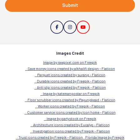
Submit
Images Credit
Image by rawpixel.com on Freepik
Save money icons created by alkhalifi design – Flaticon
Parquet icons created by surang – Flaticon
Durable icons created by Freepik – Flaticon
Anti slip icons created by Freepik – Flaticon
Image by katemangostar on Freepik
Floor scrubber icons created by Payungkead – Flaticon
Worker icons created by Freepik – Flaticon
Customer service icons created by Icon home – Flaticon
Image by partystock on Freepik
Architecture icons created by Eucalyp – Flaticon
Investigation icons created by Freepik – Flaticon
Trust icons created by Freepik – Flaticon
Florida Image by Freepik