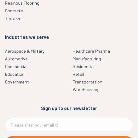
Resinous Flooring
Concrete
Terrazzo
Industries we serve
Aerospace & Military
Healthcare Pharma
Automotive
Manufacturing
Commercial
Residential
Education
Retail
Government
Transportation
Warehousing
Sign up to our newsletter