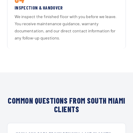
INSPECTION & HANDOVER
We inspect the finished floor with you before we leave.
You receive maintenance guidance, warranty
documentation, and our direct contact information for
any follow-up questions.
COMMON QUESTIONS FROM SOUTH MIAMI
CLIENTS