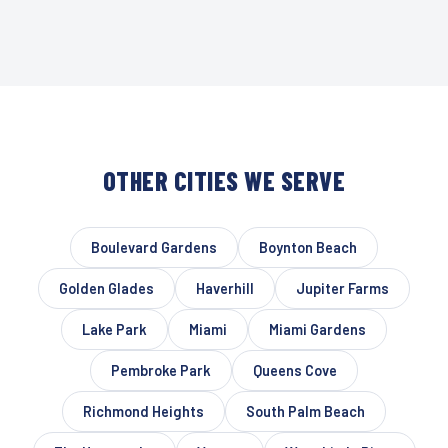
OTHER CITIES WE SERVE
Boulevard Gardens
Boynton Beach
Golden Glades
Haverhill
Jupiter Farms
Lake Park
Miami
Miami Gardens
Pembroke Park
Queens Cove
Richmond Heights
South Palm Beach