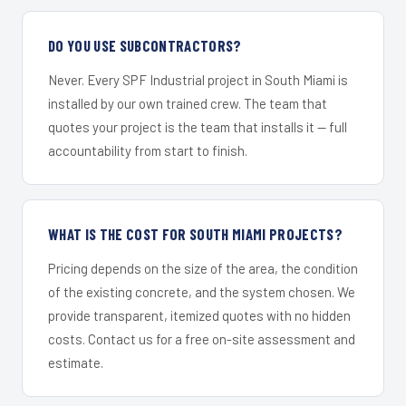
DO YOU USE SUBCONTRACTORS?
Never. Every SPF Industrial project in South Miami is
installed by our own trained crew. The team that
quotes your project is the team that installs it — full
accountability from start to finish.
WHAT IS THE COST FOR SOUTH MIAMI PROJECTS?
Pricing depends on the size of the area, the condition
of the existing concrete, and the system chosen. We
provide transparent, itemized quotes with no hidden
costs. Contact us for a free on-site assessment and
estimate.