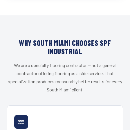
WHY SOUTH MIAMI CHOOSES SPF
INDUSTRIAL
We are a specialty flooring contractor — not a general
contractor offering flooring as a side service. That
specialization produces measurably better results for every
South Miami client.