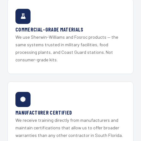
COMMERCIAL-GRADE MATERIALS
We use Sherwin-Williams and Fosroc products — the
same systems trusted in military facilities, food
processing plants, and Coast Guard stations. Not
consumer-grade kits.
MANUFACTURER CERTIFIED
We receive training directly from manufacturers and
maintain certifications that allow us to offer broader
warranties than any other contractor in South Florida.