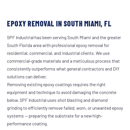
EPOXY REMOVAL IN SOUTH MIAMI, FL
SPF Industrial has been serving South Miami and the greater
South Florida area with professional epoxy removal for
residential, commercial, and industrial clients. We use
commercial-grade materials and a meticulous process that
consistently outperforms what general contractors and DIY
solutions can deliver.
Removing existing epoxy coatings requires the right
equipment and technique to avoid damaging the concrete
below. SPF Industrial uses shot blasting and diamond
grinding to efficiently remove failed, worn, or unwanted epoxy
systems — preparing the substrate for a new high-
performance coating.