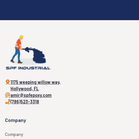
1175 weeping willow way,
Hollywood, FL
amir@spfepoxy.com
(786)523-3318
Company
Company