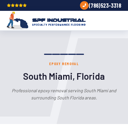
(786)523-3318
EPOXY REMOVAL
South Miami, Florida
Professional epoxy removal serving South Miami and
surrounding South Florida areas.