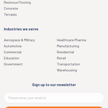
Resinous Flooring
Concrete
Terrazzo
Industries we serve
Aerospace & Military
Healthcare Pharma
Automotive
Manufacturing
Commercial
Residential
Education
Retail
Government
Transportation
Warehousing
Sign up to our newsletter