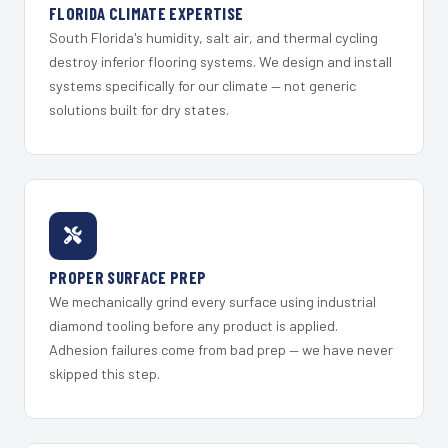
FLORIDA CLIMATE EXPERTISE
South Florida's humidity, salt air, and thermal cycling
destroy inferior flooring systems. We design and install
systems specifically for our climate — not generic
solutions built for dry states.
PROPER SURFACE PREP
We mechanically grind every surface using industrial
diamond tooling before any product is applied.
Adhesion failures come from bad prep — we have never
skipped this step.