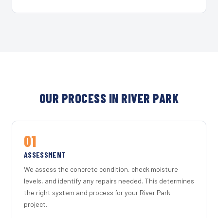
OUR PROCESS IN RIVER PARK
01
ASSESSMENT
We assess the concrete condition, check moisture
levels, and identify any repairs needed. This determines
the right system and process for your River Park
project.