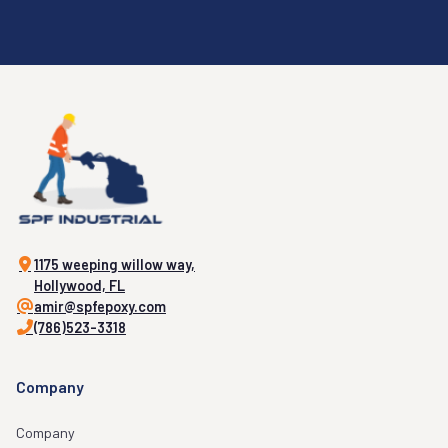
1175 weeping willow way,
Hollywood, FL
amir@spfepoxy.com
(786)523-3318
Company
Company