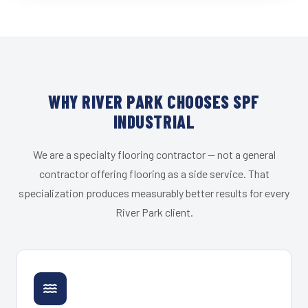
WHY RIVER PARK CHOOSES SPF
INDUSTRIAL
We are a specialty flooring contractor — not a general
contractor offering flooring as a side service. That
specialization produces measurably better results for every
River Park client.