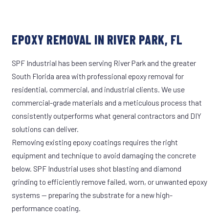
EPOXY REMOVAL IN RIVER PARK, FL
SPF Industrial has been serving River Park and the greater
South Florida area with professional epoxy removal for
residential, commercial, and industrial clients. We use
commercial-grade materials and a meticulous process that
consistently outperforms what general contractors and DIY
solutions can deliver.
Removing existing epoxy coatings requires the right
equipment and technique to avoid damaging the concrete
below. SPF Industrial uses shot blasting and diamond
grinding to efficiently remove failed, worn, or unwanted epoxy
systems — preparing the substrate for a new high-
performance coating.