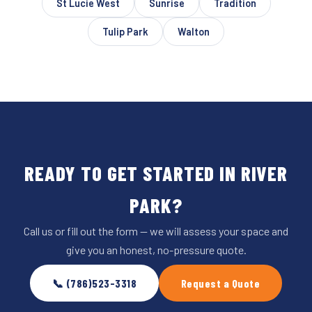
St Lucie West
Sunrise
Tradition
Tulip Park
Walton
READY TO GET STARTED IN RIVER
PARK?
Call us or fill out the form — we will assess your space and
give you an honest, no-pressure quote.
📞 (786)523-3318
Request a Quote