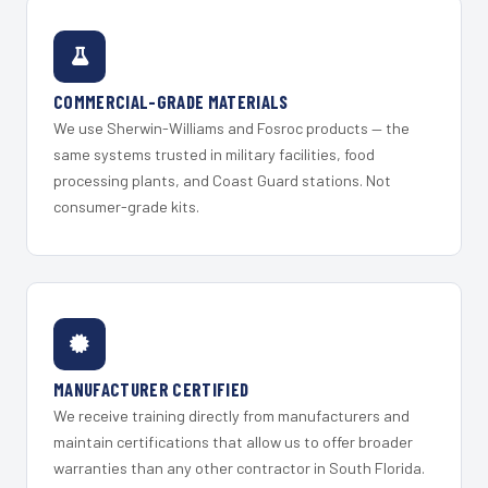
COMMERCIAL-GRADE MATERIALS
We use Sherwin-Williams and Fosroc products — the
same systems trusted in military facilities, food
processing plants, and Coast Guard stations. Not
consumer-grade kits.
MANUFACTURER CERTIFIED
We receive training directly from manufacturers and
maintain certifications that allow us to offer broader
warranties than any other contractor in South Florida.