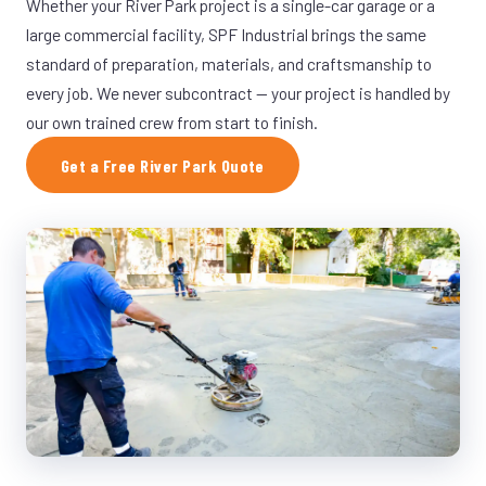
Whether your River Park project is a single-car garage or a
large commercial facility, SPF Industrial brings the same
standard of preparation, materials, and craftsmanship to
every job. We never subcontract — your project is handled by
our own trained crew from start to finish.
Get a Free River Park Quote