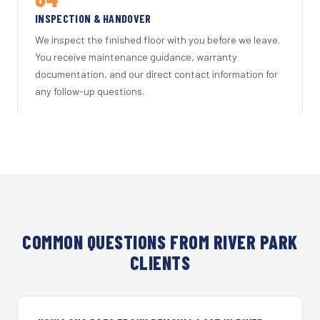
INSPECTION & HANDOVER
We inspect the finished floor with you before we leave.
You receive maintenance guidance, warranty
documentation, and our direct contact information for
any follow-up questions.
COMMON QUESTIONS FROM RIVER PARK
CLIENTS