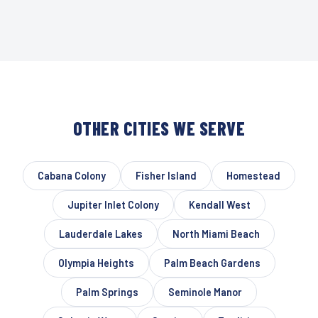
OTHER CITIES WE SERVE
Cabana Colony
Fisher Island
Homestead
Jupiter Inlet Colony
Kendall West
Lauderdale Lakes
North Miami Beach
Olympia Heights
Palm Beach Gardens
Palm Springs
Seminole Manor