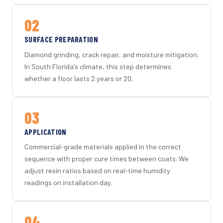
02
SURFACE PREPARATION
Diamond grinding, crack repair, and moisture mitigation.
In South Florida's climate, this step determines
whether a floor lasts 2 years or 20.
03
APPLICATION
Commercial-grade materials applied in the correct
sequence with proper cure times between coats. We
adjust resin ratios based on real-time humidity
readings on installation day.
04