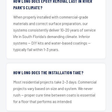
HOW LONG DOES EPOXY REMOVAL LAST IN RIVER
PARK'S CLIMATE?
When properly installed with commercial-grade
materials and correct surface preparation, our
systems consistently deliver 10–20 years of service
life in South Florida's demanding climate. Inferior
systems — DIY kits and water-based coatings —
typically fail within 1–3 years.
HOW LONG DOES THE INSTALLATION TAKE?
Most residential projects take 2–3 days. Commercial
projects vary based on size and system. We never
rush — proper cure time between coats is essential
for a floor that performs as intended.