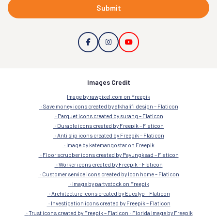
Submit
Images Credit
Image by rawpixel.com on Freepik
Save money icons created by alkhalifi design – Flaticon
Parquet icons created by surang – Flaticon
Durable icons created by Freepik – Flaticon
Anti slip icons created by Freepik – Flaticon
Image by katemangostar on Freepik
Floor scrubber icons created by Payungkead – Flaticon
Worker icons created by Freepik – Flaticon
Customer service icons created by Icon home – Flaticon
Image by partystock on Freepik
Architecture icons created by Eucalyp – Flaticon
Investigation icons created by Freepik – Flaticon
Trust icons created by Freepik – Flaticon
Florida Image by Freepik