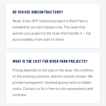
DO YOU USE SUBCONTRACTORS?
Never. Every SPF Industrial project in River Park is
installed by our own trained crew. The team that
quotes your project is the team that installs it — full
accountability from start to finish.
WHAT IS THE COST FOR RIVER PARK PROJECTS?
Pricing depends on the size of the area, the condition
of the existing concrete, and the system chosen. We
provide transparent, itemized quotes with no hidden
costs. Contact us for a free on-site assessment and
estimate.