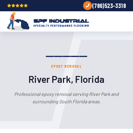
(786)523-3318
EPOXY REMOVAL
River Park, Florida
Professional epoxy removal serving River Park and
surrounding South Florida areas.