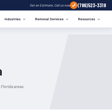
(786)523-3318
Get an Estimate, Call us now
Industries
Removal Services
Resources
a
Florida areas.