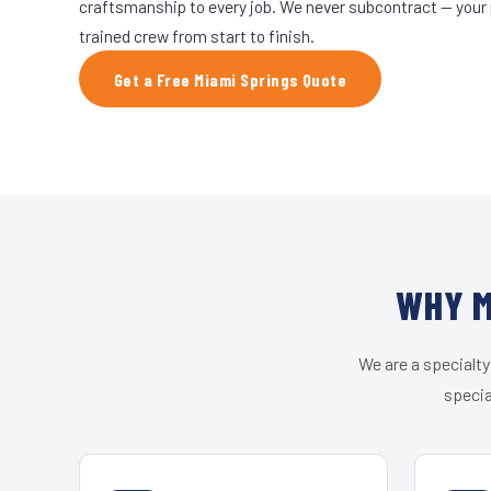
craftsmanship to every job. We never subcontract — your 
trained crew from start to finish.
Get a Free Miami Springs Quote
WHY M
We are a specialty
specia