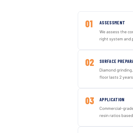
01
ASSESSMENT
We assess the con
right system and p
02
SURFACE PREPAR
Diamond grinding, 
floor lasts 2 years
03
APPLICATION
Commercial-grade 
resin ratios based