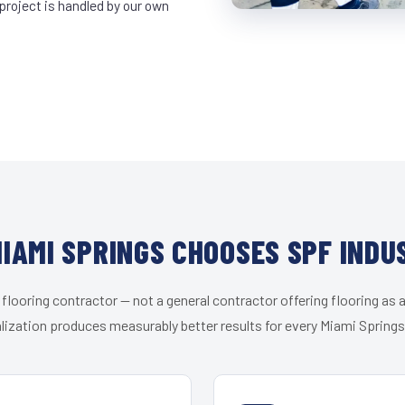
project is handled by our own
IAMI SPRINGS CHOOSES SPF INDU
 flooring contractor — not a general contractor offering flooring as a
lization produces measurably better results for every Miami Springs 