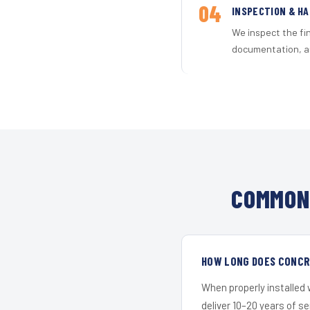
04
INSPECTION & H
We inspect the fi
documentation, an
COMMON 
HOW LONG DOES CONCRE
When properly installed
deliver 10–20 years of s