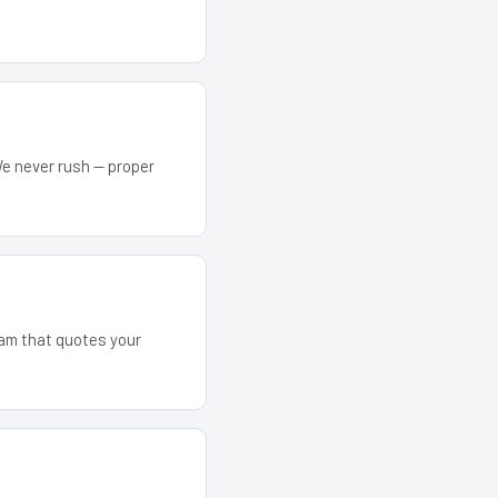
We never rush — proper
team that quotes your