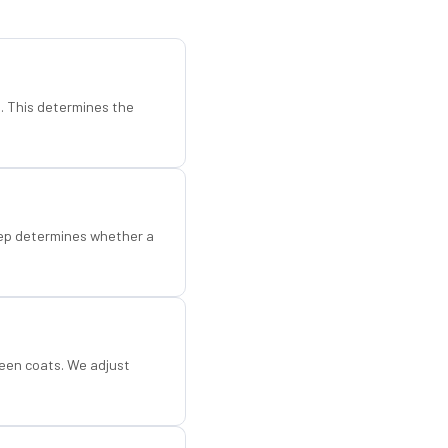
d. This determines the
step determines whether a
een coats. We adjust