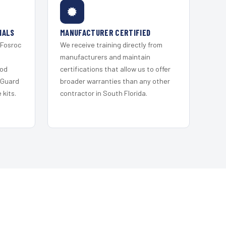
IALS
MANUFACTURER CERTIFIED
 Fosroc
We receive training directly from
s
manufacturers and maintain
ood
certifications that allow us to offer
 Guard
broader warranties than any other
kits.
contractor in South Florida.