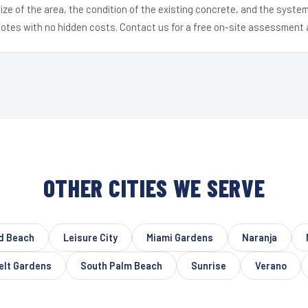
ize of the area, the condition of the existing concrete, and the syst
uotes with no hidden costs. Contact us for a free on-site assessment 
OTHER CITIES WE SERVE
d Beach
Leisure City
Miami Gardens
Naranja
elt Gardens
South Palm Beach
Sunrise
Verano