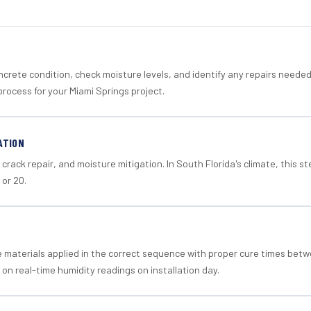
crete condition, check moisture levels, and identify any repairs neede
rocess for your Miami Springs project.
ATION
crack repair, and moisture mitigation. In South Florida's climate, this 
 or 20.
materials applied in the correct sequence with proper cure times betw
 on real-time humidity readings on installation day.