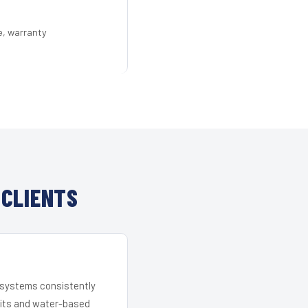
e, warranty
 CLIENTS
r systems consistently
 kits and water-based