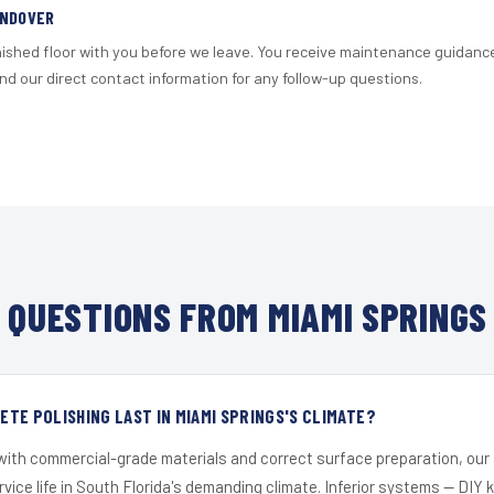
ANDOVER
nished floor with you before we leave. You receive maintenance guidanc
d our direct contact information for any follow-up questions.
QUESTIONS FROM MIAMI SPRINGS
TE POLISHING LAST IN MIAMI SPRINGS'S CLIMATE?
 with commercial-grade materials and correct surface preparation, ou
ervice life in South Florida's demanding climate. Inferior systems — DIY