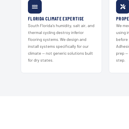
FLORIDA CLIMATE EXPERTISE
PROPE
South Florida's humidity, salt air, and
We mec
thermal cycling destroy inferior
using i
flooring systems. We design and
before 
install systems specifically for our
Adhesi
climate — not generic solutions built
prep —
for dry states.
step.