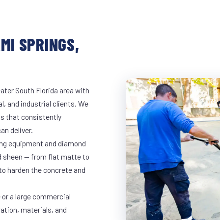
MI SPRINGS,
ater South Florida area with
l, and industrial clients. We
s that consistently
an deliver.
nding equipment and diamond
ed sheen — from flat matte to
 to harden the concrete and
 or a large commercial
ration, materials, and