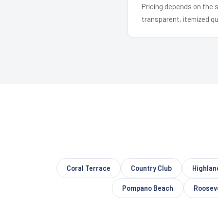
Pricing depends on the s
transparent, itemized q
Coral Terrace
Country Club
Highlan
Pompano Beach
Roosev