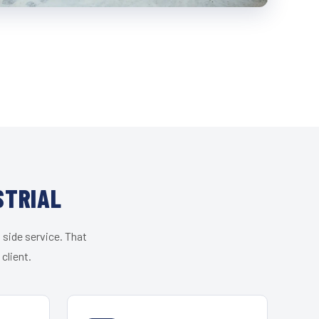
STRIAL
 side service. That
client.