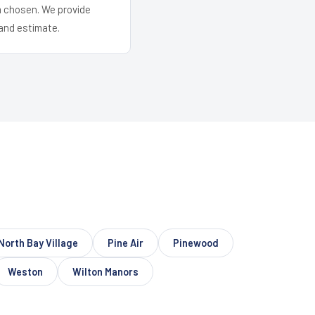
em chosen. We provide
and estimate.
North Bay Village
Pine Air
Pinewood
Weston
Wilton Manors