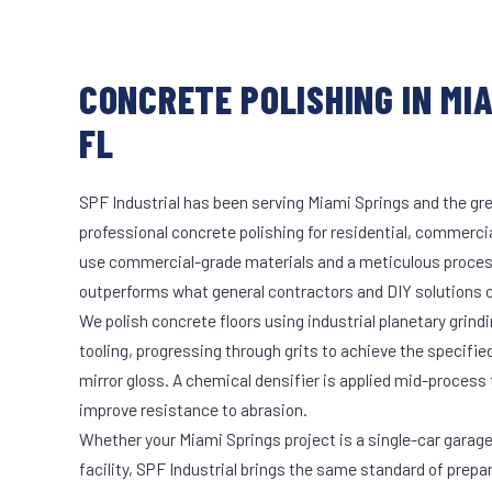
CONCRETE POLISHING IN MIA
FL
SPF Industrial has been serving Miami Springs and the gre
professional concrete polishing for residential, commercia
use commercial-grade materials and a meticulous proces
outperforms what general contractors and DIY solutions c
We polish concrete floors using industrial planetary gri
tooling, progressing through grits to achieve the specifi
mirror gloss. A chemical densifier is applied mid-process
improve resistance to abrasion.
Whether your Miami Springs project is a single-car garage
facility, SPF Industrial brings the same standard of prepa