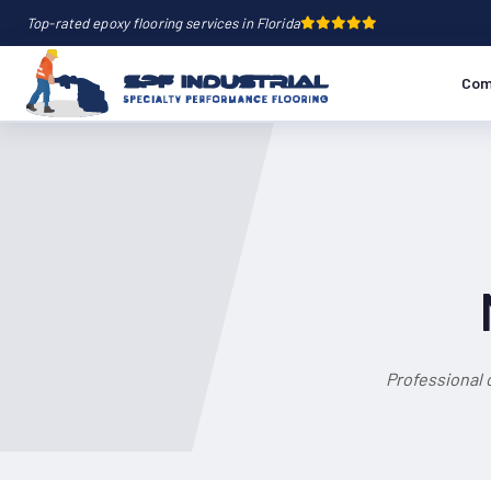
Top-rated epoxy flooring services in Florida
Com
Professional 