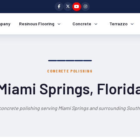
pany
Resinous Flooring
Concrete
Terrazzo
CONCRETE POLISHING
Miami Springs, Florid
concrete polishing serving Miami Springs and surrounding South 