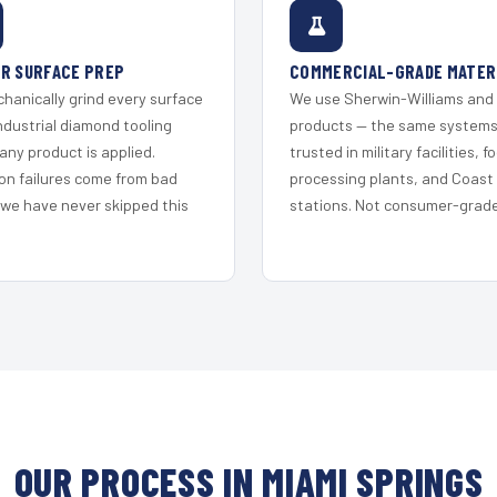
R SURFACE PREP
COMMERCIAL-GRADE MATER
hanically grind every surface
We use Sherwin-Williams and
ndustrial diamond tooling
products — the same system
any product is applied.
trusted in military facilities, f
on failures come from bad
processing plants, and Coast
 we have never skipped this
stations. Not consumer-grade 
OUR PROCESS IN MIAMI SPRINGS