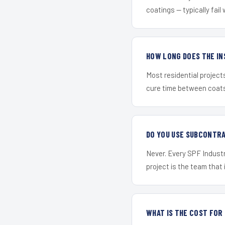
coatings — typically fail 
HOW LONG DOES THE IN
Most residential project
cure time between coats 
DO YOU USE SUBCONTR
Never. Every SPF Industr
project is the team that i
WHAT IS THE COST FOR