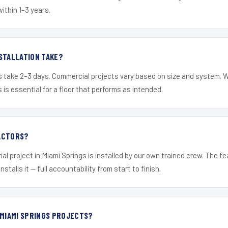
within 1–3 years.
STALLATION TAKE?
s take 2–3 days. Commercial projects vary based on size and system. 
is essential for a floor that performs as intended.
ACTORS?
ial project in Miami Springs is installed by our own trained crew. The 
nstalls it — full accountability from start to finish.
 MIAMI SPRINGS PROJECTS?