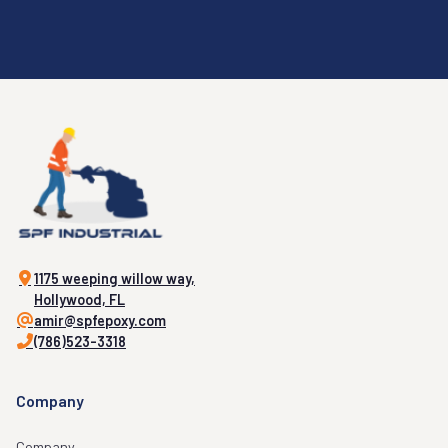
1175 weeping willow way,
Hollywood, FL
amir@spfepoxy.com
(786)523-3318
Company
Company