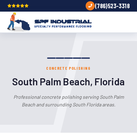
(786)523-3318
CONCRETE POLISHING
South Palm Beach, Florida
Professional concrete polishing serving South Palm
Beach and surrounding South Florida areas.