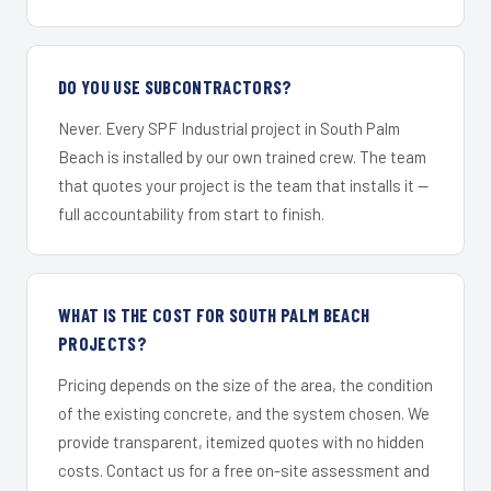
DO YOU USE SUBCONTRACTORS?
Never. Every SPF Industrial project in South Palm
Beach is installed by our own trained crew. The team
that quotes your project is the team that installs it —
full accountability from start to finish.
WHAT IS THE COST FOR SOUTH PALM BEACH
PROJECTS?
Pricing depends on the size of the area, the condition
of the existing concrete, and the system chosen. We
provide transparent, itemized quotes with no hidden
costs. Contact us for a free on-site assessment and