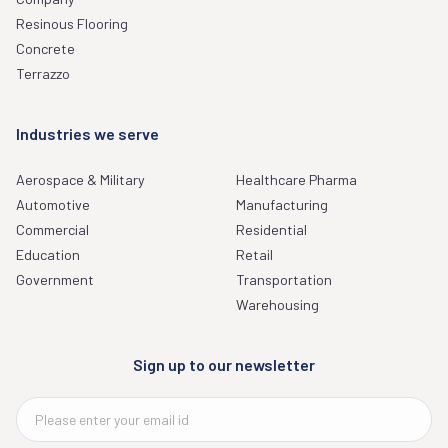
Resinous Flooring
Concrete
Terrazzo
Industries we serve
Aerospace & Military
Healthcare Pharma
Automotive
Manufacturing
Commercial
Residential
Education
Retail
Government
Transportation
Warehousing
Sign up to our newsletter