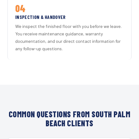
04
INSPECTION & HANDOVER
We inspect the finished floor with you before we leave.
You receive maintenance guidance, warranty
documentation, and our direct contact information for
any follow-up questions.
COMMON QUESTIONS FROM SOUTH PALM
BEACH CLIENTS