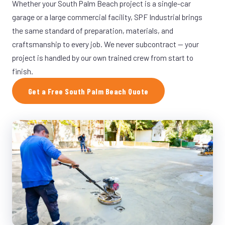
Whether your South Palm Beach project is a single-car
garage or a large commercial facility, SPF Industrial brings
the same standard of preparation, materials, and
craftsmanship to every job. We never subcontract — your
project is handled by our own trained crew from start to
finish.
Get a Free South Palm Beach Quote