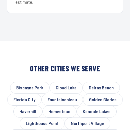
estimate.
OTHER CITIES WE SERVE
Biscayne Park
Cloud Lake
Delray Beach
Florida City
Fountainebleau
Golden Glades
Haverhill
Homestead
Kendale Lakes
Lighthouse Point
Northport Village