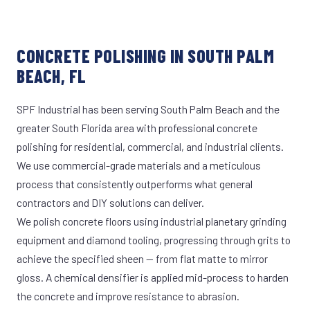
CONCRETE POLISHING IN SOUTH PALM
BEACH, FL
SPF Industrial has been serving South Palm Beach and the
greater South Florida area with professional concrete
polishing for residential, commercial, and industrial clients.
We use commercial-grade materials and a meticulous
process that consistently outperforms what general
contractors and DIY solutions can deliver.
We polish concrete floors using industrial planetary grinding
equipment and diamond tooling, progressing through grits to
achieve the specified sheen — from flat matte to mirror
gloss. A chemical densifier is applied mid-process to harden
the concrete and improve resistance to abrasion.