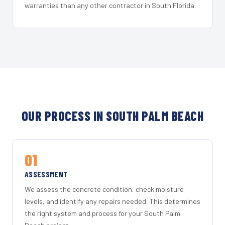
warranties than any other contractor in South Florida.
OUR PROCESS IN SOUTH PALM BEACH
01
ASSESSMENT
We assess the concrete condition, check moisture
levels, and identify any repairs needed. This determines
the right system and process for your South Palm