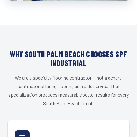
WHY SOUTH PALM BEACH CHOOSES SPF
INDUSTRIAL
We are a specialty flooring contractor — not a general
contractor offering flooring as a side service. That
specialization produces measurably better results for every
South Palm Beach client.