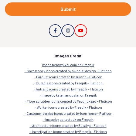
Submit
Images Credit
Image by rawpixel.com on Freepik
Save money icons created by alkhalifi design – Flaticon
Parquet icons created by surang – Flaticon
Durable icons created by Freepik – Flaticon
Anti slip icons created by Freepik – Flaticon
Image by katemangostar on Freepik
Floor scrubber icons created by Payungkead – Flaticon
Worker icons created by Freepik – Flaticon
Customer service icons created by Icon home – Flaticon
Image by partystock on Freepik
Architecture icons created by Eucalyp – Flaticon
Investigation icons created by Freepik – Flaticon