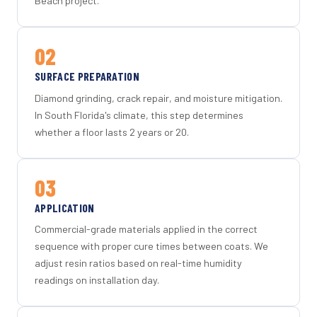
Beach project.
02
SURFACE PREPARATION
Diamond grinding, crack repair, and moisture mitigation.
In South Florida's climate, this step determines
whether a floor lasts 2 years or 20.
03
APPLICATION
Commercial-grade materials applied in the correct
sequence with proper cure times between coats. We
adjust resin ratios based on real-time humidity
readings on installation day.