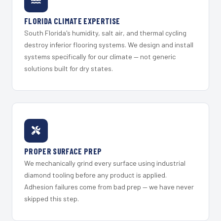
FLORIDA CLIMATE EXPERTISE
South Florida's humidity, salt air, and thermal cycling
destroy inferior flooring systems. We design and install
systems specifically for our climate — not generic
solutions built for dry states.
PROPER SURFACE PREP
We mechanically grind every surface using industrial
diamond tooling before any product is applied.
Adhesion failures come from bad prep — we have never
skipped this step.