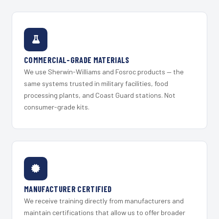
COMMERCIAL-GRADE MATERIALS
We use Sherwin-Williams and Fosroc products — the
same systems trusted in military facilities, food
processing plants, and Coast Guard stations. Not
consumer-grade kits.
MANUFACTURER CERTIFIED
We receive training directly from manufacturers and
maintain certifications that allow us to offer broader