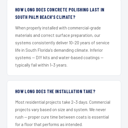
HOW LONG DOES CONCRETE POLISHING LAST IN
SOUTH PALM BEACH'S CLIMATE?
When properly installed with commercial-grade
materials and correct surface preparation, our
systems consistently deliver 10–20 years of service
life in South Florida's demanding climate. Inferior
systems — DIY kits and water-based coatings —
typically fail within 1–3 years.
HOW LONG DOES THE INSTALLATION TAKE?
Most residential projects take 2–3 days. Commercial
projects vary based on size and system. We never
rush — proper cure time between coats is essential
for a floor that performs as intended.