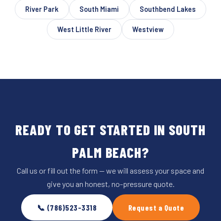
River Park
South Miami
Southbend Lakes
West Little River
Westview
READY TO GET STARTED IN SOUTH
PALM BEACH?
Call us or fill out the form — we will assess your space and
give you an honest, no-pressure quote.
📞 (786)523-3318
Request a Quote