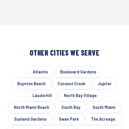
OTHER CITIES WE SERVE
Atlantis
Boulevard Gardens
Boynton Beach
Coconut Creek
Jupiter
Lauderhill
North Bay Village
North Miami Beach
South Bay
South Miami
Sunland Gardens
Swan Park
The Acreage