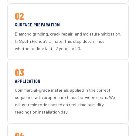
02
SURFACE PREPARATION
Diamond grinding, crack repair, and moisture mitigation.
In South Florida's climate, this step determines
whether a floor lasts 2 years or 20.
03
APPLICATION
Commercial-grade materials applied in the correct
sequence with proper cure times between coats. We
adjust resin ratios based on real-time humidity
readings on installation day.
04