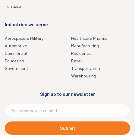
Terrazzo
Industries we serve
Aerospace & Military
Healthcare Pharma
Automotive
Manufacturing
Commercial
Residential
Education
Retail
Government
Transportation
Warehousing
Sign up to our newsletter
Submit