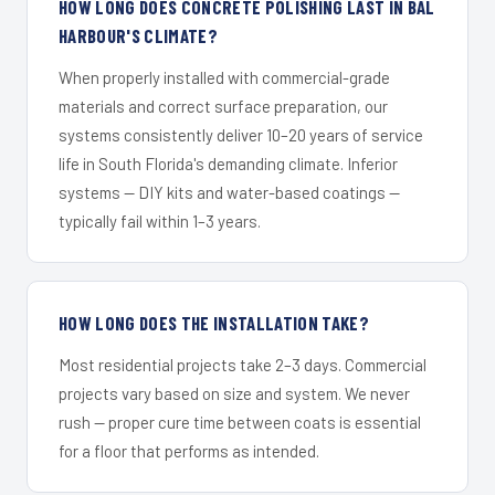
HOW LONG DOES CONCRETE POLISHING LAST IN BAL
HARBOUR'S CLIMATE?
When properly installed with commercial-grade
materials and correct surface preparation, our
systems consistently deliver 10–20 years of service
life in South Florida's demanding climate. Inferior
systems — DIY kits and water-based coatings —
typically fail within 1–3 years.
HOW LONG DOES THE INSTALLATION TAKE?
Most residential projects take 2–3 days. Commercial
projects vary based on size and system. We never
rush — proper cure time between coats is essential
for a floor that performs as intended.