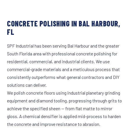
CONCRETE POLISHING IN BAL HARBOUR,
FL
SPF Industrial has been serving Bal Harbour and the greater
South Florida area with professional concrete polishing for
residential, commercial, and industrial clients. We use
commercial-grade materials and a meticulous process that
consistently outperforms what general contractors and DIY
solutions can deliver.
We polish concrete floors using industrial planetary grinding
equipment and diamond tooling, progressing through grits to
achieve the specified sheen — from flat matte to mirror
gloss. A chemical densifier is applied mid-process to harden
the concrete and improve resistance to abrasion.