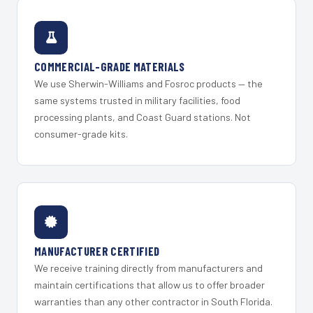
COMMERCIAL-GRADE MATERIALS
We use Sherwin-Williams and Fosroc products — the
same systems trusted in military facilities, food
processing plants, and Coast Guard stations. Not
consumer-grade kits.
MANUFACTURER CERTIFIED
We receive training directly from manufacturers and
maintain certifications that allow us to offer broader
warranties than any other contractor in South Florida.