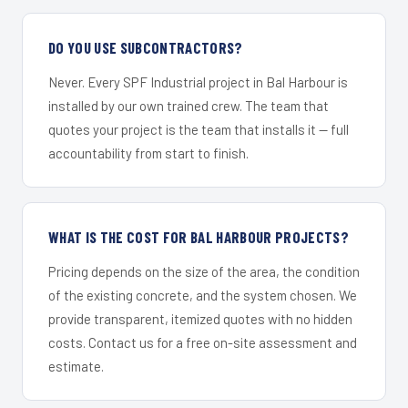
DO YOU USE SUBCONTRACTORS?
Never. Every SPF Industrial project in Bal Harbour is
installed by our own trained crew. The team that
quotes your project is the team that installs it — full
accountability from start to finish.
WHAT IS THE COST FOR BAL HARBOUR PROJECTS?
Pricing depends on the size of the area, the condition
of the existing concrete, and the system chosen. We
provide transparent, itemized quotes with no hidden
costs. Contact us for a free on-site assessment and
estimate.