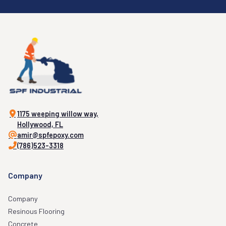
1175 weeping willow way,
Hollywood, FL
amir@spfepoxy.com
(786)523-3318
Company
Company
Resinous Flooring
Concrete