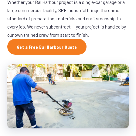
Whether your Bal Harbour project is a single-car garage or a
large commercial facility, SPF Industrial brings the same
standard of preparation, materials, and craftsmanship to
every job. We never subcontract — your project is handled by
our own trained crew from start to finish.
Get a Free Bal Harbour Quote