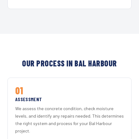
OUR PROCESS IN BAL HARBOUR
01
ASSESSMENT
We assess the concrete condition, check moisture
levels, and identify any repairs needed. This determines
the right system and process for your Bal Harbour
project.