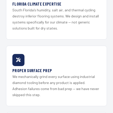
FLORIDA CLIMATE EXPERTISE
South Florida's humidity, salt air, and thermal cycling
destroy inferior flooring systems. We design and install
systems specifically for our climate — not generic
solutions built for dry states.
PROPER SURFACE PREP
We mechanically grind every surface using industrial
diamond tooling before any product is applied.
Adhesion failures come from bad prep — we have never
skipped this step.