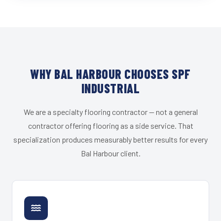
WHY BAL HARBOUR CHOOSES SPF
INDUSTRIAL
We are a specialty flooring contractor — not a general
contractor offering flooring as a side service. That
specialization produces measurably better results for every
Bal Harbour client.