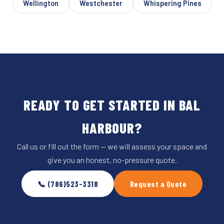
Wellington
Westchester
Whispering Pines
READY TO GET STARTED IN BAL
HARBOUR?
Call us or fill out the form — we will assess your space and
give you an honest, no-pressure quote.
📞 (786)523-3318
Request a Quote