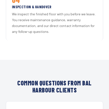
INSPECTION & HANDOVER
We inspect the finished floor with you before we leave.
You receive maintenance guidance, warranty
documentation, and our direct contact information for
any follow-up questions.
COMMON QUESTIONS FROM BAL
HARBOUR CLIENTS