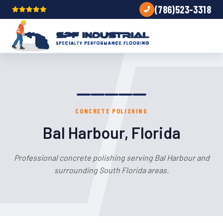
(786)523-3318
CONCRETE POLISHING
Bal Harbour, Florida
Professional concrete polishing serving Bal Harbour and
surrounding South Florida areas.