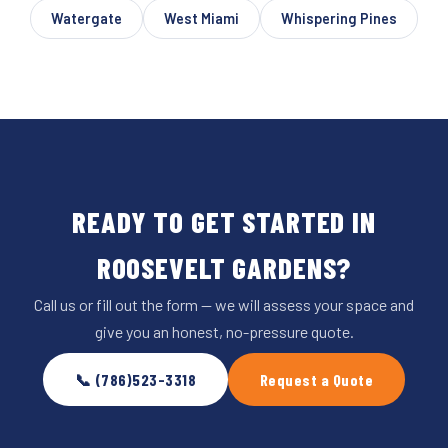
Watergate
West Miami
Whispering Pines
READY TO GET STARTED IN
ROOSEVELT GARDENS?
Call us or fill out the form — we will assess your space and
give you an honest, no-pressure quote.
📞 (786)523-3318
Request a Quote