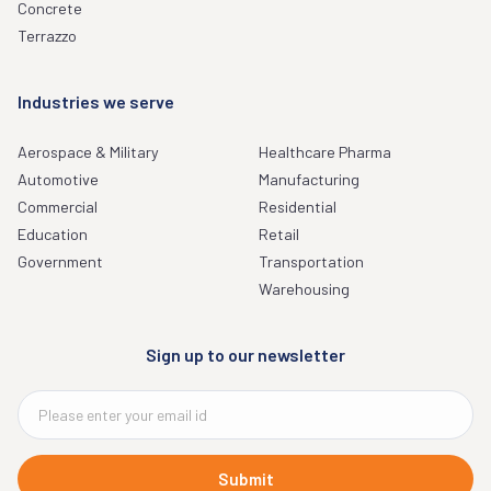
Concrete
Terrazzo
Industries we serve
Aerospace & Military
Healthcare Pharma
Automotive
Manufacturing
Commercial
Residential
Education
Retail
Government
Transportation
Warehousing
Sign up to our newsletter
Submit