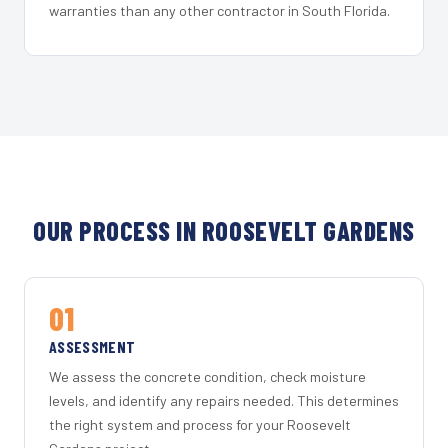
warranties than any other contractor in South Florida.
OUR PROCESS IN ROOSEVELT GARDENS
01
ASSESSMENT
We assess the concrete condition, check moisture
levels, and identify any repairs needed. This determines
the right system and process for your Roosevelt