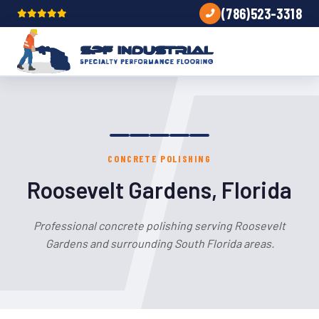
(786)523-3318
CONCRETE POLISHING
Roosevelt Gardens, Florida
Professional concrete polishing serving Roosevelt
Gardens and surrounding South Florida areas.