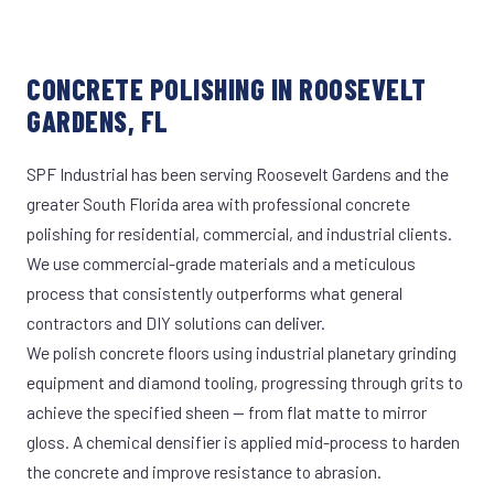
CONCRETE POLISHING IN ROOSEVELT
GARDENS, FL
SPF Industrial has been serving Roosevelt Gardens and the
greater South Florida area with professional concrete
polishing for residential, commercial, and industrial clients.
We use commercial-grade materials and a meticulous
process that consistently outperforms what general
contractors and DIY solutions can deliver.
We polish concrete floors using industrial planetary grinding
equipment and diamond tooling, progressing through grits to
achieve the specified sheen — from flat matte to mirror
gloss. A chemical densifier is applied mid-process to harden
the concrete and improve resistance to abrasion.