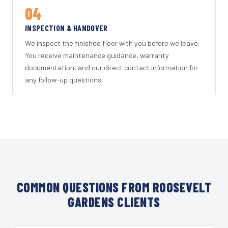
04
INSPECTION & HANDOVER
We inspect the finished floor with you before we leave.
You receive maintenance guidance, warranty
documentation, and our direct contact information for
any follow-up questions.
COMMON QUESTIONS FROM ROOSEVELT
GARDENS CLIENTS