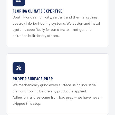
FLORIDA CLIMATE EXPERTISE
South Florida's humidity, salt air, and thermal cycling
destroy inferior flooring systems. We design and install
systems specifically for our climate — not generic
solutions built for dry states.
PROPER SURFACE PREP
We mechanically grind every surface using industrial
diamond tooling before any product is applied.
Adhesion failures come from bad prep — we have never
skipped this step.