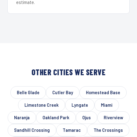
estimate.
OTHER CITIES WE SERVE
Belle Glade
Cutler Bay
Homestead Base
Limestone Creek
Lyngate
Miami
Naranja
Oakland Park
Ojus
Riverview
Sandhill Crossing
Tamarac
The Crossings