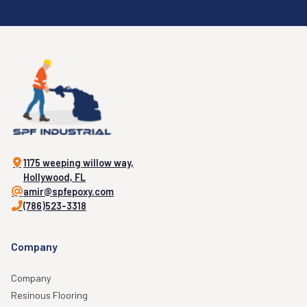
1175 weeping willow way,
Hollywood, FL
amir@spfepoxy.com
(786)523-3318
Company
Company
Resinous Flooring