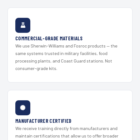
COMMERCIAL-GRADE MATERIALS
We use Sherwin-Williams and Fosroc products — the
same systems trusted in military facilities, food
processing plants, and Coast Guard stations. Not
consumer-grade kits.
MANUFACTURER CERTIFIED
We receive training directly from manufacturers and
maintain certifications that allow us to offer broader