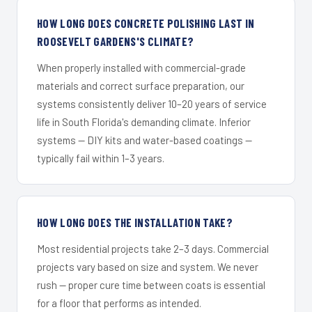
HOW LONG DOES CONCRETE POLISHING LAST IN
ROOSEVELT GARDENS'S CLIMATE?
When properly installed with commercial-grade
materials and correct surface preparation, our
systems consistently deliver 10–20 years of service
life in South Florida's demanding climate. Inferior
systems — DIY kits and water-based coatings —
typically fail within 1–3 years.
HOW LONG DOES THE INSTALLATION TAKE?
Most residential projects take 2–3 days. Commercial
projects vary based on size and system. We never
rush — proper cure time between coats is essential
for a floor that performs as intended.