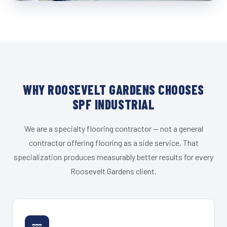
WHY ROOSEVELT GARDENS CHOOSES
SPF INDUSTRIAL
We are a specialty flooring contractor — not a general
contractor offering flooring as a side service. That
specialization produces measurably better results for every
Roosevelt Gardens client.