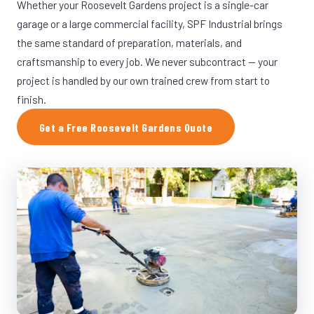
Whether your Roosevelt Gardens project is a single-car
garage or a large commercial facility, SPF Industrial brings
the same standard of preparation, materials, and
craftsmanship to every job. We never subcontract — your
project is handled by our own trained crew from start to
finish.
Get a Free Roosevelt Gardens Quote