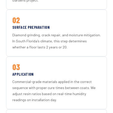
Gardens project.
02
SURFACE PREPARATION
Diamond grinding, crack repair, and moisture mitigation.
In South Florida's climate, this step determines
whether a floor lasts 2 years or 20.
03
APPLICATION
Commercial-grade materials applied in the correct
sequence with proper cure times between coats. We
adjust resin ratios based on real-time humidity
readings on installation day.