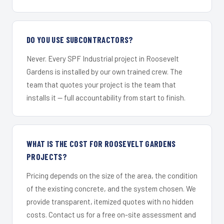
DO YOU USE SUBCONTRACTORS?
Never. Every SPF Industrial project in Roosevelt
Gardens is installed by our own trained crew. The
team that quotes your project is the team that
installs it — full accountability from start to finish.
WHAT IS THE COST FOR ROOSEVELT GARDENS
PROJECTS?
Pricing depends on the size of the area, the condition
of the existing concrete, and the system chosen. We
provide transparent, itemized quotes with no hidden
costs. Contact us for a free on-site assessment and