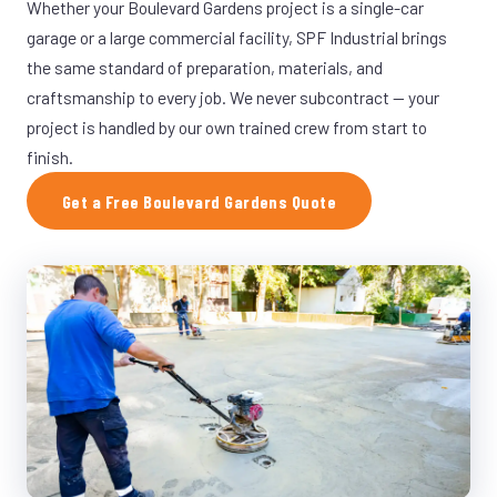
Whether your Boulevard Gardens project is a single-car
garage or a large commercial facility, SPF Industrial brings
the same standard of preparation, materials, and
craftsmanship to every job. We never subcontract — your
project is handled by our own trained crew from start to
finish.
Get a Free Boulevard Gardens Quote