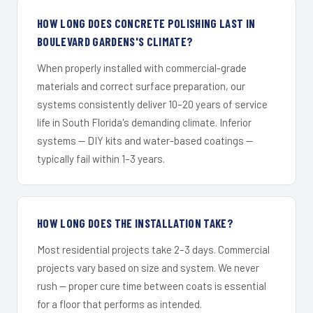
HOW LONG DOES CONCRETE POLISHING LAST IN
BOULEVARD GARDENS'S CLIMATE?
When properly installed with commercial-grade
materials and correct surface preparation, our
systems consistently deliver 10–20 years of service
life in South Florida's demanding climate. Inferior
systems — DIY kits and water-based coatings —
typically fail within 1–3 years.
HOW LONG DOES THE INSTALLATION TAKE?
Most residential projects take 2–3 days. Commercial
projects vary based on size and system. We never
rush — proper cure time between coats is essential
for a floor that performs as intended.