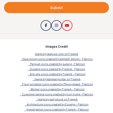
Submit
Images Credit
Image by rawpixel.com on Freepik
Save money icons created by alkhalifi design – Flaticon
Parquet icons created by surang – Flaticon
Durable icons created by Freepik – Flaticon
Anti slip icons created by Freepik – Flaticon
Image by katemangostar on Freepik
Floor scrubber icons created by Payungkead – Flaticon
Worker icons created by Freepik – Flaticon
Customer service icons created by Icon home – Flaticon
Image by partystock on Freepik
Architecture icons created by Eucalyp – Flaticon
Investigation icons created by Freepik – Flaticon