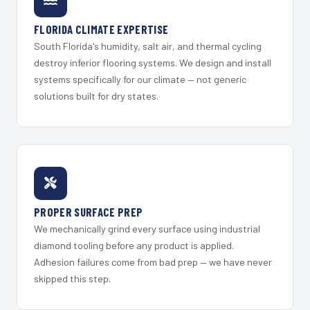
FLORIDA CLIMATE EXPERTISE
South Florida's humidity, salt air, and thermal cycling
destroy inferior flooring systems. We design and install
systems specifically for our climate — not generic
solutions built for dry states.
PROPER SURFACE PREP
We mechanically grind every surface using industrial
diamond tooling before any product is applied.
Adhesion failures come from bad prep — we have never
skipped this step.