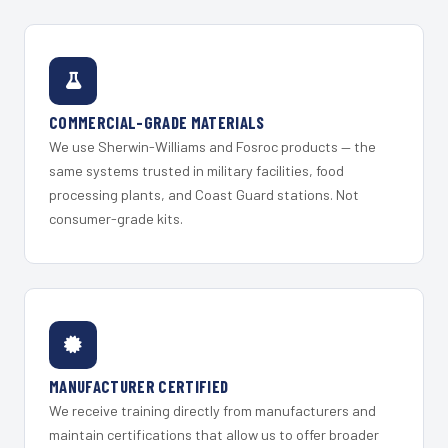
COMMERCIAL-GRADE MATERIALS
We use Sherwin-Williams and Fosroc products — the
same systems trusted in military facilities, food
processing plants, and Coast Guard stations. Not
consumer-grade kits.
MANUFACTURER CERTIFIED
We receive training directly from manufacturers and
maintain certifications that allow us to offer broader