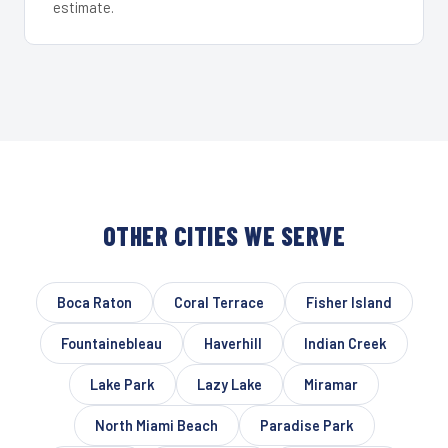
estimate.
OTHER CITIES WE SERVE
Boca Raton
Coral Terrace
Fisher Island
Fountainebleau
Haverhill
Indian Creek
Lake Park
Lazy Lake
Miramar
North Miami Beach
Paradise Park