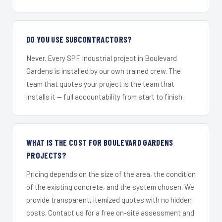
DO YOU USE SUBCONTRACTORS?
Never. Every SPF Industrial project in Boulevard
Gardens is installed by our own trained crew. The
team that quotes your project is the team that
installs it — full accountability from start to finish.
WHAT IS THE COST FOR BOULEVARD GARDENS
PROJECTS?
Pricing depends on the size of the area, the condition
of the existing concrete, and the system chosen. We
provide transparent, itemized quotes with no hidden
costs. Contact us for a free on-site assessment and