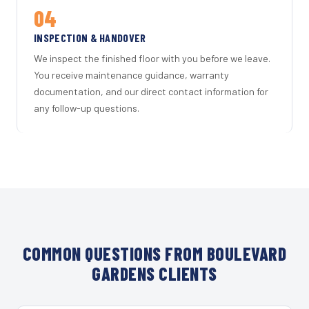
04
INSPECTION & HANDOVER
We inspect the finished floor with you before we leave.
You receive maintenance guidance, warranty
documentation, and our direct contact information for
any follow-up questions.
COMMON QUESTIONS FROM BOULEVARD
GARDENS CLIENTS