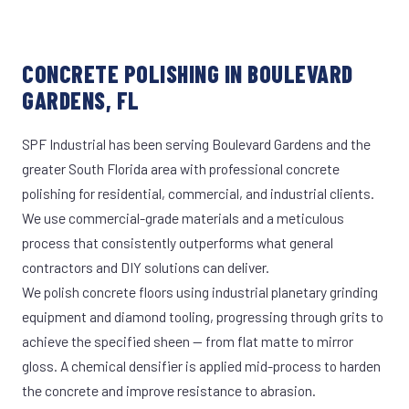
CONCRETE POLISHING IN BOULEVARD
GARDENS, FL
SPF Industrial has been serving Boulevard Gardens and the
greater South Florida area with professional concrete
polishing for residential, commercial, and industrial clients.
We use commercial-grade materials and a meticulous
process that consistently outperforms what general
contractors and DIY solutions can deliver.
We polish concrete floors using industrial planetary grinding
equipment and diamond tooling, progressing through grits to
achieve the specified sheen — from flat matte to mirror
gloss. A chemical densifier is applied mid-process to harden
the concrete and improve resistance to abrasion.