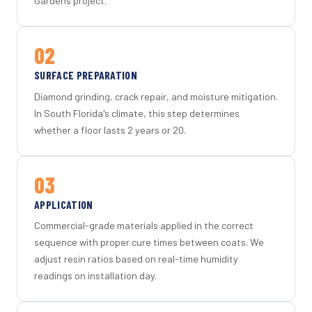
Gardens project.
02
SURFACE PREPARATION
Diamond grinding, crack repair, and moisture mitigation.
In South Florida's climate, this step determines
whether a floor lasts 2 years or 20.
03
APPLICATION
Commercial-grade materials applied in the correct
sequence with proper cure times between coats. We
adjust resin ratios based on real-time humidity
readings on installation day.