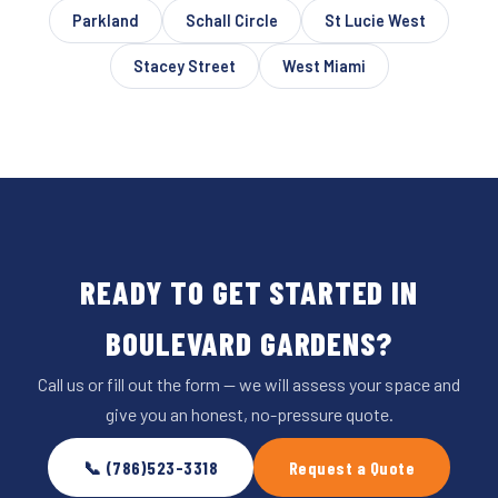
Parkland
Schall Circle
St Lucie West
Stacey Street
West Miami
READY TO GET STARTED IN
BOULEVARD GARDENS?
Call us or fill out the form — we will assess your space and
give you an honest, no-pressure quote.
📞 (786)523-3318
Request a Quote