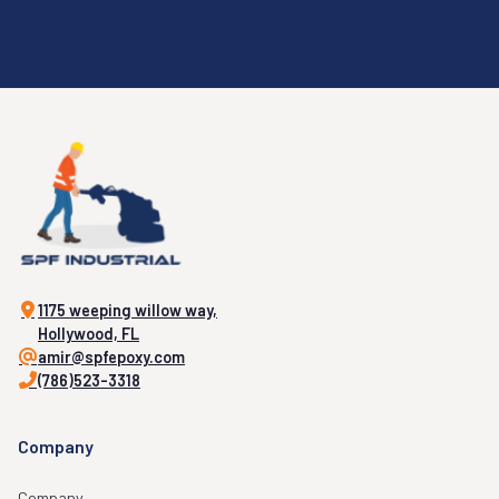
1175 weeping willow way,
Hollywood, FL
amir@spfepoxy.com
(786)523-3318
Company
Company