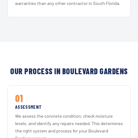
warranties than any other contractor in South Florida.
OUR PROCESS IN BOULEVARD GARDENS
01
ASSESSMENT
We assess the concrete condition, check moisture
levels, and identify any repairs needed. This determines
the right system and process for your Boulevard