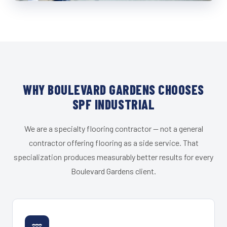
WHY BOULEVARD GARDENS CHOOSES
SPF INDUSTRIAL
We are a specialty flooring contractor — not a general
contractor offering flooring as a side service. That
specialization produces measurably better results for every
Boulevard Gardens client.