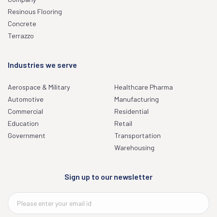
Resinous Flooring
Concrete
Terrazzo
Industries we serve
Aerospace & Military
Healthcare Pharma
Automotive
Manufacturing
Commercial
Residential
Education
Retail
Government
Transportation
Warehousing
Sign up to our newsletter