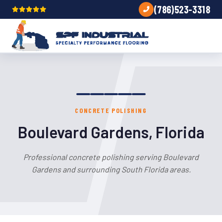
(786)523-3318
CONCRETE POLISHING
Boulevard Gardens, Florida
Professional concrete polishing serving Boulevard
Gardens and surrounding South Florida areas.