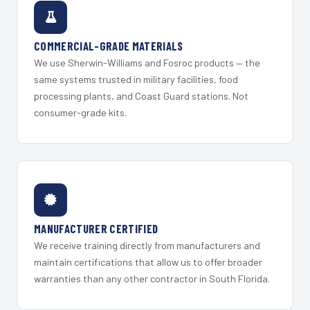
COMMERCIAL-GRADE MATERIALS
We use Sherwin-Williams and Fosroc products — the
same systems trusted in military facilities, food
processing plants, and Coast Guard stations. Not
consumer-grade kits.
MANUFACTURER CERTIFIED
We receive training directly from manufacturers and
maintain certifications that allow us to offer broader
warranties than any other contractor in South Florida.