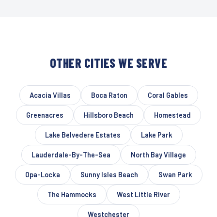
OTHER CITIES WE SERVE
Acacia Villas
Boca Raton
Coral Gables
Greenacres
Hillsboro Beach
Homestead
Lake Belvedere Estates
Lake Park
Lauderdale-By-The-Sea
North Bay Village
Opa-Locka
Sunny Isles Beach
Swan Park
The Hammocks
West Little River
Westchester