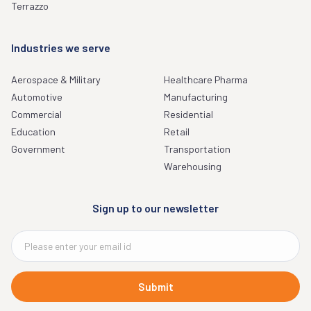
Terrazzo
Industries we serve
Aerospace & Military
Healthcare Pharma
Automotive
Manufacturing
Commercial
Residential
Education
Retail
Government
Transportation
Warehousing
Sign up to our newsletter
Submit