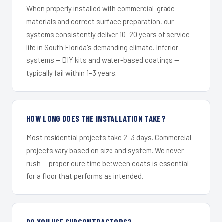
When properly installed with commercial-grade
materials and correct surface preparation, our
systems consistently deliver 10–20 years of service
life in South Florida's demanding climate. Inferior
systems — DIY kits and water-based coatings —
typically fail within 1–3 years.
HOW LONG DOES THE INSTALLATION TAKE?
Most residential projects take 2–3 days. Commercial
projects vary based on size and system. We never
rush — proper cure time between coats is essential
for a floor that performs as intended.
DO YOU USE SUBCONTRACTORS?