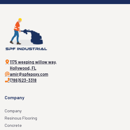
1175 weeping willow way,
Hollywood, FL
amir@spfepoxy.com
(786)523-3318
Company
Company
Resinous Flooring
Concrete