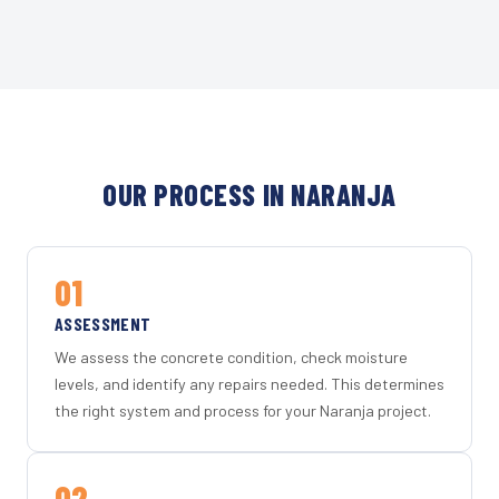
OUR PROCESS IN NARANJA
01
ASSESSMENT
We assess the concrete condition, check moisture
levels, and identify any repairs needed. This determines
the right system and process for your Naranja project.
02