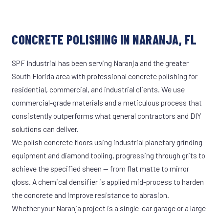
CONCRETE POLISHING IN NARANJA, FL
SPF Industrial has been serving Naranja and the greater
South Florida area with professional concrete polishing for
residential, commercial, and industrial clients. We use
commercial-grade materials and a meticulous process that
consistently outperforms what general contractors and DIY
solutions can deliver.
We polish concrete floors using industrial planetary grinding
equipment and diamond tooling, progressing through grits to
achieve the specified sheen — from flat matte to mirror
gloss. A chemical densifier is applied mid-process to harden
the concrete and improve resistance to abrasion.
Whether your Naranja project is a single-car garage or a large