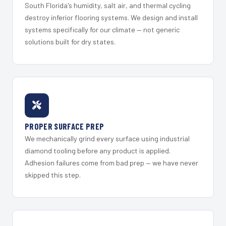
South Florida's humidity, salt air, and thermal cycling
destroy inferior flooring systems. We design and install
systems specifically for our climate — not generic
solutions built for dry states.
PROPER SURFACE PREP
We mechanically grind every surface using industrial
diamond tooling before any product is applied.
Adhesion failures come from bad prep — we have never
skipped this step.