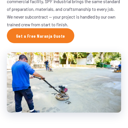
commercial facility, SPF Industrial brings the same standard
of preparation, materials, and craftsmanship to every job.
We never subcontract — your project is handled by our own
trained crew from start to finish.
Get a Free Naranja Quote