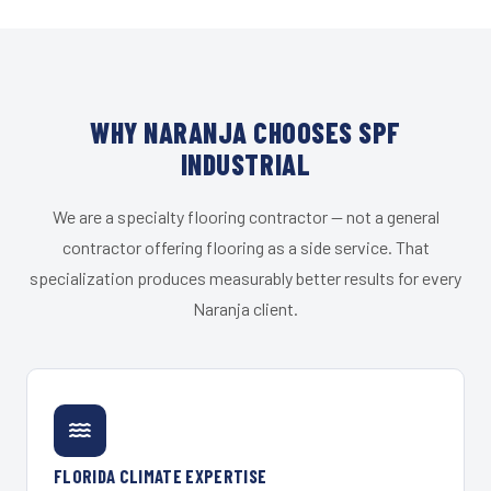
WHY NARANJA CHOOSES SPF
INDUSTRIAL
We are a specialty flooring contractor — not a general
contractor offering flooring as a side service. That
specialization produces measurably better results for every
Naranja client.
FLORIDA CLIMATE EXPERTISE