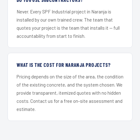
Never. Every SPF Industrial project in Naranja is
installed by our own trained crew. The team that
quotes your project is the team that installs it — full
accountability from start to finish.
WHAT IS THE COST FOR NARANJA PROJECTS?
Pricing depends on the size of the area, the condition
of the existing concrete, and the system chosen. We
provide transparent, itemized quotes with no hidden
costs. Contact us for a free on-site assessment and
estimate.