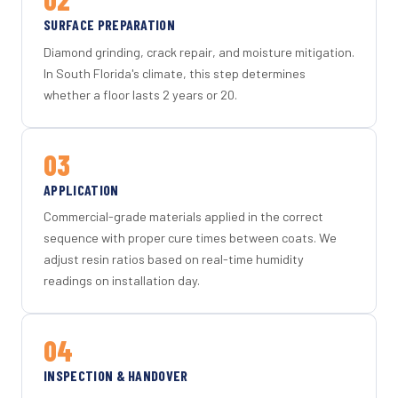
SURFACE PREPARATION
Diamond grinding, crack repair, and moisture mitigation.
In South Florida's climate, this step determines
whether a floor lasts 2 years or 20.
03
APPLICATION
Commercial-grade materials applied in the correct
sequence with proper cure times between coats. We
adjust resin ratios based on real-time humidity
readings on installation day.
04
INSPECTION & HANDOVER