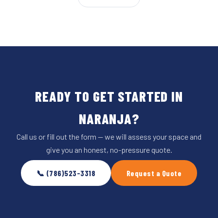
READY TO GET STARTED IN
NARANJA?
Call us or fill out the form — we will assess your space and
give you an honest, no-pressure quote.
📞 (786)523-3318
Request a Quote