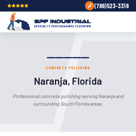
(786)523-3318
CONCRETE POLISHING
Naranja, Florida
Professional concrete polishing serving Naranja and
surrounding South Florida areas.