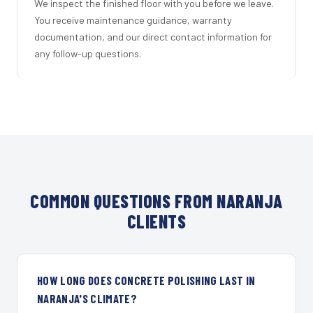
We inspect the finished floor with you before we leave.
You receive maintenance guidance, warranty
documentation, and our direct contact information for
any follow-up questions.
COMMON QUESTIONS FROM NARANJA
CLIENTS
HOW LONG DOES CONCRETE POLISHING LAST IN
NARANJA'S CLIMATE?