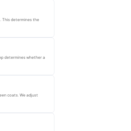
d. This determines the
step determines whether a
een coats. We adjust