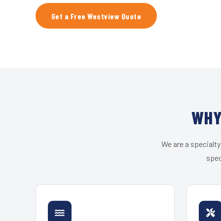
Get a Free Westview Quote
WHY
We are a specialty
spec