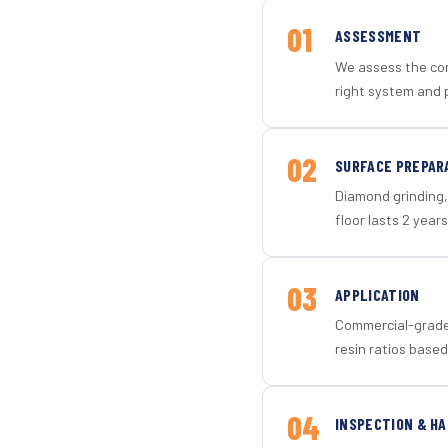
01
ASSESSMENT
We assess the con
right system and 
02
SURFACE PREPAR
Diamond grinding, 
floor lasts 2 years
03
APPLICATION
Commercial-grade 
resin ratios based
04
INSPECTION & H