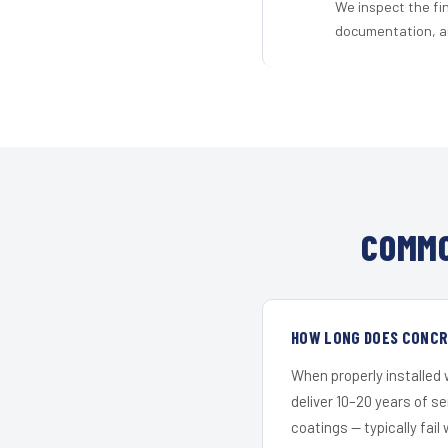
We inspect the fi
documentation, an
COMMO
HOW LONG DOES CONCRE
When properly installed
deliver 10–20 years of s
coatings — typically fail 