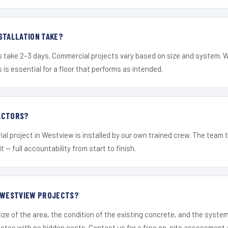
STALLATION TAKE?
s take 2–3 days. Commercial projects vary based on size and system. 
is essential for a floor that performs as intended.
ACTORS?
ial project in Westview is installed by our own trained crew. The team 
it — full accountability from start to finish.
R WESTVIEW PROJECTS?
ize of the area, the condition of the existing concrete, and the syst
uotes with no hidden costs. Contact us for a free on-site assessment 