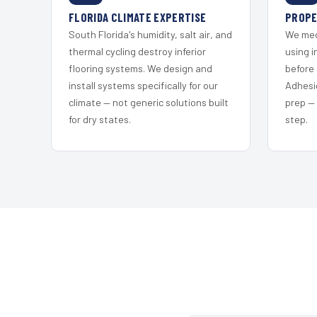
FLORIDA CLIMATE EXPERTISE
PROPE
South Florida's humidity, salt air, and
We mec
thermal cycling destroy inferior
using i
flooring systems. We design and
before 
install systems specifically for our
Adhesi
climate — not generic solutions built
prep —
for dry states.
step.