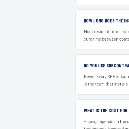
HOW LONG DOES THE IN
Most residential project
cure time between coats 
DO YOU USE SUBCONTR
Never. Every SPF Industr
is the team that installs 
WHAT IS THE COST FO
Pricing depends on the s
transparent, itemized q