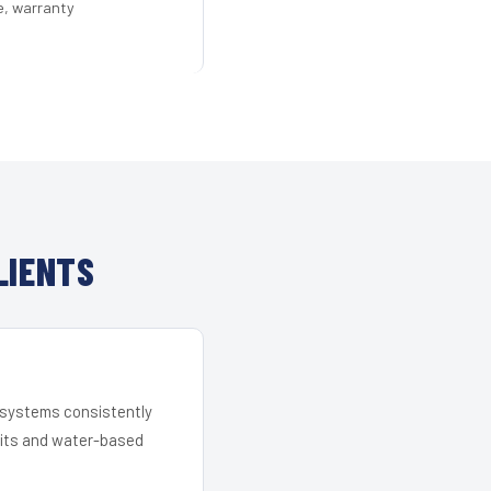
e, warranty
LIENTS
r systems consistently
 kits and water-based