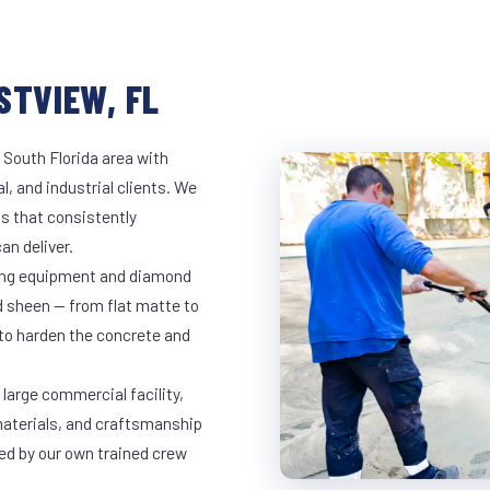
STVIEW, FL
 South Florida area with
l, and industrial clients. We
s that consistently
an deliver.
nding equipment and diamond
ed sheen — from flat matte to
 to harden the concrete and
large commercial facility,
materials, and craftsmanship
led by our own trained crew