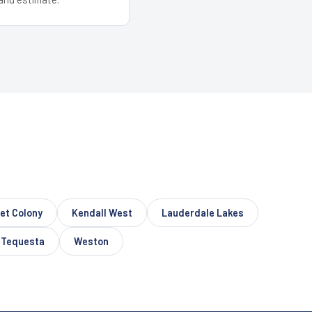
let Colony
Kendall West
Lauderdale Lakes
Tequesta
Weston