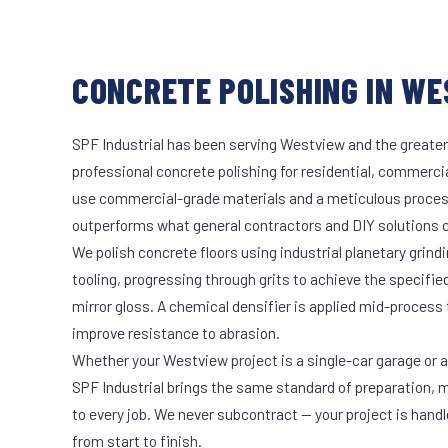
CONCRETE POLISHING IN WE
SPF Industrial has been serving Westview and the greater
professional concrete polishing for residential, commercia
use commercial-grade materials and a meticulous proces
outperforms what general contractors and DIY solutions c
We polish concrete floors using industrial planetary gri
tooling, progressing through grits to achieve the specifi
mirror gloss. A chemical densifier is applied mid-process
improve resistance to abrasion.
Whether your Westview project is a single-car garage or a 
SPF Industrial brings the same standard of preparation, 
to every job. We never subcontract — your project is hand
from start to finish.