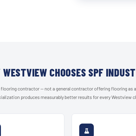
 WESTVIEW CHOOSES SPF INDUST
 flooring contractor — not a general contractor offering flooring as a
ialization produces measurably better results for every Westview cl