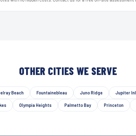
OTHER CITIES WE SERVE
elray Beach
Fountainebleau
Juno Ridge
Jupiter In
kes
Olympia Heights
Palmetto Bay
Princeton