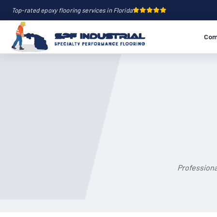
Top-rated epoxy flooring services in Florida
Com
Professiona