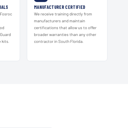
IALS
MANUFACTURER CERTIFIED
 Fosroc
We receive training directly from
s
manufacturers and maintain
ood
certifications that allow us to offer
 Guard
broader warranties than any other
kits.
contractor in South Florida.