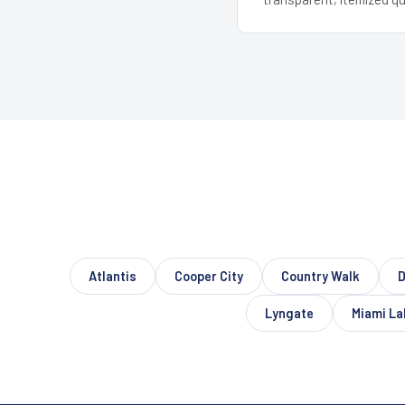
Atlantis
Cooper City
Country Walk
D
Lyngate
Miami La