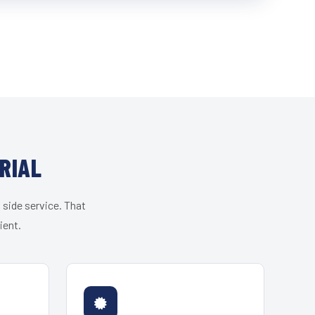
RIAL
 side service. That
ient.