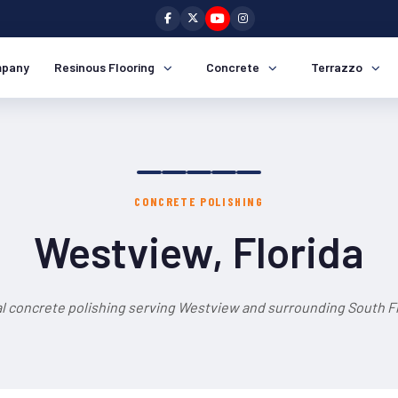
pany
Resinous Flooring
Concrete
Terrazzo
CONCRETE POLISHING
Westview, Florida
l concrete polishing serving Westview and surrounding South Fl