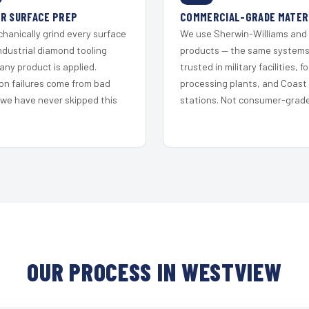
R SURFACE PREP
COMMERCIAL-GRADE MATER
hanically grind every surface
We use Sherwin-Williams and
ndustrial diamond tooling
products — the same system
any product is applied.
trusted in military facilities, f
on failures come from bad
processing plants, and Coast
 we have never skipped this
stations. Not consumer-grade 
OUR PROCESS IN WESTVIEW