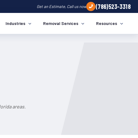
(786)523-3318
Get an Estimate, Call us now
Industries
Removal Services
Resources
orida areas.