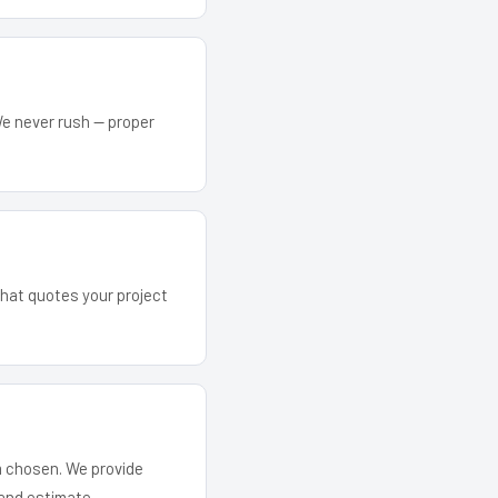
We never rush — proper
that quotes your project
em chosen. We provide
and estimate.