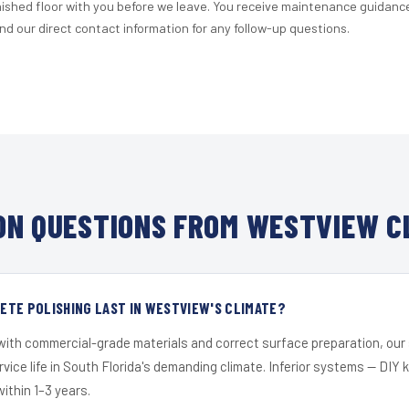
nished floor with you before we leave. You receive maintenance guidanc
d our direct contact information for any follow-up questions.
N QUESTIONS FROM WESTVIEW C
TE POLISHING LAST IN WESTVIEW'S CLIMATE?
 with commercial-grade materials and correct surface preparation, ou
ervice life in South Florida's demanding climate. Inferior systems — DIY
within 1–3 years.