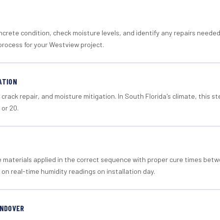
crete condition, check moisture levels, and identify any repairs neede
process for your Westview project.
ATION
crack repair, and moisture mitigation. In South Florida's climate, this 
 or 20.
materials applied in the correct sequence with proper cure times betw
 on real-time humidity readings on installation day.
ANDOVER