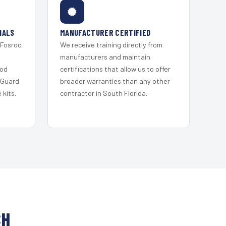
IALS
MANUFACTURER CERTIFIED
 Fosroc
We receive training directly from
s
manufacturers and maintain
ood
certifications that allow us to offer
 Guard
broader warranties than any other
kits.
contractor in South Florida.
CH