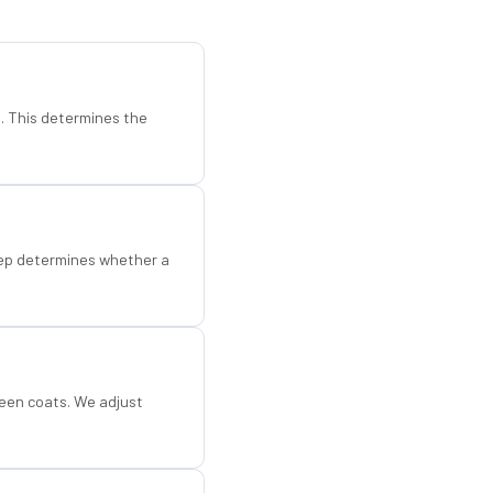
d. This determines the
step determines whether a
een coats. We adjust