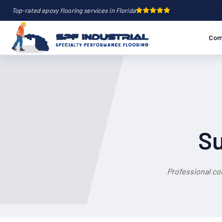
Top-rated epoxy flooring services in Florida
Com
Su
Professional co