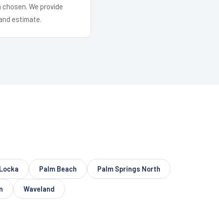
em chosen. We provide
and estimate.
Locka
Palm Beach
Palm Springs North
n
Waveland