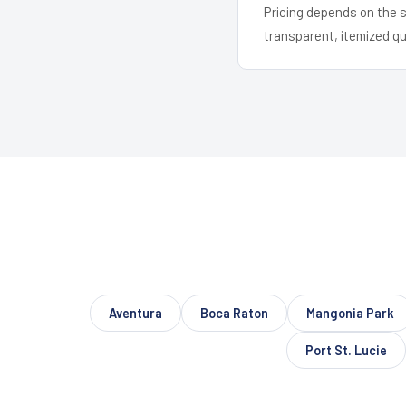
Pricing depends on the s
transparent, itemized q
Aventura
Boca Raton
Mangonia Park
Port St. Lucie