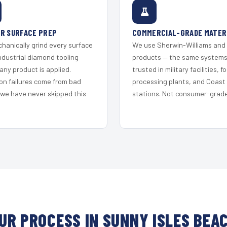
R SURFACE PREP
COMMERCIAL-GRADE MATER
hanically grind every surface
We use Sherwin-Williams and
ndustrial diamond tooling
products — the same system
any product is applied.
trusted in military facilities, f
on failures come from bad
processing plants, and Coast
 we have never skipped this
stations. Not consumer-grade 
UR PROCESS IN SUNNY ISLES BEA