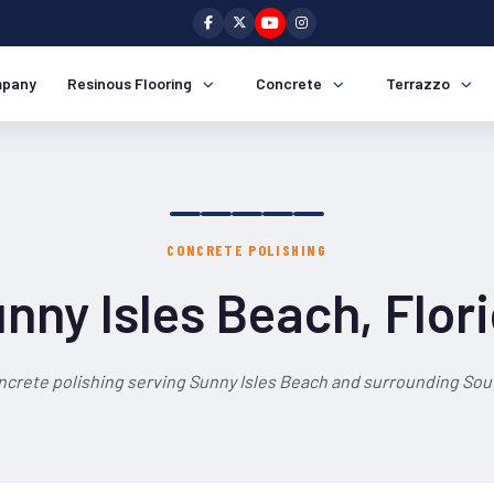
pany
Resinous Flooring
Concrete
Terrazzo
CONCRETE POLISHING
nny Isles Beach, Flor
ncrete polishing serving Sunny Isles Beach and surrounding Sout