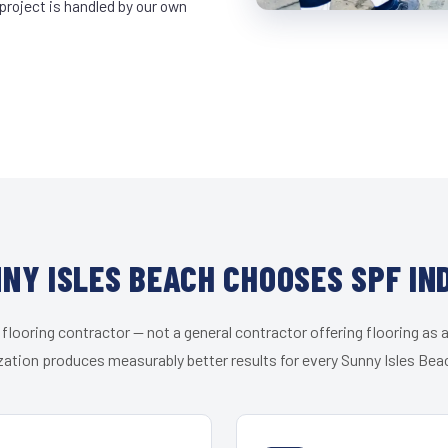
project is handled by our own
NY ISLES BEACH CHOOSES SPF IN
 flooring contractor — not a general contractor offering flooring as a
zation produces measurably better results for every Sunny Isles Beac