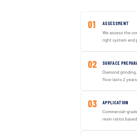
01
ASSESSMENT
We assess the con
right system and 
02
SURFACE PREPAR
Diamond grinding, 
floor lasts 2 years
03
APPLICATION
Commercial-grade 
resin ratios based