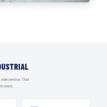
DUSTRIAL
 side service. That
h client.