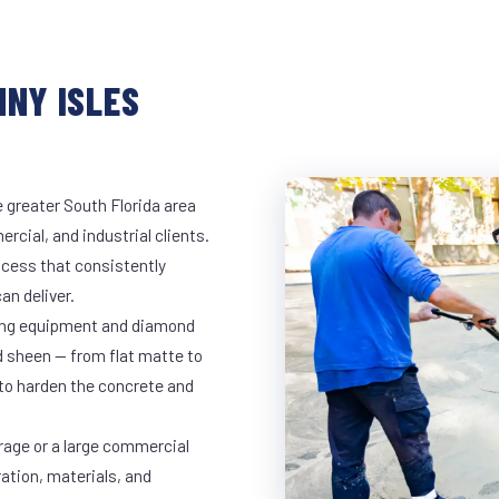
NNY ISLES
 greater South Florida area
rcial, and industrial clients.
cess that consistently
an deliver.
nding equipment and diamond
ed sheen — from flat matte to
 to harden the concrete and
rage or a large commercial
ration, materials, and