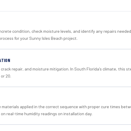
crete condition, check moisture levels, and identify any repairs neede
process for your Sunny Isles Beach project.
ATION
crack repair, and moisture mitigation. In South Florida's climate, this 
 or 20.
materials applied in the correct sequence with proper cure times betw
 on real-time humidity readings on installation day.