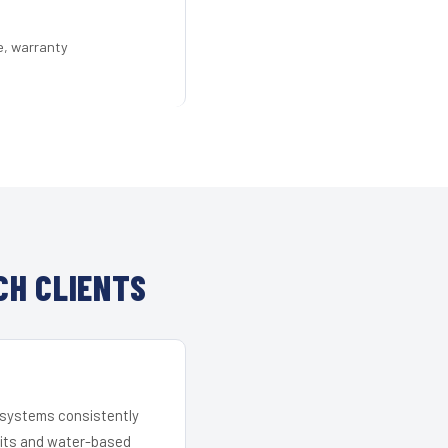
e, warranty
CH CLIENTS
r systems consistently
 kits and water-based