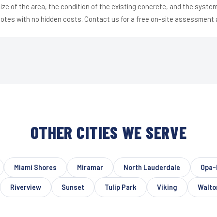
ize of the area, the condition of the existing concrete, and the syst
uotes with no hidden costs. Contact us for a free on-site assessment 
OTHER CITIES WE SERVE
Miami Shores
Miramar
North Lauderdale
Opa-
Riverview
Sunset
Tulip Park
Viking
Walto