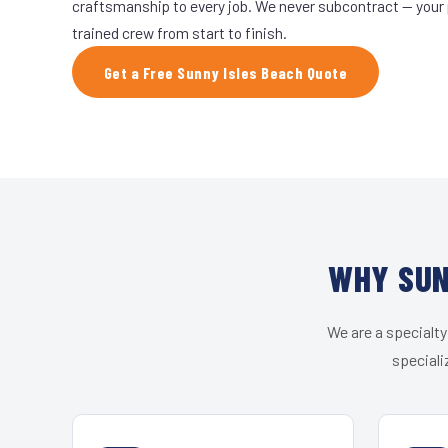
craftsmanship to every job. We never subcontract — your 
trained crew from start to finish.
Get a Free Sunny Isles Beach Quote
WHY SUN
We are a specialty
speciali