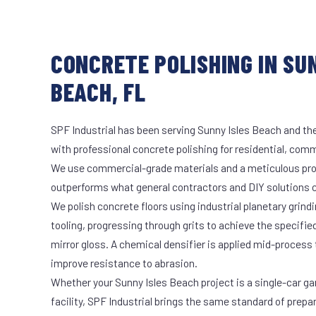
CONCRETE POLISHING IN SU
BEACH, FL
SPF Industrial has been serving Sunny Isles Beach and the
with professional concrete polishing for residential, comme
We use commercial-grade materials and a meticulous pro
outperforms what general contractors and DIY solutions c
We polish concrete floors using industrial planetary gri
tooling, progressing through grits to achieve the specifi
mirror gloss. A chemical densifier is applied mid-process
improve resistance to abrasion.
Whether your Sunny Isles Beach project is a single-car ga
facility, SPF Industrial brings the same standard of prepa