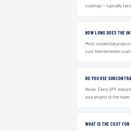
coatings — typically fail 
HOW LONG DOES THE IN
Most residential project
cure time between coats 
DO YOU USE SUBCONTR
Never. Every SPF Industr
your project is the team t
WHAT IS THE COST FOR