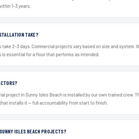
within 1–3 years.
STALLATION TAKE?
s take 2–3 days. Commercial projects vary based on size and system. 
is essential for a floor that performs as intended.
ACTORS?
ial project in Sunny Isles Beach is installed by our own trained crew. 
hat installs it — full accountability from start to finish.
 SUNNY ISLES BEACH PROJECTS?