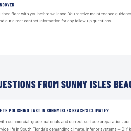
ANDOVER
nished floor with you before we leave. You receive maintenance guidanc
d our direct contact information for any follow-up questions.
ESTIONS FROM SUNNY ISLES BEA
TE POLISHING LAST IN SUNNY ISLES BEACH'S CLIMATE?
 with commercial-grade materials and correct surface preparation, ou
ervice life in South Florida's demanding climate. Inferior systems — DIY