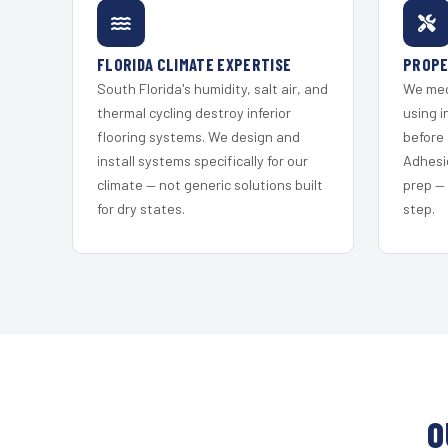
FLORIDA CLIMATE EXPERTISE
PROPE
South Florida's humidity, salt air, and
We mec
thermal cycling destroy inferior
using i
flooring systems. We design and
before 
install systems specifically for our
Adhesi
climate — not generic solutions built
prep —
for dry states.
step.
O