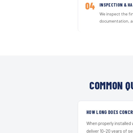
04
INSPECTION & H
We inspect the fi
documentation, an
COMMON QU
HOW LONG DOES CONCRE
When properly installed
deliver 10–20 years of s