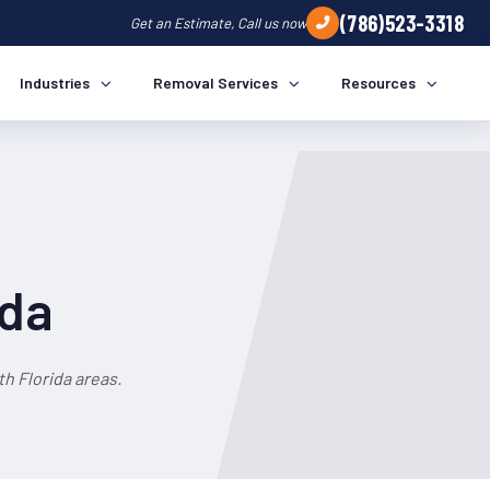
(786)523-3318
Get an Estimate, Call us now
Industries
Removal Services
Resources
ida
h Florida areas.