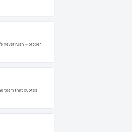
We never rush — proper
The team that quotes