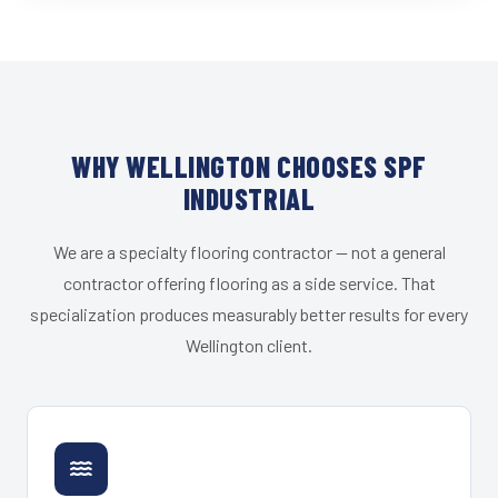
WHY WELLINGTON CHOOSES SPF
INDUSTRIAL
We are a specialty flooring contractor — not a general
contractor offering flooring as a side service. That
specialization produces measurably better results for every
Wellington client.