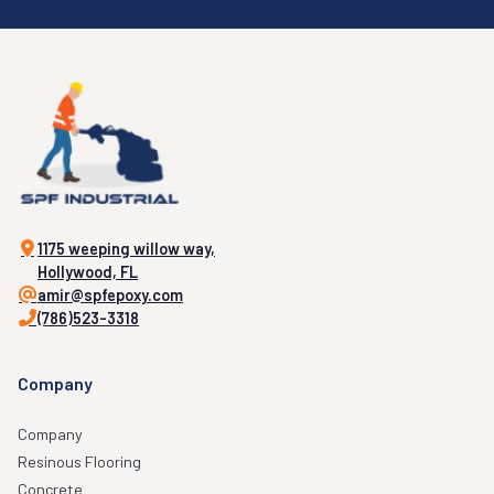
1175 weeping willow way,
Hollywood, FL
amir@spfepoxy.com
(786)523-3318
Company
Company
Resinous Flooring
Concrete