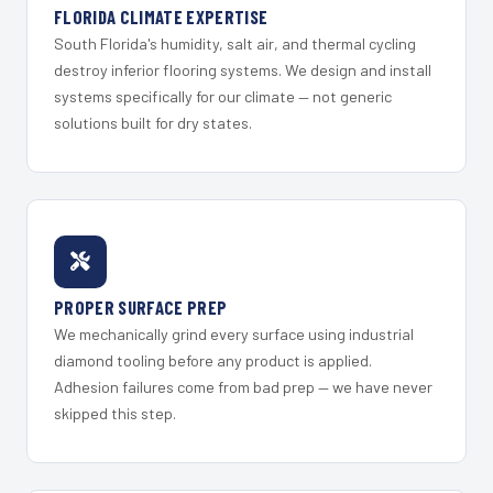
FLORIDA CLIMATE EXPERTISE
South Florida's humidity, salt air, and thermal cycling
destroy inferior flooring systems. We design and install
systems specifically for our climate — not generic
solutions built for dry states.
PROPER SURFACE PREP
We mechanically grind every surface using industrial
diamond tooling before any product is applied.
Adhesion failures come from bad prep — we have never
skipped this step.