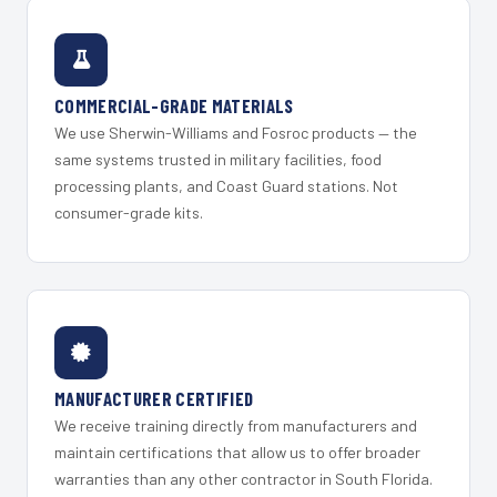
COMMERCIAL-GRADE MATERIALS
We use Sherwin-Williams and Fosroc products — the
same systems trusted in military facilities, food
processing plants, and Coast Guard stations. Not
consumer-grade kits.
MANUFACTURER CERTIFIED
We receive training directly from manufacturers and
maintain certifications that allow us to offer broader
warranties than any other contractor in South Florida.