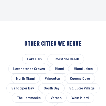
OTHER CITIES WE SERVE
Lake Park
Limestone Creek
Loxahatchee Groves
Miami
Miami Lakes
North Miami
Princeton
Queens Cove
Sandpiper Bay
South Bay
St. Lucie Village
The Hammocks
Verano
West Miami