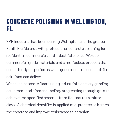
CONCRETE POLISHING IN WELLINGTON,
FL
SPF Industrial has been serving Wellington and the greater
South Florida area with professional concrete polishing for
residential, commercial, and industrial clients. We use
commercial-grade materials and a meticulous process that
consistently outperforms what general contractors and DIY
solutions can deliver.
We polish concrete floors using industrial planetary grinding
equipment and diamond tooling, progressing through grits to
achieve the specified sheen — from flat matte to mirror
gloss. A chemical densifier is applied mid-process to harden
the concrete and improve resistance to abrasion.