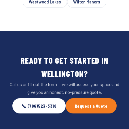
Westwood Lakes
Wilton Manors
READY TO GET STARTED IN
WELLINGTON?
Call us or fill out the form — we will assess your space and
give you an honest, no-pressure quote.
📞 (786)523-3318
Request a Quote