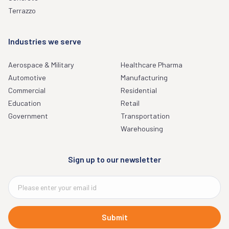
Terrazzo
Industries we serve
Aerospace & Military
Healthcare Pharma
Automotive
Manufacturing
Commercial
Residential
Education
Retail
Government
Transportation
Warehousing
Sign up to our newsletter
Submit