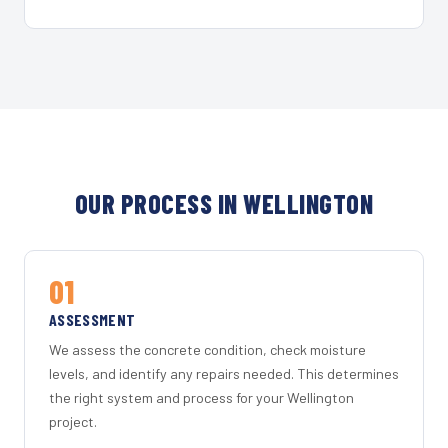
OUR PROCESS IN WELLINGTON
01
ASSESSMENT
We assess the concrete condition, check moisture
levels, and identify any repairs needed. This determines
the right system and process for your Wellington
project.