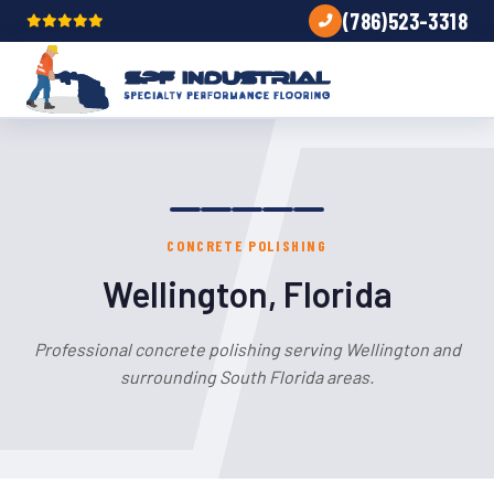
(786)523-3318
CONCRETE POLISHING
Wellington, Florida
Professional concrete polishing serving Wellington and
surrounding South Florida areas.