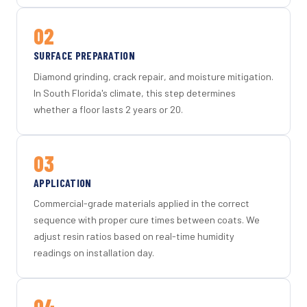
02
SURFACE PREPARATION
Diamond grinding, crack repair, and moisture mitigation.
In South Florida's climate, this step determines
whether a floor lasts 2 years or 20.
03
APPLICATION
Commercial-grade materials applied in the correct
sequence with proper cure times between coats. We
adjust resin ratios based on real-time humidity
readings on installation day.
04