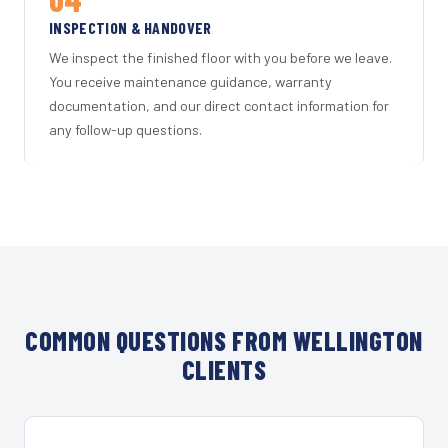
INSPECTION & HANDOVER
We inspect the finished floor with you before we leave.
You receive maintenance guidance, warranty
documentation, and our direct contact information for
any follow-up questions.
COMMON QUESTIONS FROM WELLINGTON
CLIENTS