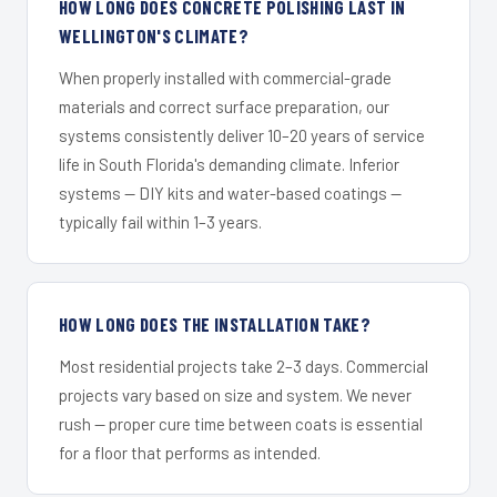
HOW LONG DOES CONCRETE POLISHING LAST IN
WELLINGTON'S CLIMATE?
When properly installed with commercial-grade
materials and correct surface preparation, our
systems consistently deliver 10–20 years of service
life in South Florida's demanding climate. Inferior
systems — DIY kits and water-based coatings —
typically fail within 1–3 years.
HOW LONG DOES THE INSTALLATION TAKE?
Most residential projects take 2–3 days. Commercial
projects vary based on size and system. We never
rush — proper cure time between coats is essential
for a floor that performs as intended.