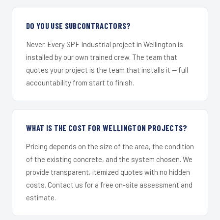
DO YOU USE SUBCONTRACTORS?
Never. Every SPF Industrial project in Wellington is
installed by our own trained crew. The team that
quotes your project is the team that installs it — full
accountability from start to finish.
WHAT IS THE COST FOR WELLINGTON PROJECTS?
Pricing depends on the size of the area, the condition
of the existing concrete, and the system chosen. We
provide transparent, itemized quotes with no hidden
costs. Contact us for a free on-site assessment and
estimate.