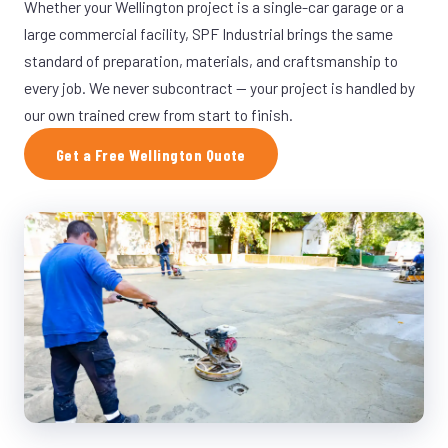
Whether your Wellington project is a single-car garage or a
large commercial facility, SPF Industrial brings the same
standard of preparation, materials, and craftsmanship to
every job. We never subcontract — your project is handled by
our own trained crew from start to finish.
Get a Free Wellington Quote