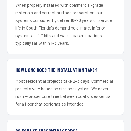
When properly installed with commercial-grade
materials and correct surface preparation, our
systems consistently deliver 10–20 years of service
life in South Florida's demanding climate. Inferior
systems — DIY kits and water-based coatings —
typically fail within 1–3 years.
HOW LONG DOES THE INSTALLATION TAKE?
Most residential projects take 2–3 days. Commercial
projects vary based on size and system. We never
rush — proper cure time between coats is essential
for a floor that performs as intended.
DO YOU USE SUBCONTRACTORS?