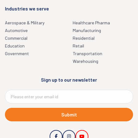
Industries we serve
Aerospace & Military
Healthcare Pharma
Automotive
Manufacturing
Commercial
Residential
Education
Retail
Government
Transportation
Warehousing
Sign up to our newsletter
Submit