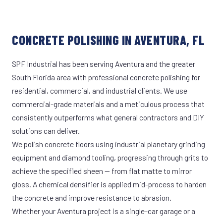
CONCRETE POLISHING IN AVENTURA, FL
SPF Industrial has been serving Aventura and the greater
South Florida area with professional concrete polishing for
residential, commercial, and industrial clients. We use
commercial-grade materials and a meticulous process that
consistently outperforms what general contractors and DIY
solutions can deliver.
We polish concrete floors using industrial planetary grinding
equipment and diamond tooling, progressing through grits to
achieve the specified sheen — from flat matte to mirror
gloss. A chemical densifier is applied mid-process to harden
the concrete and improve resistance to abrasion.
Whether your Aventura project is a single-car garage or a