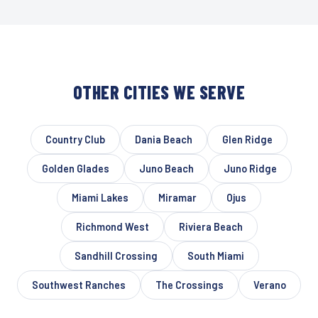
OTHER CITIES WE SERVE
Country Club
Dania Beach
Glen Ridge
Golden Glades
Juno Beach
Juno Ridge
Miami Lakes
Miramar
Ojus
Richmond West
Riviera Beach
Sandhill Crossing
South Miami
Southwest Ranches
The Crossings
Verano