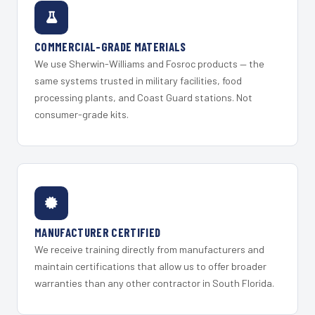
COMMERCIAL-GRADE MATERIALS
We use Sherwin-Williams and Fosroc products — the
same systems trusted in military facilities, food
processing plants, and Coast Guard stations. Not
consumer-grade kits.
MANUFACTURER CERTIFIED
We receive training directly from manufacturers and
maintain certifications that allow us to offer broader
warranties than any other contractor in South Florida.