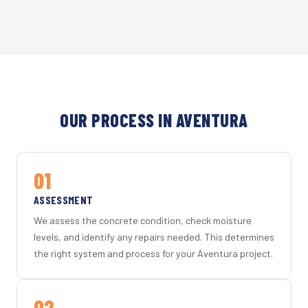
OUR PROCESS IN AVENTURA
01
ASSESSMENT
We assess the concrete condition, check moisture
levels, and identify any repairs needed. This determines
the right system and process for your Aventura project.
02