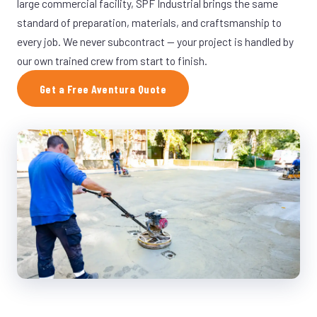
large commercial facility, SPF Industrial brings the same
standard of preparation, materials, and craftsmanship to
every job. We never subcontract — your project is handled by
our own trained crew from start to finish.
Get a Free Aventura Quote