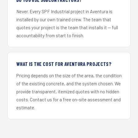
Never. Every SPF Industrial project in Aventura is
installed by our own trained crew. The team that
quotes your project is the team that installs it — full
accountability from start to finish.
WHAT IS THE COST FOR AVENTURA PROJECTS?
Pricing depends on the size of the area, the condition
of the existing concrete, and the system chosen. We
provide transparent, itemized quotes with no hidden
costs. Contact us for a free on-site assessment and
estimate.