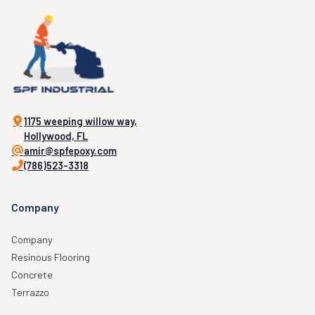
1175 weeping willow way,
Hollywood, FL
amir@spfepoxy.com
(786)523-3318
Company
Company
Resinous Flooring
Concrete
Terrazzo