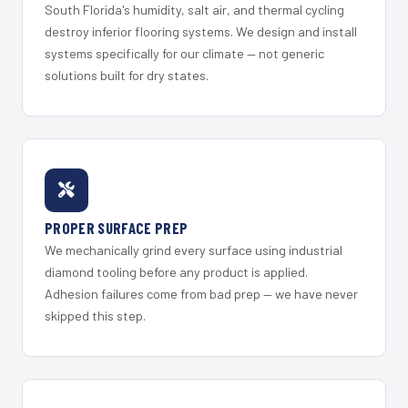
South Florida's humidity, salt air, and thermal cycling
destroy inferior flooring systems. We design and install
systems specifically for our climate — not generic
solutions built for dry states.
PROPER SURFACE PREP
We mechanically grind every surface using industrial
diamond tooling before any product is applied.
Adhesion failures come from bad prep — we have never
skipped this step.