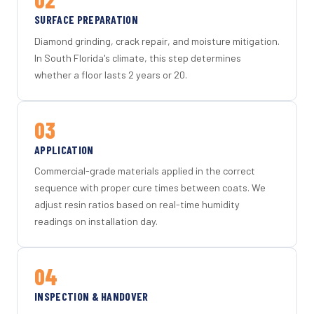
SURFACE PREPARATION
Diamond grinding, crack repair, and moisture mitigation.
In South Florida's climate, this step determines
whether a floor lasts 2 years or 20.
03
APPLICATION
Commercial-grade materials applied in the correct
sequence with proper cure times between coats. We
adjust resin ratios based on real-time humidity
readings on installation day.
04
INSPECTION & HANDOVER