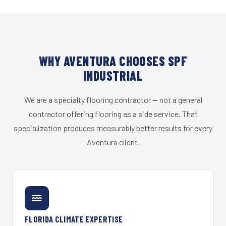
WHY AVENTURA CHOOSES SPF
INDUSTRIAL
We are a specialty flooring contractor — not a general
contractor offering flooring as a side service. That
specialization produces measurably better results for every
Aventura client.
FLORIDA CLIMATE EXPERTISE