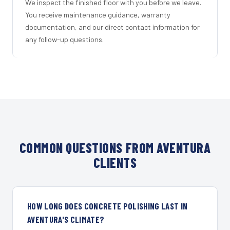
We inspect the finished floor with you before we leave.
You receive maintenance guidance, warranty
documentation, and our direct contact information for
any follow-up questions.
COMMON QUESTIONS FROM AVENTURA
CLIENTS
HOW LONG DOES CONCRETE POLISHING LAST IN
AVENTURA'S CLIMATE?