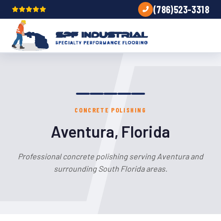
(786)523-3318
CONCRETE POLISHING
Aventura, Florida
Professional concrete polishing serving Aventura and
surrounding South Florida areas.