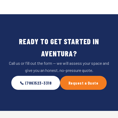
READY TO GET STARTED IN
AVENTURA?
Call us or fill out the form — we will assess your space and
give you an honest, no-pressure quote.
📞 (786)523-3318
Request a Quote