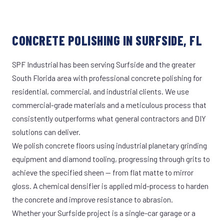
CONCRETE POLISHING IN SURFSIDE, FL
SPF Industrial has been serving Surfside and the greater
South Florida area with professional concrete polishing for
residential, commercial, and industrial clients. We use
commercial-grade materials and a meticulous process that
consistently outperforms what general contractors and DIY
solutions can deliver.
We polish concrete floors using industrial planetary grinding
equipment and diamond tooling, progressing through grits to
achieve the specified sheen — from flat matte to mirror
gloss. A chemical densifier is applied mid-process to harden
the concrete and improve resistance to abrasion.
Whether your Surfside project is a single-car garage or a