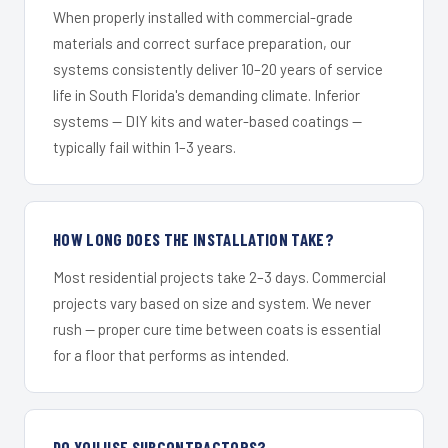
When properly installed with commercial-grade
materials and correct surface preparation, our
systems consistently deliver 10–20 years of service
life in South Florida's demanding climate. Inferior
systems — DIY kits and water-based coatings —
typically fail within 1–3 years.
HOW LONG DOES THE INSTALLATION TAKE?
Most residential projects take 2–3 days. Commercial
projects vary based on size and system. We never
rush — proper cure time between coats is essential
for a floor that performs as intended.
DO YOU USE SUBCONTRACTORS?