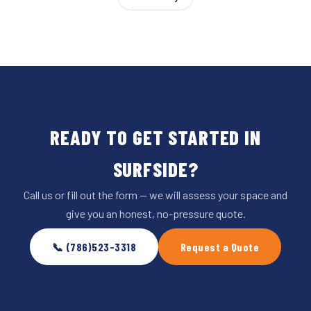
READY TO GET STARTED IN
SURFSIDE?
Call us or fill out the form — we will assess your space and
give you an honest, no-pressure quote.
📞 (786)523-3318
Request a Quote