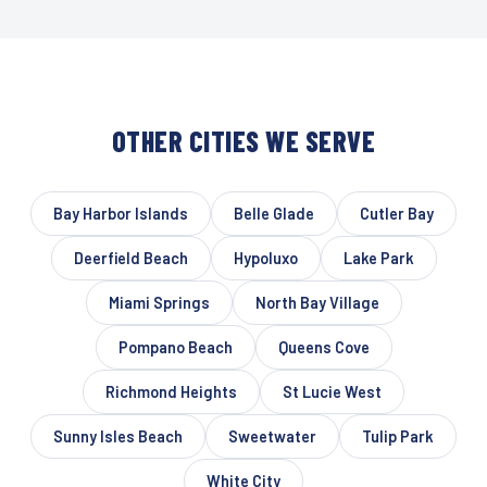
OTHER CITIES WE SERVE
Bay Harbor Islands
Belle Glade
Cutler Bay
Deerfield Beach
Hypoluxo
Lake Park
Miami Springs
North Bay Village
Pompano Beach
Queens Cove
Richmond Heights
St Lucie West
Sunny Isles Beach
Sweetwater
Tulip Park
White City