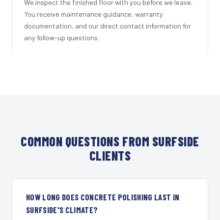
We inspect the finished floor with you before we leave.
You receive maintenance guidance, warranty
documentation, and our direct contact information for
any follow-up questions.
COMMON QUESTIONS FROM SURFSIDE
CLIENTS
HOW LONG DOES CONCRETE POLISHING LAST IN
SURFSIDE'S CLIMATE?