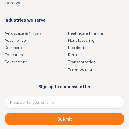
Terrazzo
Industries we serve
Aerospace & Military
Healthcare Pharma
Automotive
Manufacturing
Commercial
Residential
Education
Retail
Government
Transportation
Warehousing
Sign up to our newsletter
Submit