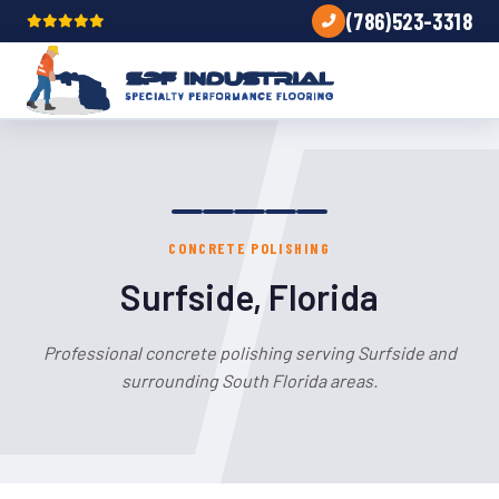
(786)523-3318
CONCRETE POLISHING
Surfside, Florida
Professional concrete polishing serving Surfside and
surrounding South Florida areas.