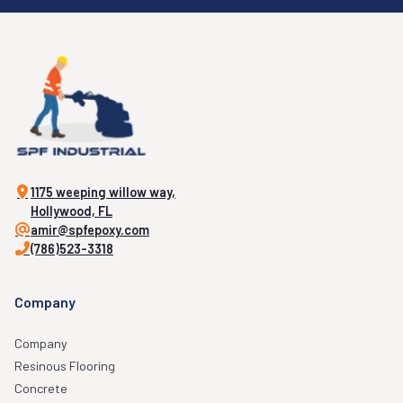
1175 weeping willow way,
Hollywood, FL
amir@spfepoxy.com
(786)523-3318
Company
Company
Resinous Flooring
Concrete