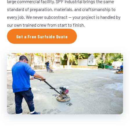
large commercial facility, SPF Industrial brings the same
standard of preparation, materials, and craftsmanship to
every job. We never subcontract — your project is handled by
our own trained crew from start to finish.
Get a Free Surfside Quote