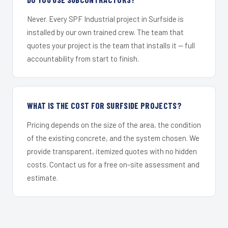
Never. Every SPF Industrial project in Surfside is
installed by our own trained crew. The team that
quotes your project is the team that installs it — full
accountability from start to finish.
WHAT IS THE COST FOR SURFSIDE PROJECTS?
Pricing depends on the size of the area, the condition
of the existing concrete, and the system chosen. We
provide transparent, itemized quotes with no hidden
costs. Contact us for a free on-site assessment and
estimate.