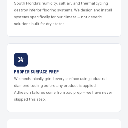
South Florida's humidity, salt air, and thermal cycling
destroy inferior flooring systems. We design and install
systems specifically for our climate — not generic
solutions built for dry states.
PROPER SURFACE PREP
We mechanically grind every surface using industrial
diamond tooling before any product is applied.
Adhesion failures come from bad prep — we have never
skipped this step.