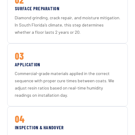
SURFACE PREPARATION
Diamond grinding, crack repair, and moisture mitigation.
In South Florida's climate, this step determines
whether a floor lasts 2 years or 20.
03
APPLICATION
Commercial-grade materials applied in the correct
sequence with proper cure times between coats. We
adjust resin ratios based on real-time humidity
readings on installation day.
04
INSPECTION & HANDOVER