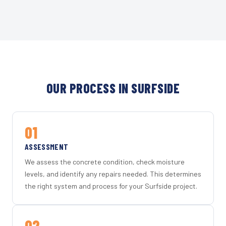
OUR PROCESS IN SURFSIDE
01
ASSESSMENT
We assess the concrete condition, check moisture
levels, and identify any repairs needed. This determines
the right system and process for your Surfside project.
02