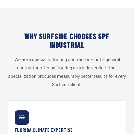
WHY SURFSIDE CHOOSES SPF
INDUSTRIAL
We are a specialty flooring contractor — not a general
contractor offering flooring as a side service. That
specialization produces measurably better results for every
Surfside client.
FLORIDA CLIMATE EXPERTISE