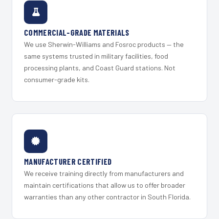
COMMERCIAL-GRADE MATERIALS
We use Sherwin-Williams and Fosroc products — the
same systems trusted in military facilities, food
processing plants, and Coast Guard stations. Not
consumer-grade kits.
MANUFACTURER CERTIFIED
We receive training directly from manufacturers and
maintain certifications that allow us to offer broader
warranties than any other contractor in South Florida.