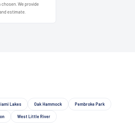
em chosen. We provide
and estimate.
iami Lakes
Oak Hammock
Pembroke Park
on
West Little River