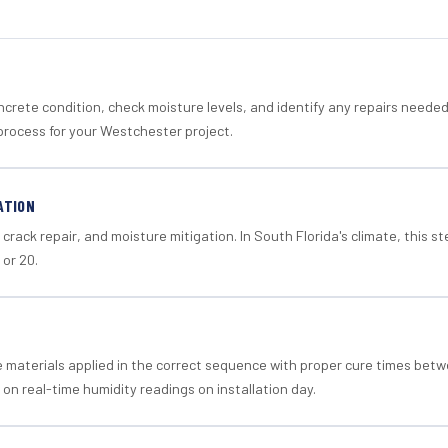
crete condition, check moisture levels, and identify any repairs neede
process for your Westchester project.
ATION
crack repair, and moisture mitigation. In South Florida's climate, this 
 or 20.
materials applied in the correct sequence with proper cure times betw
 on real-time humidity readings on installation day.