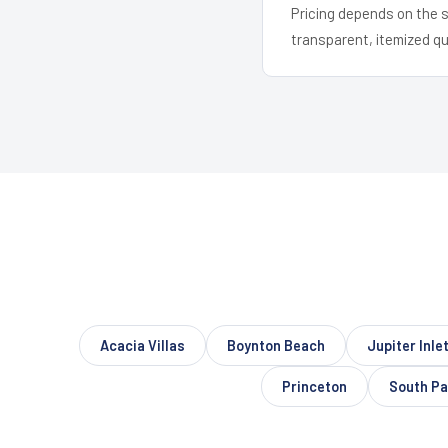
Pricing depends on the s
transparent, itemized q
Acacia Villas
Boynton Beach
Jupiter Inle
Princeton
South Pa