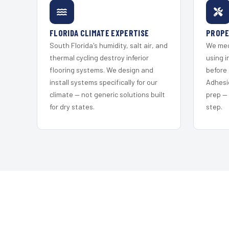
FLORIDA CLIMATE EXPERTISE
PROPE
South Florida's humidity, salt air, and
We mec
thermal cycling destroy inferior
using i
flooring systems. We design and
before 
install systems specifically for our
Adhesi
climate — not generic solutions built
prep —
for dry states.
step.