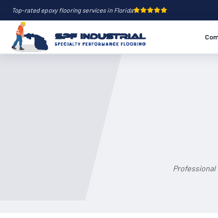
Top-rated epoxy flooring services in Florida
Com
Professional