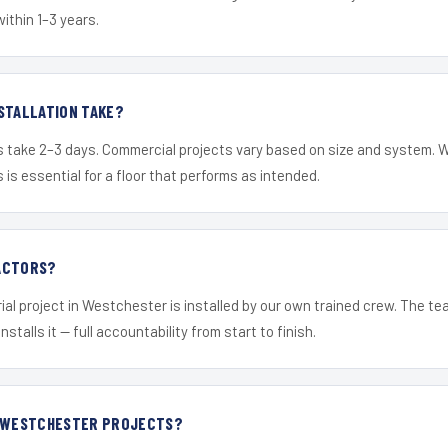
within 1–3 years.
STALLATION TAKE?
s take 2–3 days. Commercial projects vary based on size and system. 
is essential for a floor that performs as intended.
ACTORS?
ial project in Westchester is installed by our own trained crew. The t
nstalls it — full accountability from start to finish.
R WESTCHESTER PROJECTS?