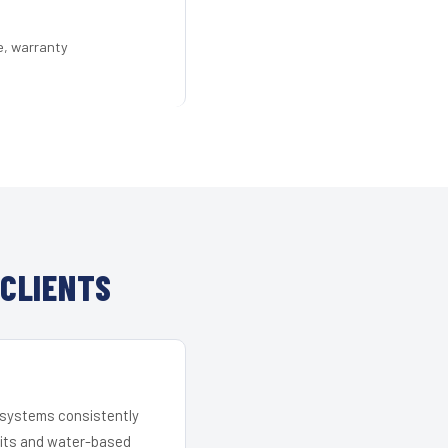
e, warranty
CLIENTS
r systems consistently
 kits and water-based