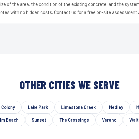
ize of the area, the condition of the existing concrete, and the syst
uotes with no hidden costs. Contact us for a free on-site assessment 
OTHER CITIES WE SERVE
t Colony
Lake Park
Limestone Creek
Medley
M
lm Beach
Sunset
The Crossings
Verano
Walt