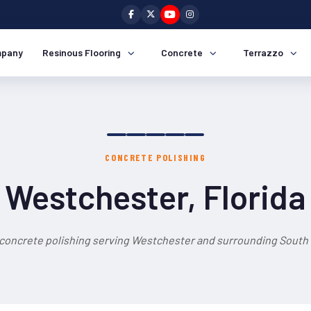
pany
Resinous Flooring
Concrete
Terrazzo
CONCRETE POLISHING
Westchester, Florida
 concrete polishing serving Westchester and surrounding South F