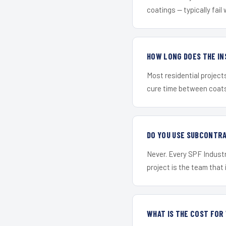
coatings — typically fail 
HOW LONG DOES THE IN
Most residential project
cure time between coats 
DO YOU USE SUBCONTR
Never. Every SPF Industr
project is the team that i
WHAT IS THE COST FO