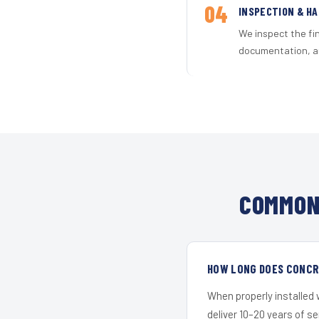
04
INSPECTION & H
We inspect the fi
documentation, an
COMMON
HOW LONG DOES CONCR
When properly installed
deliver 10–20 years of s