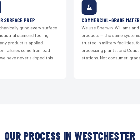
R SURFACE PREP
COMMERCIAL-GRADE MATER
hanically grind every surface
We use Sherwin-Williams and
ndustrial diamond tooling
products — the same system
any product is applied.
trusted in military facilities, f
on failures come from bad
processing plants, and Coast
 we have never skipped this
stations. Not consumer-grade 
OUR PROCESS IN WESTCHESTER