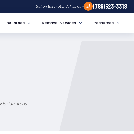
(786)523-3318
Get an Estimate, Call us now
Industries
Removal Services
Resources
lorida areas.