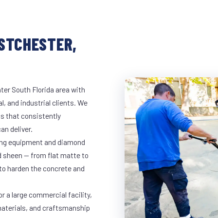
ESTCHESTER,
ter South Florida area with
l, and industrial clients. We
s that consistently
an deliver.
nding equipment and diamond
ed sheen — from flat matte to
 to harden the concrete and
r a large commercial facility,
materials, and craftsmanship