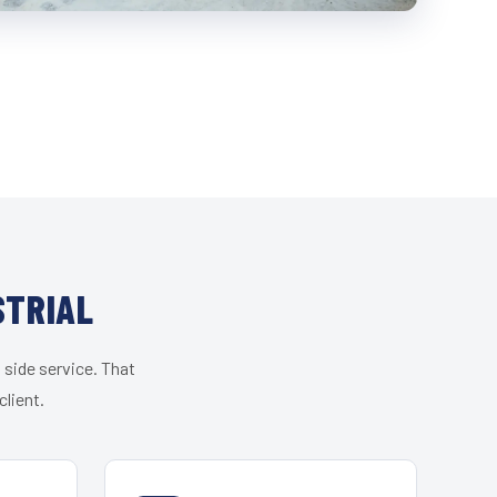
STRIAL
 side service. That
lient.