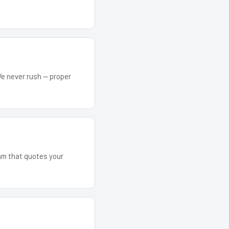
We never rush — proper
eam that quotes your