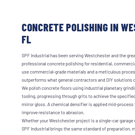
CONCRETE POLISHING IN W
FL
SPF Industrial has been serving Westchester and the grea
professional concrete polishing for residential, commercia
use commercial-grade materials and a meticulous proces
outperforms what general contractors and DIY solutions c
We polish concrete floors using industrial planetary gri
tooling, progressing through grits to achieve the specifi
mirror gloss. A chemical densifier is applied mid-process
improve resistance to abrasion.
Whether your Westchester project is a single-car garage o
SPF Industrial brings the same standard of preparation, 