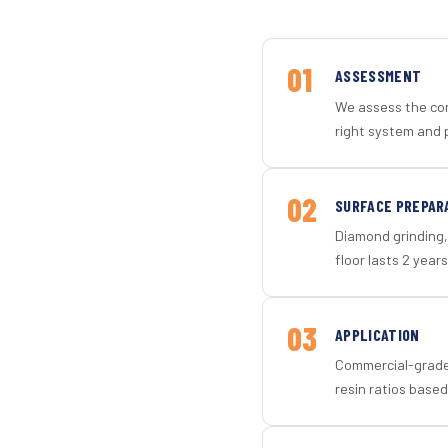
01
ASSESSMENT
We assess the con
right system and 
02
SURFACE PREPAR
Diamond grinding, 
floor lasts 2 years
03
APPLICATION
Commercial-grade 
resin ratios based