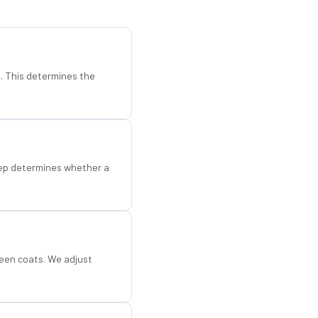
d. This determines the
step determines whether a
een coats. We adjust