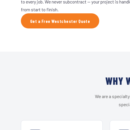
to every job. We never subcontract — your project is hand
from start to finish.
Get a Free Westchester Quote
WHY W
We are a specialty
speci