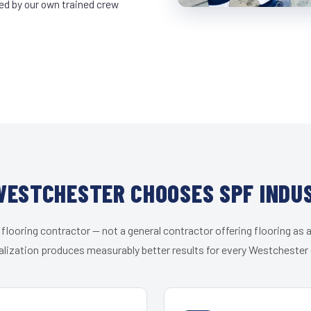
led by our own trained crew
ESTCHESTER CHOOSES SPF INDU
 flooring contractor — not a general contractor offering flooring as a
alization produces measurably better results for every Westchester c