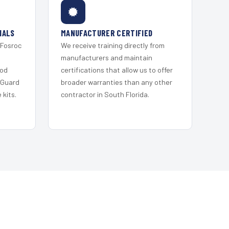
IALS
MANUFACTURER CERTIFIED
 Fosroc
We receive training directly from
s
manufacturers and maintain
ood
certifications that allow us to offer
 Guard
broader warranties than any other
kits.
contractor in South Florida.