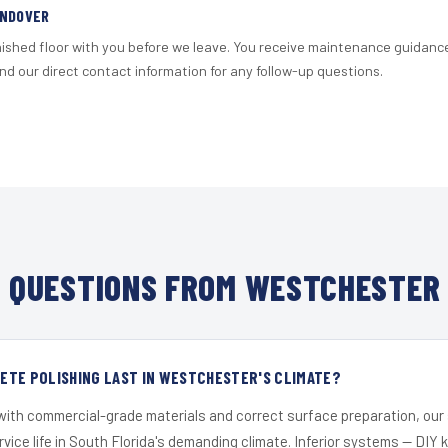
ANDOVER
nished floor with you before we leave. You receive maintenance guidanc
d our direct contact information for any follow-up questions.
 QUESTIONS FROM WESTCHESTER 
ETE POLISHING LAST IN WESTCHESTER'S CLIMATE?
 with commercial-grade materials and correct surface preparation, ou
ervice life in South Florida's demanding climate. Inferior systems — DIY